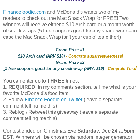
Financefoodie.com
and McDonald's wants two of my
readers to check out the Mac Snack Wrap for FREE! Two
winners will receive either a $10 Arch card or a month worth
of snack wraps (5 free coupons good for any snack wrap -- in
case the Mac Snack Wrap isn't your cup o' tea either!)
Grand Prize #1
$10 Arch card (ARV $10)
- Congrats sugarrysweetness!
Grand Prize #2
!
5 free coupons good for any snack wrap (ARV: $10)
- Congrats Tina
You can enter up to
THREE
times:
1.
REQUIRED
: In my comments section, tell me what is your
favorite McDonald's food item.
2. Follow
Finance Foodie on Twitter
(leave a separate
comment telling me this)
3. Reblog / Retweet this giveaway (leave a separate
comment telling me this)
Contest ended on Christmas Eve
Saturday, Dec 24
at
5pm
EST
. Winners will be chosen via random integer generator