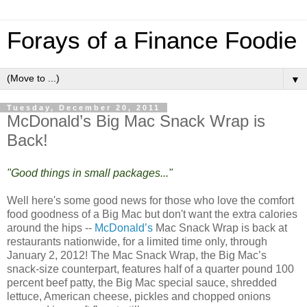
Forays of a Finance Foodie
▼
Tuesday, December 20, 2011
McDonald’s Big Mac Snack Wrap is
Back!
"Good things in small packages..."
Well here's some good news for those who love the comfort
food goodness of a Big Mac but don't want the extra calories
around the hips --
McDonald’s
Mac Snack Wrap is back at
restaurants nationwide, for a limited time only, through
January 2, 2012! The Mac Snack Wrap, the Big Mac’s
snack-size counterpart, features half of a quarter pound 100
percent beef patty, the Big Mac special sauce, shredded
lettuce, American cheese, pickles and chopped onions