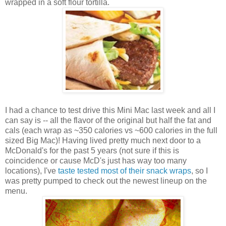
wrapped in a soft flour tortilla.
I had a chance to test drive this Mini Mac last week and all I
can say is -- all the flavor of the original but half the fat and
cals (each wrap as ~350 calories vs ~600 calories in the full
sized Big Mac)! Having lived pretty much next door to a
McDonald's for the past 5 years (not sure if this is
coincidence or cause McD's just has way too many
locations), I've
taste tested most of their snack wraps
, so I
was pretty pumped to check out the newest lineup on the
menu.