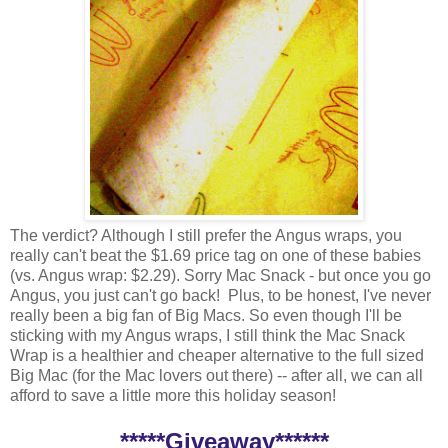
The verdict? Although I still prefer the Angus wraps, you
really can't beat the $1.69 price tag on one of these babies
(vs. Angus wrap: $2.29). Sorry Mac Snack - but once you go
Angus, you just can't go back! Plus, to be honest, I've never
really been a big fan of Big Macs. So even though I'll be
sticking with my Angus wraps, I still think the Mac Snack
Wrap is a healthier and cheaper alternative to the full sized
Big Mac (for the Mac lovers out there) -- after all, we can all
afford to save a little more this holiday season!
*****Giveaway******