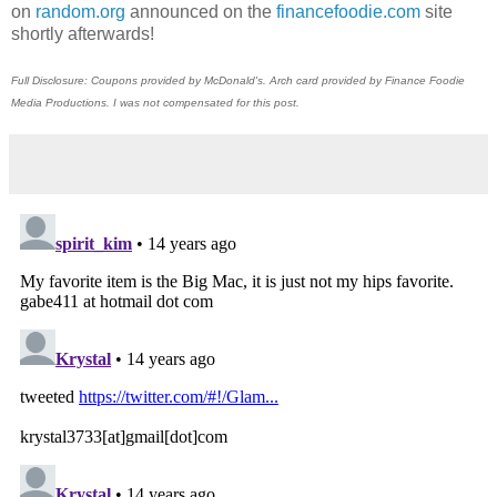
on
random.org
announced on the
financefoodie.com
site
shortly afterwards!
Full Disclosure: Coupons provided by McDonald's. Arch card provided by Finance Foodie
Media Productions. I was not compensated for this post.