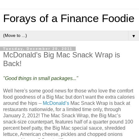
Forays of a Finance Foodie
▼
Tuesday, December 20, 2011
McDonald’s Big Mac Snack Wrap is
Back!
"Good things in small packages..."
Well here's some good news for those who love the comfort
food goodness of a Big Mac but don't want the extra calories
around the hips --
McDonald’s
Mac Snack Wrap is back at
restaurants nationwide, for a limited time only, through
January 2, 2012! The Mac Snack Wrap, the Big Mac’s
snack-size counterpart, features half of a quarter pound 100
percent beef patty, the Big Mac special sauce, shredded
lettuce, American cheese, pickles and chopped onions