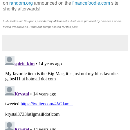
on
random.org
announced on the
financefoodie.com
site
shortly afterwards!
Full Disclosure: Coupons provided by McDonald's. Arch card provided by Finance Foodie
Media Productions. I was not compensated for this post.