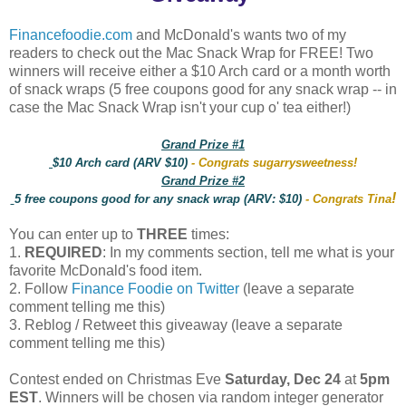
Financefoodie.com
and McDonald's wants two of my
readers to check out the Mac Snack Wrap for FREE! Two
winners will receive either a $10 Arch card or a month worth
of snack wraps (5 free coupons good for any snack wrap -- in
case the Mac Snack Wrap isn't your cup o' tea either!)
Grand Prize #1
$10 Arch card (ARV $10)
- Congrats sugarrysweetness!
Grand Prize #2
!
5 free coupons good for any snack wrap (ARV: $10)
- Congrats Tina
You can enter up to
THREE
times:
1.
REQUIRED
: In my comments section, tell me what is your
favorite McDonald's food item.
2. Follow
Finance Foodie on Twitter
(leave a separate
comment telling me this)
3. Reblog / Retweet this giveaway (leave a separate
comment telling me this)
Contest ended on Christmas Eve
Saturday, Dec 24
at
5pm
EST
. Winners will be chosen via random integer generator