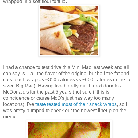
wrapped in a soft flour tortilla.
I had a chance to test drive this Mini Mac last week and all I
can say is -- all the flavor of the original but half the fat and
cals (each wrap as ~350 calories vs ~600 calories in the full
sized Big Mac)! Having lived pretty much next door to a
McDonald's for the past 5 years (not sure if this is
coincidence or cause McD's just has way too many
locations), I've
taste tested most of their snack wraps
, so I
was pretty pumped to check out the newest lineup on the
menu.