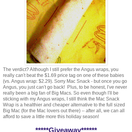
The verdict? Although I still prefer the Angus wraps, you
really can't beat the $1.69 price tag on one of these babies
(vs. Angus wrap: $2.29). Sorry Mac Snack - but once you go
Angus, you just can't go back! Plus, to be honest, I've never
really been a big fan of Big Macs. So even though I'll be
sticking with my Angus wraps, I still think the Mac Snack
Wrap is a healthier and cheaper alternative to the full sized
Big Mac (for the Mac lovers out there) -- after all, we can all
afford to save a little more this holiday season!
*****Giveaway******