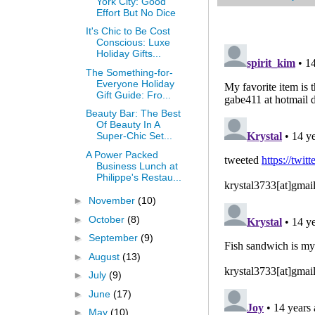
York City: Good
Effort But No Dice
It's Chic to Be Cost
Conscious: Luxe
Holiday Gifts...
The Something-for-
Everyone Holiday
Gift Guide: Fro...
Beauty Bar: The Best
Of Beauty In A
Super-Chic Set...
A Power Packed
Business Lunch at
Philippe's Restau...
►
November
(10)
►
October
(8)
►
September
(9)
►
August
(13)
►
July
(9)
►
June
(17)
►
May
(10)