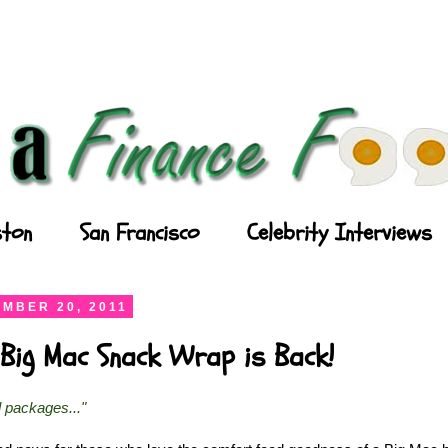
ton
San Francisco
Celebrity Interviews
MBER 20, 2011
Big Mac Snack Wrap is Back!
l packages..."