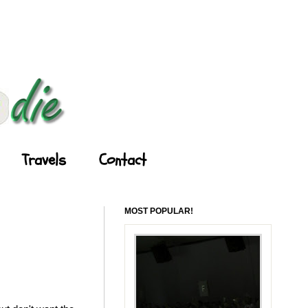
Travels
Contact
MOST POPULAR!