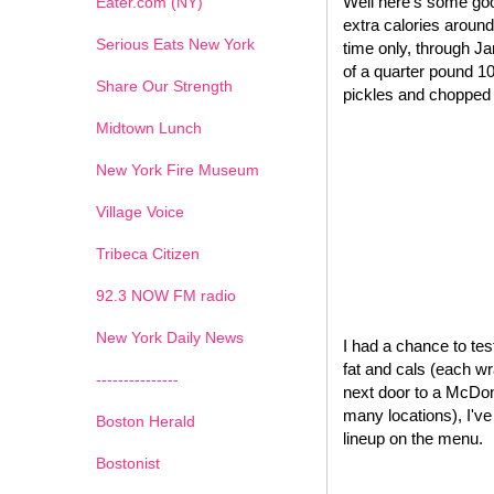
Well here's some goo
Eater.com (NY)
extra calories around
Serious Eats New York
time only, through J
of a quarter pound 1
Share Our Strength
pickles and chopped o
Midtown Lunch
New York Fire Museum
Village Voice
Tribeca Citizen
1
2
3
4
5
6
7
92.3 NOW FM radio
New York Daily News
I had a chance to test
fat and cals (each wr
---------------
next door to a McDona
many locations), I'v
Boston Herald
lineup on the menu.
Bostonist