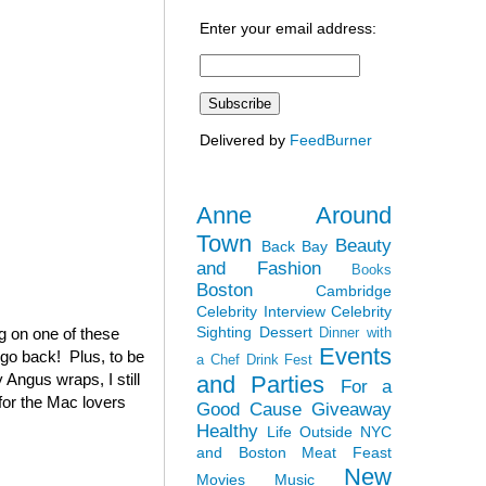
Enter your email address:
Delivered by
FeedBurner
Anne Around
Town
Beauty
Back Bay
and Fashion
Books
Boston
Cambridge
Celebrity Interview
Celebrity
Sighting
Dessert
ag on one of these
Dinner with
Events
 go back! Plus, to be
a Chef
Drink Fest
 Angus wraps, I still
and Parties
For a
(for the Mac lovers
Good Cause
Giveaway
Healthy
Life Outside NYC
and Boston
Meat Feast
New
Movies
Music