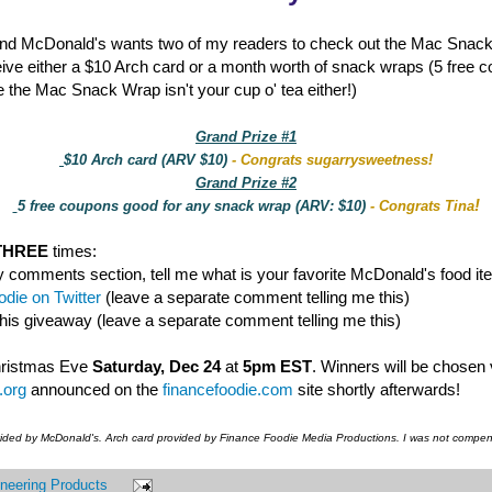
nd McDonald's wants two of my readers to check out the Mac Snac
eive either a $10 Arch card or a month worth of snack wraps (5 free 
 the Mac Snack Wrap isn't your cup o' tea either!)
Grand Prize #1
$10 Arch card (ARV $10)
- Congrats sugarrysweetness!
Grand Prize #2
!
5 free coupons good for any snack wrap (ARV: $10)
- Congrats Tina
THREE
times:
y comments section, tell me what is your favorite McDonald's food it
die on Twitter
(leave a separate comment telling me this)
this giveaway (leave a separate comment telling me this)
hristmas Eve
Saturday, Dec 24
at
5pm EST
. Winners will be chosen
.org
announced on the
financefoodie.com
site shortly afterwards!
vided by McDonald's. Arch card provided by Finance Foodie Media Productions. I was not compens
neering Products