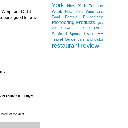
York
New York Fashion
k Wrap for FREE!
Week
New York Wine and
coupons good for any
Food Festival
Philadelphia
Pioneering Products
Quik
SHAPE UP SERIES
PiK
Team FF
Seafood
Sports
Travel Guide
bars and clubs
restaurant review
em.
 via random integer
ated for this post.