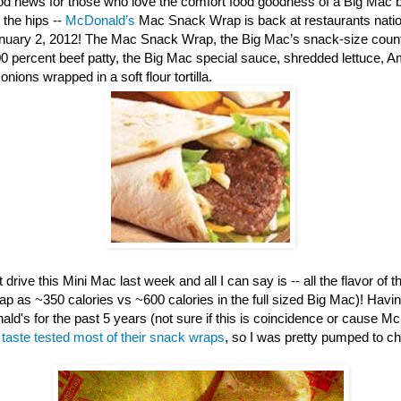
d news for those who love the comfort food goodness of a Big Mac b
 the hips --
McDonald’s
Mac Snack Wrap is back at restaurants nation
anuary 2, 2012! The Mac Snack Wrap, the Big Mac’s snack-size counte
00 percent beef patty, the Big Mac special sauce, shredded lettuce, 
nions wrapped in a soft flour tortilla.
 drive this Mini Mac last week and all I can say is -- all the flavor of th
ap as ~350 calories vs ~600 calories in the full sized Big Mac)! Havi
ld's for the past 5 years (not sure if this is coincidence or cause M
e
taste tested most of their snack wraps
, so I was pretty pumped to c