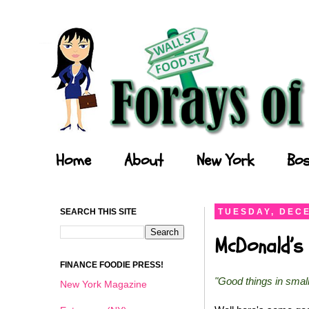
Forays of a Finance Foodie
Home
About
New York
Bos
SEARCH THIS SITE
TUESDAY, DECE
McDonald’s 
FINANCE FOODIE PRESS!
"Good things in smal
New York Magazine