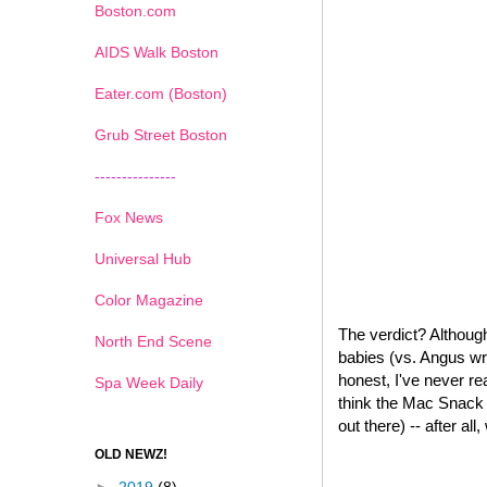
Boston.com
AIDS Walk Boston
Eater.com (Boston)
Grub Street Boston
---------------
Fox News
Universal Hub
Color Magazine
The verdict? Although
North End Scene
babies (vs. Angus wr
honest, I've never re
Spa Week Daily
think the Mac Snack W
out there) -- after all
OLD NEWZ!