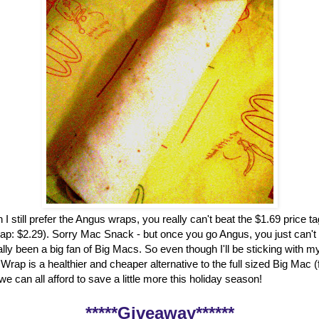
 I still prefer the Angus wraps, you really can't beat the $1.69 price t
ap: $2.29). Sorry Mac Snack - but once you go Angus, you just can't
ally been a big fan of Big Macs. So even though I'll be sticking with my
rap is a healthier and cheaper alternative to the full sized Big Mac 
, we can all afford to save a little more this holiday season!
*****Giveaway******