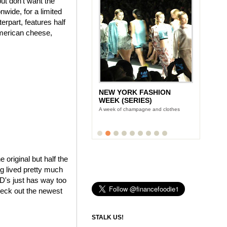
ut don't want the
wide, for a limited
rpart, features half
American cheese,
NEW YORK FASHION
WEEK (SERIES)
A week of champagne and clothes
e original but half the
ng lived pretty much
cD's just has way too
heck out the newest
STALK US!