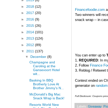
►
2019
(8)
►
2018
(12)
Financefoodie.com
a
►
2017
(20)
Two winners will rec
►
2016
(9)
snack wrap -- in case
►
2015
(26)
►
2014
(101)
►
2013
(124)
►
2012
(89)
▼
2011
(137)
You can enter up to
▼
December
(8)
1.
REQUIRED
: In m
Champagne and
2. Follow
Finance Foo
Caroling at the
Gansevoort Hotel
3. Reblog / Retweet 
wit...
Basking In BBQ
Contest ended on C
Brotherly Love At
generator on
random
Brother Jimmy's N...
McDonald’s Big Mac
Full Disclosure: Coupons pro
Snack Wrap is Back!
Resorts World New
Labels:
Giveaway
,
Pio