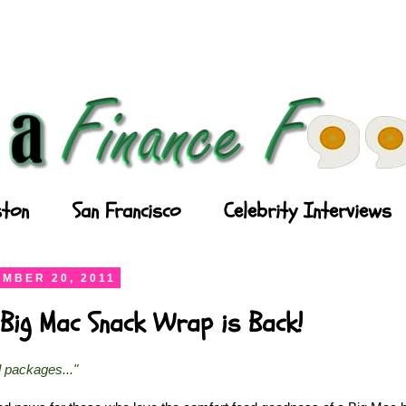
ton
San Francisco
Celebrity Interviews
MBER 20, 2011
Big Mac Snack Wrap is Back!
l packages..."