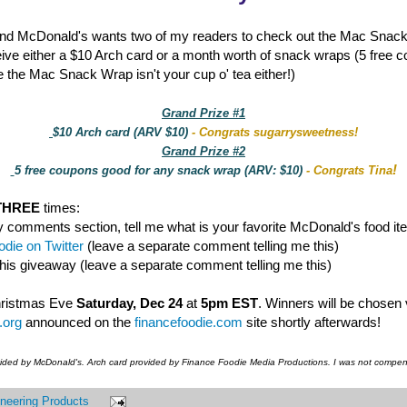
nd McDonald's wants two of my readers to check out the Mac Snac
eive either a $10 Arch card or a month worth of snack wraps (5 free 
 the Mac Snack Wrap isn't your cup o' tea either!)
Grand Prize #1
$10 Arch card (ARV $10)
- Congrats sugarrysweetness!
Grand Prize #2
!
5 free coupons good for any snack wrap (ARV: $10)
- Congrats Tina
THREE
times:
y comments section, tell me what is your favorite McDonald's food it
die on Twitter
(leave a separate comment telling me this)
this giveaway (leave a separate comment telling me this)
hristmas Eve
Saturday, Dec 24
at
5pm EST
. Winners will be chosen
.org
announced on the
financefoodie.com
site shortly afterwards!
vided by McDonald's. Arch card provided by Finance Foodie Media Productions. I was not compens
neering Products