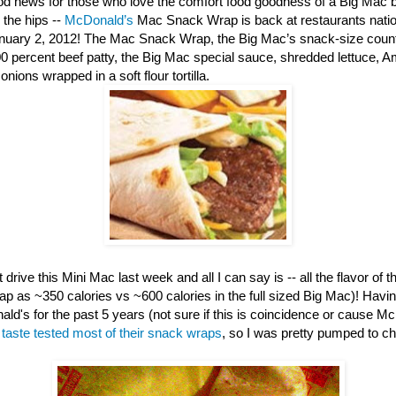
d news for those who love the comfort food goodness of a Big Mac b
 the hips --
McDonald’s
Mac Snack Wrap is back at restaurants nation
anuary 2, 2012! The Mac Snack Wrap, the Big Mac’s snack-size counte
00 percent beef patty, the Big Mac special sauce, shredded lettuce, 
nions wrapped in a soft flour tortilla.
 drive this Mini Mac last week and all I can say is -- all the flavor of th
ap as ~350 calories vs ~600 calories in the full sized Big Mac)! Havi
ld's for the past 5 years (not sure if this is coincidence or cause M
e
taste tested most of their snack wraps
, so I was pretty pumped to c