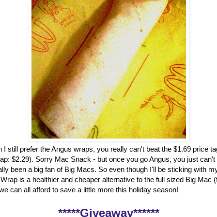
 I still prefer the Angus wraps, you really can't beat the $1.69 price t
ap: $2.29). Sorry Mac Snack - but once you go Angus, you just can't
ally been a big fan of Big Macs. So even though I'll be sticking with my
rap is a healthier and cheaper alternative to the full sized Big Mac 
, we can all afford to save a little more this holiday season!
*****Giveaway******