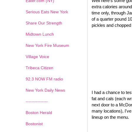
Well here's some goo
Eater.com (NY)
extra calories around
Serious Eats New York
time only, through J
of a quarter pound 1
Share Our Strength
pickles and chopped o
Midtown Lunch
New York Fire Museum
Village Voice
Tribeca Citizen
1
2
3
4
5
6
7
92.3 NOW FM radio
New York Daily News
I had a chance to test
fat and cals (each wr
---------------
next door to a McDona
many locations), I'v
Boston Herald
lineup on the menu.
Bostonist