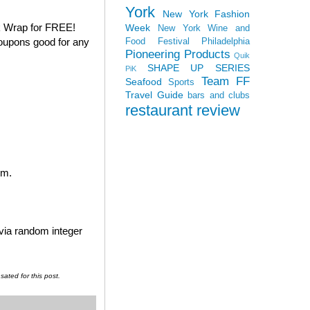
York
New York Fashion
k Wrap for FREE!
Week
New York Wine and
coupons good for any
Food Festival
Philadelphia
Pioneering Products
Quik
SHAPE UP SERIES
PiK
Team FF
Seafood
Sports
Travel Guide
bars and clubs
restaurant review
em.
 via random integer
ated for this post.