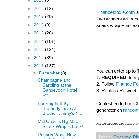
►
2019
(8)
►
2018
(12)
Financefoodie.com
a
►
2017
(20)
Two winners will rec
►
2016
(9)
snack wrap -- in case
►
2015
(26)
►
2014
(101)
►
2013
(124)
►
2012
(89)
▼
2011
(137)
You can enter up to
▼
December
(8)
1.
REQUIRED
: In m
Champagne and
2. Follow
Finance Foo
Caroling at the
Gansevoort Hotel
3. Reblog / Retweet 
wit...
Basking In BBQ
Contest ended on C
Brotherly Love At
generator on
random
Brother Jimmy's N...
McDonald’s Big Mac
Full Disclosure: Coupons pro
Snack Wrap is Back!
Resorts World New
Labels:
Giveaway
,
Pio