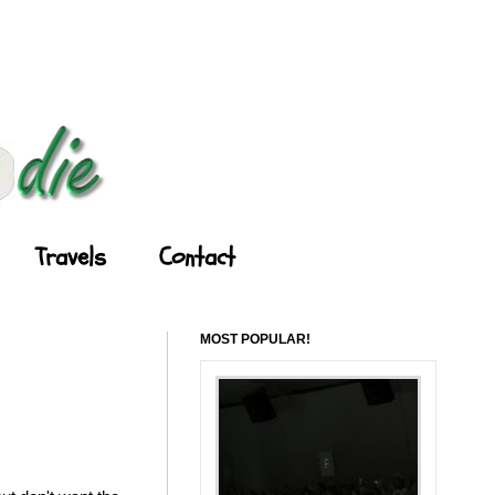
Travels
Contact
MOST POPULAR!