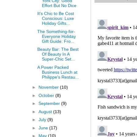
York City: Good
Effort But No Dice
It's Chic to Be Cost
Conscious: Luxe
Holiday Gifts...
The Something-for-
Everyone Holiday
Gift Guide: Fro...
Beauty Bar: The Best
Of Beauty In A
Super-Chic Set...
A Power Packed
Business Lunch at
Philippe's Restau...
►
November
(10)
►
October
(8)
►
September
(9)
►
August
(13)
►
July
(9)
►
June
(17)
►
May
(10)