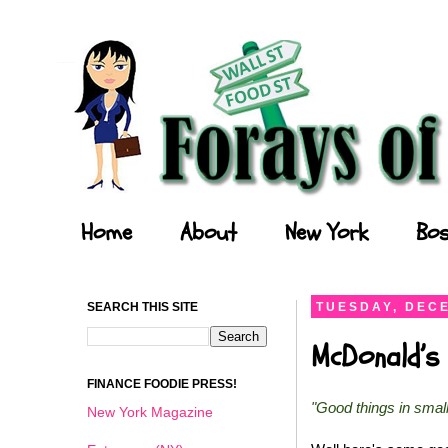
Forays of a Finance Foodie
Home
About
New York
Bos
SEARCH THIS SITE
TUESDAY, DECE
McDonald’s 
FINANCE FOODIE PRESS!
"Good things in smal
New York Magazine