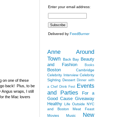
Enter your email address:
Delivered by
FeedBurner
Anne Around
Town
Beauty
Back Bay
and Fashion
Books
Boston
Cambridge
Celebrity Interview
Celebrity
Sighting
Dessert
ag on one of these
Dinner with
Events
 go back! Plus, to be
a Chef
Drink Fest
 Angus wraps, I still
and Parties
For a
(for the Mac lovers
Good Cause
Giveaway
Healthy
Life Outside NYC
and Boston
Meat Feast
New
Movies
Music