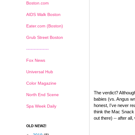
Boston.com
AIDS Walk Boston
Eater.com (Boston)
Grub Street Boston
---------------
Fox News
Universal Hub
Color Magazine
The verdict? Although
North End Scene
babies (vs. Angus wr
honest, I've never re
Spa Week Daily
think the Mac Snack W
out there) -- after all
OLD NEWZ!