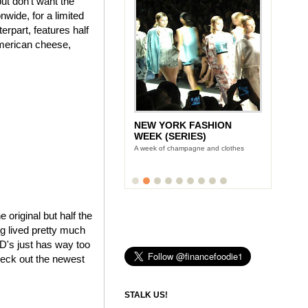
ut don't want the
wide, for a limited
rpart, features half
American cheese,
NEW YORK FASHION
WEEK (SERIES)
A week of champagne and clothes
e original but half the
ng lived pretty much
cD's just has way too
heck out the newest
STALK US!