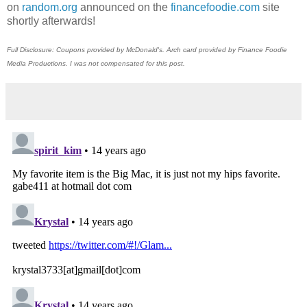
on
random.org
announced on the
financefoodie.com
site
shortly afterwards!
Full Disclosure: Coupons provided by McDonald's. Arch card provided by Finance Foodie
Media Productions. I was not compensated for this post.