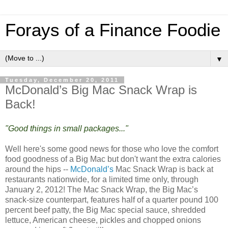
Forays of a Finance Foodie
▼
Tuesday, December 20, 2011
McDonald’s Big Mac Snack Wrap is
Back!
"Good things in small packages..."
Well here's some good news for those who love the comfort
food goodness of a Big Mac but don't want the extra calories
around the hips --
McDonald’s
Mac Snack Wrap is back at
restaurants nationwide, for a limited time only, through
January 2, 2012! The Mac Snack Wrap, the Big Mac’s
snack-size counterpart, features half of a quarter pound 100
percent beef patty, the Big Mac special sauce, shredded
lettuce, American cheese, pickles and chopped onions