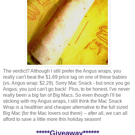
The verdict? Although I still prefer the Angus wraps, you
really can't beat the $1.69 price tag on one of these babies
(vs. Angus wrap: $2.29). Sorry Mac Snack - but once you go
Angus, you just can't go back! Plus, to be honest, I've never
really been a big fan of Big Macs. So even though I'll be
sticking with my Angus wraps, I still think the Mac Snack
Wrap is a healthier and cheaper alternative to the full sized
Big Mac (for the Mac lovers out there) -- after all, we can all
afford to save a little more this holiday season!
*****Giveaway******