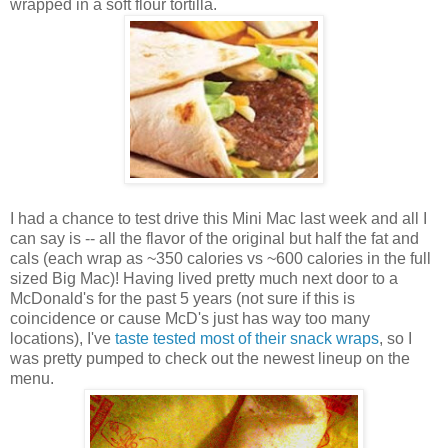
wrapped in a soft flour tortilla.
I had a chance to test drive this Mini Mac last week and all I
can say is -- all the flavor of the original but half the fat and
cals (each wrap as ~350 calories vs ~600 calories in the full
sized Big Mac)! Having lived pretty much next door to a
McDonald's for the past 5 years (not sure if this is
coincidence or cause McD's just has way too many
locations), I've
taste tested most of their snack wraps
, so I
was pretty pumped to check out the newest lineup on the
menu.