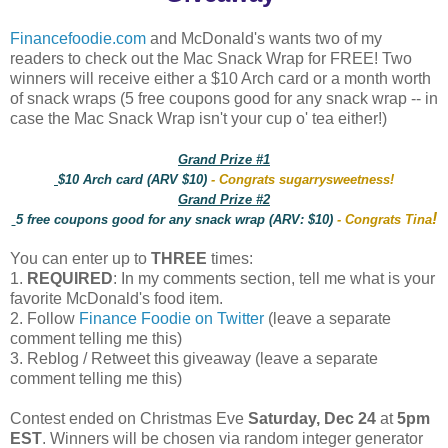
Financefoodie.com
and McDonald's wants two of my
readers to check out the Mac Snack Wrap for FREE! Two
winners will receive either a $10 Arch card or a month worth
of snack wraps (5 free coupons good for any snack wrap -- in
case the Mac Snack Wrap isn't your cup o' tea either!)
Grand Prize #1
$10 Arch card (ARV $10)
- Congrats sugarrysweetness!
Grand Prize #2
!
5 free coupons good for any snack wrap (ARV: $10)
- Congrats Tina
You can enter up to
THREE
times:
1.
REQUIRED
: In my comments section, tell me what is your
favorite McDonald's food item.
2. Follow
Finance Foodie on Twitter
(leave a separate
comment telling me this)
3. Reblog / Retweet this giveaway (leave a separate
comment telling me this)
Contest ended on Christmas Eve
Saturday, Dec 24
at
5pm
EST
. Winners will be chosen via random integer generator