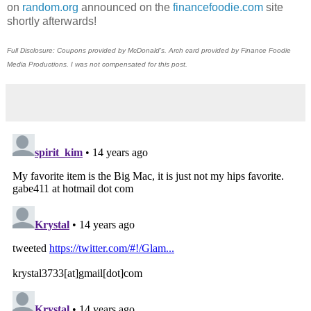
on
random.org
announced on the
financefoodie.com
site
shortly afterwards!
Full Disclosure: Coupons provided by McDonald's. Arch card provided by Finance Foodie
Media Productions. I was not compensated for this post.