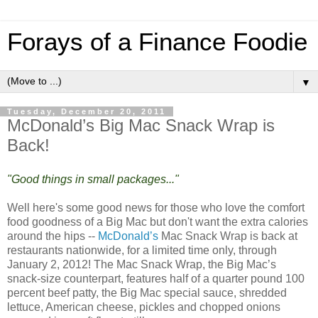
Forays of a Finance Foodie
▼
Tuesday, December 20, 2011
McDonald’s Big Mac Snack Wrap is
Back!
"Good things in small packages..."
Well here's some good news for those who love the comfort
food goodness of a Big Mac but don't want the extra calories
around the hips --
McDonald’s
Mac Snack Wrap is back at
restaurants nationwide, for a limited time only, through
January 2, 2012! The Mac Snack Wrap, the Big Mac’s
snack-size counterpart, features half of a quarter pound 100
percent beef patty, the Big Mac special sauce, shredded
lettuce, American cheese, pickles and chopped onions