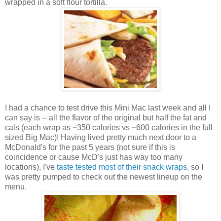
wrapped in a soft flour tortilla.
I had a chance to test drive this Mini Mac last week and all I
can say is -- all the flavor of the original but half the fat and
cals (each wrap as ~350 calories vs ~600 calories in the full
sized Big Mac)! Having lived pretty much next door to a
McDonald's for the past 5 years (not sure if this is
coincidence or cause McD's just has way too many
locations), I've
taste tested most of their snack wraps
, so I
was pretty pumped to check out the newest lineup on the
menu.