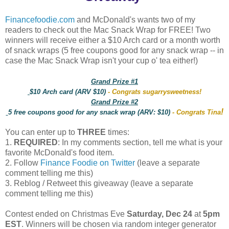
Financefoodie.com
and McDonald's wants two of my
readers to check out the Mac Snack Wrap for FREE! Two
winners will receive either a $10 Arch card or a month worth
of snack wraps (5 free coupons good for any snack wrap -- in
case the Mac Snack Wrap isn't your cup o' tea either!)
Grand Prize #1
$10 Arch card (ARV $10)
- Congrats sugarrysweetness!
Grand Prize #2
!
5 free coupons good for any snack wrap (ARV: $10)
- Congrats Tina
You can enter up to
THREE
times:
1.
REQUIRED
: In my comments section, tell me what is your
favorite McDonald's food item.
2. Follow
Finance Foodie on Twitter
(leave a separate
comment telling me this)
3. Reblog / Retweet this giveaway (leave a separate
comment telling me this)
Contest ended on Christmas Eve
Saturday, Dec 24
at
5pm
EST
. Winners will be chosen via random integer generator