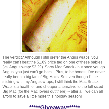
The verdict? Although I still prefer the Angus wraps, you
really can't beat the $1.69 price tag on one of these babies
(vs. Angus wrap: $2.29). Sorry Mac Snack - but once you go
Angus, you just can't go back! Plus, to be honest, I've never
really been a big fan of Big Macs. So even though I'll be
sticking with my Angus wraps, I still think the Mac Snack
Wrap is a healthier and cheaper alternative to the full sized
Big Mac (for the Mac lovers out there) -- after all, we can all
afford to save a little more this holiday season!
*****Giveaway******