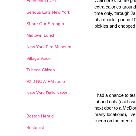
Well here's some goo
Eater.com (NY)
extra calories around
Serious Eats New York
time only, through J
of a quarter pound 1
Share Our Strength
pickles and chopped o
Midtown Lunch
New York Fire Museum
Village Voice
Tribeca Citizen
1
2
3
4
5
6
7
92.3 NOW FM radio
New York Daily News
I had a chance to test
fat and cals (each wr
---------------
next door to a McDona
many locations), I'v
Boston Herald
lineup on the menu.
Bostonist