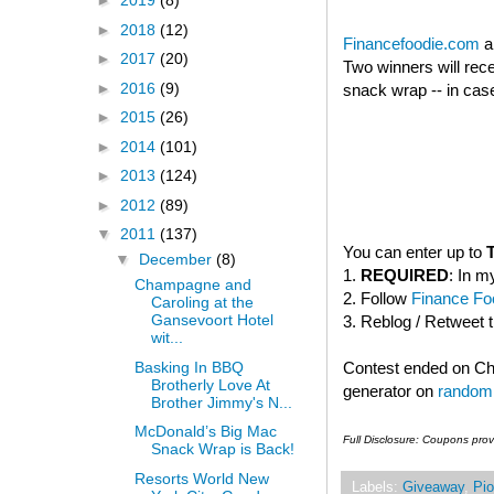
►
2019
(8)
►
2018
(12)
Financefoodie.com
a
►
2017
(20)
Two winners will rec
►
2016
(9)
snack wrap -- in case
►
2015
(26)
►
2014
(101)
►
2013
(124)
►
2012
(89)
▼
2011
(137)
You can enter up to
▼
December
(8)
1.
REQUIRED
: In m
Champagne and
2. Follow
Finance Foo
Caroling at the
Gansevoort Hotel
3. Reblog / Retweet 
wit...
Basking In BBQ
Contest ended on C
Brotherly Love At
generator on
random
Brother Jimmy's N...
McDonald’s Big Mac
Full Disclosure: Coupons pro
Snack Wrap is Back!
Resorts World New
Labels:
Giveaway
,
Pio