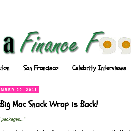
ton
San Francisco
Celebrity Interviews
MBER 20, 2011
Big Mac Snack Wrap is Back!
l packages..."