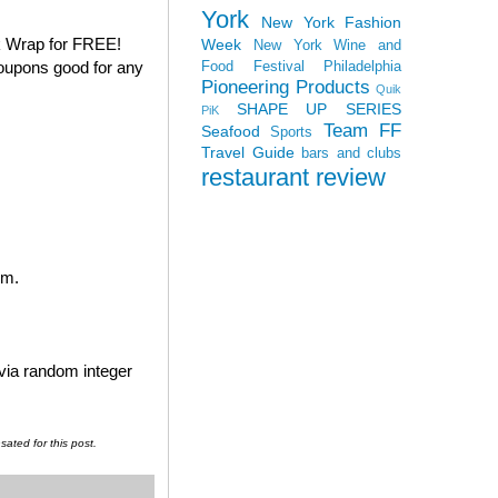
York
New York Fashion
k Wrap for FREE!
Week
New York Wine and
coupons good for any
Food Festival
Philadelphia
Pioneering Products
Quik
SHAPE UP SERIES
PiK
Team FF
Seafood
Sports
Travel Guide
bars and clubs
restaurant review
em.
 via random integer
ated for this post.