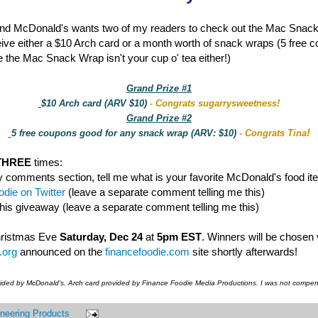
nd McDonald's wants two of my readers to check out the Mac Snac
eive either a $10 Arch card or a month worth of snack wraps (5 free 
 the Mac Snack Wrap isn't your cup o' tea either!)
Grand Prize #1
$10 Arch card (ARV $10)
- Congrats sugarrysweetness!
Grand Prize #2
!
5 free coupons good for any snack wrap (ARV: $10)
- Congrats Tina
THREE
times:
y comments section, tell me what is your favorite McDonald's food it
die on Twitter
(leave a separate comment telling me this)
this giveaway (leave a separate comment telling me this)
hristmas Eve
Saturday, Dec 24
at
5pm EST
. Winners will be chosen
.org
announced on the
financefoodie.com
site shortly afterwards!
vided by McDonald's. Arch card provided by Finance Foodie Media Productions. I was not compens
neering Products