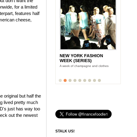
ut don't want the
wide, for a limited
rpart, features half
American cheese,
NEW YORK FASHION
WEEK (SERIES)
A week of champagne and clothes
e original but half the
ng lived pretty much
cD's just has way too
heck out the newest
STALK US!