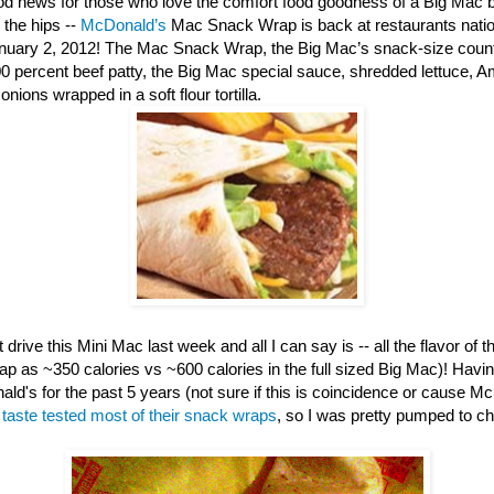
d news for those who love the comfort food goodness of a Big Mac b
 the hips --
McDonald’s
Mac Snack Wrap is back at restaurants nation
anuary 2, 2012! The Mac Snack Wrap, the Big Mac’s snack-size counte
00 percent beef patty, the Big Mac special sauce, shredded lettuce, 
nions wrapped in a soft flour tortilla.
 drive this Mini Mac last week and all I can say is -- all the flavor of th
ap as ~350 calories vs ~600 calories in the full sized Big Mac)! Havi
ld's for the past 5 years (not sure if this is coincidence or cause M
e
taste tested most of their snack wraps
, so I was pretty pumped to c