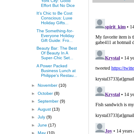
York City: Good
Effort But No Dice
It's Chic to Be Cost
Conscious: Luxe
Holiday Gifts...
The Something-for-
Everyone Holiday
Gift Guide: Fro...
Beauty Bar: The Best
Of Beauty In A
Super-Chic Set...
A Power Packed
Business Lunch at
Philippe's Restau...
►
November
(10)
►
October
(8)
►
September
(9)
►
August
(13)
►
July
(9)
►
June
(17)
►
May
(10)