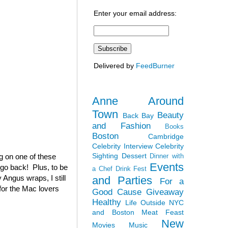
Enter your email address:
Delivered by
FeedBurner
Anne Around
Town
Beauty
Back Bay
and Fashion
Books
Boston
Cambridge
Celebrity Interview
Celebrity
Sighting
Dessert
ag on one of these
Dinner with
Events
 go back! Plus, to be
a Chef
Drink Fest
 Angus wraps, I still
and Parties
For a
(for the Mac lovers
Good Cause
Giveaway
Healthy
Life Outside NYC
and Boston
Meat Feast
New
Movies
Music