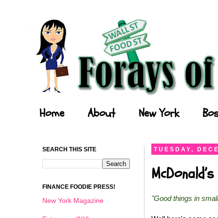
Forays of a Finance Foodie
Home
About
New York
Bos
SEARCH THIS SITE
TUESDAY, DECE
McDonald’s 
FINANCE FOODIE PRESS!
"Good things in smal
New York Magazine