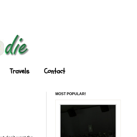
Travels
Contact
MOST POPULAR!