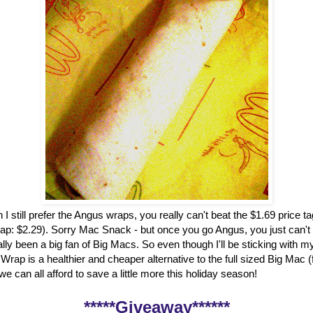
 I still prefer the Angus wraps, you really can't beat the $1.69 price t
ap: $2.29). Sorry Mac Snack - but once you go Angus, you just can't
ally been a big fan of Big Macs. So even though I'll be sticking with my
rap is a healthier and cheaper alternative to the full sized Big Mac 
, we can all afford to save a little more this holiday season!
*****Giveaway******