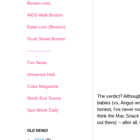
Boston.com
AIDS Walk Boston
Eater.com (Boston)
Grub Street Boston
---------------
Fox News
Universal Hub
Color Magazine
The verdict? Although
North End Scene
babies (vs. Angus wr
honest, I've never re
Spa Week Daily
think the Mac Snack W
out there) -- after all
OLD NEWZ!