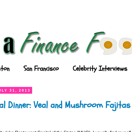
ton
San Francisco
Celebrity Interviews
LY 31, 2013
al Dinner: Veal and Mushroom Fajitas