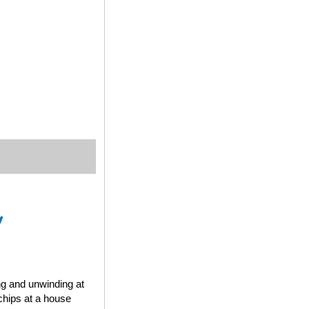
y
ng and unwinding at
chips at a house