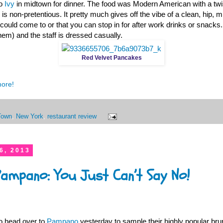
to
Ivy
in midtown for dinner. The food was Modern American with a twist
 is non-pretentious. It pretty much gives off the vibe of a clean, hip, 
 could come to or that you can stop in for after work drinks or snacks
hem) and the staff is dressed casually.
Red Velvet Pancakes
more!
Town
,
New York
,
restaurant review
6, 2013
Pampano: You Just Can’t Say No!
o head over to
Pampano
yesterday to sample their highly popular bru