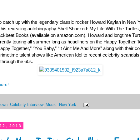
o catch up with the legendary classic rocker Howard Kaylan in New 
his revealing autobiography Shell Shocked: My Life With The Turtles
ckbeat Books (available on amazon.com). Howard and longtime Turtl
ently touring all summer long as headliners on the Happy Together 
Happy Together,” “You Baby,” “It Ain’t Me And More” along with their c
rimetime talent shows like American Idol to recent celebrity scandals
d through the 60s.
more!
Town
,
Celebrity Interview
,
Music
,
New York
22, 2013