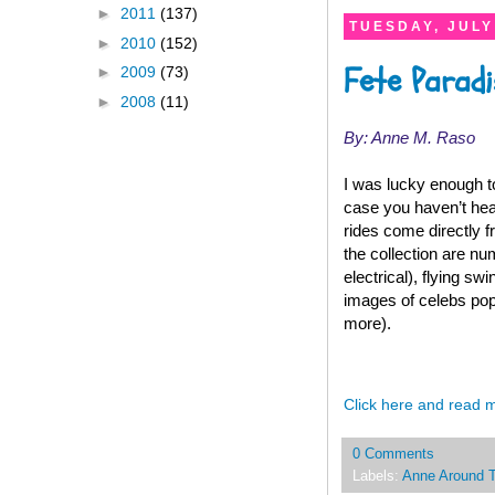
►
2011
(137)
TUESDAY, JULY
►
2010
(152)
Fete Paradi
►
2009
(73)
►
2008
(11)
By: Anne M. Raso
I was lucky enough t
case you haven’t heard
rides come directly f
the collection are nu
electrical), flying s
images of celebs pop
more).
Click here and read 
0 Comments
Labels:
Anne Around 