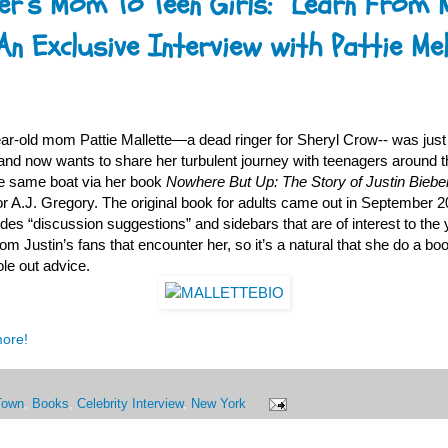
er’s Mom To Teen Girls: ”Learn From 
An Exclusive Interview with Pattie Mel
ear-old mom Pattie Mallette—a dead ringer for Sheryl Crow-- was jus
 and now wants to share her turbulent journey with teenagers around 
he same boat via her book
Nowhere But Up: The Story of Justin Bieb
or A.J. Gregory. The original book for adults came out in September 2
ludes “discussion suggestions” and sidebars that are of interest to the 
om Justin’s fans that encounter her, so it’s a natural that she do a boo
le out advice.
more!
Town
,
Books
,
Celebrity Interview
,
New York