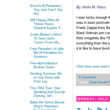
Brunch At Pampano:
By: Anne M. Raso
You Just Can’t Say
No!
I was lucky enough t
Still Happy After All
was in town promote 
These Years:
Frank Zappa from Ba
Howard Kaylan T...
Mark Volman are curr
Justin Bieber’s Mom
their megahits like “
To Teen Girls:
”Learn From My ...
everything from the p
it is like to have live
Fete Paradiso: A Little
Bit Of Paradise On
Governo...
Five Aphrodisiacs
Click here and read 
Broken Down
Sizzling Summer 4th
of July Party with
3 Comments
Frito Lay
Labels:
Anne Around 
The TMZ Tour: Star
Spotting And Gossip
Dishing, NY...
MONDAY, JULY 
Bake Me Some Bread:
King's Hawaiian