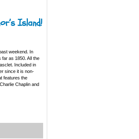
or’s Island!
past weekend. In
 far as 1850. All the
sclet. Included in
 since it is non-
t features the
Charlie Chaplin and