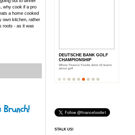
going out to dinner
s, why cook if a pro
l beats a home cooked
y own kitchen, rather
 roots - as it was
DEUTSCHE BANK GOLF
CHAMPIONSHIP
Where Finance Foodie (kind of) learns
about golf
e Brunch!
STALK US!