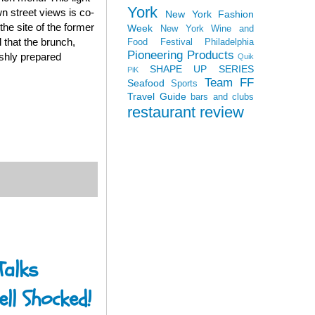
York
wn street views is co-
New York Fashion
he site of the former
Week
New York Wine and
 that the brunch,
Food Festival
Philadelphia
Pioneering Products
eshly prepared
Quik
SHAPE UP SERIES
PiK
Team FF
Seafood
Sports
Travel Guide
bars and clubs
restaurant review
Talks
ll Shocked!