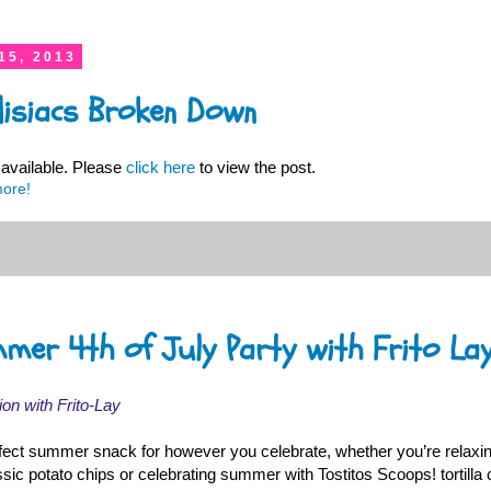
15, 2013
disiacs Broken Down
available. Please
click here
to view the post.
more!
mmer 4th of July Party with Frito La
ion with Frito-Lay
fect summer snack for however you celebrate, whether you’re relaxi
ic potato chips or celebrating summer with Tostitos Scoops! tortilla 