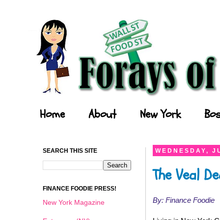
Forays of a Finance Foodie
Home
About
New York
Bos
SEARCH THIS SITE
WEDNESDAY, JU
The Veal De
FINANCE FOODIE PRESS!
By: Finance Foodie
New York Magazine