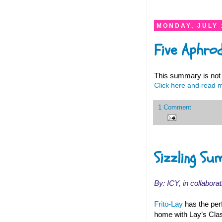
MONDAY, JULY 
Five Aphro
This summary is not 
Click here and read 
1 Comment
Sizzling Su
By: ICY, in collaborat
Frito-Lay
has the per
home with Lay’s Class