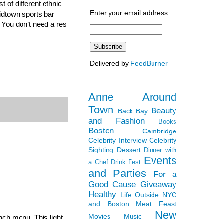
 of different ethnic
Enter your email address:
midtown sports bar
. You don’t need a res
Delivered by
FeedBurner
Anne Around
Town
Beauty
Back Bay
and Fashion
Books
Boston
Cambridge
Celebrity Interview
Celebrity
Sighting
Dessert
Dinner with
Events
a Chef
Drink Fest
and Parties
For a
Good Cause
Giveaway
Healthy
Life Outside NYC
and Boston
Meat Feast
New
Movies
Music
nch menu. This light