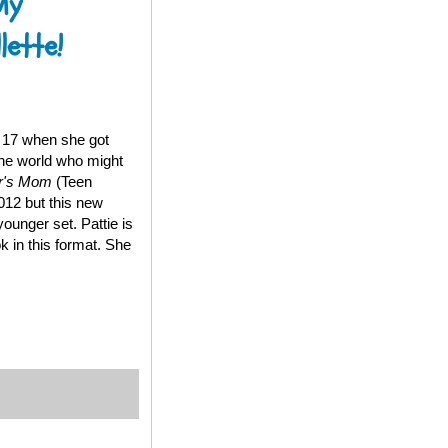
My
lette!
t 17 when she got
the world who might
er's Mom
(Teen
012 but this new
younger set. Pattie is
k in this format. She