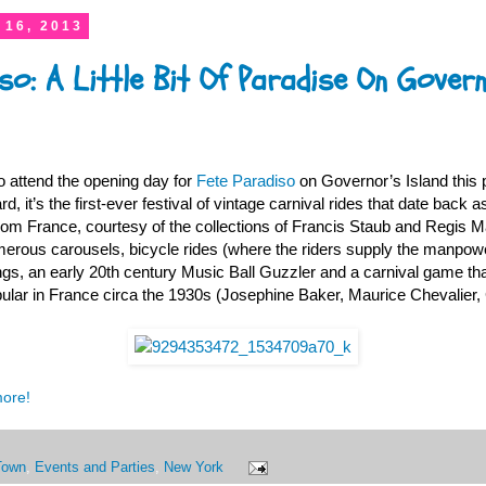
 16, 2013
so: A Little Bit Of Paradise On Govern
o attend the opening day for
Fete Paradiso
on Governor’s Island this 
, it’s the first-ever festival of vintage carnival rides that date back as
rom France, courtesy of the collections of Francis Staub and Regis Ma
merous carousels, bicycle rides (where the riders supply the manpower
wings, an early 20th century Music Ball Guzzler and a carnival game tha
ular in France circa the 1930s (Josephine Baker, Maurice Chevalier, 
more!
Town
,
Events and Parties
,
New York