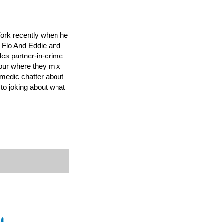
York recently when he
, Flo And Eddie and
es partner-in-crime
Tour where they mix
omedic chatter about
 to joking about what