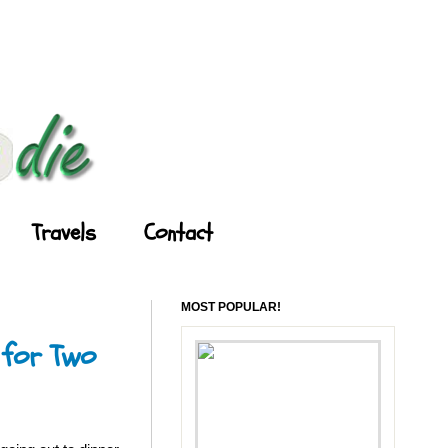
Travels
Contact
MOST POPULAR!
 for Two