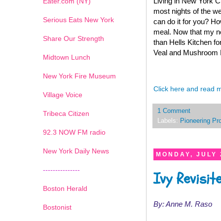
Living in New York Ci
Eater.com (NY)
most nights of the we
Serious Eats New York
can do it for you? Ho
meal. Now that my new
Share Our Strength
than Hells Kitchen f
Veal and Mushroom Fa
Midtown Lunch
New York Fire Museum
Click here and read 
Village Voice
1 Comment
Tribeca Citizen
Labels:
Pioneering Pr
1
2
3
4
5
6
7
92.3 NOW FM radio
New York Daily News
MONDAY, JULY 
---------------
Ivy Revisit
Boston Herald
By: Anne M. Raso
Bostonist