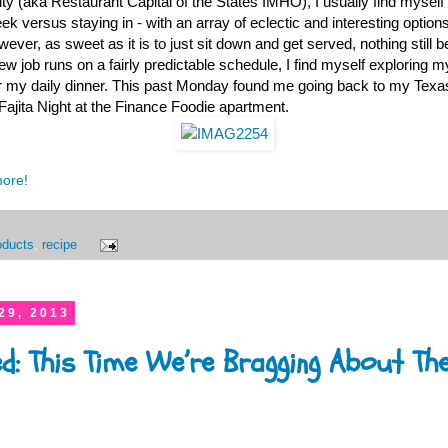
ty (aka Restaurant Capital of the States IMHO), I usually find myself 
ek versus staying in - with an array of eclectic and interesting option
wever, as sweet as it is to just sit down and get served, nothing stil
 job runs on a fairly predictable schedule, I find myself exploring m
or my daily dinner. This past Monday found me going back to my Texas
jita Night at the Finance Foodie apartment.
more!
oducts
,
recipe
29, 2013
ed: This Time We’re Bragging About Th