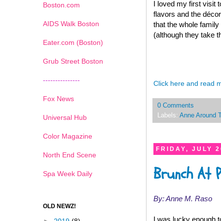
I loved my first visit 
Boston.com
flavors and the décor
AIDS Walk Boston
that the whole family
(although they take t
Eater.com (Boston)
Grub Street Boston
---------------
Click here and read 
Fox News
0 Comments
Labels:
Anne Around 
Universal Hub
Color Magazine
FRIDAY, JULY 2
North End Scene
Brunch At 
Spa Week Daily
By: Anne M. Raso
OLD NEWZ!
I was lucky enough t