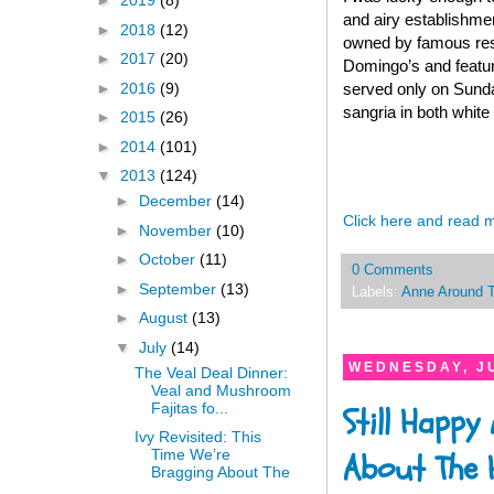
►
2019
(8)
and airy establishmen
►
2018
(12)
owned by famous rest
►
2017
(20)
Domingo’s and feature
►
2016
(9)
served only on Sunda
sangria in both white
►
2015
(26)
►
2014
(101)
▼
2013
(124)
►
December
(14)
Click here and read 
►
November
(10)
►
October
(11)
0 Comments
►
September
(13)
Labels:
Anne Around 
►
August
(13)
▼
July
(14)
WEDNESDAY, JU
The Veal Deal Dinner:
Veal and Mushroom
Fajitas fo...
Still Happy
Ivy Revisited: This
Time We’re
About The H
Bragging About The
...