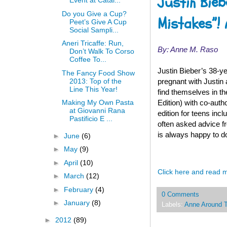
Justin Bieb
Event at Catal...
Do you Give a Cup?
Mistakes”! 
Peet’s Give A Cup
Social Sampli...
Aneri Tricaffe: Run,
By: Anne M. Raso
Don’t Walk To Corso
Coffee To...
Justin Bieber’s 38-y
The Fancy Food Show
2013: Top of the
pregnant with Justin
Line This Year!
find themselves in t
Edition) with co-auth
Making My Own Pasta
at Giovanni Rana
edition for teens inc
Pastificio E ...
often asked advice fr
is always happy to do
►
June
(6)
►
May
(9)
►
April
(10)
Click here and read 
►
March
(12)
►
February
(4)
0 Comments
►
January
(8)
Labels:
Anne Around 
►
2012
(89)