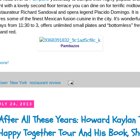
t with a lovely second floor terrace you can dine on for terrific midto
aurateur Richard Sandoval and opera legend Placido Domingo. It is t
s some of the finest Mexican fusion cuisine in the city. It’s wonderful
ys from 11:30 to 3, offers unlimited small plates and “bottomless” fr
 and red.
Pambazos
more!
Town
,
New York
,
restaurant review
LY 24, 2013
 After All These Years: Howard Kaylan 
appy Together Tour And His Book, She