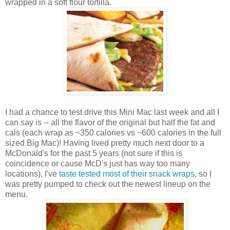
wrapped in a soft flour tortilla.
I had a chance to test drive this Mini Mac last week and all I
can say is -- all the flavor of the original but half the fat and
cals (each wrap as ~350 calories vs ~600 calories in the full
sized Big Mac)! Having lived pretty much next door to a
McDonald's for the past 5 years (not sure if this is
coincidence or cause McD's just has way too many
locations), I've
taste tested most of their snack wraps
, so I
was pretty pumped to check out the newest lineup on the
menu.