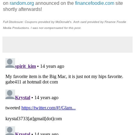
on
random.org
announced on the
financefoodie.com
site
shortly afterwards!
Full Disclosure: Coupons provided by McDonald's. Arch card provided by Finance Foodie
Media Productions. I was not compensated for this post.