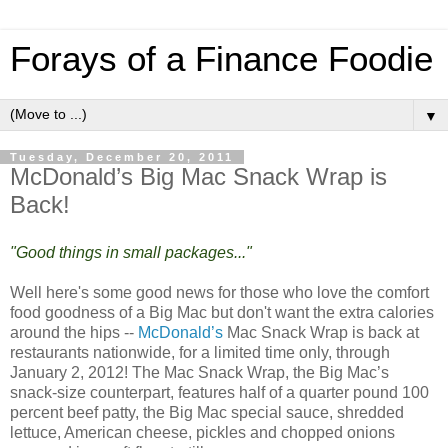
Forays of a Finance Foodie
▼
Tuesday, December 20, 2011
McDonald’s Big Mac Snack Wrap is
Back!
"Good things in small packages..."
Well here's some good news for those who love the comfort
food goodness of a Big Mac but don't want the extra calories
around the hips --
McDonald’s
Mac Snack Wrap is back at
restaurants nationwide, for a limited time only, through
January 2, 2012! The Mac Snack Wrap, the Big Mac’s
snack-size counterpart, features half of a quarter pound 100
percent beef patty, the Big Mac special sauce, shredded
lettuce, American cheese, pickles and chopped onions