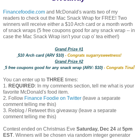
Financefoodie.com
and McDonald's wants two of my
readers to check out the Mac Snack Wrap for FREE! Two
winners will receive either a $10 Arch card or a month worth
of snack wraps (5 free coupons good for any snack wrap -- in
case the Mac Snack Wrap isn't your cup o' tea either!)
Grand Prize #1
$10 Arch card (ARV $10)
- Congrats sugarrysweetness!
Grand Prize #2
!
5 free coupons good for any snack wrap (ARV: $10)
- Congrats Tina
You can enter up to
THREE
times:
1.
REQUIRED
: In my comments section, tell me what is your
favorite McDonald's food item.
2. Follow
Finance Foodie on Twitter
(leave a separate
comment telling me this)
3. Reblog / Retweet this giveaway (leave a separate
comment telling me this)
Contest ended on Christmas Eve
Saturday, Dec 24
at
5pm
EST
. Winners will be chosen via random integer generator