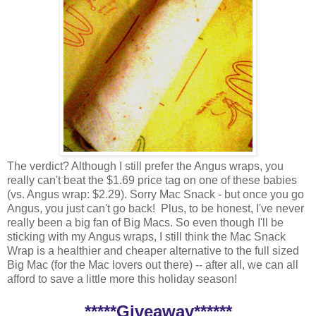
The verdict? Although I still prefer the Angus wraps, you
really can't beat the $1.69 price tag on one of these babies
(vs. Angus wrap: $2.29). Sorry Mac Snack - but once you go
Angus, you just can't go back! Plus, to be honest, I've never
really been a big fan of Big Macs. So even though I'll be
sticking with my Angus wraps, I still think the Mac Snack
Wrap is a healthier and cheaper alternative to the full sized
Big Mac (for the Mac lovers out there) -- after all, we can all
afford to save a little more this holiday season!
*****Giveaway******