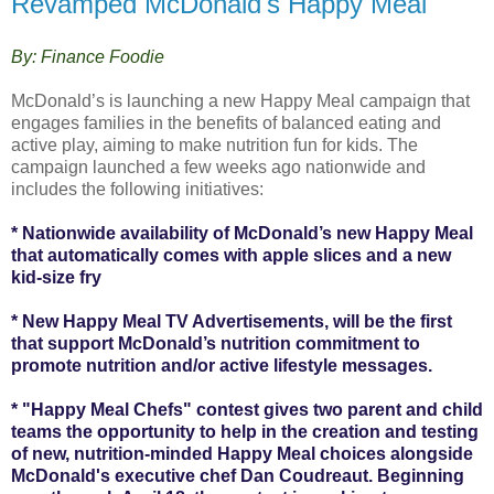
Revamped McDonald's Happy Meal
By: Finance Foodie
McDonald’s is launching a new Happy Meal campaign that
engages families in the benefits of balanced eating and
active play, aiming to make nutrition fun for kids. The
campaign launched a few weeks ago nationwide and
includes the following initiatives:
* Nationwide availability of McDonald’s new Happy Meal
that automatically comes with apple slices and a new
kid-size fry
* New Happy Meal TV Advertisements, will be the first
that support McDonald’s nutrition commitment to
promote nutrition and/or active lifestyle messages.
* "Happy Meal Chefs" contest gives two parent and child
teams the opportunity to help in the creation and testing
of new, nutrition-minded Happy Meal choices alongside
McDonald's executive chef Dan Coudreaut. Beginning