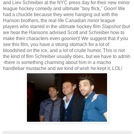
and Liev Schreiber at the NYC press day for their new minor
league hockey comedy and ultimate "boy flick,"
Goon
! We
had a chuckle because they were hanging out with the
Hanson brothers, the real life Canadian minor league
players who starred in the ultimate hockey film
Slapshot
(but
we hear the Hansons advised Scott and Schreiber how to
make their characters even goonier)! We suggest that if you
see this film, you have a strong stomach for a lot of
bloodshed on the ice, and a lot of crude humor. This is not
the kind of film Schreiber usually does, but we have to admit-
-there is something charming about him in a macho
handlebar mustache and we kind of wish he kept it, LOL!