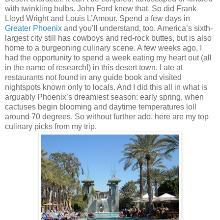
with twinkling bulbs. John Ford knew that. So did Frank
Lloyd Wright and Louis L’Amour. Spend a few days in
Greater Phoenix
and you’ll understand, too. America’s sixth-
largest city still has cowboys and red-rock buttes, but is also
home to a burgeoning culinary scene. A few weeks ago, I
had the opportunity to spend a week eating my heart out (all
in the name of research!) in this desert town. I ate at
restaurants not found in any guide book and visited
nightspots known only to locals. And I did this all in what is
arguably Phoenix’s dreamiest season: early spring, when
cactuses begin blooming and daytime temperatures loll
around 70 degrees. So without further ado, here are my top
culinary picks from my trip.