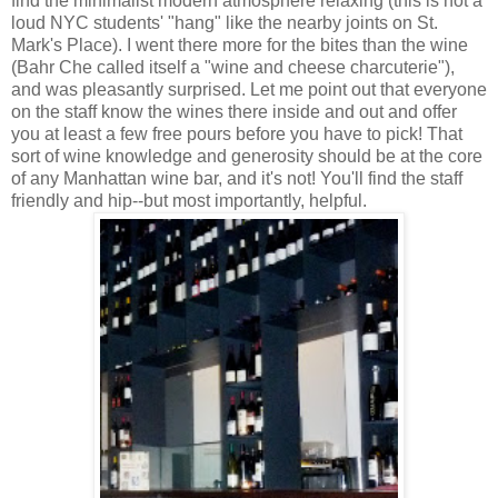
find the minimalist modern atmosphere relaxing (this is not a
loud NYC students' "hang" like the nearby joints on St.
Mark's Place). I went there more for the bites than the wine
(Bahr Che called itself a "wine and cheese charcuterie"),
and was pleasantly surprised. Let me point out that everyone
on the staff know the wines there inside and out and offer
you at least a few free pours before you have to pick! That
sort of wine knowledge and generosity should be at the core
of any Manhattan wine bar, and it's not! You'll find the staff
friendly and hip--but most importantly, helpful.