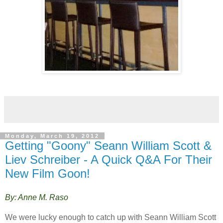
Monday, March 19, 2012
Getting "Goony" Seann William Scott &
Liev Schreiber - A Quick Q&A For Their
New Film Goon!
By: Anne M. Raso
We were lucky enough to catch up with Seann William Scott