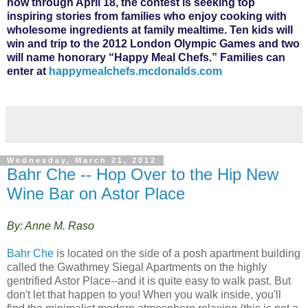
now through April 18, the contest is seeking top
inspiring stories from families who enjoy cooking with
wholesome ingredients at family mealtime. Ten kids will
win and trip to the 2012 London Olympic Games and two
will name honorary “Happy Meal Chefs.” Families can
enter at
happymealchefs.mcdonalds.com
Wednesday, March 21, 2012
Bahr Che -- Hop Over to the Hip New
Wine Bar on Astor Place
By: Anne M. Raso
Bahr Che
is located on the side of a posh apartment building
called the Gwathmey Siegal Apartments on the highly
gentrified Astor Place--and it is quite easy to walk past. But
don't let that happen to you! When you walk inside, you'll