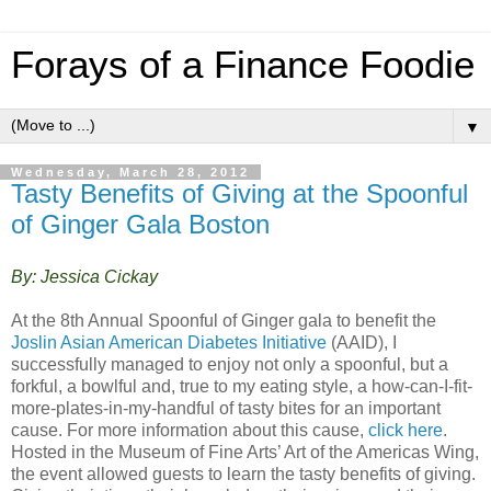
Forays of a Finance Foodie
▼
Wednesday, March 28, 2012
Tasty Benefits of Giving at the Spoonful
of Ginger Gala Boston
By: Jessica Cickay
At the 8th Annual Spoonful of Ginger gala to benefit the
Joslin Asian American Diabetes Initiative
(AAID), I
successfully managed to enjoy not only a spoonful, but a
forkful, a bowlful and, true to my eating style, a how-can-I-fit-
more-plates-in-my-handful of tasty bites for an important
cause. For more information about this cause,
click here
.
Hosted in the Museum of Fine Arts’ Art of the Americas Wing,
the event allowed guests to learn the tasty benefits of giving.