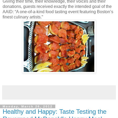
Giving their time, their knowledge, their voices and their
donations, guests received exactly the intended goal of the
AAID: “A one-of-a-kind food tasting event featuring Boston’s
finest culinary artists.”
Monday, March 26, 2012
Healthy and Happy: Taste Testing the