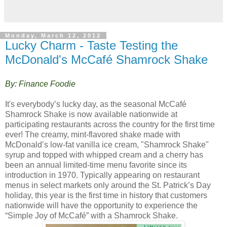
Monday, March 12, 2012
Lucky Charm - Taste Testing the
McDonald's McCafé Shamrock Shake
By: Finance Foodie
It's everybody’s lucky day, as the seasonal McCafé
Shamrock Shake is now available nationwide at
participating restaurants across the country for the first time
ever! The creamy, mint-flavored shake made with
McDonald’s low-fat vanilla ice cream, "Shamrock Shake"
syrup and topped with whipped cream and a cherry has
been an annual limited-time menu favorite since its
introduction in 1970. Typically appearing on restaurant
menus in select markets only around the St. Patrick’s Day
holiday, this year is the first time in history that customers
nationwide will have the opportunity to experience the
“Simple Joy of McCafé” with a Shamrock Shake.