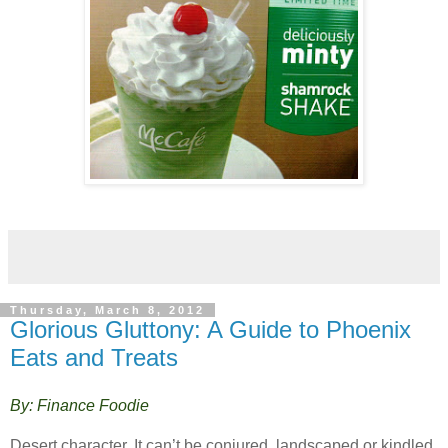
Thursday, March 8, 2012
Glorious Gluttony: A Guide to Phoenix
Eats and Treats
By: Finance Foodie
Desert character. It can’t be conjured, landscaped or kindled