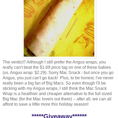
The verdict? Although I still prefer the Angus wraps, you
really can't beat the $1.69 price tag on one of these babies
(vs. Angus wrap: $2.29). Sorry Mac Snack - but once you go
Angus, you just can't go back! Plus, to be honest, I've never
really been a big fan of Big Macs. So even though I'll be
sticking with my Angus wraps, I still think the Mac Snack
Wrap is a healthier and cheaper alternative to the full sized
Big Mac (for the Mac lovers out there) -- after all, we can all
afford to save a little more this holiday season!
*****Giveaway******