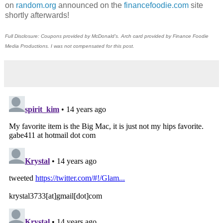
on
random.org
announced on the
financefoodie.com
site
shortly afterwards!
Full Disclosure: Coupons provided by McDonald's. Arch card provided by Finance Foodie
Media Productions. I was not compensated for this post.