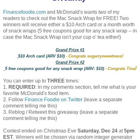
Financefoodie.com
and McDonald's wants two of my
readers to check out the Mac Snack Wrap for FREE! Two
winners will receive either a $10 Arch card or a month worth
of snack wraps (5 free coupons good for any snack wrap -- in
case the Mac Snack Wrap isn't your cup o' tea either!)
Grand Prize #1
$10 Arch card (ARV $10)
- Congrats sugarrysweetness!
Grand Prize #2
!
5 free coupons good for any snack wrap (ARV: $10)
- Congrats Tina
You can enter up to
THREE
times:
1.
REQUIRED
: In my comments section, tell me what is your
favorite McDonald's food item.
2. Follow
Finance Foodie on Twitter
(leave a separate
comment telling me this)
3. Reblog / Retweet this giveaway (leave a separate
comment telling me this)
Contest ended on Christmas Eve
Saturday, Dec 24
at
5pm
EST
. Winners will be chosen via random integer generator