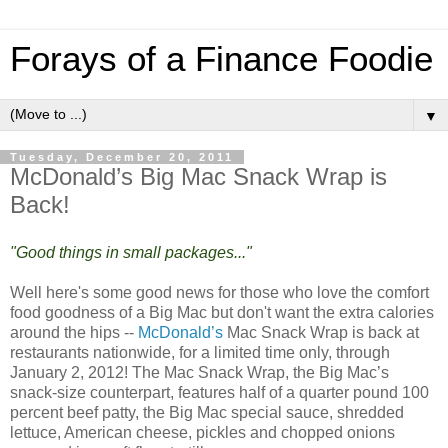
Forays of a Finance Foodie
▼
Tuesday, December 20, 2011
McDonald’s Big Mac Snack Wrap is
Back!
"Good things in small packages..."
Well here's some good news for those who love the comfort
food goodness of a Big Mac but don't want the extra calories
around the hips --
McDonald’s
Mac Snack Wrap is back at
restaurants nationwide, for a limited time only, through
January 2, 2012! The Mac Snack Wrap, the Big Mac’s
snack-size counterpart, features half of a quarter pound 100
percent beef patty, the Big Mac special sauce, shredded
lettuce, American cheese, pickles and chopped onions