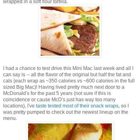
wrapped in a soft flour tortilla.
I had a chance to test drive this Mini Mac last week and all I
can say is -- all the flavor of the original but half the fat and
cals (each wrap as ~350 calories vs ~600 calories in the full
sized Big Mac)! Having lived pretty much next door to a
McDonald's for the past 5 years (not sure if this is
coincidence or cause McD's just has way too many
locations), I've
taste tested most of their snack wraps
, so I
was pretty pumped to check out the newest lineup on the
menu.