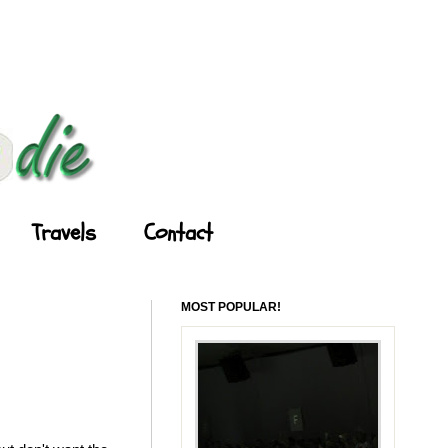
Travels
Contact
MOST POPULAR!