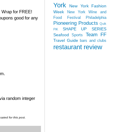
York
New York Fashion
k Wrap for FREE!
Week
New York Wine and
coupons good for any
Food Festival
Philadelphia
Pioneering Products
Quik
SHAPE UP SERIES
PiK
Team FF
Seafood
Sports
Travel Guide
bars and clubs
restaurant review
em.
 via random integer
ated for this post.