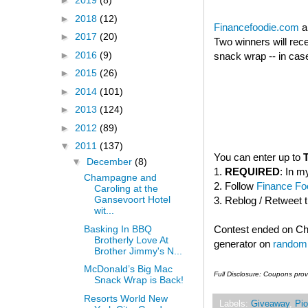
►
2019
(8)
►
2018
(12)
Financefoodie.com
a
►
2017
(20)
Two winners will rec
►
2016
(9)
snack wrap -- in case
►
2015
(26)
►
2014
(101)
►
2013
(124)
►
2012
(89)
▼
2011
(137)
You can enter up to
▼
December
(8)
1.
REQUIRED
: In m
Champagne and
2. Follow
Finance Foo
Caroling at the
Gansevoort Hotel
3. Reblog / Retweet 
wit...
Basking In BBQ
Contest ended on C
Brotherly Love At
generator on
random
Brother Jimmy's N...
McDonald’s Big Mac
Full Disclosure: Coupons pro
Snack Wrap is Back!
Resorts World New
Labels:
Giveaway
,
Pio