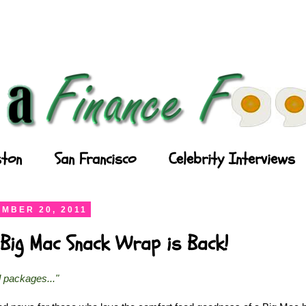
ton
San Francisco
Celebrity Interviews
MBER 20, 2011
Big Mac Snack Wrap is Back!
l packages..."