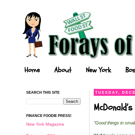
Forays of a Finance Foodie
Home
About
New York
Bos
SEARCH THIS SITE
TUESDAY, DECE
McDonald’s 
FINANCE FOODIE PRESS!
"Good things in smal
New York Magazine