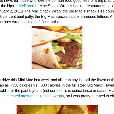
d news for those who love the comfort food goodness of a Big Mac b
 the hips --
McDonald’s
Mac Snack Wrap is back at restaurants nation
anuary 2, 2012! The Mac Snack Wrap, the Big Mac’s snack-size counte
00 percent beef patty, the Big Mac special sauce, shredded lettuce, 
nions wrapped in a soft flour tortilla.
 drive this Mini Mac last week and all I can say is -- all the flavor of th
ap as ~350 calories vs ~600 calories in the full sized Big Mac)! Havi
ld's for the past 5 years (not sure if this is coincidence or cause M
e
taste tested most of their snack wraps
, so I was pretty pumped to c