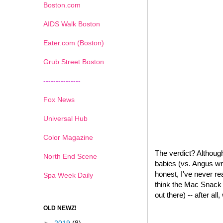
Boston.com
AIDS Walk Boston
Eater.com (Boston)
Grub Street Boston
---------------
Fox News
Universal Hub
Color Magazine
The verdict? Although
North End Scene
babies (vs. Angus wr
honest, I've never re
Spa Week Daily
think the Mac Snack W
out there) -- after all
OLD NEWZ!