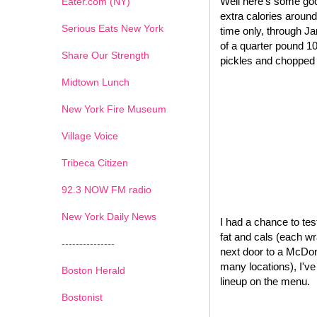
Well here's some goo
Eater.com (NY)
extra calories around
Serious Eats New York
time only, through J
of a quarter pound 1
Share Our Strength
pickles and chopped o
Midtown Lunch
New York Fire Museum
Village Voice
Tribeca Citizen
1
2
3
4
5
6
7
92.3 NOW FM radio
New York Daily News
I had a chance to test
fat and cals (each wr
---------------
next door to a McDona
many locations), I'v
Boston Herald
lineup on the menu.
Bostonist