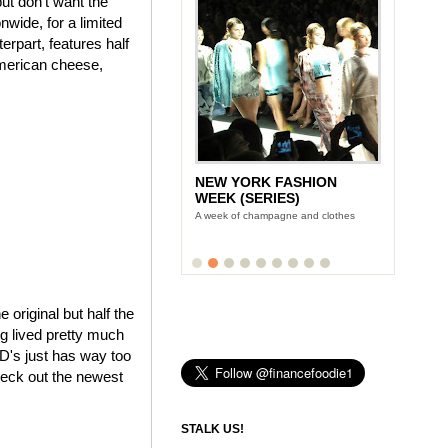
ut don't want the
wide, for a limited
rpart, features half
American cheese,
NEW YORK FASHION
WEEK (SERIES)
A week of champagne and clothes
e original but half the
ng lived pretty much
cD's just has way too
heck out the newest
STALK US!