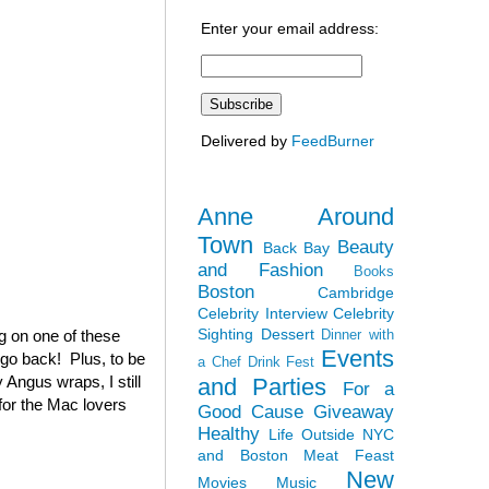
Enter your email address:
Delivered by
FeedBurner
Anne Around
Town
Beauty
Back Bay
and Fashion
Books
Boston
Cambridge
Celebrity Interview
Celebrity
Sighting
Dessert
ag on one of these
Dinner with
Events
 go back! Plus, to be
a Chef
Drink Fest
 Angus wraps, I still
and Parties
For a
(for the Mac lovers
Good Cause
Giveaway
Healthy
Life Outside NYC
and Boston
Meat Feast
New
Movies
Music