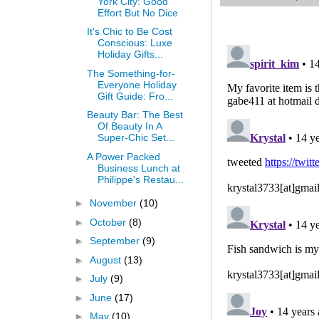
York City: Good
Effort But No Dice
It's Chic to Be Cost
Conscious: Luxe
Holiday Gifts...
The Something-for-
Everyone Holiday
Gift Guide: Fro...
Beauty Bar: The Best
Of Beauty In A
Super-Chic Set...
A Power Packed
Business Lunch at
Philippe's Restau...
►
November
(10)
►
October
(8)
►
September
(9)
►
August
(13)
►
July
(9)
►
June
(17)
►
May
(10)