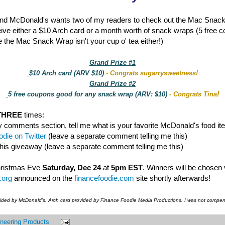
nd McDonald's wants two of my readers to check out the Mac Snac
eive either a $10 Arch card or a month worth of snack wraps (5 free 
 the Mac Snack Wrap isn't your cup o' tea either!)
Grand Prize #1
$10 Arch card (ARV $10)
- Congrats sugarrysweetness!
Grand Prize #2
!
5 free coupons good for any snack wrap (ARV: $10)
- Congrats Tina
THREE
times:
y comments section, tell me what is your favorite McDonald's food it
die on Twitter
(leave a separate comment telling me this)
this giveaway (leave a separate comment telling me this)
hristmas Eve
Saturday, Dec 24
at
5pm EST
. Winners will be chosen
.org
announced on the
financefoodie.com
site shortly afterwards!
vided by McDonald's. Arch card provided by Finance Foodie Media Productions. I was not compens
neering Products