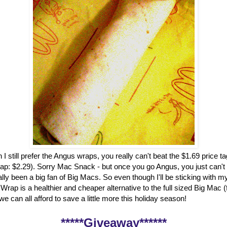
 I still prefer the Angus wraps, you really can't beat the $1.69 price t
ap: $2.29). Sorry Mac Snack - but once you go Angus, you just can't
ally been a big fan of Big Macs. So even though I'll be sticking with my
rap is a healthier and cheaper alternative to the full sized Big Mac 
, we can all afford to save a little more this holiday season!
*****Giveaway******