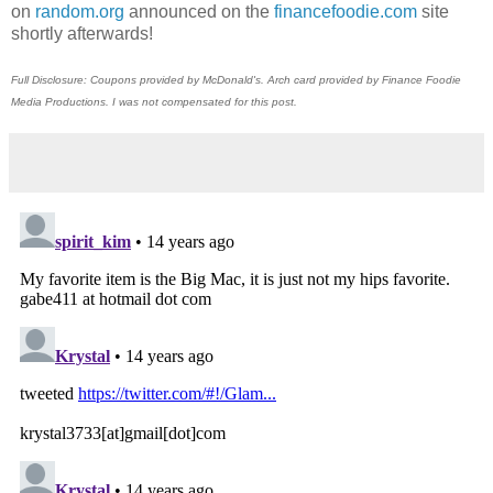
on
random.org
announced on the
financefoodie.com
site
shortly afterwards!
Full Disclosure: Coupons provided by McDonald's. Arch card provided by Finance Foodie
Media Productions. I was not compensated for this post.