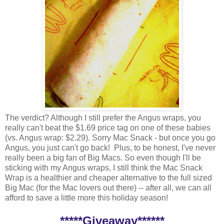
The verdict? Although I still prefer the Angus wraps, you
really can't beat the $1.69 price tag on one of these babies
(vs. Angus wrap: $2.29). Sorry Mac Snack - but once you go
Angus, you just can't go back! Plus, to be honest, I've never
really been a big fan of Big Macs. So even though I'll be
sticking with my Angus wraps, I still think the Mac Snack
Wrap is a healthier and cheaper alternative to the full sized
Big Mac (for the Mac lovers out there) -- after all, we can all
afford to save a little more this holiday season!
*****Giveaway******