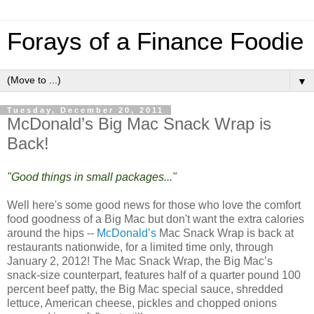
Forays of a Finance Foodie
▼
Tuesday, December 20, 2011
McDonald’s Big Mac Snack Wrap is
Back!
"Good things in small packages..."
Well here's some good news for those who love the comfort
food goodness of a Big Mac but don't want the extra calories
around the hips --
McDonald’s
Mac Snack Wrap is back at
restaurants nationwide, for a limited time only, through
January 2, 2012! The Mac Snack Wrap, the Big Mac’s
snack-size counterpart, features half of a quarter pound 100
percent beef patty, the Big Mac special sauce, shredded
lettuce, American cheese, pickles and chopped onions