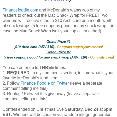
Financefoodie.com
and McDonald's wants two of my
readers to check out the Mac Snack Wrap for FREE! Two
winners will receive either a $10 Arch card or a month worth
of snack wraps (5 free coupons good for any snack wrap -- in
case the Mac Snack Wrap isn't your cup o' tea either!)
Grand Prize #1
$10 Arch card (ARV $10)
- Congrats sugarrysweetness!
Grand Prize #2
!
5 free coupons good for any snack wrap (ARV: $10)
- Congrats Tina
You can enter up to
THREE
times:
1.
REQUIRED
: In my comments section, tell me what is your
favorite McDonald's food item.
2. Follow
Finance Foodie on Twitter
(leave a separate
comment telling me this)
3. Reblog / Retweet this giveaway (leave a separate
comment telling me this)
Contest ended on Christmas Eve
Saturday, Dec 24
at
5pm
EST
. Winners will be chosen via random integer generator