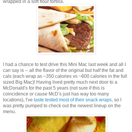
wrapped in a soft flour tortilla.
I had a chance to test drive this Mini Mac last week and all I
can say is -- all the flavor of the original but half the fat and
cals (each wrap as ~350 calories vs ~600 calories in the full
sized Big Mac)! Having lived pretty much next door to a
McDonald's for the past 5 years (not sure if this is
coincidence or cause McD's just has way too many
locations), I've
taste tested most of their snack wraps
, so I
was pretty pumped to check out the newest lineup on the
menu.