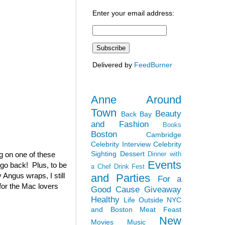
Enter your email address:
Delivered by
FeedBurner
Anne Around
Town
Beauty
Back Bay
and Fashion
Books
Boston
Cambridge
Celebrity Interview
Celebrity
Sighting
Dessert
ag on one of these
Dinner with
Events
 go back! Plus, to be
a Chef
Drink Fest
 Angus wraps, I still
and Parties
For a
(for the Mac lovers
Good Cause
Giveaway
Healthy
Life Outside NYC
and Boston
Meat Feast
New
Movies
Music