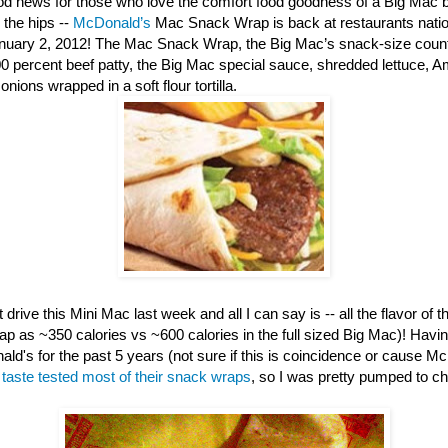
d news for those who love the comfort food goodness of a Big Mac b
 the hips --
McDonald’s
Mac Snack Wrap is back at restaurants nation
anuary 2, 2012! The Mac Snack Wrap, the Big Mac’s snack-size counte
00 percent beef patty, the Big Mac special sauce, shredded lettuce, 
nions wrapped in a soft flour tortilla.
 drive this Mini Mac last week and all I can say is -- all the flavor of th
ap as ~350 calories vs ~600 calories in the full sized Big Mac)! Havi
ld's for the past 5 years (not sure if this is coincidence or cause M
e
taste tested most of their snack wraps
, so I was pretty pumped to c