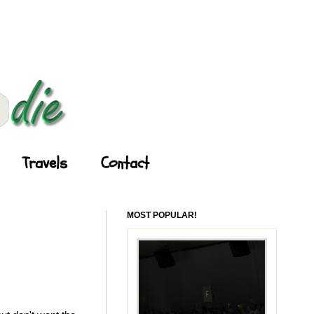
Travels
Contact
MOST POPULAR!