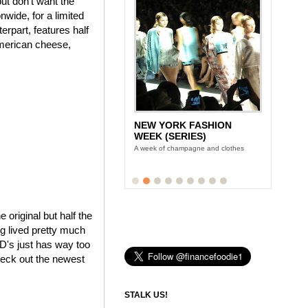
ut don't want the
wide, for a limited
rpart, features half
American cheese,
NEW YORK FASHION
WEEK (SERIES)
A week of champagne and clothes
e original but half the
ng lived pretty much
cD's just has way too
heck out the newest
STALK US!