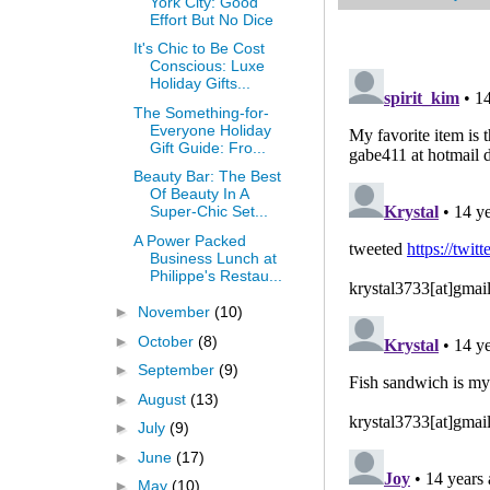
York City: Good
Effort But No Dice
It's Chic to Be Cost
Conscious: Luxe
Holiday Gifts...
The Something-for-
Everyone Holiday
Gift Guide: Fro...
Beauty Bar: The Best
Of Beauty In A
Super-Chic Set...
A Power Packed
Business Lunch at
Philippe's Restau...
►
November
(10)
►
October
(8)
►
September
(9)
►
August
(13)
►
July
(9)
►
June
(17)
►
May
(10)