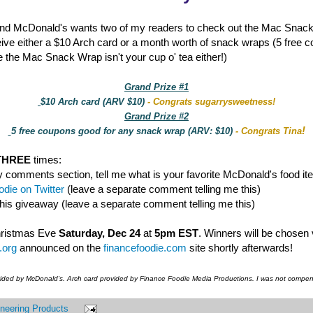
nd McDonald's wants two of my readers to check out the Mac Snac
eive either a $10 Arch card or a month worth of snack wraps (5 free 
 the Mac Snack Wrap isn't your cup o' tea either!)
Grand Prize #1
$10 Arch card (ARV $10)
- Congrats sugarrysweetness!
Grand Prize #2
!
5 free coupons good for any snack wrap (ARV: $10)
- Congrats Tina
THREE
times:
y comments section, tell me what is your favorite McDonald's food it
die on Twitter
(leave a separate comment telling me this)
this giveaway (leave a separate comment telling me this)
hristmas Eve
Saturday, Dec 24
at
5pm EST
. Winners will be chosen
.org
announced on the
financefoodie.com
site shortly afterwards!
vided by McDonald's. Arch card provided by Finance Foodie Media Productions. I was not compens
neering Products