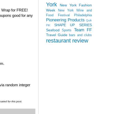
York
New York Fashion
k Wrap for FREE!
Week
New York Wine and
coupons good for any
Food Festival
Philadelphia
Pioneering Products
Quik
SHAPE UP SERIES
PiK
Team FF
Seafood
Sports
Travel Guide
bars and clubs
restaurant review
em.
 via random integer
ated for this post.