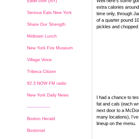
Well here's some goo
Eater.com (NY)
extra calories around
Serious Eats New York
time only, through J
of a quarter pound 1
Share Our Strength
pickles and chopped o
Midtown Lunch
New York Fire Museum
Village Voice
Tribeca Citizen
1
2
3
4
5
6
7
92.3 NOW FM radio
New York Daily News
I had a chance to test
fat and cals (each wr
---------------
next door to a McDona
many locations), I'v
Boston Herald
lineup on the menu.
Bostonist