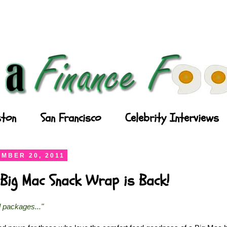
ton
San Francisco
Celebrity Interviews
MBER 20, 2011
Big Mac Snack Wrap is Back!
l packages..."