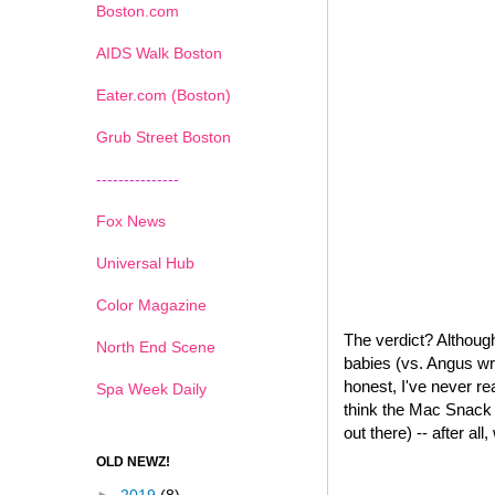
Boston.com
AIDS Walk Boston
Eater.com (Boston)
Grub Street Boston
---------------
Fox News
Universal Hub
Color Magazine
The verdict? Although
North End Scene
babies (vs. Angus wr
honest, I've never re
Spa Week Daily
think the Mac Snack W
out there) -- after all
OLD NEWZ!