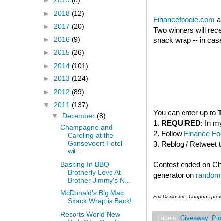
►
2019
(8)
►
2018
(12)
Financefoodie.com
a
►
2017
(20)
Two winners will rec
►
2016
(9)
snack wrap -- in case
►
2015
(26)
►
2014
(101)
►
2013
(124)
►
2012
(89)
▼
2011
(137)
You can enter up to
▼
December
(8)
1.
REQUIRED
: In m
Champagne and
2. Follow
Finance Foo
Caroling at the
Gansevoort Hotel
3. Reblog / Retweet 
wit...
Basking In BBQ
Contest ended on C
Brotherly Love At
generator on
random
Brother Jimmy's N...
McDonald’s Big Mac
Full Disclosure: Coupons pro
Snack Wrap is Back!
Resorts World New
Labels:
Giveaway
,
Pio