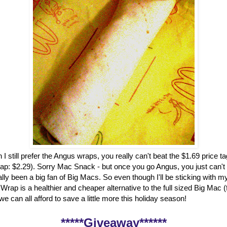
 I still prefer the Angus wraps, you really can't beat the $1.69 price t
ap: $2.29). Sorry Mac Snack - but once you go Angus, you just can't
ally been a big fan of Big Macs. So even though I'll be sticking with my
rap is a healthier and cheaper alternative to the full sized Big Mac 
, we can all afford to save a little more this holiday season!
*****Giveaway******