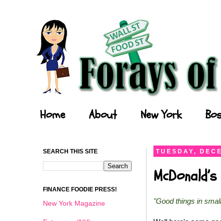
Forays of a Finance Foodie
Home
About
New York
Bos
SEARCH THIS SITE
TUESDAY, DECE
McDonald’s 
FINANCE FOODIE PRESS!
"Good things in smal
New York Magazine