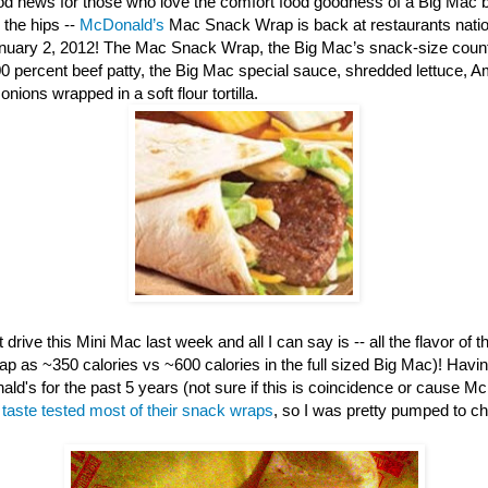
d news for those who love the comfort food goodness of a Big Mac b
 the hips --
McDonald’s
Mac Snack Wrap is back at restaurants nation
anuary 2, 2012! The Mac Snack Wrap, the Big Mac’s snack-size counte
00 percent beef patty, the Big Mac special sauce, shredded lettuce, 
nions wrapped in a soft flour tortilla.
 drive this Mini Mac last week and all I can say is -- all the flavor of th
ap as ~350 calories vs ~600 calories in the full sized Big Mac)! Havi
ld's for the past 5 years (not sure if this is coincidence or cause M
e
taste tested most of their snack wraps
, so I was pretty pumped to c