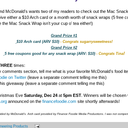
nd McDonald's wants two of my readers to check out the Mac Snac
eive either a $10 Arch card or a month worth of snack wraps (5 free 
 the Mac Snack Wrap isn't your cup o' tea either!)
Grand Prize #1
$10 Arch card (ARV $10)
- Congrats sugarrysweetness!
Grand Prize #2
!
5 free coupons good for any snack wrap (ARV: $10)
- Congrats Tina
THREE
times:
y comments section, tell me what is your favorite McDonald's food it
die on Twitter
(leave a separate comment telling me this)
this giveaway (leave a separate comment telling me this)
hristmas Eve
Saturday, Dec 24
at
5pm EST
. Winners will be chosen
.org
announced on the
financefoodie.com
site shortly afterwards!
vided by McDonald's. Arch card provided by Finance Foodie Media Productions. I was not compens
neering Products