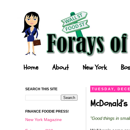
Forays of a Finance Foodie
Home
About
New York
Bos
SEARCH THIS SITE
TUESDAY, DECE
McDonald’s 
FINANCE FOODIE PRESS!
"Good things in smal
New York Magazine