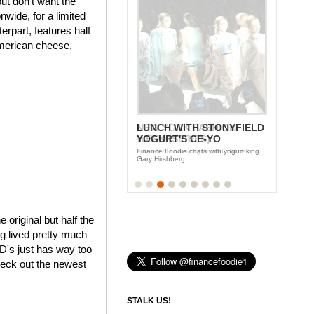
ut don't want the
wide, for a limited
rpart, features half
American cheese,
LUNCH WITH STONYFIELD
YOGURT'S CE-YO
Finance Foodie chats with yogurt king
Gary Hirshberg
e original but half the
ng lived pretty much
cD's just has way too
heck out the newest
STALK US!