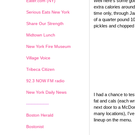
Well here's some goo
Eater.com (NY)
extra calories around
Serious Eats New York
time only, through J
of a quarter pound 1
Share Our Strength
pickles and chopped o
Midtown Lunch
New York Fire Museum
Village Voice
Tribeca Citizen
1
2
3
4
5
6
7
92.3 NOW FM radio
New York Daily News
I had a chance to test
fat and cals (each wr
---------------
next door to a McDona
many locations), I'v
Boston Herald
lineup on the menu.
Bostonist