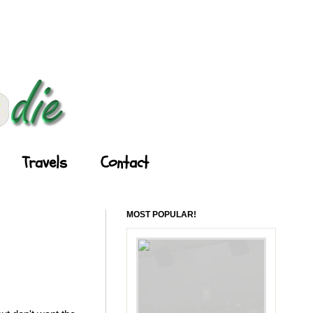
Travels
Contact
MOST POPULAR!