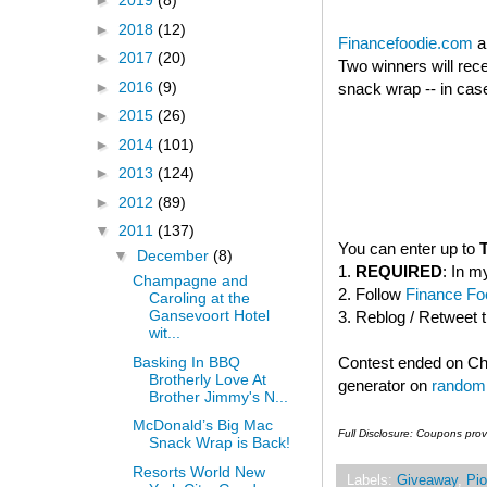
►
2019
(8)
►
2018
(12)
Financefoodie.com
a
►
2017
(20)
Two winners will rec
►
2016
(9)
snack wrap -- in case
►
2015
(26)
►
2014
(101)
►
2013
(124)
►
2012
(89)
▼
2011
(137)
You can enter up to
▼
December
(8)
1.
REQUIRED
: In m
Champagne and
2. Follow
Finance Foo
Caroling at the
Gansevoort Hotel
3. Reblog / Retweet 
wit...
Basking In BBQ
Contest ended on C
Brotherly Love At
generator on
random
Brother Jimmy's N...
McDonald’s Big Mac
Full Disclosure: Coupons pro
Snack Wrap is Back!
Resorts World New
Labels:
Giveaway
,
Pio