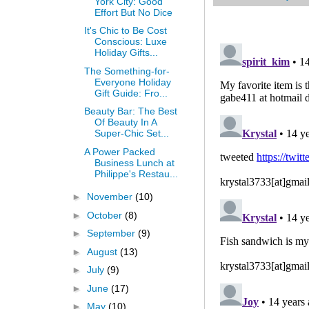
York City: Good
Effort But No Dice
It's Chic to Be Cost
Conscious: Luxe
Holiday Gifts...
The Something-for-
Everyone Holiday
Gift Guide: Fro...
Beauty Bar: The Best
Of Beauty In A
Super-Chic Set...
A Power Packed
Business Lunch at
Philippe's Restau...
►
November
(10)
►
October
(8)
►
September
(9)
►
August
(13)
►
July
(9)
►
June
(17)
►
May
(10)