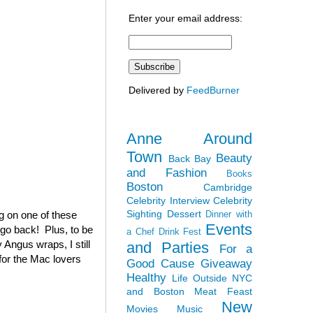
Enter your email address:
Delivered by
FeedBurner
Anne Around
Town
Beauty
Back Bay
and Fashion
Books
Boston
Cambridge
Celebrity Interview
Celebrity
Sighting
Dessert
ag on one of these
Dinner with
Events
 go back! Plus, to be
a Chef
Drink Fest
 Angus wraps, I still
and Parties
For a
(for the Mac lovers
Good Cause
Giveaway
Healthy
Life Outside NYC
and Boston
Meat Feast
New
Movies
Music