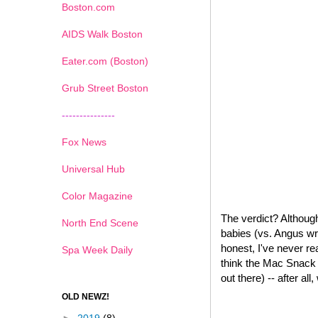
Boston.com
AIDS Walk Boston
Eater.com (Boston)
Grub Street Boston
---------------
Fox News
Universal Hub
Color Magazine
The verdict? Although
North End Scene
babies (vs. Angus wr
honest, I've never re
Spa Week Daily
think the Mac Snack W
out there) -- after all
OLD NEWZ!