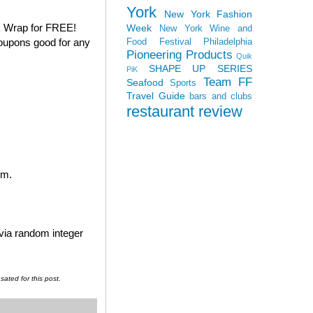
York
New York Fashion
k Wrap for FREE!
Week
New York Wine and
coupons good for any
Food Festival
Philadelphia
Pioneering Products
Quik
SHAPE UP SERIES
PiK
Team FF
Seafood
Sports
Travel Guide
bars and clubs
restaurant review
em.
 via random integer
ated for this post.