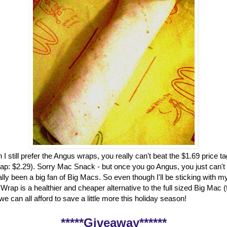
 I still prefer the Angus wraps, you really can't beat the $1.69 price t
ap: $2.29). Sorry Mac Snack - but once you go Angus, you just can't
ally been a big fan of Big Macs. So even though I'll be sticking with my
rap is a healthier and cheaper alternative to the full sized Big Mac 
, we can all afford to save a little more this holiday season!
*****Giveaway******