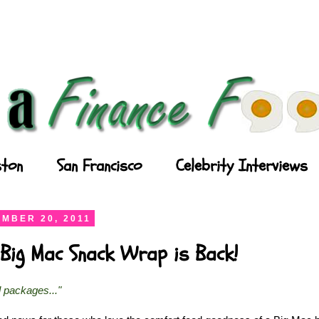
ton
San Francisco
Celebrity Interviews
MBER 20, 2011
Big Mac Snack Wrap is Back!
l packages..."