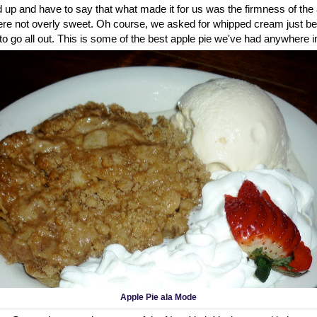
d up and have to say that what made it for us was the firmness of th
re not overly sweet. Oh course, we asked for whipped cream just be
me to go all out. This is some of the best apple pie we've had anywhere in
Apple Pie ala Mode