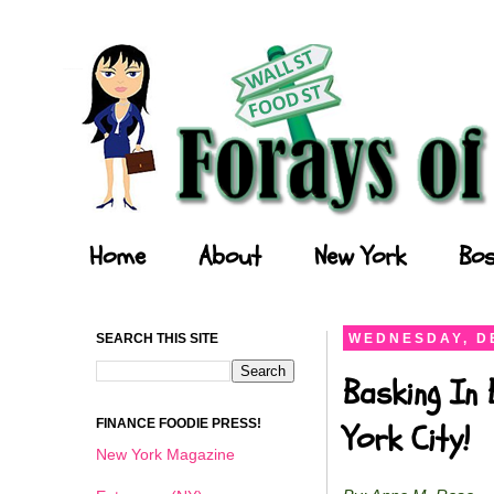
Forays of a Finance Foodie
Home
About
New York
Bos
SEARCH THIS SITE
WEDNESDAY, D
Basking In
FINANCE FOODIE PRESS!
York City!
New York Magazine