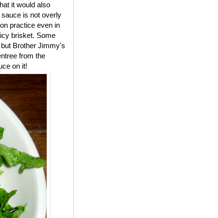
t it would also
 sauce is not overly
on practice even in
uicy brisket. Some
," but Brother Jimmy's
entree from the
ce on it!