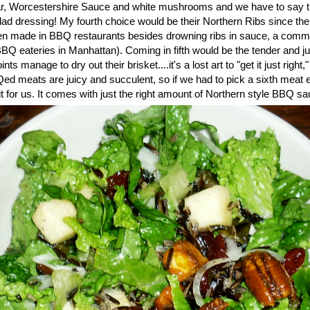
r, Worcestershire Sauce and white mushrooms and we have to say tha
ad dressing! My fourth choice would be their Northern Ribs since the
en made in BBQ restaurants besides drowning ribs in sauce, a comm
Q eateries in Manhattan). Coming in fifth would be the tender and j
s manage to dry out their brisket....it's a lost art to "get it just right
Qed meats are juicy and succulent, so if we had to pick a sixth meat 
t for us. It comes with just the right amount of Northern style BBQ sau