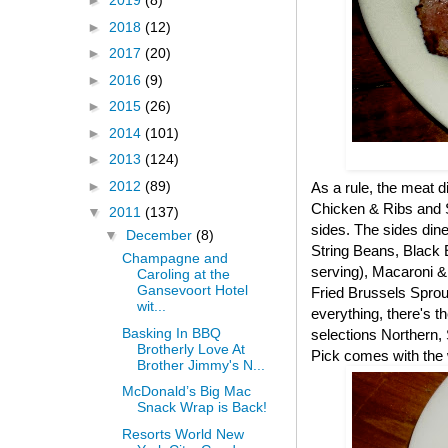
►
2019
(8)
►
2018
(12)
►
2017
(20)
►
2016
(9)
►
2015
(26)
►
2014
(101)
►
2013
(124)
►
2012
(89)
As a rule, the meat 
Chicken & Ribs and Sl
▼
2011
(137)
sides. The sides dine
▼
December
(8)
String Beans, Black
Champagne and
serving), Macaroni 
Caroling at the
Gansevoort Hotel
Fried Brussels Sprout
wit...
everything, there's 
Basking In BBQ
selections Northern,
Brotherly Love At
Pick comes with the 
Brother Jimmy's N...
McDonald’s Big Mac
Snack Wrap is Back!
Resorts World New