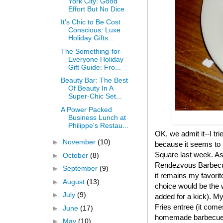
York City: Good
Effort But No Dice
It's Chic to Be Cost
Conscious: Luxe
Holiday Gifts...
The Something-for-
Everyone Holiday
Gift Guide: Fro...
Beauty Bar: The Best
Of Beauty In A
Super-Chic Set...
A Power Packed
Business Lunch at
Philippe's Restau...
OK, we admit it--I tr
►
November
(10)
because it seems to 
Square last week. As
►
October
(8)
Rendezvous Barbecue 
►
September
(9)
it remains my favorit
►
August
(13)
choice would be the w
►
July
(9)
added for a kick). My
Fries entree (it come
►
June
(17)
homemade barbecue sa
►
May
(10)