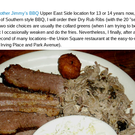
rother Jimmy's BBQ
Upper East Side location for 13 or 14 years now
e of Southern style BBQ, I will order their Dry Rub Ribs (with the 20 "s
wo side choices are usually the collard greens (when I am trying to be
 I occasionally weaken and do the fries. Nevertheless, I finally, after 
 second of many locations--the Union Square restaurant at the easy-t
 Irving Place and Park Avenue).