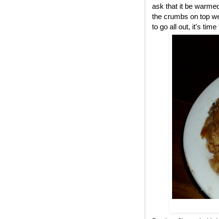
ask that it be warme
the crumbs on top we
to go all out, it's ti