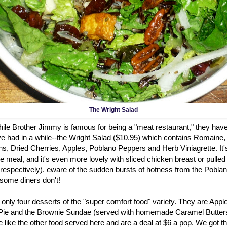
The Wright Salad
hile Brother Jimmy is famous for being a "meat restaurant," they hav
ve had in a while--the Wright Salad ($10.95) which contains Romaine,
 Dried Cherries, Apples, Poblano Peppers and Herb Viniagrette. It's 
 meal, and it's even more lovely with sliced chicken breast or pulled
 respectively). eware of the sudden bursts of hotness from the Poblan
 some diners don't!
only four desserts of the "super comfort food" variety. They are App
Pie and the Brownie Sundae (served with homemade Caramel Butter
 like the other food served here and are a deal at $6 a pop. We got 