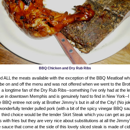
BBQ Chicken and Dry Rub Ribs
ied ALL the meats available with the exception of the BBQ Meatloaf whic
be on and off the menu and was not offered when we went to the Br
 a longtime fan of the Dry Rub Ribs--something I've only had at the 
in downtown Memphis and is genuinely hard to find in New York--I w
e BBQ entree not only at Brother Jimmy's but in all of the City! (No j
onderfully tender pulled pork (with a bit of the spicy vinegar BBQ sa
 third choice would be the tender Skirt Steak which you can get as pa
s with fries but they are very nice about substitutions at all the Jimmy
uce that come at the side of this lovely sliced steak is made of cid