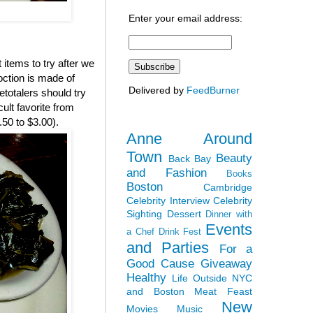
Enter your email address:
 items to try after we
coction is made of
Delivered by
FeedBurner
etotalers should try
lt favorite from
.50 to $3.00).
Anne Around
Town
Beauty
Back Bay
and Fashion
Books
Boston
Cambridge
Celebrity Interview
Celebrity
Sighting
Dessert
Dinner with
Events
a Chef
Drink Fest
and Parties
For a
Good Cause
Giveaway
Healthy
Life Outside NYC
and Boston
Meat Feast
New
Movies
Music