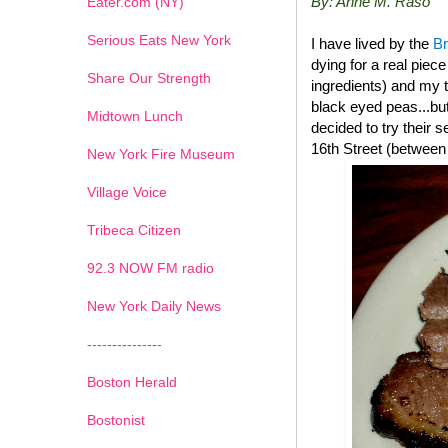
By: Anne M. Raso
Eater.com (NY)
Serious Eats New York
I have lived by the
B
dying for a real piec
Share Our Strength
ingredients) and my t
black eyed peas...but
Midtown Lunch
decided to try their
16th Street (between
New York Fire Museum
Village Voice
Tribeca Citizen
1
2
3
4
5
6
7
92.3 NOW FM radio
New York Daily News
---------------
Boston Herald
Bostonist