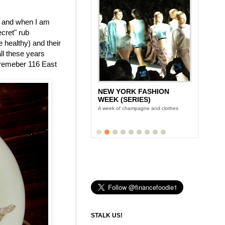
, and when I am
ecret" rub
 healthy) and their
all these years
o-remeber 116 East
NEW YORK FASHION
WEEK (SERIES)
A week of champagne and clothes
STALK US!