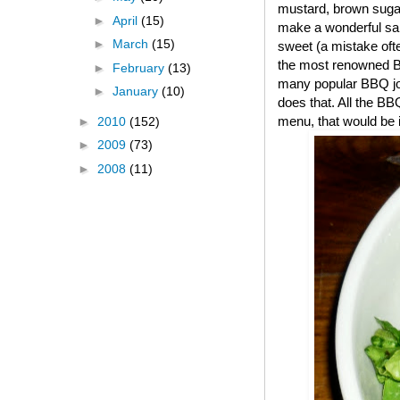
mustard, brown suga
►
April
(15)
make a wonderful sal
►
March
(15)
sweet (a mistake oft
the most renowned BB
►
February
(13)
many popular BBQ joint
►
January
(10)
does that. All the BB
menu, that would be i
►
2010
(152)
►
2009
(73)
►
2008
(11)