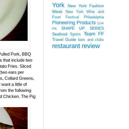
York
New York Fashion
Week
New York Wine and
Food Festival
Philadelphia
Pioneering Products
Quik
SHAPE UP SERIES
PiK
Team FF
Seafood
Sports
Travel Guide
bars and clubs
restaurant review
 Pulled Pork, BBQ
s that include two
ato Fries. Sliced
two ears per
, Collard Greens,
ant a little of
rom the following
ed Chicken. The Pig