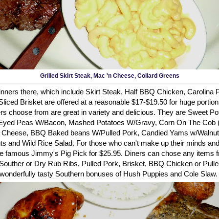
Grilled Skirt Steak, Mac 'n Cheese, Collard Greens
dinners there, which include Skirt Steak, Half BBQ Chicken, Carolina
iced Brisket are offered at a reasonable $17-$19.50 for huge portion
rs choose from are great in variety and delicious. They are Sweet Pot
 Eyed Peas W/Bacon, Mashed Potatoes W/Gravy, Corn On The Cob (
& Cheese, BBQ Baked beans W/Pulled Pork, Candied Yams w/Walnuts
s and Wild Rice Salad. For those who can't make up their minds and w
the famous Jimmy's Pig Pick for $25.95. Diners can chose any items f
 Souther or Dry Rub Ribs, Pulled Pork, Brisket, BBQ Chicken or Pull
wonderfully tasty Southern bonuses of Hush Puppies and Cole Slaw.