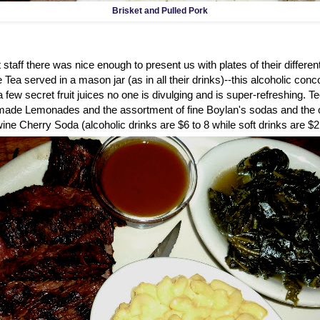
Brisket and Pulled Pork
 staff there was nice enough to present us with plates of their different
e Tea served in a mason jar (as in all their drinks)--this alcoholic con
 few secret fruit juices no one is divulging and is super-refreshing. Te
de Lemonades and the assortment of fine Boylan's sodas and the cu
ne Cherry Soda (alcoholic drinks are $6 to 8 while soft drinks are $2