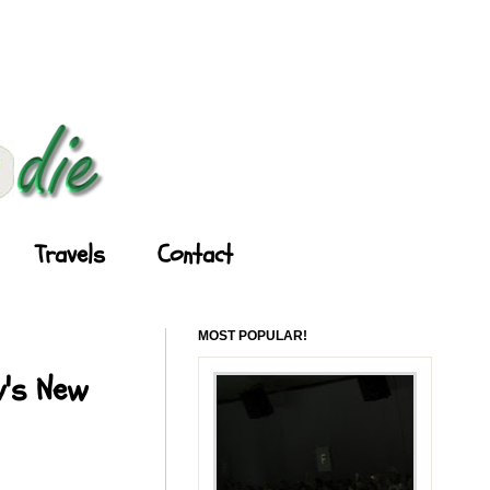
Travels
Contact
MOST POPULAR!
y's New