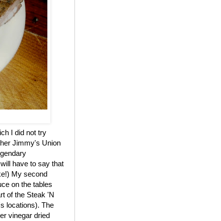
h I did not try
other Jimmy's Union
legendary
ill have to say that
oke!) My second
uce on the tables
rt of the Steak 'N
's locations). The
er vinegar dried