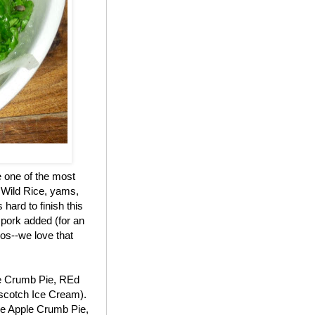
e one of the most
 Wild Rice, yams,
hard to finish this
 pork added (for an
os--we love that
le Crumb Pie, REd
scotch Ice Cream).
the Apple Crumb Pie,