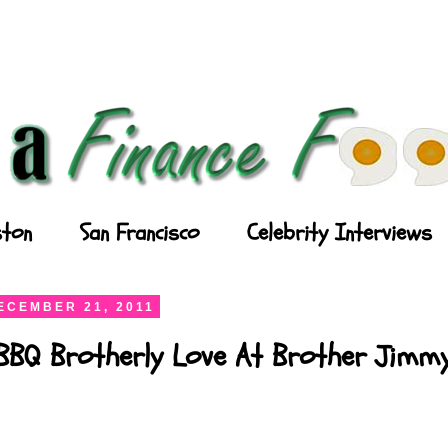
ton
San Francisco
Celebrity Interviews
ECEMBER 21, 2011
 BBQ Brotherly Love At Brother Jimm