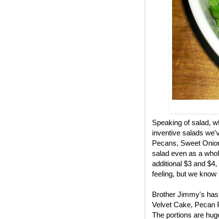
Speaking of salad, w
inventive salads we'
Pecans, Sweet Onions,
salad even as a whole
additional $3 and $4,
feeling, but we know
Brother Jimmy's has 
Velvet Cake, Pecan 
The portions are huge