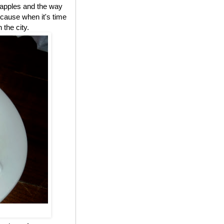
e apples and the way
cause when it's time
 the city.