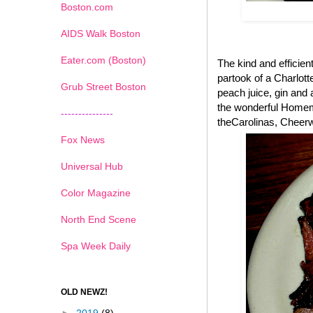
Boston.com
AIDS Walk Boston
Eater.com (Boston)
The kind and efficient
partook of a Charlott
Grub Street Boston
peach juice, gin and a
the wonderful Homema
---------------
theCarolinas, Cheerwi
Fox News
Universal Hub
Color Magazine
North End Scene
Spa Week Daily
OLD NEWZ!