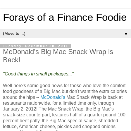
Forays of a Finance Foodie
▼
Tuesday, December 20, 2011
McDonald’s Big Mac Snack Wrap is
Back!
"Good things in small packages..."
Well here's some good news for those who love the comfort
food goodness of a Big Mac but don't want the extra calories
around the hips --
McDonald’s
Mac Snack Wrap is back at
restaurants nationwide, for a limited time only, through
January 2, 2012! The Mac Snack Wrap, the Big Mac’s
snack-size counterpart, features half of a quarter pound 100
percent beef patty, the Big Mac special sauce, shredded
lettuce, American cheese, pickles and chopped onions