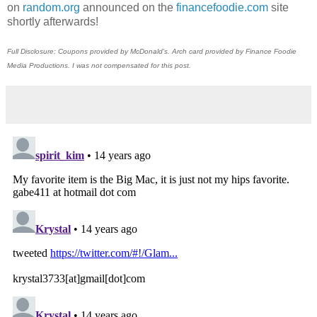
on
random.org
announced on the
financefoodie.com
site
shortly afterwards!
Full Disclosure: Coupons provided by McDonald's. Arch card provided by Finance Foodie
Media Productions. I was not compensated for this post.