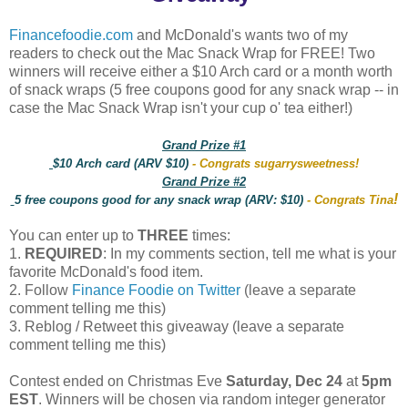
Financefoodie.com
and McDonald's wants two of my
readers to check out the Mac Snack Wrap for FREE! Two
winners will receive either a $10 Arch card or a month worth
of snack wraps (5 free coupons good for any snack wrap -- in
case the Mac Snack Wrap isn't your cup o' tea either!)
Grand Prize #1
$10 Arch card (ARV $10)
- Congrats sugarrysweetness!
Grand Prize #2
!
5 free coupons good for any snack wrap (ARV: $10)
- Congrats Tina
You can enter up to
THREE
times:
1.
REQUIRED
: In my comments section, tell me what is your
favorite McDonald's food item.
2. Follow
Finance Foodie on Twitter
(leave a separate
comment telling me this)
3. Reblog / Retweet this giveaway (leave a separate
comment telling me this)
Contest ended on Christmas Eve
Saturday, Dec 24
at
5pm
EST
. Winners will be chosen via random integer generator