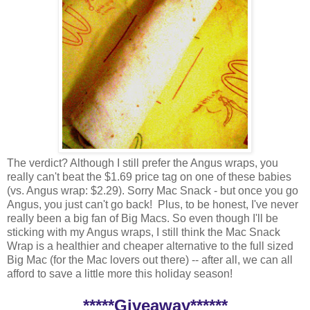
The verdict? Although I still prefer the Angus wraps, you
really can't beat the $1.69 price tag on one of these babies
(vs. Angus wrap: $2.29). Sorry Mac Snack - but once you go
Angus, you just can't go back! Plus, to be honest, I've never
really been a big fan of Big Macs. So even though I'll be
sticking with my Angus wraps, I still think the Mac Snack
Wrap is a healthier and cheaper alternative to the full sized
Big Mac (for the Mac lovers out there) -- after all, we can all
afford to save a little more this holiday season!
*****Giveaway******