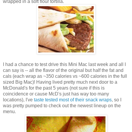
wrapped in a soft flour tortilla.
I had a chance to test drive this Mini Mac last week and all I
can say is -- all the flavor of the original but half the fat and
cals (each wrap as ~350 calories vs ~600 calories in the full
sized Big Mac)! Having lived pretty much next door to a
McDonald's for the past 5 years (not sure if this is
coincidence or cause McD's just has way too many
locations), I've
taste tested most of their snack wraps
, so I
was pretty pumped to check out the newest lineup on the
menu.