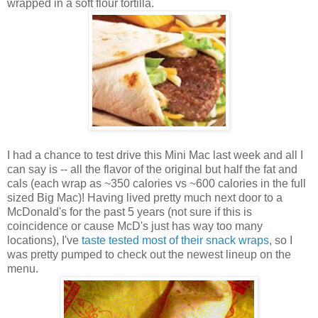
wrapped in a soft flour tortilla.
I had a chance to test drive this Mini Mac last week and all I
can say is -- all the flavor of the original but half the fat and
cals (each wrap as ~350 calories vs ~600 calories in the full
sized Big Mac)! Having lived pretty much next door to a
McDonald's for the past 5 years (not sure if this is
coincidence or cause McD's just has way too many
locations), I've
taste tested most of their snack wraps
, so I
was pretty pumped to check out the newest lineup on the
menu.