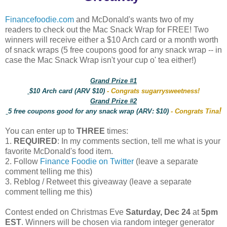
Financefoodie.com
and McDonald's wants two of my
readers to check out the Mac Snack Wrap for FREE! Two
winners will receive either a $10 Arch card or a month worth
of snack wraps (5 free coupons good for any snack wrap -- in
case the Mac Snack Wrap isn't your cup o' tea either!)
Grand Prize #1
$10 Arch card (ARV $10)
- Congrats sugarrysweetness!
Grand Prize #2
!
5 free coupons good for any snack wrap (ARV: $10)
- Congrats Tina
You can enter up to
THREE
times:
1.
REQUIRED
: In my comments section, tell me what is your
favorite McDonald's food item.
2. Follow
Finance Foodie on Twitter
(leave a separate
comment telling me this)
3. Reblog / Retweet this giveaway (leave a separate
comment telling me this)
Contest ended on Christmas Eve
Saturday, Dec 24
at
5pm
EST
. Winners will be chosen via random integer generator