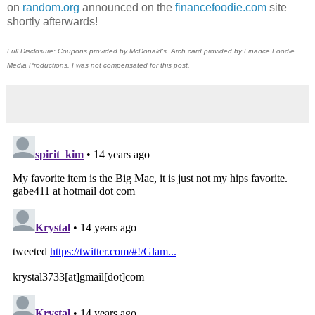
on
random.org
announced on the
financefoodie.com
site
shortly afterwards!
Full Disclosure: Coupons provided by McDonald's. Arch card provided by Finance Foodie
Media Productions. I was not compensated for this post.