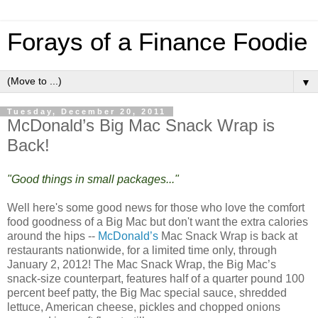
Forays of a Finance Foodie
▼
Tuesday, December 20, 2011
McDonald’s Big Mac Snack Wrap is
Back!
"Good things in small packages..."
Well here's some good news for those who love the comfort
food goodness of a Big Mac but don't want the extra calories
around the hips --
McDonald’s
Mac Snack Wrap is back at
restaurants nationwide, for a limited time only, through
January 2, 2012! The Mac Snack Wrap, the Big Mac’s
snack-size counterpart, features half of a quarter pound 100
percent beef patty, the Big Mac special sauce, shredded
lettuce, American cheese, pickles and chopped onions