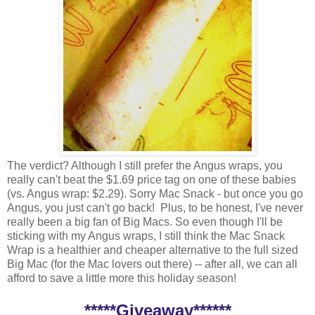
The verdict? Although I still prefer the Angus wraps, you
really can't beat the $1.69 price tag on one of these babies
(vs. Angus wrap: $2.29). Sorry Mac Snack - but once you go
Angus, you just can't go back! Plus, to be honest, I've never
really been a big fan of Big Macs. So even though I'll be
sticking with my Angus wraps, I still think the Mac Snack
Wrap is a healthier and cheaper alternative to the full sized
Big Mac (for the Mac lovers out there) -- after all, we can all
afford to save a little more this holiday season!
*****Giveaway******