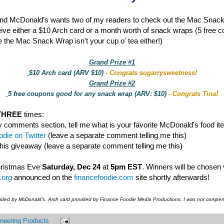
nd McDonald's wants two of my readers to check out the Mac Snac
eive either a $10 Arch card or a month worth of snack wraps (5 free 
 the Mac Snack Wrap isn't your cup o' tea either!)
Grand Prize #1
$10 Arch card (ARV $10)
- Congrats sugarrysweetness!
Grand Prize #2
!
5 free coupons good for any snack wrap (ARV: $10)
- Congrats Tina
THREE
times:
y comments section, tell me what is your favorite McDonald's food it
die on Twitter
(leave a separate comment telling me this)
this giveaway (leave a separate comment telling me this)
hristmas Eve
Saturday, Dec 24
at
5pm EST
. Winners will be chosen
.org
announced on the
financefoodie.com
site shortly afterwards!
vided by McDonald's. Arch card provided by Finance Foodie Media Productions. I was not compens
neering Products