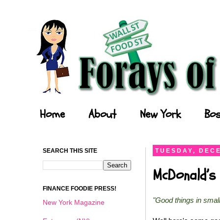
Forays of a Finance Foodie
Home
About
New York
Bos
SEARCH THIS SITE
TUESDAY, DECE
McDonald’s 
FINANCE FOODIE PRESS!
"Good things in smal
New York Magazine