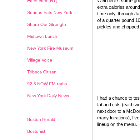
Well here's some goo
Eater.com (NY)
extra calories around
Serious Eats New York
time only, through J
of a quarter pound 1
Share Our Strength
pickles and chopped o
Midtown Lunch
New York Fire Museum
Village Voice
Tribeca Citizen
1
2
3
4
5
6
7
92.3 NOW FM radio
New York Daily News
I had a chance to test
fat and cals (each wr
---------------
next door to a McDona
many locations), I'v
Boston Herald
lineup on the menu.
Bostonist