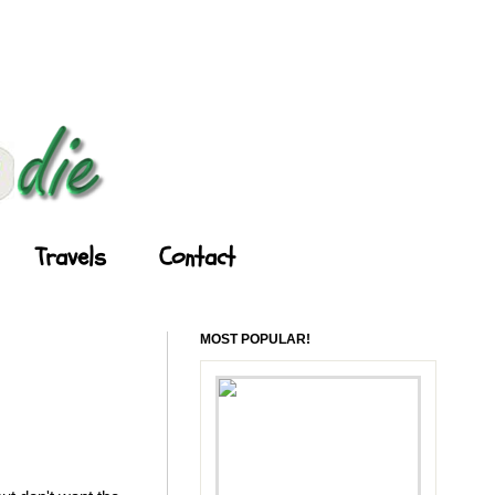
Travels
Contact
MOST POPULAR!