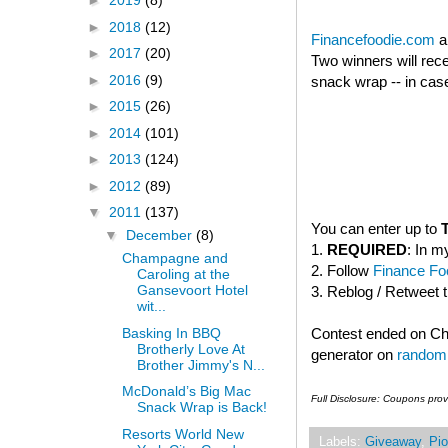
►
2019
(8)
►
2018
(12)
Financefoodie.com
a
►
2017
(20)
Two winners will rec
►
2016
(9)
snack wrap -- in case
►
2015
(26)
►
2014
(101)
►
2013
(124)
►
2012
(89)
▼
2011
(137)
You can enter up to
▼
December
(8)
1.
REQUIRED
: In m
Champagne and
2. Follow
Finance Foo
Caroling at the
Gansevoort Hotel
3. Reblog / Retweet 
wit...
Basking In BBQ
Contest ended on C
Brotherly Love At
generator on
random
Brother Jimmy's N...
McDonald’s Big Mac
Full Disclosure: Coupons pro
Snack Wrap is Back!
Resorts World New
Labels:
Giveaway
,
Pio