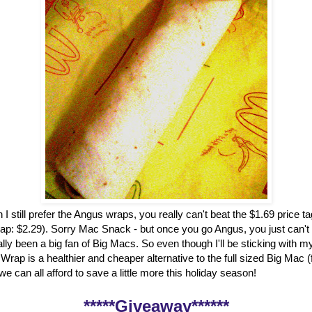
 I still prefer the Angus wraps, you really can't beat the $1.69 price t
ap: $2.29). Sorry Mac Snack - but once you go Angus, you just can't
ally been a big fan of Big Macs. So even though I'll be sticking with my
rap is a healthier and cheaper alternative to the full sized Big Mac 
, we can all afford to save a little more this holiday season!
*****Giveaway******