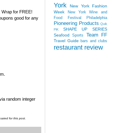
York
New York Fashion
k Wrap for FREE!
Week
New York Wine and
coupons good for any
Food Festival
Philadelphia
Pioneering Products
Quik
SHAPE UP SERIES
PiK
Team FF
Seafood
Sports
Travel Guide
bars and clubs
restaurant review
em.
 via random integer
ated for this post.