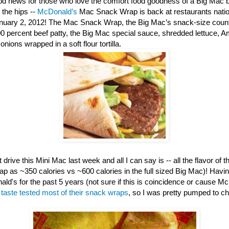
d news for those who love the comfort food goodness of a Big Mac b
 the hips --
McDonald’s
Mac Snack Wrap is back at restaurants nation
anuary 2, 2012! The Mac Snack Wrap, the Big Mac’s snack-size counte
00 percent beef patty, the Big Mac special sauce, shredded lettuce, 
nions wrapped in a soft flour tortilla.
 drive this Mini Mac last week and all I can say is -- all the flavor of th
ap as ~350 calories vs ~600 calories in the full sized Big Mac)! Havi
ld's for the past 5 years (not sure if this is coincidence or cause M
e
taste tested most of their snack wraps
, so I was pretty pumped to c