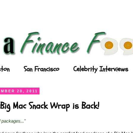
ton
San Francisco
Celebrity Interviews
MBER 20, 2011
Big Mac Snack Wrap is Back!
l packages..."