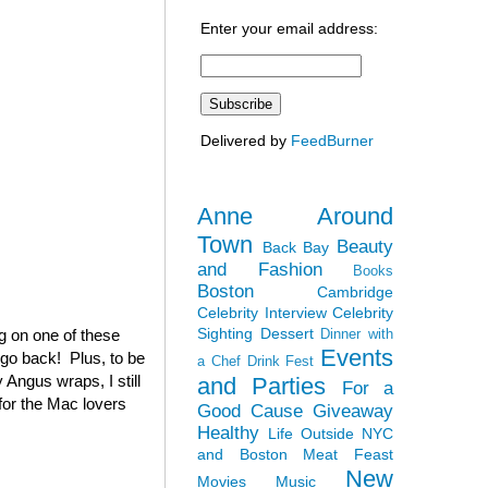
Enter your email address:
Delivered by
FeedBurner
Anne Around
Town
Beauty
Back Bay
and Fashion
Books
Boston
Cambridge
Celebrity Interview
Celebrity
Sighting
Dessert
ag on one of these
Dinner with
Events
 go back! Plus, to be
a Chef
Drink Fest
 Angus wraps, I still
and Parties
For a
(for the Mac lovers
Good Cause
Giveaway
Healthy
Life Outside NYC
and Boston
Meat Feast
New
Movies
Music