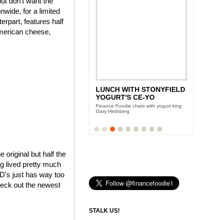
ut don't want the
wide, for a limited
rpart, features half
American cheese,
LUNCH WITH STONYFIELD
YOGURT'S CE-YO
Finance Foodie chats with yogurt king
Gary Hirshberg
e original but half the
ng lived pretty much
cD's just has way too
heck out the newest
STALK US!