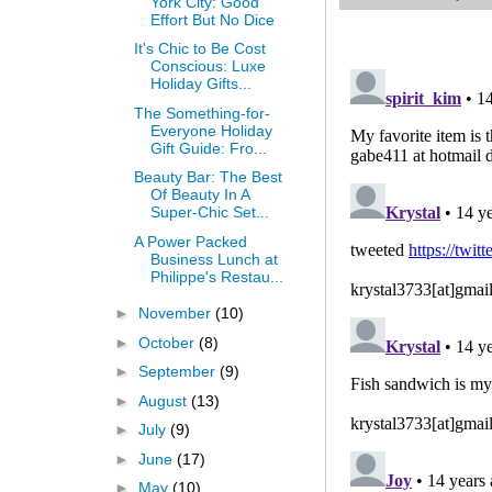
York City: Good
Effort But No Dice
It's Chic to Be Cost
Conscious: Luxe
Holiday Gifts...
The Something-for-
Everyone Holiday
Gift Guide: Fro...
Beauty Bar: The Best
Of Beauty In A
Super-Chic Set...
A Power Packed
Business Lunch at
Philippe's Restau...
►
November
(10)
►
October
(8)
►
September
(9)
►
August
(13)
►
July
(9)
►
June
(17)
►
May
(10)