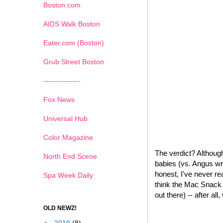
Boston.com
AIDS Walk Boston
Eater.com (Boston)
Grub Street Boston
---------------
Fox News
Universal Hub
Color Magazine
The verdict? Although
North End Scene
babies (vs. Angus wr
honest, I've never re
Spa Week Daily
think the Mac Snack W
out there) -- after all
OLD NEWZ!