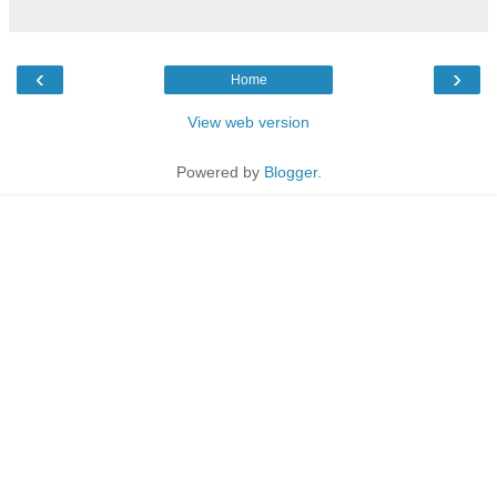
‹
›
Home
View web version
Powered by
Blogger
.