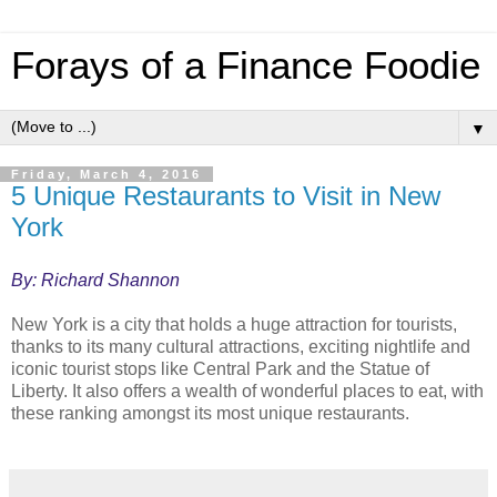
Forays of a Finance Foodie
▼
Friday, March 4, 2016
5 Unique Restaurants to Visit in New
York
By: Richard Shannon
New York is a city that holds a huge attraction for tourists,
thanks to its many cultural attractions, exciting nightlife and
iconic tourist stops like Central Park and the Statue of
Liberty. It also offers a wealth of wonderful places to eat, with
these ranking amongst its most unique restaurants.