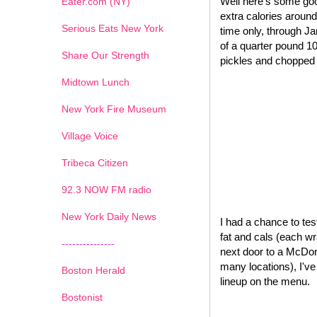
Well here's some goo
Eater.com (NY)
extra calories around
Serious Eats New York
time only, through J
of a quarter pound 1
Share Our Strength
pickles and chopped o
Midtown Lunch
New York Fire Museum
Village Voice
Tribeca Citizen
1
2
3
4
5
6
7
92.3 NOW FM radio
New York Daily News
I had a chance to test
fat and cals (each wr
---------------
next door to a McDona
many locations), I'v
Boston Herald
lineup on the menu.
Bostonist