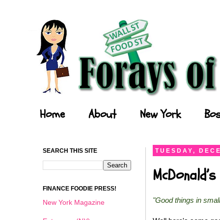
Forays of a Finance Foodie
Home
About
New York
Bos
SEARCH THIS SITE
TUESDAY, DECE
McDonald’s 
FINANCE FOODIE PRESS!
"Good things in smal
New York Magazine