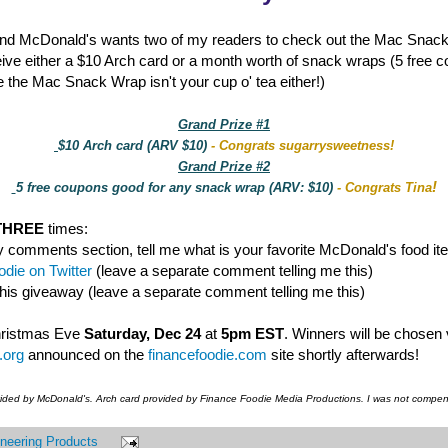
nd McDonald's wants two of my readers to check out the Mac Snac
eive either a $10 Arch card or a month worth of snack wraps (5 free 
 the Mac Snack Wrap isn't your cup o' tea either!)
Grand Prize #1
$10 Arch card (ARV $10)
- Congrats sugarrysweetness!
Grand Prize #2
!
5 free coupons good for any snack wrap (ARV: $10)
- Congrats Tina
THREE
times:
y comments section, tell me what is your favorite McDonald's food it
die on Twitter
(leave a separate comment telling me this)
this giveaway (leave a separate comment telling me this)
hristmas Eve
Saturday, Dec 24
at
5pm EST
. Winners will be chosen
.org
announced on the
financefoodie.com
site shortly afterwards!
vided by McDonald's. Arch card provided by Finance Foodie Media Productions. I was not compens
neering Products