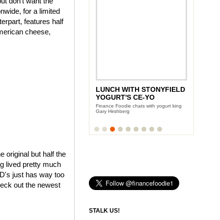
ut don't want the
wide, for a limited
rpart, features half
American cheese,
LUNCH WITH STONYFIELD
YOGURT'S CE-YO
Finance Foodie chats with yogurt king
Gary Hirshberg
e original but half the
ng lived pretty much
cD's just has way too
heck out the newest
STALK US!