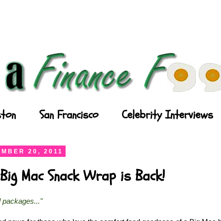
ton
San Francisco
Celebrity Interviews
MBER 20, 2011
Big Mac Snack Wrap is Back!
l packages..."