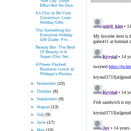
York City: Good
Effort But No Dice
It's Chic to Be Cost
Conscious: Luxe
Holiday Gifts...
The Something-for-
Everyone Holiday
Gift Guide: Fro...
Beauty Bar: The Best
Of Beauty In A
Super-Chic Set...
A Power Packed
Business Lunch at
Philippe's Restau...
►
November
(10)
►
October
(8)
►
September
(9)
►
August
(13)
►
July
(9)
►
June
(17)
►
May
(10)