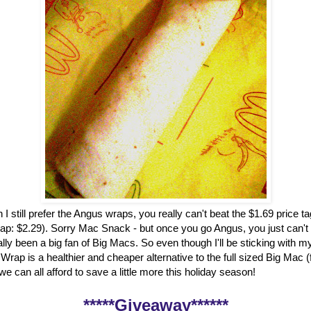
 I still prefer the Angus wraps, you really can't beat the $1.69 price t
ap: $2.29). Sorry Mac Snack - but once you go Angus, you just can't
ally been a big fan of Big Macs. So even though I'll be sticking with my
rap is a healthier and cheaper alternative to the full sized Big Mac 
, we can all afford to save a little more this holiday season!
*****Giveaway******