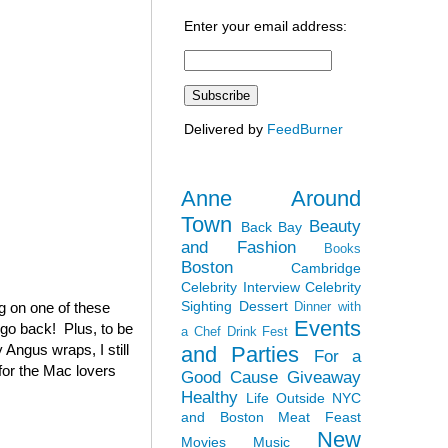
Enter your email address:
Delivered by
FeedBurner
Anne Around
Town
Beauty
Back Bay
and Fashion
Books
Boston
Cambridge
Celebrity Interview
Celebrity
Sighting
Dessert
ag on one of these
Dinner with
Events
 go back! Plus, to be
a Chef
Drink Fest
 Angus wraps, I still
and Parties
For a
(for the Mac lovers
Good Cause
Giveaway
Healthy
Life Outside NYC
and Boston
Meat Feast
New
Movies
Music