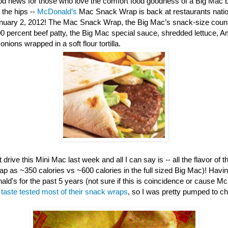
d news for those who love the comfort food goodness of a Big Mac b
 the hips --
McDonald’s
Mac Snack Wrap is back at restaurants nation
anuary 2, 2012! The Mac Snack Wrap, the Big Mac’s snack-size counte
00 percent beef patty, the Big Mac special sauce, shredded lettuce, 
nions wrapped in a soft flour tortilla.
 drive this Mini Mac last week and all I can say is -- all the flavor of th
ap as ~350 calories vs ~600 calories in the full sized Big Mac)! Havi
ld's for the past 5 years (not sure if this is coincidence or cause M
e
taste tested most of their snack wraps
, so I was pretty pumped to c