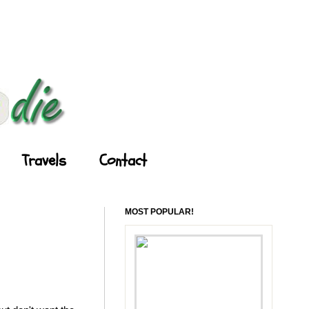
Travels
Contact
MOST POPULAR!