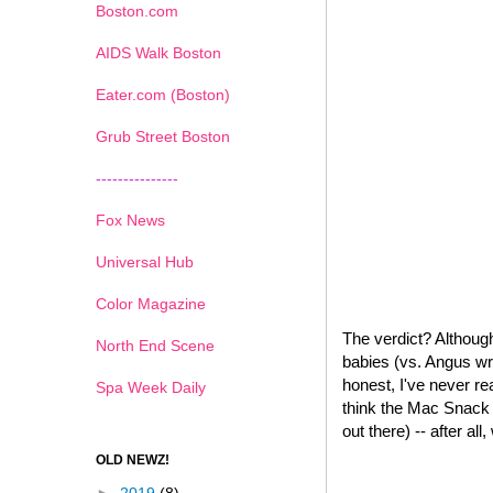
Boston.com
AIDS Walk Boston
Eater.com (Boston)
Grub Street Boston
---------------
Fox News
Universal Hub
Color Magazine
The verdict? Although
North End Scene
babies (vs. Angus wr
honest, I've never re
Spa Week Daily
think the Mac Snack W
out there) -- after all
OLD NEWZ!