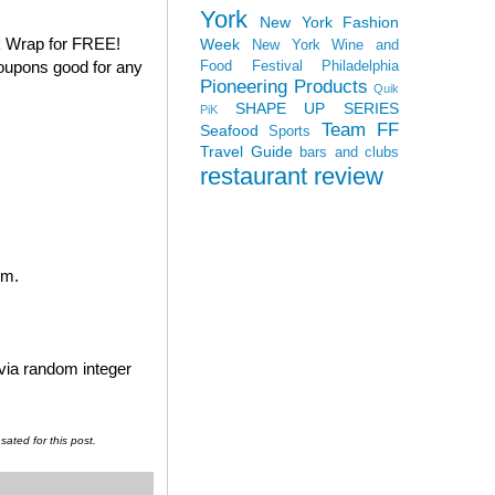
York
New York Fashion
k Wrap for FREE!
Week
New York Wine and
coupons good for any
Food Festival
Philadelphia
Pioneering Products
Quik
SHAPE UP SERIES
PiK
Team FF
Seafood
Sports
Travel Guide
bars and clubs
restaurant review
em.
 via random integer
ated for this post.