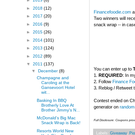
►
2019
(8)
►
2018
(12)
Financefoodie.com
a
►
2017
(20)
Two winners will rec
►
2016
(9)
snack wrap -- in case
►
2015
(26)
►
2014
(101)
►
2013
(124)
►
2012
(89)
▼
2011
(137)
You can enter up to
▼
December
(8)
1.
REQUIRED
: In m
Champagne and
2. Follow
Finance Foo
Caroling at the
Gansevoort Hotel
3. Reblog / Retweet 
wit...
Basking In BBQ
Contest ended on C
Brotherly Love At
generator on
random
Brother Jimmy's N...
McDonald’s Big Mac
Full Disclosure: Coupons pro
Snack Wrap is Back!
Resorts World New
Labels:
Giveaway
,
Pio