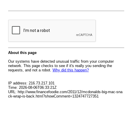
About this page
Our systems have detected unusual traffic from your computer
network. This page checks to see if it's really you sending the
requests, and not a robot.
Why did this happen?
IP address: 216.73.217.101
Time: 2026-08-06T06:33:21Z
URL: http://www.financefoodie.com/2011/12/mcdonalds-big-mac-sna
ck-wrap-is-back.html?showComment=1324747727351