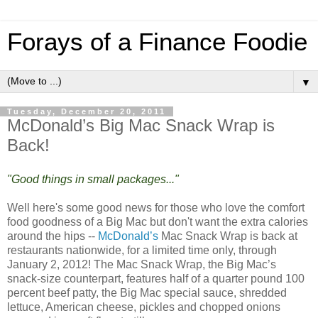
Forays of a Finance Foodie
▼
Tuesday, December 20, 2011
McDonald’s Big Mac Snack Wrap is
Back!
"Good things in small packages..."
Well here's some good news for those who love the comfort
food goodness of a Big Mac but don't want the extra calories
around the hips --
McDonald’s
Mac Snack Wrap is back at
restaurants nationwide, for a limited time only, through
January 2, 2012! The Mac Snack Wrap, the Big Mac’s
snack-size counterpart, features half of a quarter pound 100
percent beef patty, the Big Mac special sauce, shredded
lettuce, American cheese, pickles and chopped onions