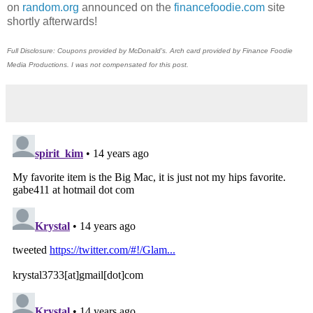
on
random.org
announced on the
financefoodie.com
site
shortly afterwards!
Full Disclosure: Coupons provided by McDonald's. Arch card provided by Finance Foodie
Media Productions. I was not compensated for this post.