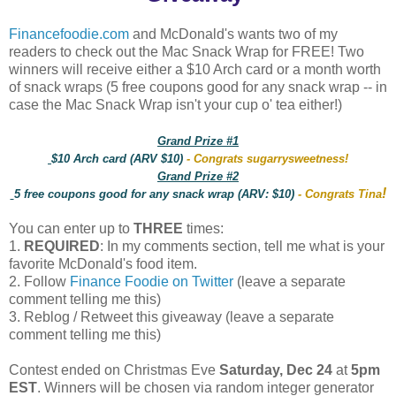
Financefoodie.com
and McDonald's wants two of my
readers to check out the Mac Snack Wrap for FREE! Two
winners will receive either a $10 Arch card or a month worth
of snack wraps (5 free coupons good for any snack wrap -- in
case the Mac Snack Wrap isn't your cup o' tea either!)
Grand Prize #1
$10 Arch card (ARV $10)
- Congrats sugarrysweetness!
Grand Prize #2
!
5 free coupons good for any snack wrap (ARV: $10)
- Congrats Tina
You can enter up to
THREE
times:
1.
REQUIRED
: In my comments section, tell me what is your
favorite McDonald's food item.
2. Follow
Finance Foodie on Twitter
(leave a separate
comment telling me this)
3. Reblog / Retweet this giveaway (leave a separate
comment telling me this)
Contest ended on Christmas Eve
Saturday, Dec 24
at
5pm
EST
. Winners will be chosen via random integer generator