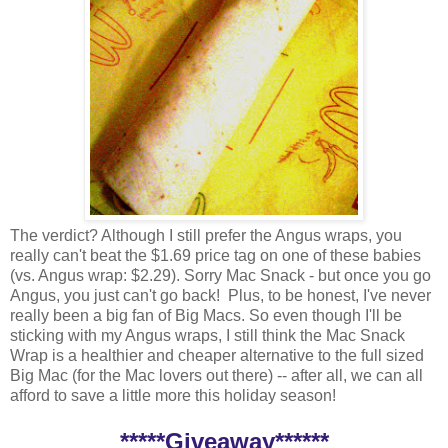
The verdict? Although I still prefer the Angus wraps, you
really can't beat the $1.69 price tag on one of these babies
(vs. Angus wrap: $2.29). Sorry Mac Snack - but once you go
Angus, you just can't go back! Plus, to be honest, I've never
really been a big fan of Big Macs. So even though I'll be
sticking with my Angus wraps, I still think the Mac Snack
Wrap is a healthier and cheaper alternative to the full sized
Big Mac (for the Mac lovers out there) -- after all, we can all
afford to save a little more this holiday season!
*****Giveaway******