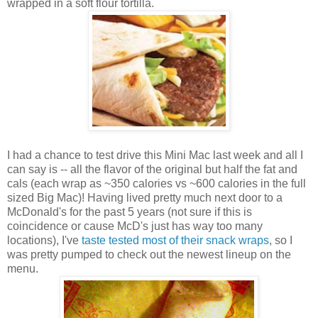
wrapped in a soft flour tortilla.
I had a chance to test drive this Mini Mac last week and all I
can say is -- all the flavor of the original but half the fat and
cals (each wrap as ~350 calories vs ~600 calories in the full
sized Big Mac)! Having lived pretty much next door to a
McDonald's for the past 5 years (not sure if this is
coincidence or cause McD's just has way too many
locations), I've
taste tested most of their snack wraps
, so I
was pretty pumped to check out the newest lineup on the
menu.