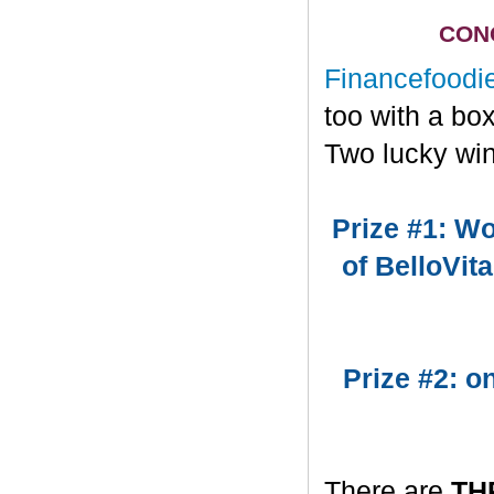
CONG
Financefoodi
too with a bo
Two lucky win
Prize #1: Wo
of BelloVit
Prize #2: 
There are
TH