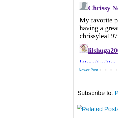
Newer Post
Subscribe to:
P