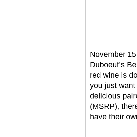
November 15 m
Duboeuf’s Bea
red wine is d
you just want
delicious pair
(MSRP), there
have their own