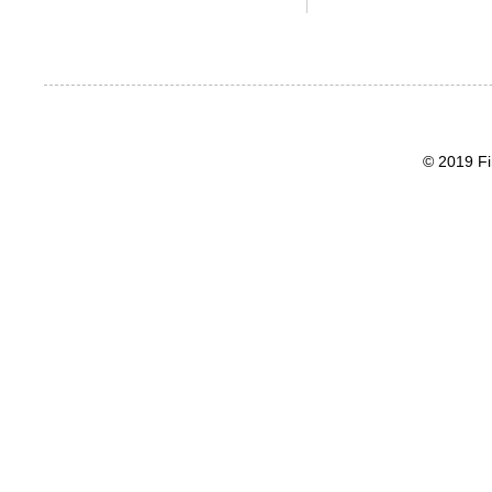
© 2019 Fi