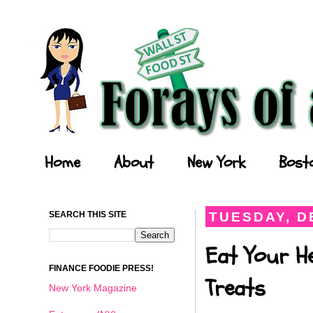
Forays of a Finance Foodie
Home
About
New York
Bost
SEARCH THIS SITE
TUESDAY, D
Eat Your He
FINANCE FOODIE PRESS!
Treats
New York Magazine