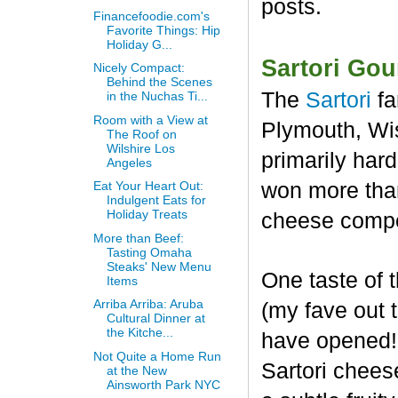
posts.
Financefoodie.com's
Favorite Things: Hip
Holiday G...
Sartori Go
Nicely Compact:
Behind the Scenes
The
Sartori
fa
in the Nuchas Ti...
Room with a View at
Plymouth, Wis
The Roof on
Wilshire Los
primarily har
Angeles
won more than
Eat Your Heart Out:
Indulgent Eats for
Holiday Treats
cheese compet
More than Beef:
Tasting Omaha
Steaks' New Menu
One taste of
Items
Arriba Arriba: Aruba
(my fave out
Cultural Dinner at
the Kitche...
have opened! 
Not Quite a Home Run
Sartori chees
at the New
Ainsworth Park NYC