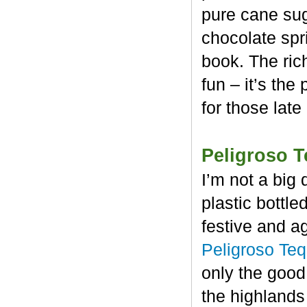
pure cane sug
chocolate spr
book. The rich
fun – it’s the
for those late
Peligroso T
I’m not a big 
plastic bottl
festive and a
Peligroso Teq
only the good
the highlands