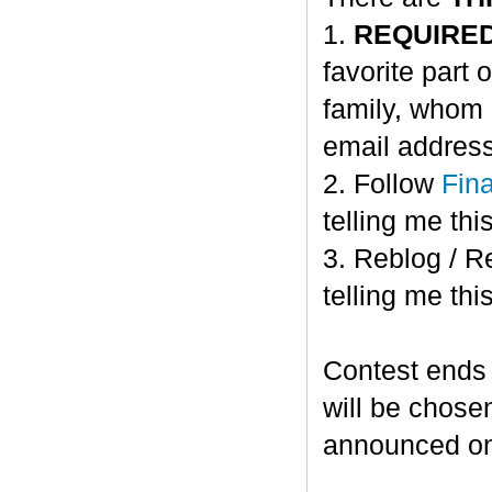
1.
REQUIRE
favorite part 
family, whom 
email address
2. Follow
Fin
telling me this
3. Reblog / R
telling me this
Contest ends
will be chose
announced o