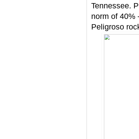
Tennessee. Pe
norm of 40% -
Peligroso rock