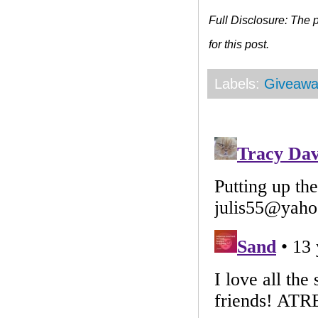
Full Disclosure: The
for this post.
Labels:
Giveawa