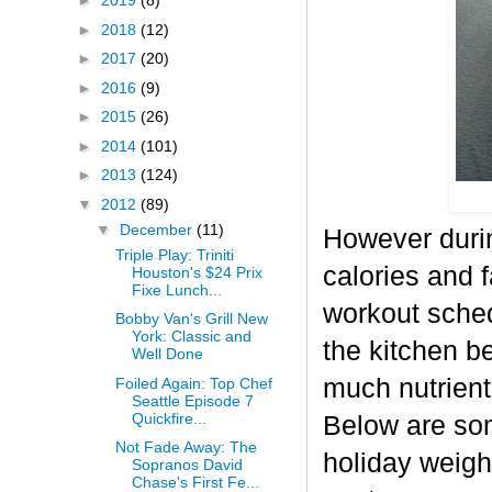
►
2019
(8)
►
2018
(12)
►
2017
(20)
►
2016
(9)
►
2015
(26)
►
2014
(101)
►
2013
(124)
▼
2012
(89)
▼
December
(11)
However durin
Triple Play: Triniti
calories and f
Houston's $24 Prix
Fixe Lunch...
workout sched
Bobby Van's Grill New
York: Classic and
the kitchen b
Well Done
much nutrient-
Foiled Again: Top Chef
Seattle Episode 7
Quickfire...
Below are some
Not Fade Away: The
holiday weigh
Sopranos David
Chase's First Fe...