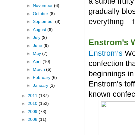
a subtle frui
►
November
(6)
gradually blos
►
October
(8)
everything – 
►
September
(8)
►
August
(6)
►
July
(9)
Enstrom's 
►
June
(9)
Enstrom’s
Wo
►
May
(7)
►
April
(10)
confection tha
►
March
(6)
beginnings in
►
February
(6)
Enstrom's tof
►
January
(3)
known confec
►
2011
(137)
►
2010
(152)
►
2009
(73)
►
2008
(11)