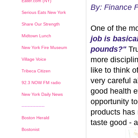
Eater.com (NY)
By: Finance 
Serious Eats New York
Share Our Strength
One of the mo
Midtown Lunch
job is basica
New York Fire Museum
pounds?"
Tru
more discipli
Village Voice
like to think 
Tribeca Citizen
very careful 
1
2
3
4
5
6
7
92.3 NOW FM radio
good health ev
New York Daily News
opportunity 
---------------
products has
Boston Herald
taste good - and
Bostonist