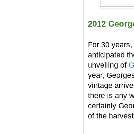
2012 Georg
For 30 years,
anticipated t
unveiling of
G
year, George
vintage arrive
there is any 
certainly Geo
of the harvest