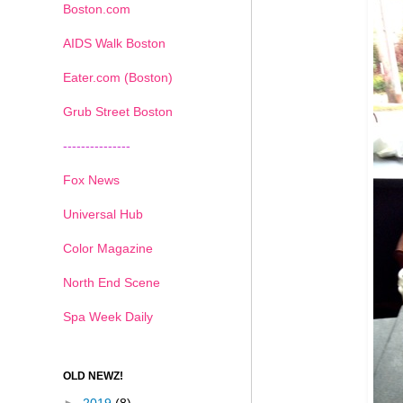
Boston.com
AIDS Walk Boston
Eater.com (Boston)
Grub Street Boston
---------------
Fox News
Universal Hub
Color Magazine
North End Scene
Spa Week Daily
OLD NEWZ!