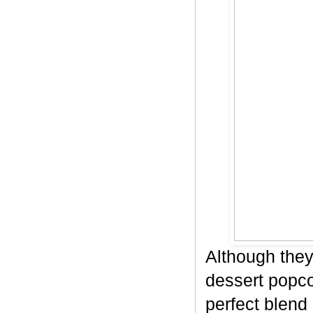
Although they
dessert popco
perfect blend