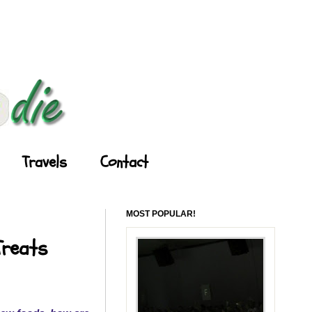
Travels
Contact
MOST POPULAR!
Treats