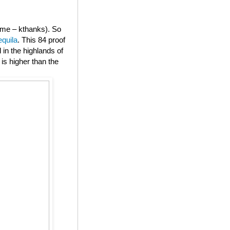
or me – kthanks). So
equila
. This 84 proof
in the highlands of
is higher than the