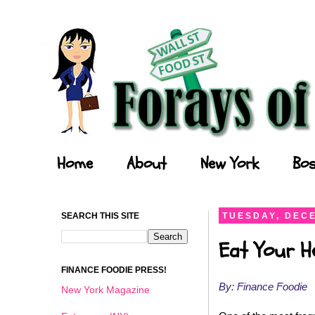
Forays of a Finance Foodie
Home
About
New York
Bos
SEARCH THIS SITE
TUESDAY, DECE
Eat Your He
FINANCE FOODIE PRESS!
By: Finance Foodie
New York Magazine