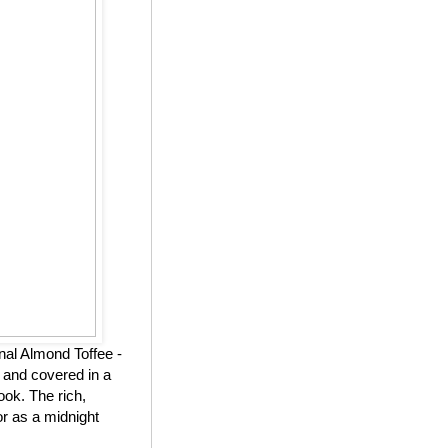
nal Almond Toffee -
 and covered in a
ook. The rich,
or as a midnight