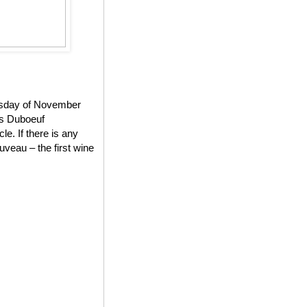
ursday of November
es Duboeuf
e. If there is any
veau – the first wine