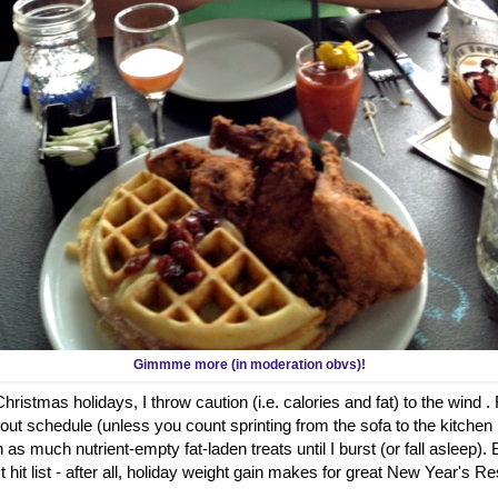
Gimmme more (in moderation obvs)!
ristmas holidays, I throw caution (i.e. calories and fat) to the wind .
out schedule (unless you count sprinting from the sofa to the kitch
 as much nutrient-empty fat-laden treats until I burst (or fall asleep)
hit list - after all, holiday weight gain makes for great New Year's Re