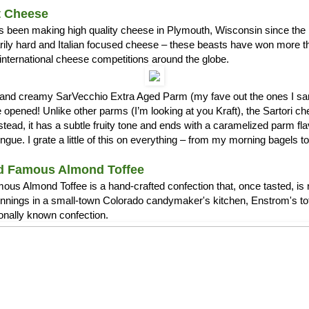
t Cheese
s been making high quality cheese in Plymouth, Wisconsin since the 1
arily hard and Italian focused cheese – these beasts have won more 
international cheese competitions around the globe.
ch and creamy SarVecchio Extra Aged Parm (my fave out the ones I
opened! Unlike other parms (I’m looking at you Kraft), the Sartori c
stead, it has a subtle fruity tone and ends with a caramelized parm fla
ue. I grate a little of this on everything – from my morning bagels 
d Famous Almond Toffee
us Almond Toffee is a hand-crafted confection that, once tasted, is 
nnings in a small-town Colorado candymaker's kitchen, Enstrom's t
ionally known confection.