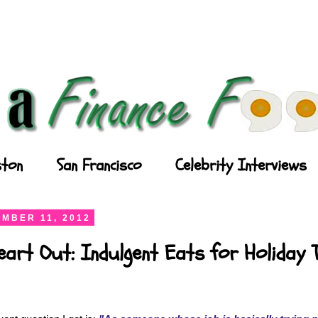
ton
San Francisco
Celebrity Interviews
MBER 11, 2012
art Out: Indulgent Eats for Holiday 