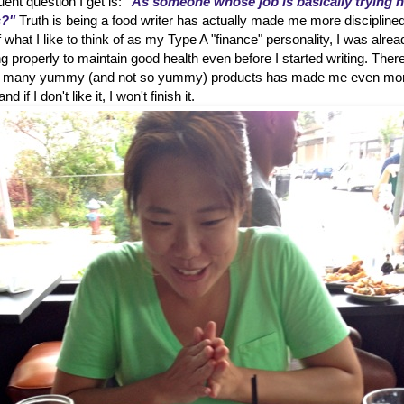
ent question I get is:
"As someone whose job is basically trying 
s?"
Truth is being a food writer has actually made me more disciplined
hat I like to think of as my Type A "finance" personality, I was alrea
g properly to maintain good health even before I started writing. Ther
 so many yummy (and not so yummy) products has made me even mo
d if I don't like it, I won't finish it.