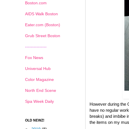
Boston.com
AIDS Walk Boston
Eater.com (Boston)
Grub Street Boston
---------------
Fox News
Universal Hub
Color Magazine
North End Scene
Spa Week Daily
However during the Ch
have no regular work
breaks) and imbibe in
OLD NEWZ!
the items on my must 