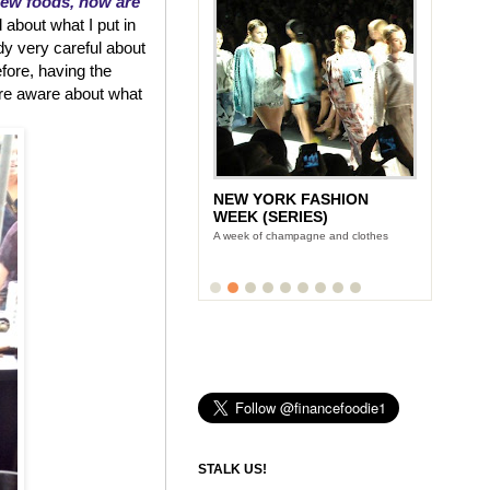
new foods, how are
 about what I put in
dy very careful about
efore, having the
re aware about what
NEW YORK FASHION
WEEK (SERIES)
A week of champagne and clothes
STALK US!