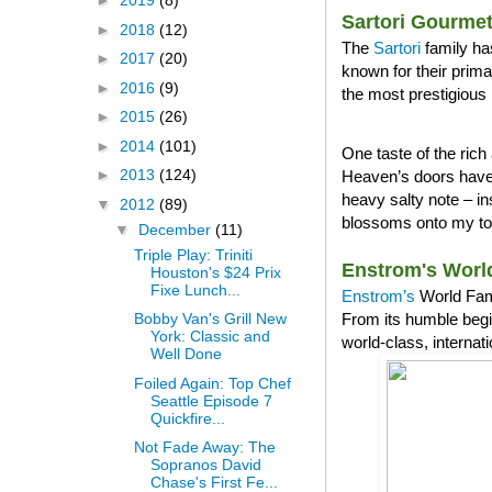
►
2019
(8)
Sartori Gourme
►
2018
(12)
The
Sartori
family ha
►
2017
(20)
known for their prim
►
2016
(9)
the most prestigious 
►
2015
(26)
►
2014
(101)
One taste of the ri
►
2013
(124)
Heaven’s doors have 
heavy salty note – in
▼
2012
(89)
blossoms onto my tong
▼
December
(11)
Triple Play: Triniti
Enstrom's Worl
Houston's $24 Prix
Fixe Lunch...
Enstrom’s
World Famo
From its humble begi
Bobby Van's Grill New
York: Classic and
world-class, internat
Well Done
Foiled Again: Top Chef
Seattle Episode 7
Quickfire...
Not Fade Away: The
Sopranos David
Chase's First Fe...