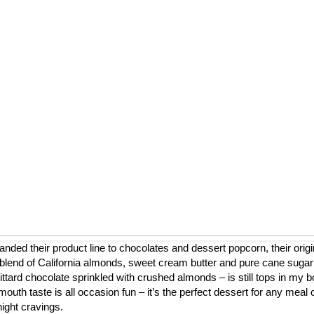
nded their product line to chocolates and dessert popcorn, their origi
blend of California almonds, sweet cream butter and pure cane sugar
ttard chocolate sprinkled with crushed almonds – is still tops in my b
mouth taste is all occasion fun – it’s the perfect dessert for any meal 
night cravings.