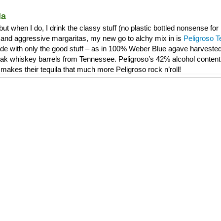
la
, but when I do, I drink the classy stuff (no plastic bottled nonsense f
and aggressive margaritas, my new go to alchy mix in is
Peligroso T
de with only the good stuff – as in 100% Weber Blue agave harvested 
 oak whiskey barrels from Tennessee. Peligroso’s 42% alcohol content 
makes their tequila that much more Peligroso rock n’roll!