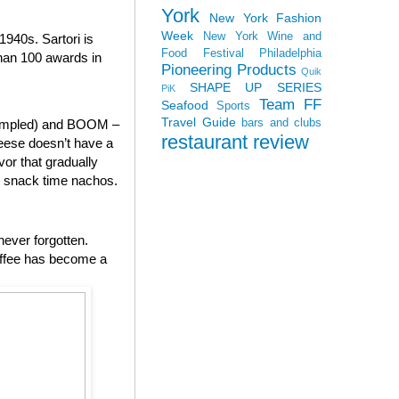
York
New York Fashion
Week
New York Wine and
940s. Sartori is
Food Festival
Philadelphia
than 100 awards in
Pioneering Products
Quik
SHAPE UP SERIES
PiK
Team FF
Seafood
Sports
Travel Guide
bars and clubs
 sampled) and BOOM –
restaurant review
heese doesn’t have a
vor that gradually
to snack time nachos.
never forgotten.
offee has become a