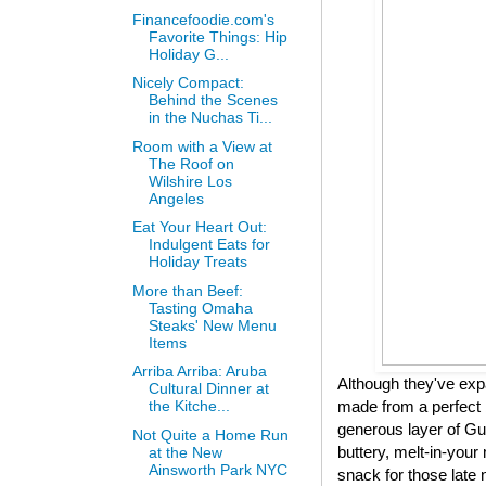
Financefoodie.com's
Favorite Things: Hip
Holiday G...
Nicely Compact:
Behind the Scenes
in the Nuchas Ti...
Room with a View at
The Roof on
Wilshire Los
Angeles
Eat Your Heart Out:
Indulgent Eats for
Holiday Treats
More than Beef:
Tasting Omaha
Steaks' New Menu
Items
Arriba Arriba: Aruba
Although they've expa
Cultural Dinner at
made from a perfect 
the Kitche...
generous layer of Gui
Not Quite a Home Run
buttery, melt-in-your 
at the New
Ainsworth Park NYC
snack for those late 