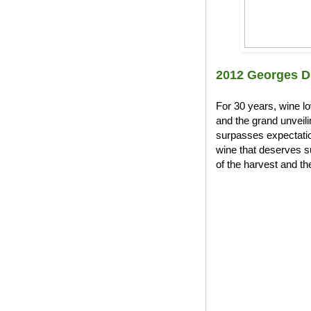
2012 Georges D
For 30 years, wine l
and the grand unveil
surpasses expectation
wine that deserves s
of the harvest and the