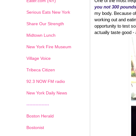
One of the most frequ
Eater.com (NY)
you not 300 pound
Serious Eats New York
my body. Because of w
working out and eatin
Share Our Strength
opportunity to test
actually taste good - an
Midtown Lunch
New York Fire Museum
Village Voice
Tribeca Citizen
1
2
3
4
5
6
7
92.3 NOW FM radio
New York Daily News
---------------
Boston Herald
Bostonist