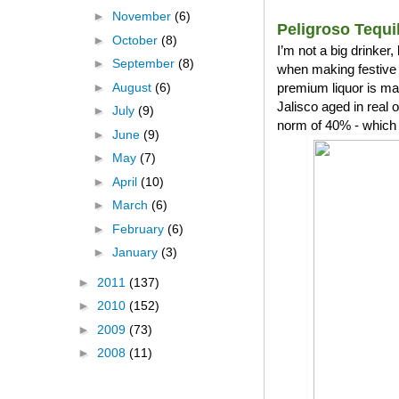
►
November
(6)
Peligroso Tequi
►
October
(8)
I’m not a big drinker
►
September
(8)
when making festive 
►
August
(6)
premium liquor is ma
Jalisco aged in real
►
July
(9)
norm of 40% - which 
►
June
(9)
►
May
(7)
►
April
(10)
►
March
(6)
►
February
(6)
►
January
(3)
►
2011
(137)
►
2010
(152)
►
2009
(73)
►
2008
(11)