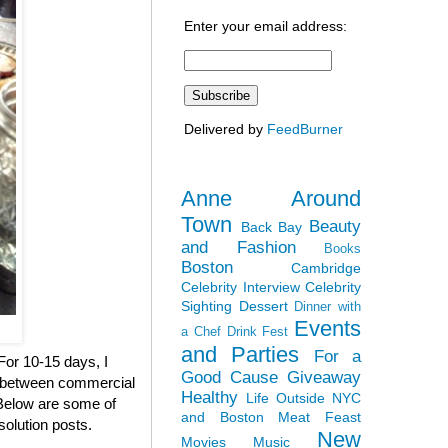
Enter your email address:
Delivered by
FeedBurner
Anne Around
Town
Beauty
Back Bay
and Fashion
Books
Boston
Cambridge
Celebrity Interview
Celebrity
Sighting
Dessert
Dinner with
Events
a Chef
Drink Fest
and Parties
For a
 For 10-15 days, I
Good Cause
Giveaway
en between commercial
Healthy
Life Outside NYC
. Below are some of
and Boston
Meat Feast
solution posts.
New
Movies
Music