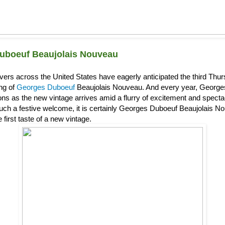
uboeuf Beaujolais Nouveau
overs across the United States have eagerly anticipated the third Th
ing of
Georges Duboeuf
Beaujolais Nouveau. And every year, Georg
s as the new vintage arrives amid a flurry of excitement and spectacl
uch a festive welcome, it is certainly Georges Duboeuf Beaujolais Nou
 first taste of a new vintage.