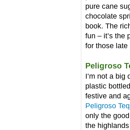
pure cane sug
chocolate spr
book. The rich
fun – it’s the
for those late
Peligroso T
I’m not a big 
plastic bottl
festive and a
Peligroso Teq
only the good
the highlands