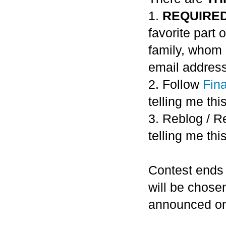
1.
REQUIRE
favorite part 
family, whom 
email address
2. Follow
Fin
telling me this
3. Reblog / R
telling me this
Contest ends
will be chose
announced o