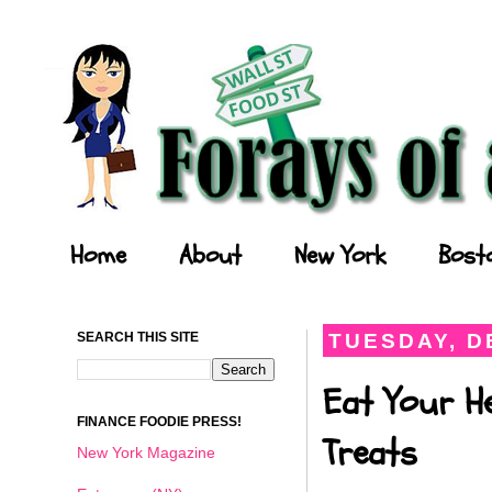
Forays of a Finance Foodie
Home
About
New York
Bost
SEARCH THIS SITE
TUESDAY, D
Eat Your He
FINANCE FOODIE PRESS!
Treats
New York Magazine