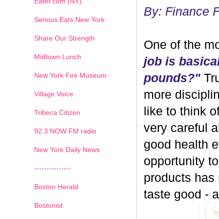
Eater.com (NY)
By: Finance 
Serious Eats New York
Share Our Strength
One of the mo
Midtown Lunch
job is basica
New York Fire Museum
pounds?"
Tru
more discipli
Village Voice
like to think 
Tribeca Citizen
very careful 
1
2
3
4
5
6
7
92.3 NOW FM radio
good health ev
New York Daily News
opportunity 
---------------
products has
Boston Herald
taste good - and
Bostonist