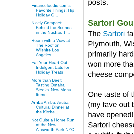
posts.
Financefoodie.com's
Favorite Things: Hip
Holiday G...
Sartori Go
Nicely Compact:
Behind the Scenes
The
Sartori
fa
in the Nuchas Ti...
Room with a View at
Plymouth, Wis
The Roof on
Wilshire Los
primarily har
Angeles
won more than
Eat Your Heart Out:
Indulgent Eats for
Holiday Treats
cheese compet
More than Beef:
Tasting Omaha
Steaks' New Menu
One taste of
Items
Arriba Arriba: Aruba
(my fave out
Cultural Dinner at
the Kitche...
have opened! 
Not Quite a Home Run
Sartori chees
at the New
Ainsworth Park NYC