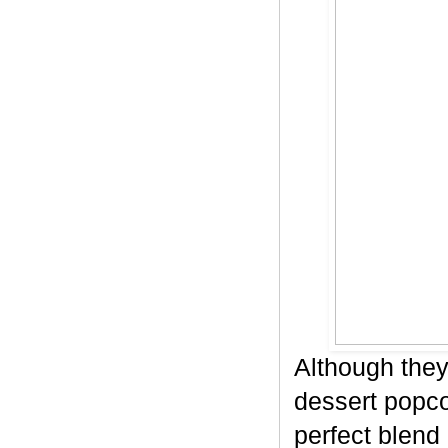
Although they
dessert popco
perfect blend