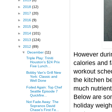
►
2019
(8)
►
2018
(12)
►
2017
(20)
►
2016
(9)
►
2015
(26)
►
2014
(101)
►
2013
(124)
▼
2012
(89)
▼
December
(11)
However durin
Triple Play: Triniti
calories and f
Houston's $24 Prix
Fixe Lunch...
workout sched
Bobby Van's Grill New
York: Classic and
the kitchen b
Well Done
much nutrient-
Foiled Again: Top Chef
Seattle Episode 7
Quickfire...
Below are some
Not Fade Away: The
holiday weigh
Sopranos David
Chase's First Fe...