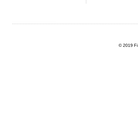
© 2019 Fi