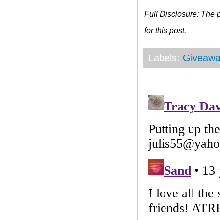
Full Disclosure: The
for this post.
Labels:
Giveawa