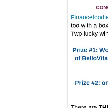
CONG
Financefoodi
too with a bo
Two lucky win
Prize #1: Wo
of BelloVit
Prize #2: 
There are
TH