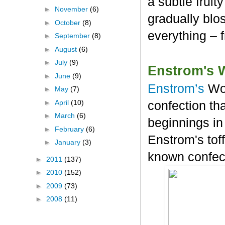
a subtle frui
►
November
(6)
gradually blos
►
October
(8)
everything – 
►
September
(8)
►
August
(6)
►
July
(9)
Enstrom's 
►
June
(9)
Enstrom’s
Wo
►
May
(7)
►
April
(10)
confection tha
►
March
(6)
beginnings in
►
February
(6)
Enstrom's tof
►
January
(3)
known confec
►
2011
(137)
►
2010
(152)
►
2009
(73)
►
2008
(11)