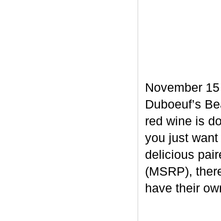
November 15 m
Duboeuf’s Bea
red wine is d
you just want
delicious pair
(MSRP), there
have their own