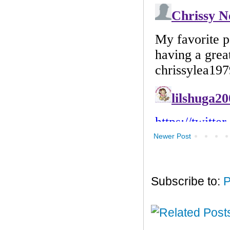
Newer Post
Subscribe to:
P