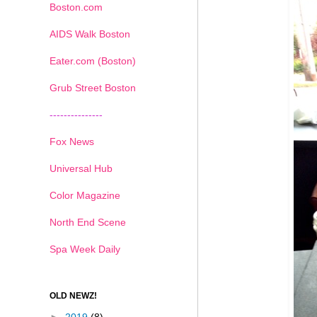
Boston.com
AIDS Walk Boston
Eater.com (Boston)
Grub Street Boston
---------------
Fox News
Universal Hub
Color Magazine
North End Scene
Spa Week Daily
OLD NEWZ!