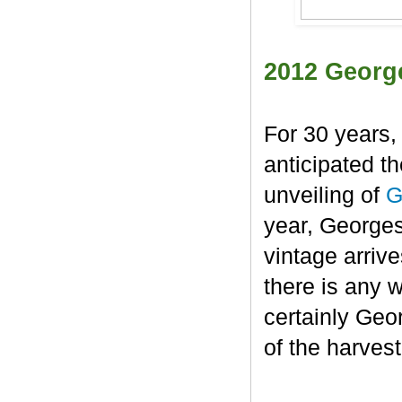
2012 Georg
For 30 years,
anticipated t
unveiling of
G
year, George
vintage arrive
there is any 
certainly Geo
of the harvest