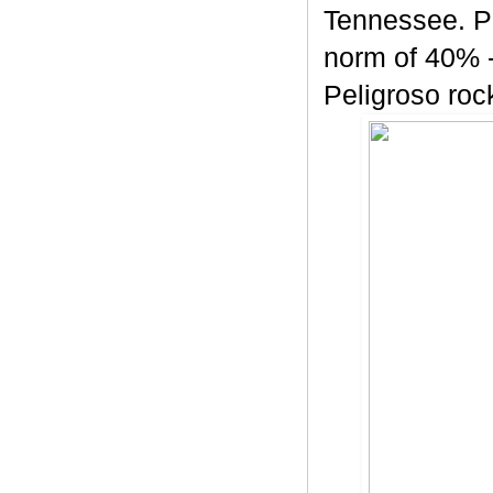
Tennessee. Pe
norm of 40% -
Peligroso rock