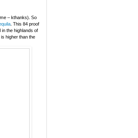
or me – kthanks). So
equila
. This 84 proof
in the highlands of
is higher than the