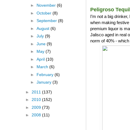
►
November
(6)
Peligroso Tequi
►
October
(8)
I’m not a big drinker
►
September
(8)
when making festive 
►
August
(6)
premium liquor is ma
Jalisco aged in real
►
July
(9)
norm of 40% - which 
►
June
(9)
►
May
(7)
►
April
(10)
►
March
(6)
►
February
(6)
►
January
(3)
►
2011
(137)
►
2010
(152)
►
2009
(73)
►
2008
(11)