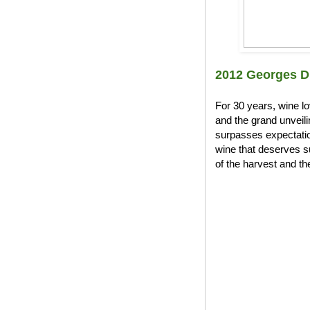
2012 Georges D
For 30 years, wine l
and the grand unveil
surpasses expectation
wine that deserves s
of the harvest and the