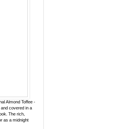
nal Almond Toffee -
 and covered in a
ook. The rich,
or as a midnight