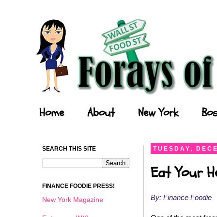
Forays of a Finance Foodie
Home
About
New York
Bos
SEARCH THIS SITE
TUESDAY, DECE
Eat Your He
FINANCE FOODIE PRESS!
By: Finance Foodie
New York Magazine