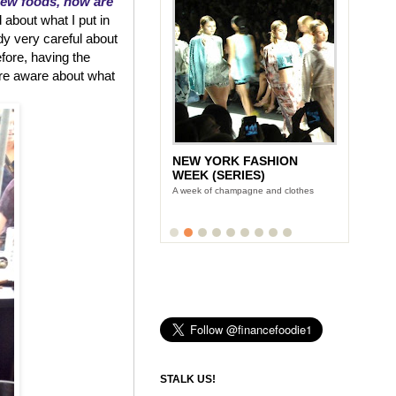
new foods, how are
 about what I put in
dy very careful about
efore, having the
re aware about what
NEW YORK FASHION
WEEK (SERIES)
A week of champagne and clothes
STALK US!