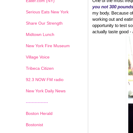
One of the most frequ
Eater.com (NY)
you not 300 pound
Serious Eats New York
my body. Because of w
working out and eatin
Share Our Strength
opportunity to test
actually taste good - an
Midtown Lunch
New York Fire Museum
Village Voice
Tribeca Citizen
1
2
3
4
5
6
7
92.3 NOW FM radio
New York Daily News
---------------
Boston Herald
Bostonist