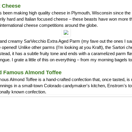
t Cheese
s been making high quality cheese in Plymouth, Wisconsin since the 1
arily hard and Italian focused cheese – these beasts have won more 
international cheese competitions around the globe.
ch and creamy SarVecchio Extra Aged Parm (my fave out the ones I
opened! Unlike other parms (I’m looking at you Kraft), the Sartori c
stead, it has a subtle fruity tone and ends with a caramelized parm fla
ue. I grate a little of this on everything – from my morning bagels 
d Famous Almond Toffee
us Almond Toffee is a hand-crafted confection that, once tasted, is 
nnings in a small-town Colorado candymaker's kitchen, Enstrom's t
ionally known confection.