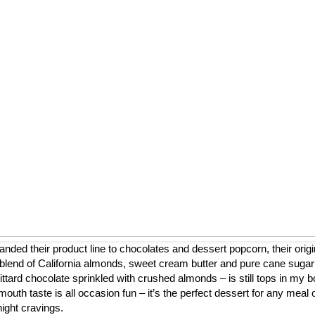
nded their product line to chocolates and dessert popcorn, their origi
blend of California almonds, sweet cream butter and pure cane sugar
ttard chocolate sprinkled with crushed almonds – is still tops in my b
mouth taste is all occasion fun – it’s the perfect dessert for any meal 
night cravings.