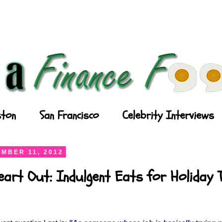
ton
San Francisco
Celebrity Interviews
MBER 11, 2012
art Out: Indulgent Eats for Holiday 