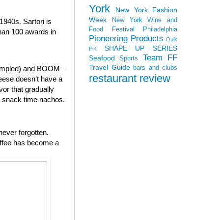
York
New York Fashion
Week
New York Wine and
940s. Sartori is
Food Festival
Philadelphia
than 100 awards in
Pioneering Products
Quik
SHAPE UP SERIES
PiK
Team FF
Seafood
Sports
Travel Guide
bars and clubs
 sampled) and BOOM –
restaurant review
heese doesn’t have a
vor that gradually
to snack time nachos.
never forgotten.
offee has become a