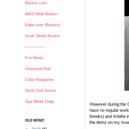
Boston.com
AIDS Walk Boston
Eater.com (Boston)
Grub Street Boston
---------------
Fox News
Universal Hub
Color Magazine
North End Scene
Spa Week Daily
However during the Ch
have no regular work
breaks) and imbibe in
OLD NEWZ!
the items on my must 