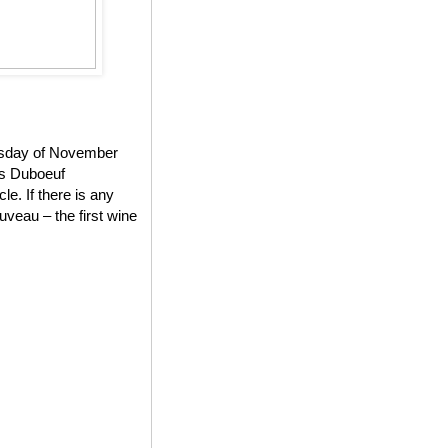
ursday of November
es Duboeuf
e. If there is any
veau – the first wine