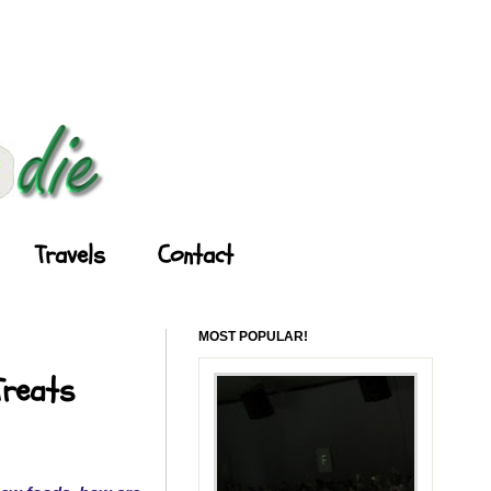
Travels
Contact
MOST POPULAR!
Treats