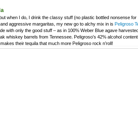
la
, but when I do, I drink the classy stuff (no plastic bottled nonsense f
and aggressive margaritas, my new go to alchy mix in is
Peligroso T
de with only the good stuff – as in 100% Weber Blue agave harvested 
 oak whiskey barrels from Tennessee. Peligroso’s 42% alcohol content 
makes their tequila that much more Peligroso rock n’roll!