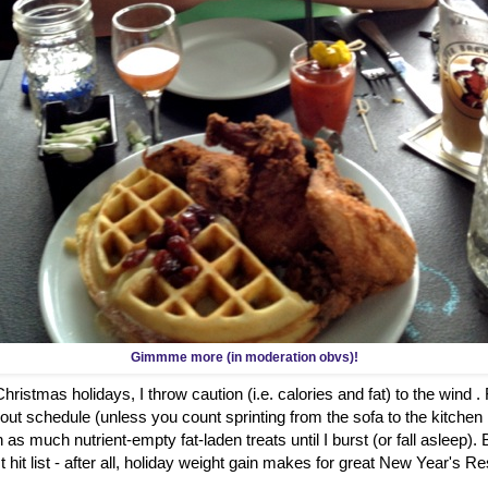
Gimmme more (in moderation obvs)!
ristmas holidays, I throw caution (i.e. calories and fat) to the wind .
out schedule (unless you count sprinting from the sofa to the kitch
 as much nutrient-empty fat-laden treats until I burst (or fall asleep)
hit list - after all, holiday weight gain makes for great New Year's Re