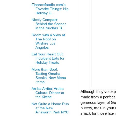
Financefoodie.com's
Favorite Things: Hip
Holiday G...
Nicely Compact:
Behind the Scenes
in the Nuchas Ti...
Room with a View at
The Roof on
Wilshire Los
Angeles
Eat Your Heart Out:
Indulgent Eats for
Holiday Treats
More than Beef:
Tasting Omaha
Steaks' New Menu
Items
Arriba Arriba: Aruba
Although they've expa
Cultural Dinner at
made from a perfect 
the Kitche...
generous layer of Gui
Not Quite a Home Run
buttery, melt-in-your 
at the New
Ainsworth Park NYC
snack for those late 