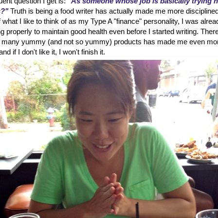
ent question I get is:
"As someone whose job is basically trying 
s?"
Truth is being a food writer has actually made me more disciplined
hat I like to think of as my Type A "finance" personality, I was alrea
g properly to maintain good health even before I started writing. Ther
 so many yummy (and not so yummy) products has made me even mo
d if I don't like it, I won't finish it.