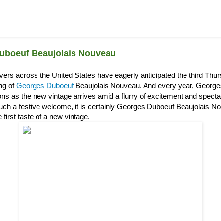
uboeuf Beaujolais Nouveau
overs across the United States have eagerly anticipated the third Th
ing of
Georges Duboeuf
Beaujolais Nouveau. And every year, Georg
s as the new vintage arrives amid a flurry of excitement and spectacl
uch a festive welcome, it is certainly Georges Duboeuf Beaujolais Nou
 first taste of a new vintage.