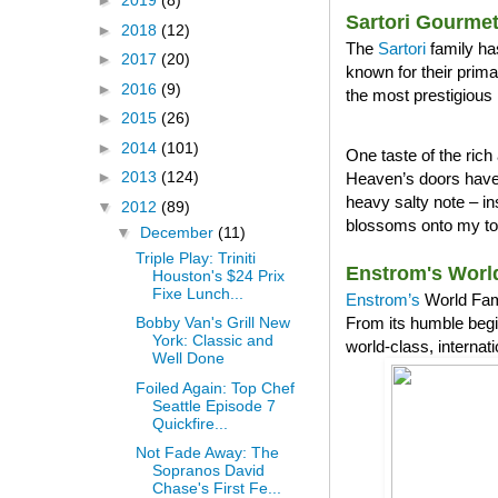
►
2019
(8)
Sartori Gourme
►
2018
(12)
The
Sartori
family ha
►
2017
(20)
known for their prim
►
2016
(9)
the most prestigious 
►
2015
(26)
►
2014
(101)
One taste of the ri
►
2013
(124)
Heaven’s doors have 
heavy salty note – in
▼
2012
(89)
blossoms onto my tong
▼
December
(11)
Triple Play: Triniti
Enstrom's Worl
Houston's $24 Prix
Fixe Lunch...
Enstrom’s
World Famo
From its humble begi
Bobby Van's Grill New
York: Classic and
world-class, internat
Well Done
Foiled Again: Top Chef
Seattle Episode 7
Quickfire...
Not Fade Away: The
Sopranos David
Chase's First Fe...