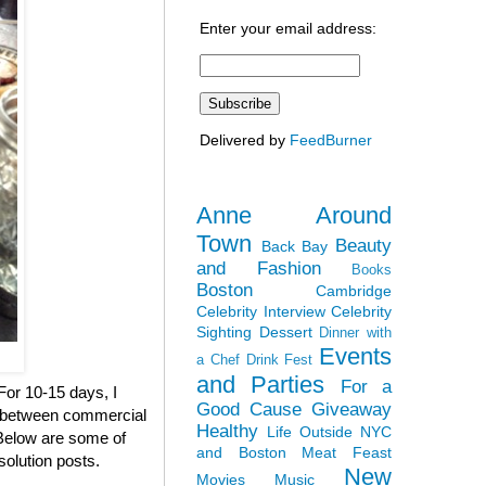
Enter your email address:
Delivered by
FeedBurner
Anne Around
Town
Beauty
Back Bay
and Fashion
Books
Boston
Cambridge
Celebrity Interview
Celebrity
Sighting
Dessert
Dinner with
Events
a Chef
Drink Fest
and Parties
For a
 For 10-15 days, I
Good Cause
Giveaway
en between commercial
Healthy
Life Outside NYC
. Below are some of
and Boston
Meat Feast
solution posts.
New
Movies
Music