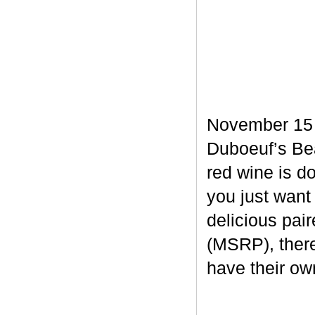
November 15 m
Duboeuf’s Bea
red wine is d
you just want
delicious pair
(MSRP), there
have their own