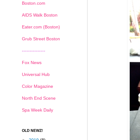
Boston.com
AIDS Walk Boston
Eater.com (Boston)
Grub Street Boston
---------------
Fox News
Universal Hub
Color Magazine
North End Scene
Spa Week Daily
OLD NEWZ!