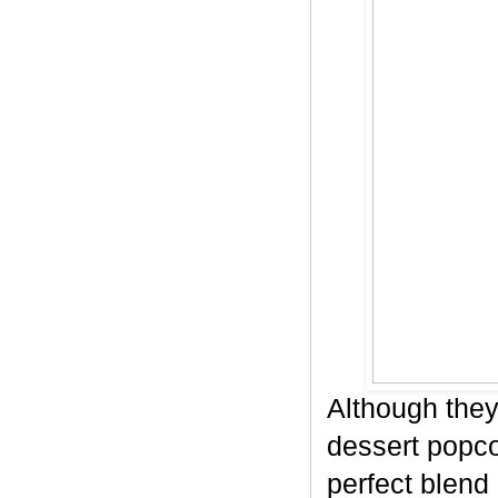
Although they
dessert popco
perfect blend