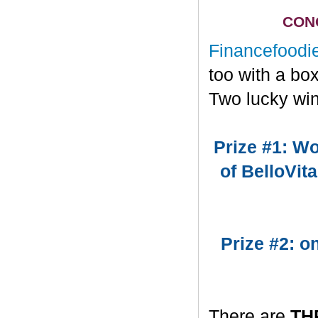
CONG
Financefoodi
too with a bo
Two lucky win
Prize #1: Wo
of BelloVit
Prize #2: 
There are
TH