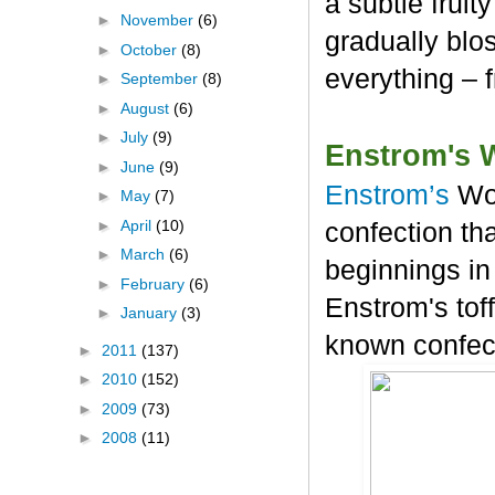
a subtle frui
►
November
(6)
gradually blos
►
October
(8)
everything – 
►
September
(8)
►
August
(6)
►
July
(9)
Enstrom's 
►
June
(9)
Enstrom’s
Wo
►
May
(7)
►
April
(10)
confection tha
►
March
(6)
beginnings in
►
February
(6)
Enstrom's tof
►
January
(3)
known confec
►
2011
(137)
►
2010
(152)
►
2009
(73)
►
2008
(11)