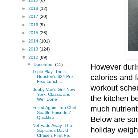
►
2019
(8)
►
2018
(12)
►
2017
(20)
►
2016
(9)
►
2015
(26)
►
2014
(101)
►
2013
(124)
▼
2012
(89)
▼
December
(11)
However durin
Triple Play: Triniti
calories and f
Houston's $24 Prix
Fixe Lunch...
workout sched
Bobby Van's Grill New
York: Classic and
the kitchen b
Well Done
much nutrient-
Foiled Again: Top Chef
Seattle Episode 7
Quickfire...
Below are some
Not Fade Away: The
holiday weigh
Sopranos David
Chase's First Fe...