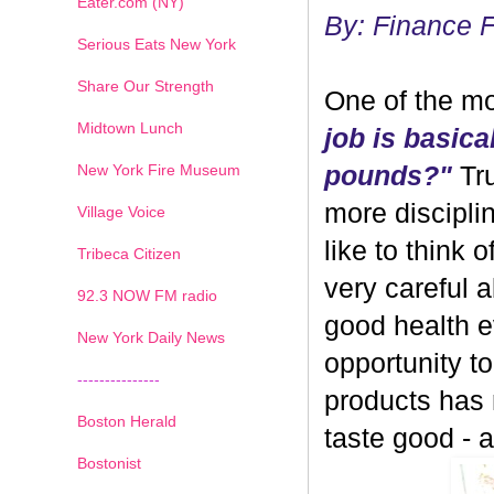
Eater.com (NY)
By: Finance 
Serious Eats New York
Share Our Strength
One of the mo
Midtown Lunch
job is basica
New York Fire Museum
pounds?"
Tru
more discipli
Village Voice
like to think 
Tribeca Citizen
very careful 
1
2
3
4
5
6
7
92.3 NOW FM radio
good health ev
New York Daily News
opportunity 
---------------
products has
Boston Herald
taste good - and
Bostonist