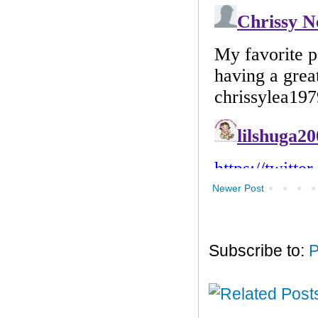
Newer Post
Subscribe to:
P