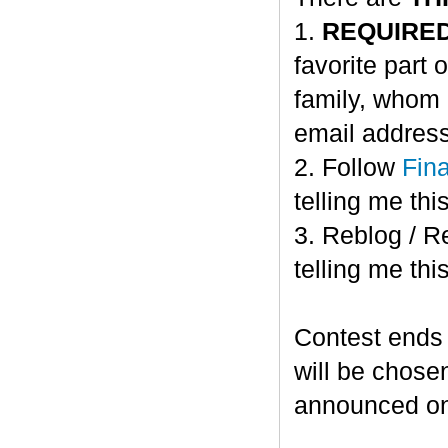
1.
REQUIRE
favorite part 
family, whom 
email address
2. Follow
Fin
telling me this
3. Reblog / R
telling me this
Contest ends
will be chose
announced o