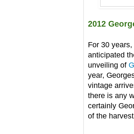
2012 Georg
For 30 years,
anticipated t
unveiling of
G
year, George
vintage arrive
there is any 
certainly Geo
of the harvest