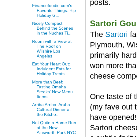
posts.
Financefoodie.com's
Favorite Things: Hip
Holiday G...
Sartori Go
Nicely Compact:
Behind the Scenes
The
Sartori
fa
in the Nuchas Ti...
Room with a View at
Plymouth, Wis
The Roof on
Wilshire Los
primarily har
Angeles
won more than
Eat Your Heart Out:
Indulgent Eats for
Holiday Treats
cheese compet
More than Beef:
Tasting Omaha
Steaks' New Menu
One taste of
Items
Arriba Arriba: Aruba
(my fave out
Cultural Dinner at
the Kitche...
have opened! 
Not Quite a Home Run
Sartori chees
at the New
Ainsworth Park NYC