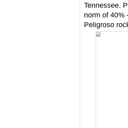
Tennessee. Pe
norm of 40% -
Peligroso rock