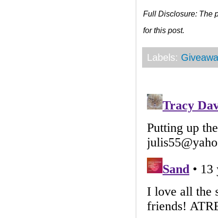
Full Disclosure: The
for this post.
Labels:
Giveawa