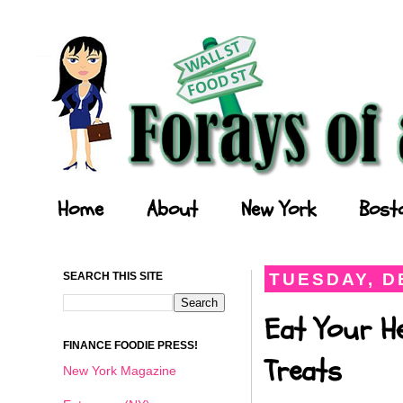
Forays of a Finance Foodie
Home
About
New York
Bost
SEARCH THIS SITE
TUESDAY, D
Eat Your He
FINANCE FOODIE PRESS!
Treats
New York Magazine