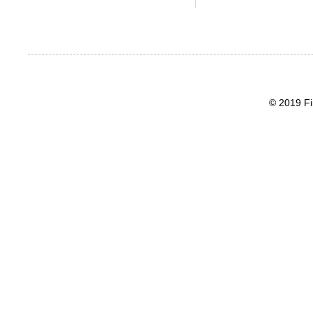
© 2019 Fi