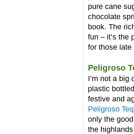
pure cane sug
chocolate spr
book. The rich
fun – it’s the
for those late
Peligroso T
I’m not a big 
plastic bottl
festive and a
Peligroso Teq
only the good
the highlands