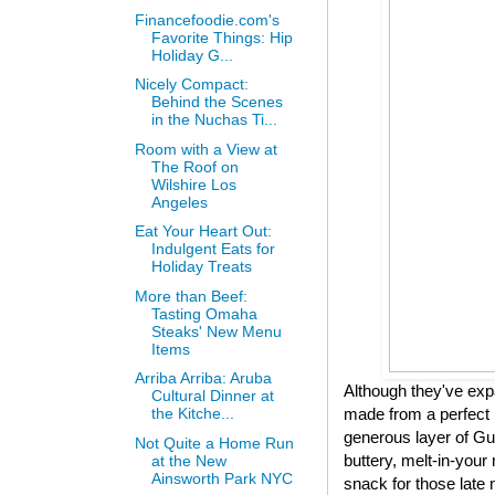
Financefoodie.com's
Favorite Things: Hip
Holiday G...
Nicely Compact:
Behind the Scenes
in the Nuchas Ti...
Room with a View at
The Roof on
Wilshire Los
Angeles
Eat Your Heart Out:
Indulgent Eats for
Holiday Treats
More than Beef:
Tasting Omaha
Steaks' New Menu
Items
Arriba Arriba: Aruba
Although they've expa
Cultural Dinner at
made from a perfect 
the Kitche...
generous layer of Gui
Not Quite a Home Run
buttery, melt-in-your 
at the New
Ainsworth Park NYC
snack for those late 