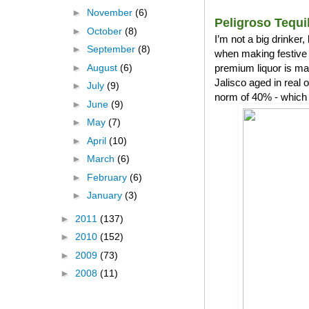
►
November
(6)
Peligroso Tequi
►
October
(8)
I’m not a big drinker
►
September
(8)
when making festive 
►
August
(6)
premium liquor is ma
Jalisco aged in real
►
July
(9)
norm of 40% - which 
►
June
(9)
►
May
(7)
►
April
(10)
►
March
(6)
►
February
(6)
►
January
(3)
►
2011
(137)
►
2010
(152)
►
2009
(73)
►
2008
(11)