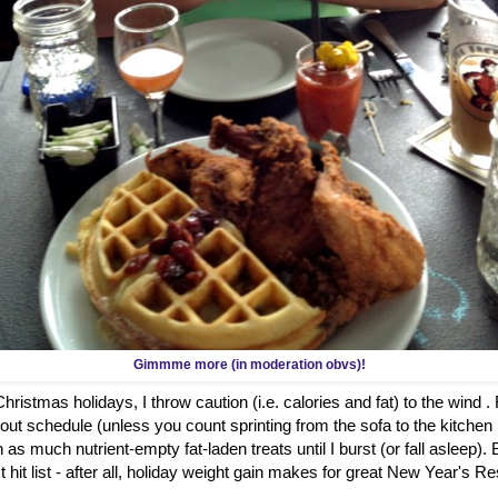
Gimmme more (in moderation obvs)!
ristmas holidays, I throw caution (i.e. calories and fat) to the wind .
out schedule (unless you count sprinting from the sofa to the kitch
 as much nutrient-empty fat-laden treats until I burst (or fall asleep)
hit list - after all, holiday weight gain makes for great New Year's Re