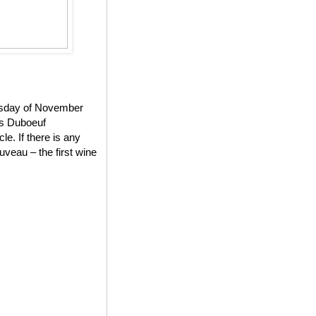
ursday of November
es Duboeuf
e. If there is any
veau – the first wine