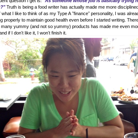
ent question I get is:
"As someone whose job is basically trying 
s?"
Truth is being a food writer has actually made me more disciplined
hat I like to think of as my Type A "finance" personality, I was alrea
g properly to maintain good health even before I started writing. Ther
 so many yummy (and not so yummy) products has made me even mo
d if I don't like it, I won't finish it.