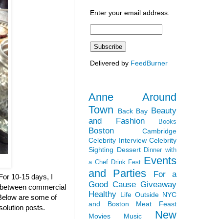
Enter your email address:
Delivered by
FeedBurner
Anne Around
Town
Beauty
Back Bay
and Fashion
Books
Boston
Cambridge
Celebrity Interview
Celebrity
Sighting
Dessert
Dinner with
Events
a Chef
Drink Fest
and Parties
For a
 For 10-15 days, I
Good Cause
Giveaway
en between commercial
Healthy
Life Outside NYC
. Below are some of
and Boston
Meat Feast
solution posts.
New
Movies
Music