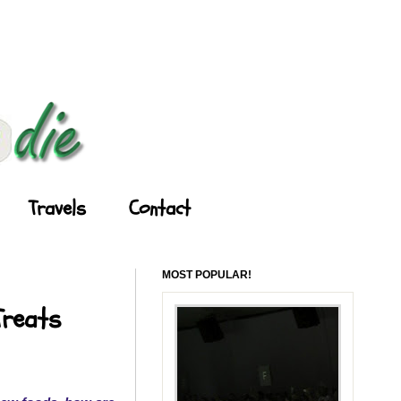
Travels
Contact
MOST POPULAR!
Treats