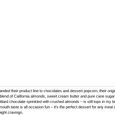
nded their product line to chocolates and dessert popcorn, their origi
blend of California almonds, sweet cream butter and pure cane sugar
ttard chocolate sprinkled with crushed almonds – is still tops in my b
mouth taste is all occasion fun – it’s the perfect dessert for any meal 
night cravings.