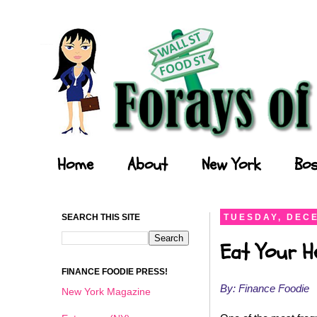
Forays of a Finance Foodie
Home
About
New York
Bos
SEARCH THIS SITE
TUESDAY, DECE
Eat Your He
FINANCE FOODIE PRESS!
By: Finance Foodie
New York Magazine