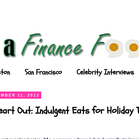
ton
San Francisco
Celebrity Interviews
MBER 11, 2012
art Out: Indulgent Eats for Holiday 