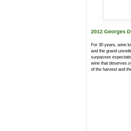
2012 Georges D
For 30 years, wine l
and the grand unveil
surpasses expectation
wine that deserves s
of the harvest and the