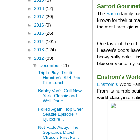
►
2019
(8)
Sartori Gourme
►
2018
(12)
The
Sartori
family ha
►
2017
(20)
known for their prim
►
2016
(9)
the most prestigious 
►
2015
(26)
►
2014
(101)
One taste of the ri
►
2013
(124)
Heaven’s doors have 
heavy salty note – in
▼
2012
(89)
blossoms onto my tong
▼
December
(11)
Triple Play: Triniti
Enstrom's Worl
Houston's $24 Prix
Fixe Lunch...
Enstrom’s
World Famo
From its humble begi
Bobby Van's Grill New
York: Classic and
world-class, internat
Well Done
Foiled Again: Top Chef
Seattle Episode 7
Quickfire...
Not Fade Away: The
Sopranos David
Chase's First Fe...