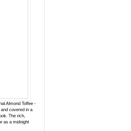
nal Almond Toffee -
 and covered in a
ook. The rich,
or as a midnight