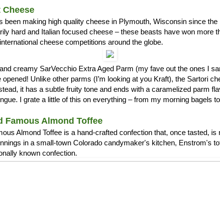
t Cheese
s been making high quality cheese in Plymouth, Wisconsin since the 1
arily hard and Italian focused cheese – these beasts have won more 
international cheese competitions around the globe.
ch and creamy SarVecchio Extra Aged Parm (my fave out the ones I
opened! Unlike other parms (I’m looking at you Kraft), the Sartori c
stead, it has a subtle fruity tone and ends with a caramelized parm fla
ue. I grate a little of this on everything – from my morning bagels 
d Famous Almond Toffee
us Almond Toffee is a hand-crafted confection that, once tasted, is 
nnings in a small-town Colorado candymaker's kitchen, Enstrom's t
ionally known confection.