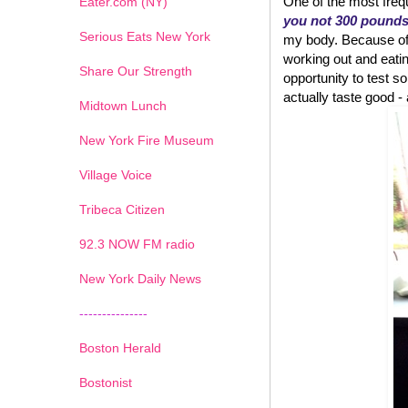
One of the most frequ
Eater.com (NY)
you not 300 pound
Serious Eats New York
my body. Because of w
working out and eatin
Share Our Strength
opportunity to test
actually taste good - an
Midtown Lunch
New York Fire Museum
Village Voice
Tribeca Citizen
1
2
3
4
5
6
7
92.3 NOW FM radio
New York Daily News
---------------
Boston Herald
Bostonist