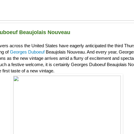
uboeuf Beaujolais Nouveau
overs across the United States have eagerly anticipated the third Th
ing of
Georges Duboeuf
Beaujolais Nouveau. And every year, Georg
s as the new vintage arrives amid a flurry of excitement and spectacl
uch a festive welcome, it is certainly Georges Duboeuf Beaujolais Nou
 first taste of a new vintage.