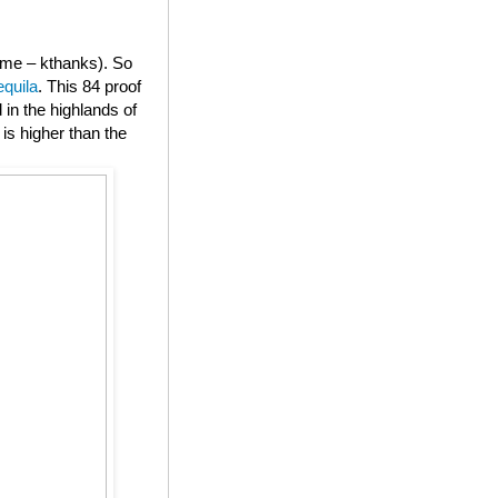
or me – kthanks). So
equila
. This 84 proof
in the highlands of
is higher than the