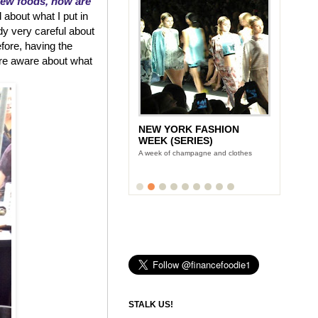
new foods, how are
 about what I put in
dy very careful about
efore, having the
re aware about what
NEW YORK FASHION
WEEK (SERIES)
A week of champagne and clothes
STALK US!