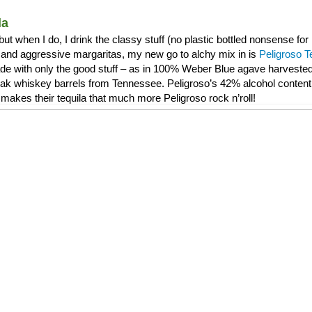
la
, but when I do, I drink the classy stuff (no plastic bottled nonsense f
and aggressive margaritas, my new go to alchy mix in is
Peligroso T
de with only the good stuff – as in 100% Weber Blue agave harvested 
 oak whiskey barrels from Tennessee. Peligroso’s 42% alcohol content 
makes their tequila that much more Peligroso rock n’roll!