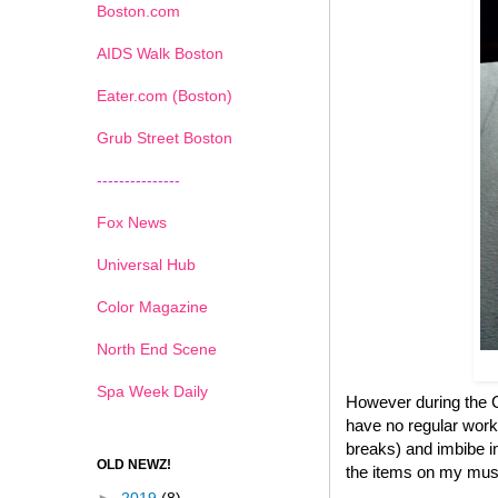
Boston.com
AIDS Walk Boston
Eater.com (Boston)
Grub Street Boston
---------------
Fox News
Universal Hub
Color Magazine
North End Scene
Spa Week Daily
However during the Ch
have no regular work
breaks) and imbibe in
OLD NEWZ!
the items on my must 