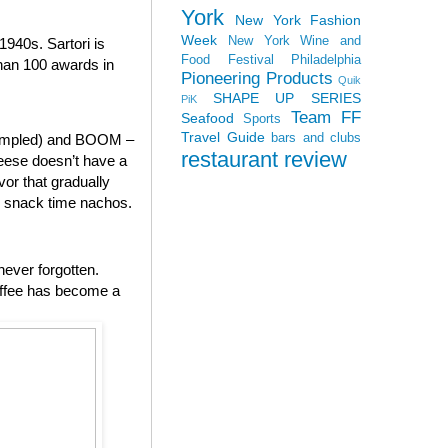
York
New York Fashion
Week
New York Wine and
940s. Sartori is
Food Festival
Philadelphia
than 100 awards in
Pioneering Products
Quik
SHAPE UP SERIES
PiK
Team FF
Seafood
Sports
Travel Guide
bars and clubs
 sampled) and BOOM –
restaurant review
heese doesn’t have a
vor that gradually
to snack time nachos.
never forgotten.
offee has become a