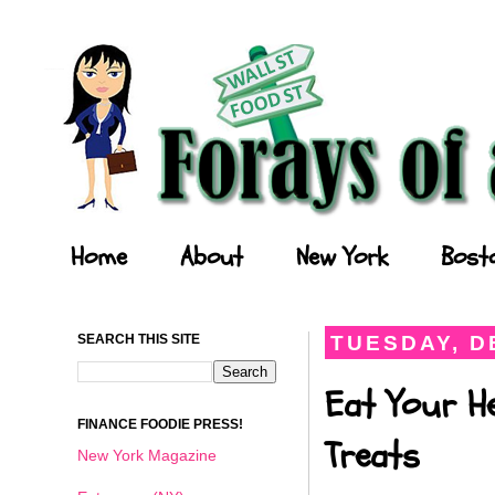
Forays of a Finance Foodie
Home
About
New York
Bost
SEARCH THIS SITE
TUESDAY, D
Eat Your He
FINANCE FOODIE PRESS!
Treats
New York Magazine