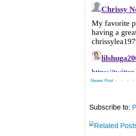
Newer Post
Subscribe to:
P