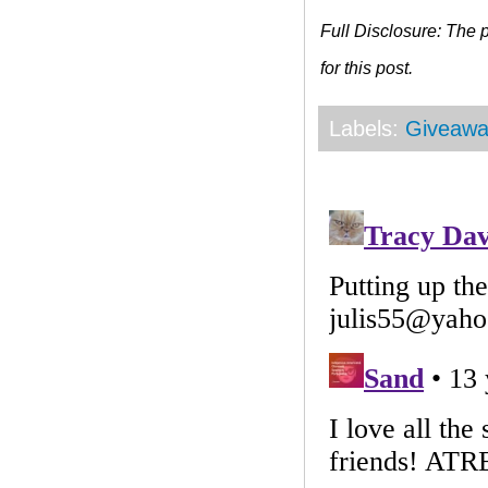
Full Disclosure: The
for this post.
Labels:
Giveawa