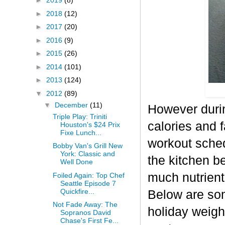
►
2019
(8)
►
2018
(12)
►
2017
(20)
►
2016
(9)
►
2015
(26)
►
2014
(101)
►
2013
(124)
▼
2012
(89)
▼
December
(11)
However durin
Triple Play: Triniti
calories and f
Houston's $24 Prix
Fixe Lunch...
workout sched
Bobby Van's Grill New
York: Classic and
the kitchen b
Well Done
much nutrient-
Foiled Again: Top Chef
Seattle Episode 7
Quickfire...
Below are some
Not Fade Away: The
holiday weigh
Sopranos David
Chase's First Fe...