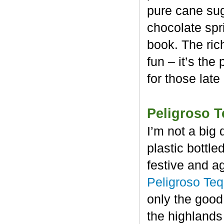
pure cane sug
chocolate spr
book. The rich
fun – it’s the
for those late
Peligroso T
I’m not a big 
plastic bottl
festive and a
Peligroso Teq
only the good
the highlands