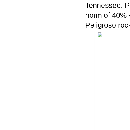
Tennessee. Pe
norm of 40% -
Peligroso rock