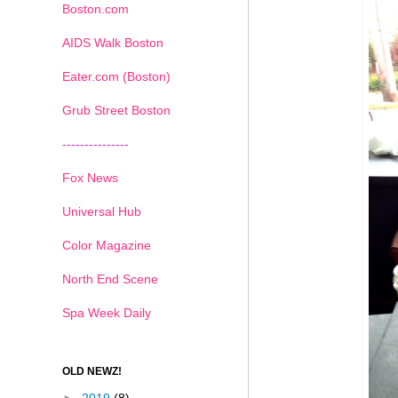
Boston.com
AIDS Walk Boston
Eater.com (Boston)
Grub Street Boston
---------------
Fox News
Universal Hub
Color Magazine
North End Scene
Spa Week Daily
OLD NEWZ!