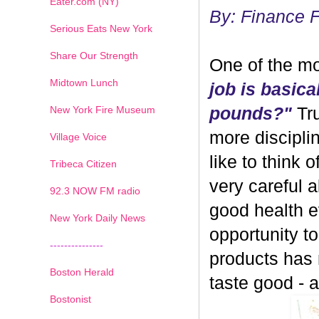
Eater.com (NY)
By: Finance 
Serious Eats New York
Share Our Strength
One of the mo
Midtown Lunch
job is basica
New York Fire Museum
pounds?"
Tru
more discipli
Village Voice
like to think 
Tribeca Citizen
very careful 
1
2
3
4
5
6
7
92.3 NOW FM radio
good health ev
New York Daily News
opportunity 
---------------
products has
Boston Herald
taste good - and
Bostonist