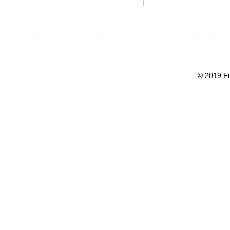
© 2019 Fi