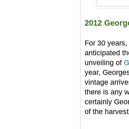
2012 Georg
For 30 years,
anticipated t
unveiling of
G
year, George
vintage arrive
there is any 
certainly Geo
of the harvest