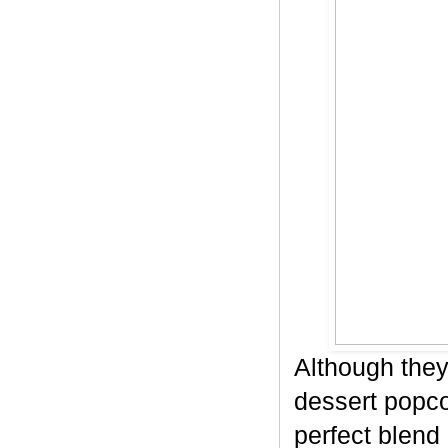
Although they
dessert popco
perfect blend