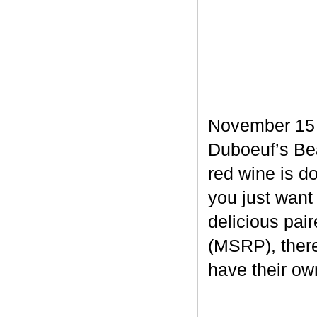
November 15 m
Duboeuf’s Bea
red wine is d
you just want
delicious pair
(MSRP), there
have their own