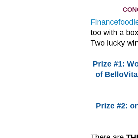
CONG
Financefoodi
too with a bo
Two lucky win
Prize #1: Wo
of BelloVit
Prize #2: 
There are
TH