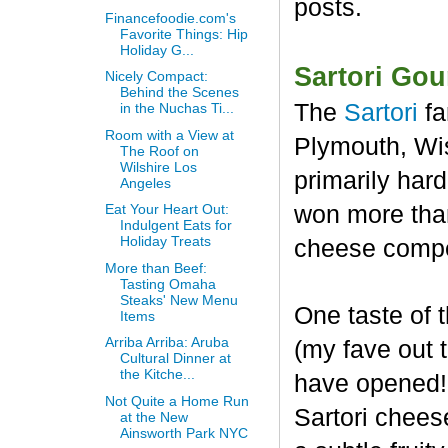
posts.
Financefoodie.com's
Favorite Things: Hip
Holiday G...
Sartori Go
Nicely Compact:
Behind the Scenes
The
Sartori
fa
in the Nuchas Ti...
Room with a View at
Plymouth, Wis
The Roof on
Wilshire Los
primarily har
Angeles
won more than
Eat Your Heart Out:
Indulgent Eats for
Holiday Treats
cheese compet
More than Beef:
Tasting Omaha
Steaks' New Menu
One taste of
Items
Arriba Arriba: Aruba
(my fave out
Cultural Dinner at
the Kitche...
have opened! 
Not Quite a Home Run
Sartori chees
at the New
Ainsworth Park NYC