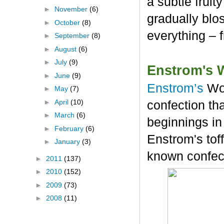
a subtle frui
►
November
(6)
gradually blos
►
October
(8)
everything – 
►
September
(8)
►
August
(6)
►
July
(9)
Enstrom's 
►
June
(9)
Enstrom’s
Wo
►
May
(7)
►
April
(10)
confection tha
►
March
(6)
beginnings in
►
February
(6)
Enstrom's tof
►
January
(3)
known confec
►
2011
(137)
►
2010
(152)
►
2009
(73)
►
2008
(11)