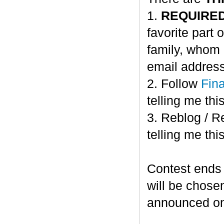
1.
REQUIRE
favorite part 
family, whom 
email address
2. Follow
Fin
telling me this
3. Reblog / R
telling me this
Contest ends
will be chose
announced o