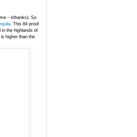
or me – kthanks). So
equila
. This 84 proof
in the highlands of
is higher than the