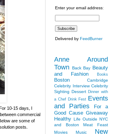
Enter your email address:
Delivered by
FeedBurner
Anne Around
Town
Beauty
Back Bay
and Fashion
Books
Boston
Cambridge
Celebrity Interview
Celebrity
Sighting
Dessert
Dinner with
Events
a Chef
Drink Fest
and Parties
For a
 For 10-15 days, I
Good Cause
Giveaway
en between commercial
Healthy
Life Outside NYC
. Below are some of
and Boston
Meat Feast
solution posts.
New
Movies
Music