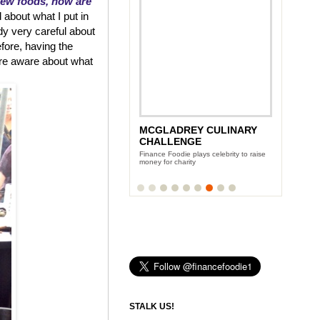
new foods, how are
 about what I put in
dy very careful about
efore, having the
re aware about what
VICTORIA'S SECRET BRA
MCGLADREY CULINARY
LAUNCH PARTY
CHALLENGE
Team Finance Foodie hangs with the
Finance Foodie plays celebrity to raise
glamazon VS Models
money for charity
STALK US!