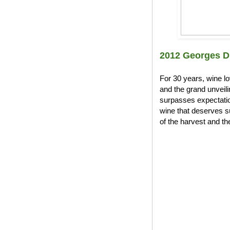
2012 Georges D
For 30 years, wine l
and the grand unveil
surpasses expectation
wine that deserves s
of the harvest and the