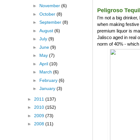
►
November
(6)
Peligroso Tequi
►
October
(8)
I’m not a big drinker
►
September
(8)
when making festive 
►
August
(6)
premium liquor is ma
Jalisco aged in real
►
July
(9)
norm of 40% - which 
►
June
(9)
►
May
(7)
►
April
(10)
►
March
(6)
►
February
(6)
►
January
(3)
►
2011
(137)
►
2010
(152)
►
2009
(73)
►
2008
(11)