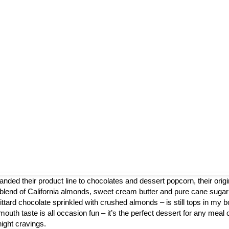
nded their product line to chocolates and dessert popcorn, their origi
blend of California almonds, sweet cream butter and pure cane sugar
ttard chocolate sprinkled with crushed almonds – is still tops in my b
mouth taste is all occasion fun – it’s the perfect dessert for any meal 
night cravings.