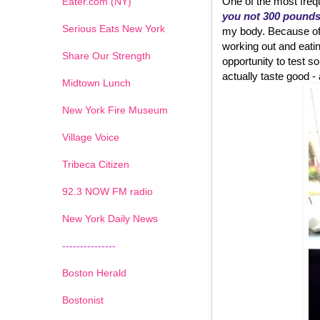
One of the most frequ
Eater.com (NY)
you not 300 pound
Serious Eats New York
my body. Because of w
working out and eatin
Share Our Strength
opportunity to test
actually taste good - an
Midtown Lunch
New York Fire Museum
Village Voice
Tribeca Citizen
1
2
3
4
5
6
7
92.3 NOW FM radio
New York Daily News
---------------
Boston Herald
Bostonist