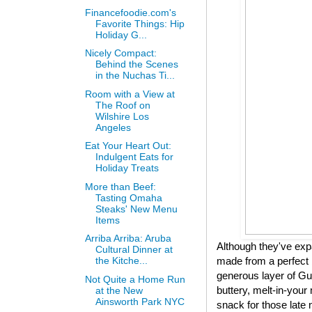
Financefoodie.com's
Favorite Things: Hip
Holiday G...
Nicely Compact:
Behind the Scenes
in the Nuchas Ti...
Room with a View at
The Roof on
Wilshire Los
Angeles
Eat Your Heart Out:
Indulgent Eats for
Holiday Treats
More than Beef:
Tasting Omaha
Steaks' New Menu
Items
Arriba Arriba: Aruba
Although they've expa
Cultural Dinner at
made from a perfect 
the Kitche...
generous layer of Gui
Not Quite a Home Run
buttery, melt-in-your 
at the New
Ainsworth Park NYC
snack for those late 