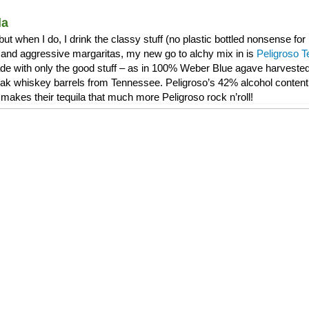
la
, but when I do, I drink the classy stuff (no plastic bottled nonsense f
and aggressive margaritas, my new go to alchy mix in is
Peligroso T
de with only the good stuff – as in 100% Weber Blue agave harvested 
 oak whiskey barrels from Tennessee. Peligroso’s 42% alcohol content 
makes their tequila that much more Peligroso rock n’roll!