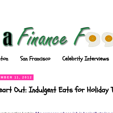
ton
San Francisco
Celebrity Interviews
MBER 11, 2012
art Out: Indulgent Eats for Holiday 