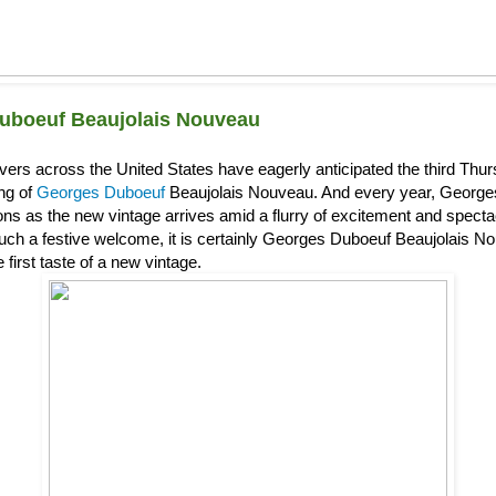
uboeuf Beaujolais Nouveau
overs across the United States have eagerly anticipated the third Th
ing of
Georges Duboeuf
Beaujolais Nouveau. And every year, Georg
s as the new vintage arrives amid a flurry of excitement and spectacl
uch a festive welcome, it is certainly Georges Duboeuf Beaujolais Nou
 first taste of a new vintage.