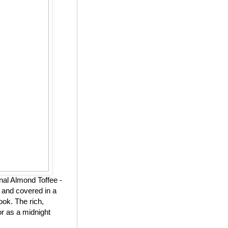
nal Almond Toffee -
 and covered in a
ook. The rich,
or as a midnight