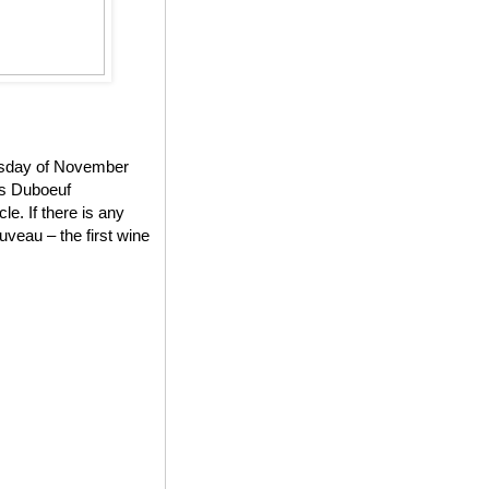
ursday of November
es Duboeuf
e. If there is any
veau – the first wine