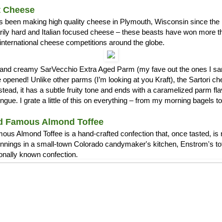
t Cheese
s been making high quality cheese in Plymouth, Wisconsin since the 1
arily hard and Italian focused cheese – these beasts have won more 
international cheese competitions around the globe.
ch and creamy SarVecchio Extra Aged Parm (my fave out the ones I
opened! Unlike other parms (I’m looking at you Kraft), the Sartori c
stead, it has a subtle fruity tone and ends with a caramelized parm fla
ue. I grate a little of this on everything – from my morning bagels 
d Famous Almond Toffee
us Almond Toffee is a hand-crafted confection that, once tasted, is 
nnings in a small-town Colorado candymaker's kitchen, Enstrom's t
ionally known confection.