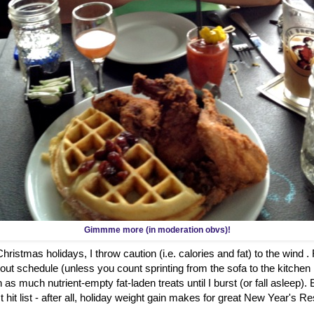
Gimmme more (in moderation obvs)!
ristmas holidays, I throw caution (i.e. calories and fat) to the wind .
out schedule (unless you count sprinting from the sofa to the kitch
 as much nutrient-empty fat-laden treats until I burst (or fall asleep)
hit list - after all, holiday weight gain makes for great New Year's Re