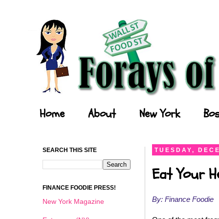
Forays of a Finance Foodie
Home
About
New York
Bos
SEARCH THIS SITE
TUESDAY, DECE
Eat Your He
FINANCE FOODIE PRESS!
By: Finance Foodie
New York Magazine