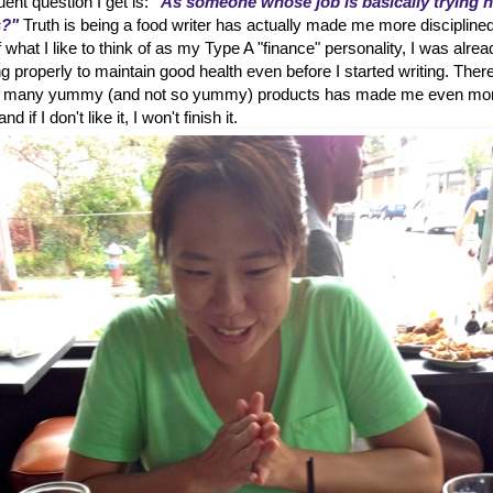
ent question I get is:
"As someone whose job is basically trying 
s?"
Truth is being a food writer has actually made me more disciplined
hat I like to think of as my Type A "finance" personality, I was alrea
g properly to maintain good health even before I started writing. Ther
 so many yummy (and not so yummy) products has made me even mo
d if I don't like it, I won't finish it.