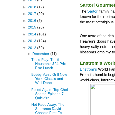
►
2019
(8)
Sartori Gourme
►
2018
(12)
The
Sartori
family ha
►
2017
(20)
known for their prim
►
2016
(9)
the most prestigious 
►
2015
(26)
►
2014
(101)
One taste of the ri
►
2013
(124)
Heaven’s doors have 
heavy salty note – in
▼
2012
(89)
blossoms onto my tong
▼
December
(11)
Triple Play: Triniti
Enstrom's Worl
Houston's $24 Prix
Fixe Lunch...
Enstrom’s
World Famo
From its humble begi
Bobby Van's Grill New
York: Classic and
world-class, internat
Well Done
Foiled Again: Top Chef
Seattle Episode 7
Quickfire...
Not Fade Away: The
Sopranos David
Chase's First Fe...