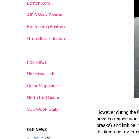
Boston.com
AIDS Walk Boston
Eater.com (Boston)
Grub Street Boston
---------------
Fox News
Universal Hub
Color Magazine
North End Scene
Spa Week Daily
However during the Ch
have no regular work
breaks) and imbibe in
OLD NEWZ!
the items on my must 