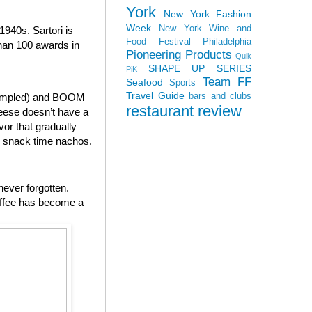
York
New York Fashion
Week
New York Wine and
940s. Sartori is
Food Festival
Philadelphia
than 100 awards in
Pioneering Products
Quik
SHAPE UP SERIES
PiK
Team FF
Seafood
Sports
Travel Guide
bars and clubs
 sampled) and BOOM –
restaurant review
heese doesn’t have a
vor that gradually
to snack time nachos.
never forgotten.
offee has become a