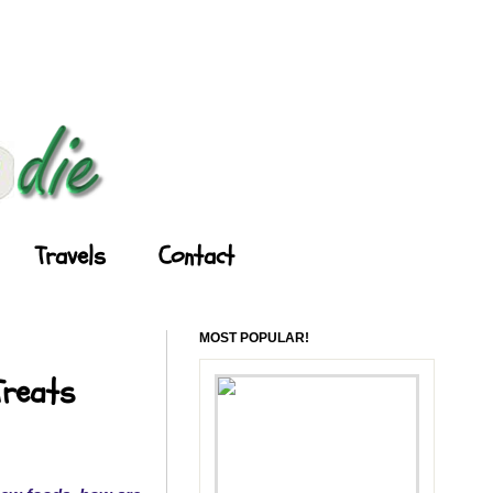
Travels
Contact
MOST POPULAR!
Treats