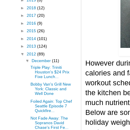
►
2019
(8)
►
2018
(12)
►
2017
(20)
►
2016
(9)
►
2015
(26)
►
2014
(101)
►
2013
(124)
▼
2012
(89)
▼
December
(11)
However durin
Triple Play: Triniti
calories and f
Houston's $24 Prix
Fixe Lunch...
workout sched
Bobby Van's Grill New
York: Classic and
the kitchen b
Well Done
much nutrient-
Foiled Again: Top Chef
Seattle Episode 7
Quickfire...
Below are some
Not Fade Away: The
holiday weigh
Sopranos David
Chase's First Fe...