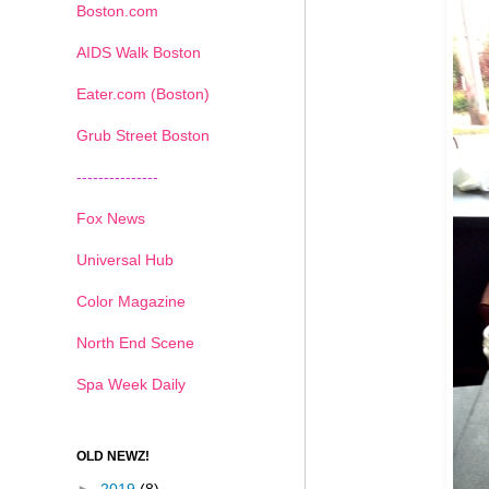
Boston.com
AIDS Walk Boston
Eater.com (Boston)
Grub Street Boston
---------------
Fox News
Universal Hub
Color Magazine
North End Scene
Spa Week Daily
OLD NEWZ!