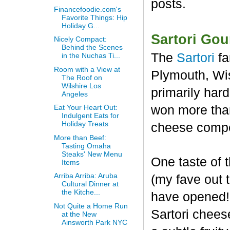
posts.
Financefoodie.com's
Favorite Things: Hip
Holiday G...
Sartori Go
Nicely Compact:
Behind the Scenes
The
Sartori
fa
in the Nuchas Ti...
Room with a View at
Plymouth, Wis
The Roof on
Wilshire Los
primarily har
Angeles
won more than
Eat Your Heart Out:
Indulgent Eats for
Holiday Treats
cheese compet
More than Beef:
Tasting Omaha
Steaks' New Menu
One taste of
Items
Arriba Arriba: Aruba
(my fave out
Cultural Dinner at
the Kitche...
have opened! 
Not Quite a Home Run
Sartori chees
at the New
Ainsworth Park NYC