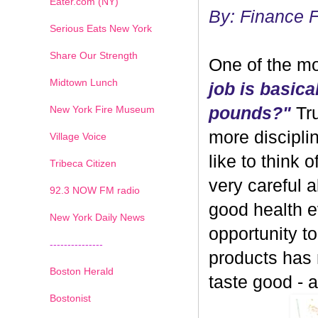
Eater.com (NY)
By: Finance 
Serious Eats New York
Share Our Strength
One of the mo
Midtown Lunch
job is basica
New York Fire Museum
pounds?"
Tru
more discipli
Village Voice
like to think 
Tribeca Citizen
very careful 
1
2
3
4
5
6
7
92.3 NOW FM radio
good health ev
New York Daily News
opportunity 
---------------
products has
Boston Herald
taste good - and
Bostonist