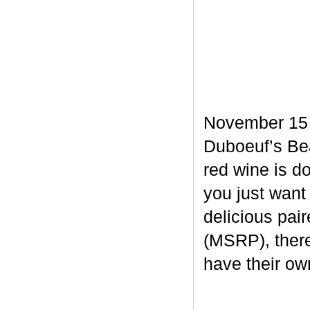
November 15 m
Duboeuf’s Bea
red wine is d
you just want
delicious pair
(MSRP), there
have their own