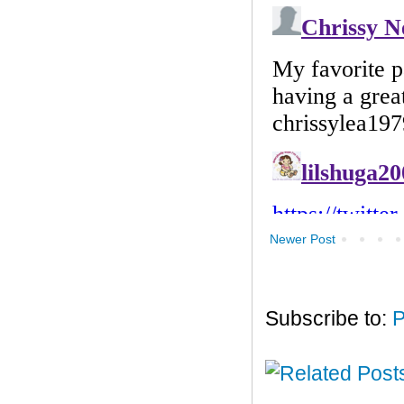
Newer Post
Subscribe to:
P