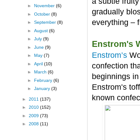
a subtle frui
►
November
(6)
gradually blos
►
October
(8)
everything – 
►
September
(8)
►
August
(6)
►
July
(9)
Enstrom's 
►
June
(9)
Enstrom’s
Wo
►
May
(7)
►
April
(10)
confection tha
►
March
(6)
beginnings in
►
February
(6)
Enstrom's tof
►
January
(3)
known confec
►
2011
(137)
►
2010
(152)
►
2009
(73)
►
2008
(11)