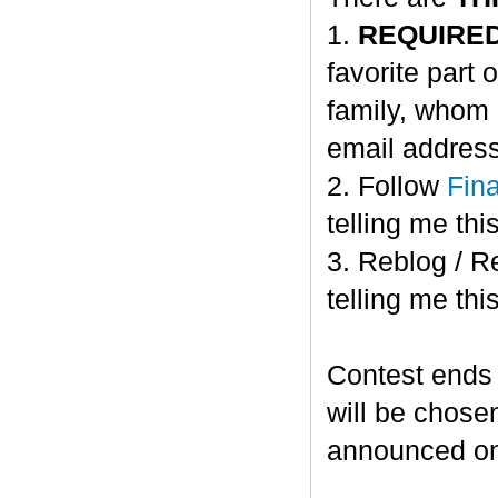
1.
REQUIRE
favorite part 
family, whom 
email address
2. Follow
Fin
telling me this
3. Reblog / R
telling me this
Contest ends
will be chose
announced o