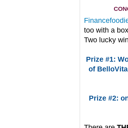
CONG
Financefoodi
too with a bo
Two lucky win
Prize #1: Wo
of BelloVit
Prize #2: 
There are
TH