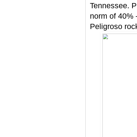
Tennessee. Pe
norm of 40% -
Peligroso rock