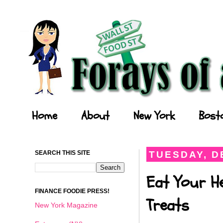
Forays of a Finance Foodie
Home
About
New York
Bost
SEARCH THIS SITE
TUESDAY, D
Eat Your He
FINANCE FOODIE PRESS!
Treats
New York Magazine