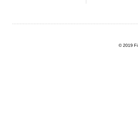
© 2019 Fi