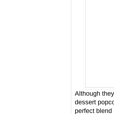
Although they
dessert popco
perfect blend