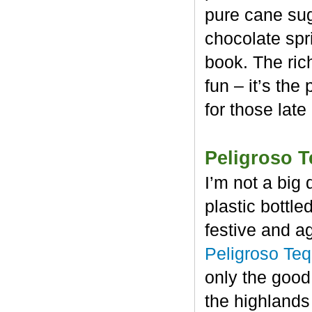
pure cane sug
chocolate spr
book. The rich
fun – it’s the
for those late
Peligroso T
I’m not a big 
plastic bottl
festive and a
Peligroso Teq
only the good
the highlands