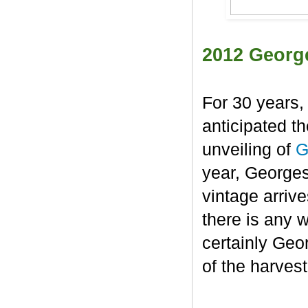
2012 Georg
For 30 years,
anticipated t
unveiling of
G
year, George
vintage arrive
there is any 
certainly Geo
of the harvest