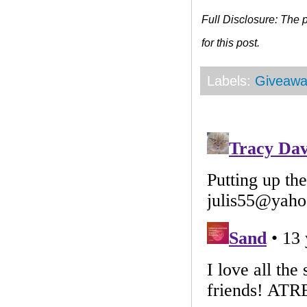
Full Disclosure: The
for this post.
Labels:
Giveawa