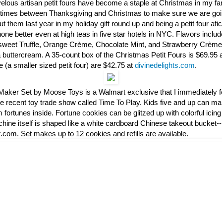
velous artisan petit fours have become a staple at Christmas in my f
ve times between Thanksgiving and Christmas to make sure we are go
ut them last year in my holiday gift round up and being a petit four afi
one better even at high teas in five star hotels in NYC. Flavors incl
rsweet Truffle, Orange Crème, Chocolate Mint, and Strawberry Crème 
la buttercream. A 35-count box of the Christmas Petit Fours is $69.95
(a smaller sized petit four) are $42.75 at
divinedelights.com
.
aker Set by Moose Toys is a Walmart exclusive that I immediately fel
he recent toy trade show called Time To Play. Kids five and up can m
 fortunes inside. Fortune cookies can be glitzed up with colorful icing
ine itself is shaped like a white cardboard Chinese takeout bucket--
com. Set makes up to 12 cookies and refills are available.