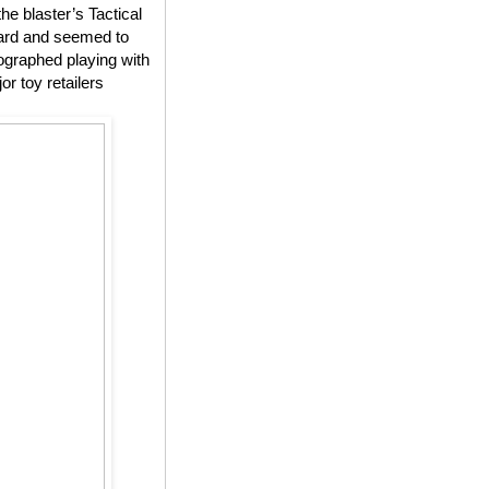
he blaster’s Tactical
yard and seemed to
tographed playing with
r toy retailers