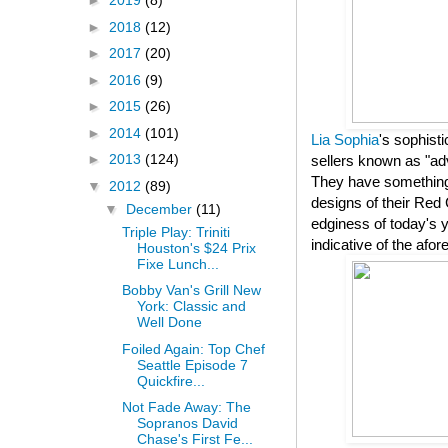
►
2019
(8)
►
2018
(12)
►
2017
(20)
►
2016
(9)
►
2015
(26)
►
2014
(101)
Lia Sophia
's sophist
►
2013
(124)
sellers known as "adv
They have something 
▼
2012
(89)
designs of their Red 
▼
December
(11)
edginess of today's y
Triple Play: Triniti
indicative of the af
Houston's $24 Prix
Fixe Lunch...
Bobby Van's Grill New
York: Classic and
Well Done
Foiled Again: Top Chef
Seattle Episode 7
Quickfire...
Not Fade Away: The
Sopranos David
Chase's First Fe...