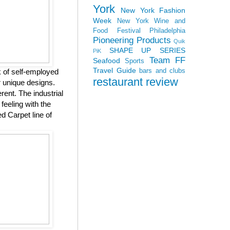
York
New York Fashion
Week
New York Wine and
Food Festival
Philadelphia
Pioneering Products
Quik
SHAPE UP SERIES
PiK
Team FF
Seafood
Sports
Travel Guide
bars and clubs
k of self-employed
restaurant review
r unique designs.
ent. The industrial
feeling with the
d Carpet line of