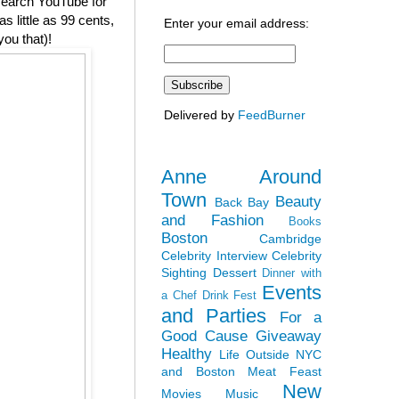
 search YouTube for
 little as 99 cents,
Enter your email address:
you that)!
Delivered by
FeedBurner
Anne Around
Town
Beauty
Back Bay
and Fashion
Books
Boston
Cambridge
Celebrity Interview
Celebrity
Sighting
Dessert
Dinner with
Events
a Chef
Drink Fest
and Parties
For a
Good Cause
Giveaway
Healthy
Life Outside NYC
and Boston
Meat Feast
New
Movies
Music