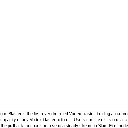
on Blaster is the first-ever drum fed Vortex blaster, holding an unpr
 capacity of any Vortex blaster before it! Users can fire discs one at a
 the pullback mechanism to send a steady stream in Slam-Fire mode