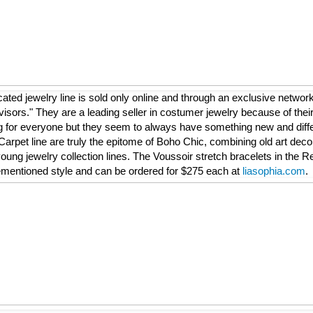
icated jewelry line is sold only online and through an exclusive networ
isors." They are a leading seller in costumer jewelry because of thei
for everyone but they seem to always have something new and differ
Carpet line are truly the epitome of Boho Chic, combining old art deco 
oung jewelry collection lines. The Voussoir stretch bracelets in the Re
orementioned style and can be ordered for $275 each at
liasophia.com
.