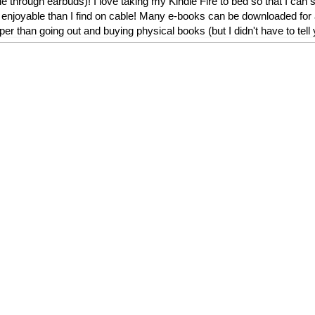
le through earbuds)! I love taking my Kindle Fire to bed so that I can
njoyable than I find on cable! Many e-books can be downloaded for as
r than going out and buying physical books (but I didn't have to tell 