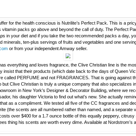
ffer for the health conscious is Nutrilite’s Perfect Pack. This is a pric
vitamin packs go above and beyond the call of duty. The Perfect Pac
gaps in your diet and if you take the two recommended packs a day, you
d minerals, ten-plus servings of fruits and vegetables and one serving
com
or from your independent Amway seller.
s everything and loves fragrance, the Clive Christian line is the mos
 insist that their products (which date back to the days of Queen Vic
re called PERFUME and not FRAGRANCES. That is going against the 
 but Clive Christian is truly a unique company that also specializes in
howroom in New York’s Designer & Decorator Building, where we rece
dor, his daughter Victoria to find out what’s new. She actually remin
hat as a compliment. We tested all five of the CC fragrances and de
rite (the scents are all numbered rather than named, and a separate v
sts over $400 for a 1.7 ounce bottle of this equally peppery, citrusy 
ees thing his scents are worth every dime. Available at Nordstrom’s a