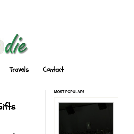
Travels
Contact
MOST POPULAR!
Gifts