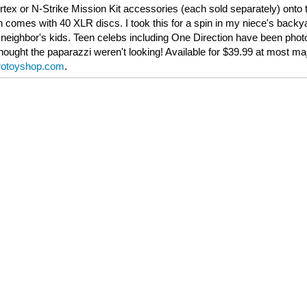
ortex or N-Strike Mission Kit accessories (each sold separately) onto t
 comes with 40 XLR discs. I took this for a spin in my niece's back
e neighbor's kids. Teen celebs including One Direction have been pho
hought the paparazzi weren't looking! Available for $39.99 at most majo
rotoyshop.com
.