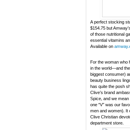
A perfect stocking stu
$154.75 but Amway’s 
of those nutritional 
essential vitamins an
Available on
amway.
For the woman who ha
in the world—and they
biggest consumer) a
beauty business lingo
has quite the posh s
Clive’s brand ambassa
Spice, and we mean t
one “V” was our favo
men and women). It co
Clive Christian devot
department store.