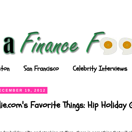
ton
San Francisco
Celebrity Interviews
ECEMBER 19, 2012
ie.com's Favorite Things: Hip Holiday 