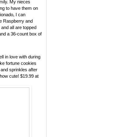
amily. My nieces
ing to have them on
cionado, I can
ude Raspberry and
and all are topped
 and a 36-count box of
l in love with during
ake fortune cookies
 and sprinkles after
how cute! $19.99 at