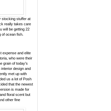
y stocking stuffer at
k really takes care
 will be getting 22
 of ocean fish.
t expense and elite
toria, who were their
grain of today’s
 interior design and
ntly met up with
ded us a lot of Posh
cided that the newest
ersion is made for
and floral scent but
nd other fine