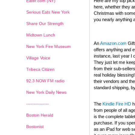
Here are my top picks
Eater.com (NY)
here, whether they are 
Serious Eats New York
Christmas with someth
you nearly anything 
Share Our Strength
Midtown Lunch
An
Amazon.com
Gift
New York Fire Museum
offers anything and 
instance, last year 
Village Voice
They just let me keep
from their sub-seller
Tribeca Citizen
real holiday blessing
1
2
3
4
5
6
7
92.3 NOW FM radio
their vendors and the
standard shipping, b
New York Daily News
---------------
The
Kindle Fire HD
h
from people of all ag
Boston Herald
is the complete table
purchase. If you spe
Bostonist
as an iPad for web s