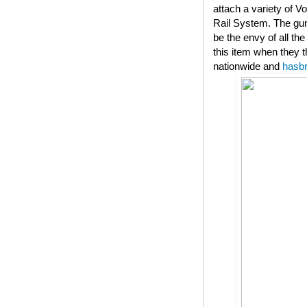
attach a variety of V
Rail System. The gun
be the envy of all th
this item when they t
nationwide and
hasb