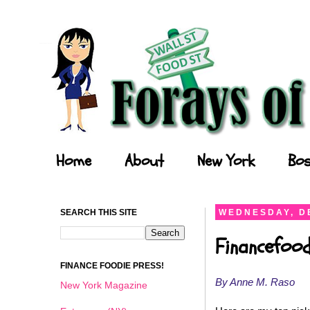
Forays of a Finance Foodie
Home
About
New York
Bos
SEARCH THIS SITE
WEDNESDAY, D
Financefood
FINANCE FOODIE PRESS!
By Anne M. Raso
New York Magazine