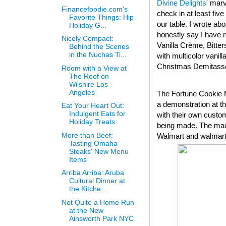
Divine Delights
' mar
Financefoodie.com's
check in at least fi
Favorite Things: Hip
our table. I wrote abo
Holiday G...
honestly say I have n
Nicely Compact:
Vanilla Crème, Bitte
Behind the Scenes
in the Nuchas Ti...
with multicolor vanil
Christmas Demitasse 
Room with a View at
The Roof on
Wilshire Los
Angeles
The Fortune Cookie M
a demonstration at t
Eat Your Heart Out:
Indulgent Eats for
with their own custom
Holiday Treats
being made. The mach
More than Beef:
Walmart and walmart.
Tasting Omaha
Steaks' New Menu
Items
Arriba Arriba: Aruba
Cultural Dinner at
the Kitche...
Not Quite a Home Run
at the New
Ainsworth Park NYC