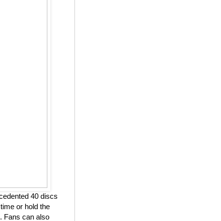
ecedented 40 discs
 time or hold the
. Fans can also