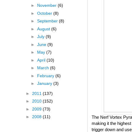
►
November
(6)
►
October
(8)
►
September
(8)
►
August
(6)
►
July
(9)
►
June
(9)
►
May
(7)
►
April
(10)
►
March
(6)
►
February
(6)
►
January
(3)
►
2011
(137)
►
2010
(152)
►
2009
(73)
►
2008
(11)
The Nerf Vortex Pyrag
making it the highest
trigger down and use