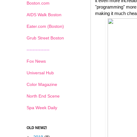
it even more incredib
Boston.com
"programming" more e
making it much cheape
AIDS Walk Boston
Eater.com (Boston)
Grub Street Boston
---------------
Fox News
Universal Hub
Color Magazine
North End Scene
Spa Week Daily
OLD NEWZ!