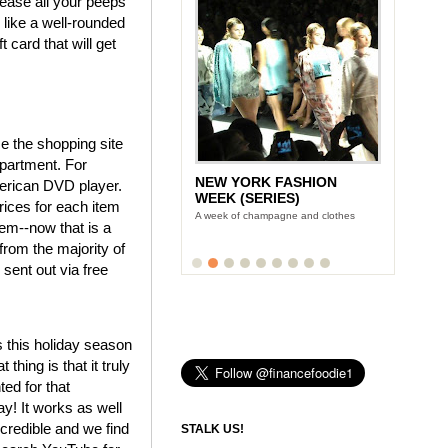
please all your peeps
ng like a well-rounded
 card that will get
se the shopping site
epartment. For
NEW YORK FASHION
merican DVD player.
WEEK (SERIES)
prices for each item
A week of champagne and clothes
tem--now that is a
from the majority of
 sent out via free
s this holiday season
hing is that it truly
ted for that
y! It works as well
credible and we find
STALK US!