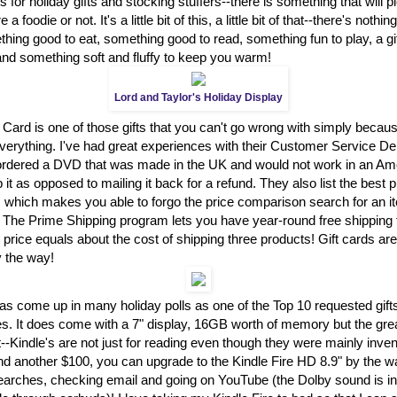
 for holiday gifts and stocking stuffers--there is something that will 
a foodie or not. It's a little bit of this, a little bit of that--there's nothi
ing good to eat, something good to read, something fun to play, a gift
and something soft and fluffy to keep you warm!
Lord and Taylor's Holiday Display
 Card is one of those gifts that you can't go wrong with simply becau
everything. I've had great experiences with their Customer Service D
I ordered a DVD that was made in the UK and would not work in an A
 it as opposed to mailing it back for a refund. They also list the best 
s which makes you able to forgo the price comparison search for an i
! The Prime Shipping program lets you have year-round free shipping 
 price equals about the cost of shipping three products! Gift cards are
y the way!
as come up in many holiday polls as one of the Top 10 requested gift
es. It does come with a 7" display, 16GB worth of memory but the great t
t--Kindle's are not just for reading even though they were mainly inven
nd another $100, you can upgrade to the Kindle Fire HD 8.9" by the wa
earches, checking email and going on YouTube (the Dolby sound is in