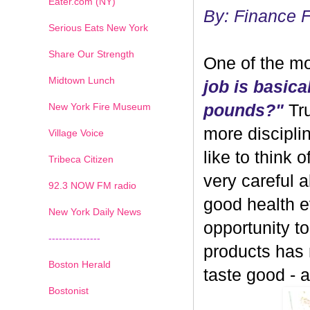
Eater.com (NY)
By: Finance 
Serious Eats New York
Share Our Strength
One of the mo
Midtown Lunch
job is basica
New York Fire Museum
pounds?"
Tru
more discipli
Village Voice
like to think 
Tribeca Citizen
very careful 
1
2
3
4
5
6
7
92.3 NOW FM radio
good health ev
New York Daily News
opportunity 
---------------
products has
Boston Herald
taste good - and
Bostonist