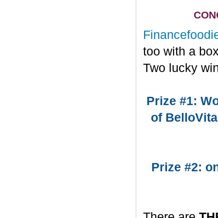
CONG
Financefoodi
too with a bo
Two lucky win
Prize #1: Wo
of BelloVit
Prize #2: 
There are
TH