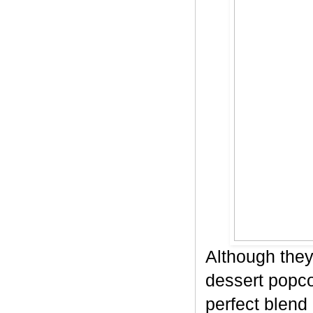
Although they
dessert popco
perfect blend