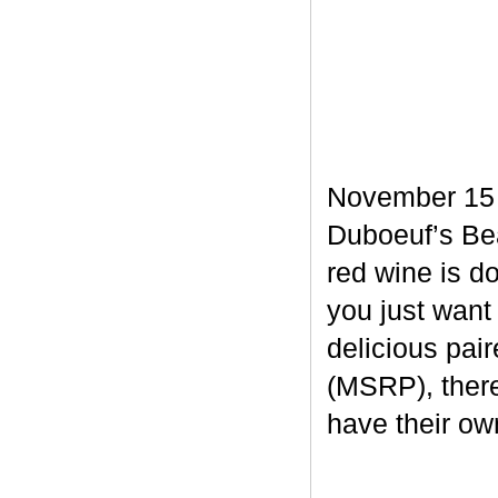
November 15 m
Duboeuf’s Bea
red wine is d
you just want
delicious pair
(MSRP), there
have their own