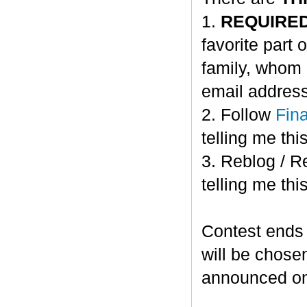
1.
REQUIRE
favorite part 
family, whom 
email address
2. Follow
Fin
telling me this
3. Reblog / R
telling me this
Contest ends
will be chose
announced o