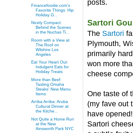
posts.
Financefoodie.com's
Favorite Things: Hip
Holiday G...
Sartori Go
Nicely Compact:
Behind the Scenes
The
Sartori
fa
in the Nuchas Ti...
Room with a View at
Plymouth, Wis
The Roof on
Wilshire Los
primarily har
Angeles
won more than
Eat Your Heart Out:
Indulgent Eats for
Holiday Treats
cheese compet
More than Beef:
Tasting Omaha
Steaks' New Menu
One taste of
Items
Arriba Arriba: Aruba
(my fave out
Cultural Dinner at
the Kitche...
have opened! 
Not Quite a Home Run
Sartori chees
at the New
Ainsworth Park NYC