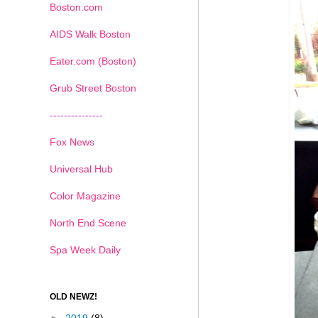
Boston.com
AIDS Walk Boston
Eater.com (Boston)
Grub Street Boston
---------------
Fox News
Universal Hub
Color Magazine
North End Scene
Spa Week Daily
OLD NEWZ!