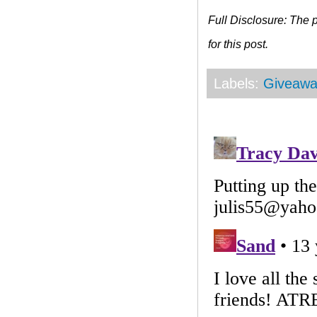
Full Disclosure: The
for this post.
Labels:
Giveawa