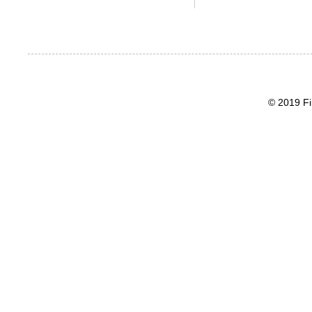
© 2019 Fi