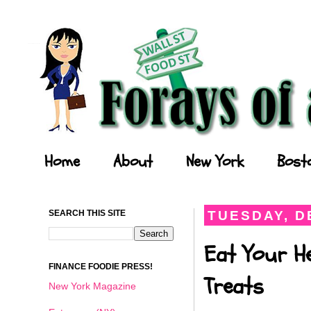
Forays of a Finance Foodie
Home
About
New York
Bost
SEARCH THIS SITE
TUESDAY, D
Eat Your He
FINANCE FOODIE PRESS!
Treats
New York Magazine