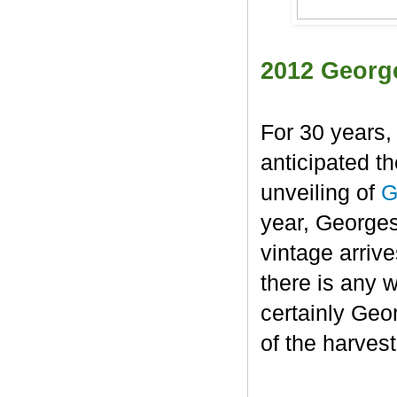
2012 Georg
For 30 years,
anticipated t
unveiling of
G
year, George
vintage arrive
there is any 
certainly Geo
of the harvest