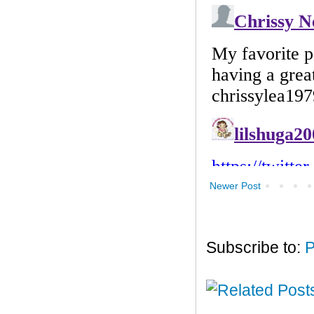
Newer Post
Subscribe to:
P