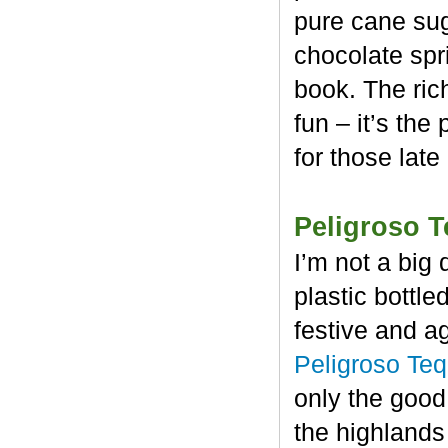
pure cane sug
chocolate spr
book. The rich
fun – it’s the
for those late
Peligroso T
I’m not a big 
plastic bottl
festive and a
Peligroso Teq
only the good
the highlands