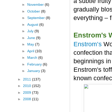
a subtle frui
►
November
(6)
gradually blos
►
October
(8)
everything – 
►
September
(8)
►
August
(6)
►
July
(9)
Enstrom's 
►
June
(9)
Enstrom’s
Wo
►
May
(7)
►
April
(10)
confection tha
►
March
(6)
beginnings in
►
February
(6)
Enstrom's tof
►
January
(3)
known confec
►
2011
(137)
►
2010
(152)
►
2009
(73)
►
2008
(11)