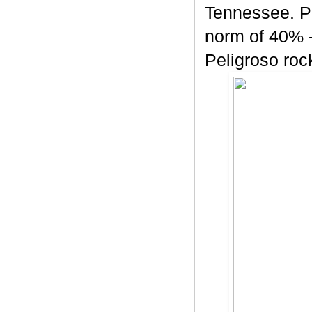
Tennessee. Pe
norm of 40% -
Peligroso rock