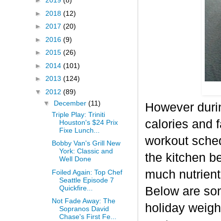
►
2019
(8)
►
2018
(12)
►
2017
(20)
►
2016
(9)
►
2015
(26)
►
2014
(101)
►
2013
(124)
▼
2012
(89)
▼
December
(11)
However durin
Triple Play: Triniti
calories and f
Houston's $24 Prix
Fixe Lunch...
workout sched
Bobby Van's Grill New
York: Classic and
the kitchen b
Well Done
much nutrient-
Foiled Again: Top Chef
Seattle Episode 7
Quickfire...
Below are some
Not Fade Away: The
holiday weigh
Sopranos David
Chase's First Fe...