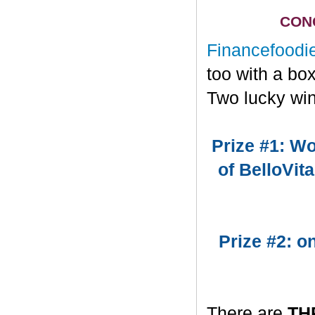
CONG
Financefoodi
too with a bo
Two lucky win
Prize #1: Wo
of BelloVit
Prize #2: 
There are
TH