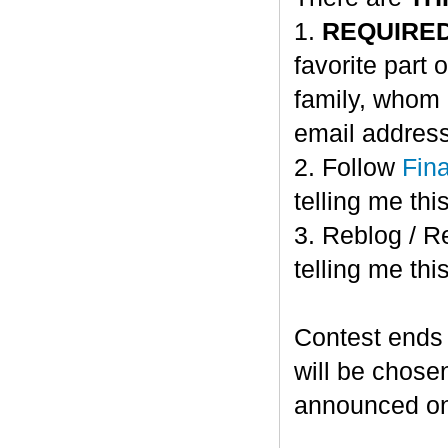
1.
REQUIRE
favorite part 
family, whom 
email address
2. Follow
Fin
telling me this
3. Reblog / R
telling me this
Contest ends
will be chose
announced o