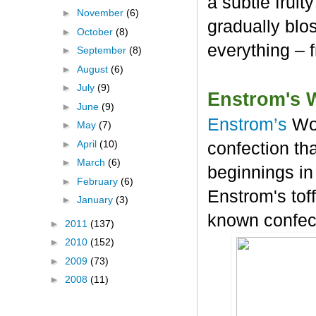
a subtle frui
►
November
(6)
gradually blos
►
October
(8)
everything – 
►
September
(8)
►
August
(6)
►
July
(9)
Enstrom's 
►
June
(9)
Enstrom’s
Wo
►
May
(7)
►
April
(10)
confection tha
►
March
(6)
beginnings in
►
February
(6)
Enstrom's tof
►
January
(3)
known confec
►
2011
(137)
►
2010
(152)
►
2009
(73)
►
2008
(11)