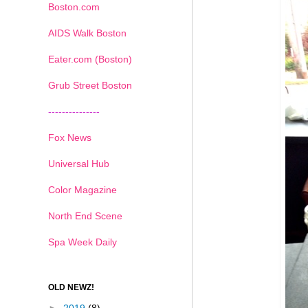
Boston.com
AIDS Walk Boston
Eater.com (Boston)
Grub Street Boston
---------------
Fox News
Universal Hub
Color Magazine
North End Scene
Spa Week Daily
OLD NEWZ!