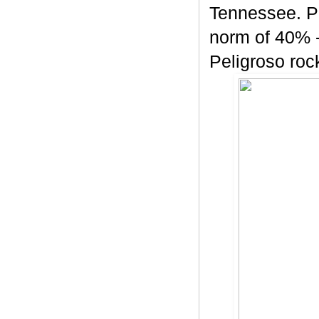
Tennessee. Pe
norm of 40% -
Peligroso rock