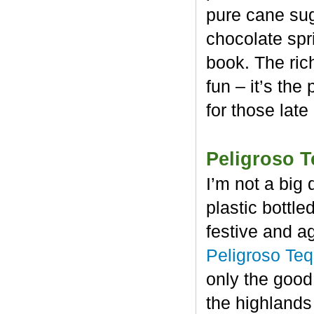
pure cane sug
chocolate spr
book. The rich
fun – it’s the
for those late
Peligroso T
I’m not a big 
plastic bottl
festive and a
Peligroso Teq
only the good
the highlands