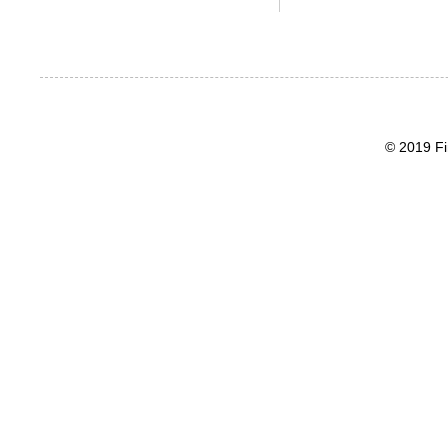
© 2019 Fi