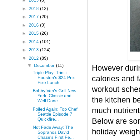
►
2019
(8)
►
2018
(12)
►
2017
(20)
►
2016
(9)
►
2015
(26)
►
2014
(101)
►
2013
(124)
▼
2012
(89)
▼
December
(11)
However durin
Triple Play: Triniti
calories and f
Houston's $24 Prix
Fixe Lunch...
workout sched
Bobby Van's Grill New
York: Classic and
the kitchen b
Well Done
much nutrient-
Foiled Again: Top Chef
Seattle Episode 7
Quickfire...
Below are some
Not Fade Away: The
holiday weigh
Sopranos David
Chase's First Fe...