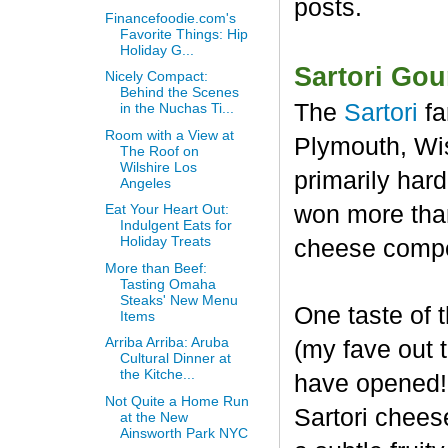
posts.
Financefoodie.com's
Favorite Things: Hip
Holiday G...
Sartori Go
Nicely Compact:
Behind the Scenes
The
Sartori
fa
in the Nuchas Ti...
Room with a View at
Plymouth, Wis
The Roof on
Wilshire Los
primarily har
Angeles
won more than
Eat Your Heart Out:
Indulgent Eats for
Holiday Treats
cheese compet
More than Beef:
Tasting Omaha
Steaks' New Menu
One taste of
Items
Arriba Arriba: Aruba
(my fave out
Cultural Dinner at
the Kitche...
have opened! 
Not Quite a Home Run
Sartori chees
at the New
Ainsworth Park NYC