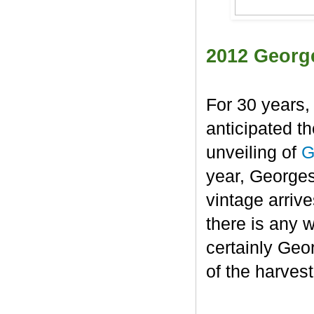
2012 Georg
For 30 years,
anticipated t
unveiling of
G
year, George
vintage arrive
there is any 
certainly Geo
of the harvest