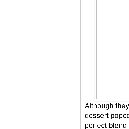
Although they
dessert popco
perfect blend