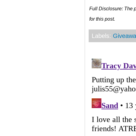
Full Disclosure: The
for this post.
Labels:
Giveawa