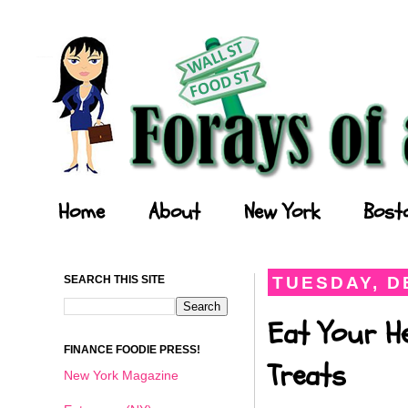
Forays of a Finance Foodie
Home
About
New York
Bost
SEARCH THIS SITE
TUESDAY, D
Eat Your He
FINANCE FOODIE PRESS!
Treats
New York Magazine