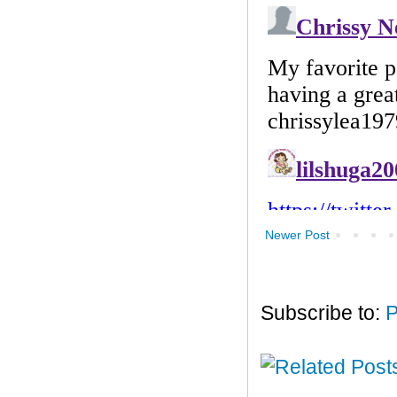
Newer Post
Subscribe to:
P