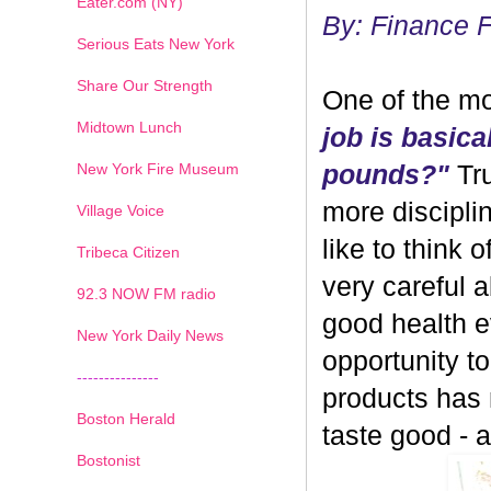
Eater.com (NY)
By: Finance 
Serious Eats New York
Share Our Strength
One of the mo
Midtown Lunch
job is basica
New York Fire Museum
pounds?"
Tru
more discipli
Village Voice
like to think 
Tribeca Citizen
very careful 
1
2
3
4
5
6
7
92.3 NOW FM radio
good health ev
New York Daily News
opportunity 
---------------
products has
Boston Herald
taste good - and
Bostonist