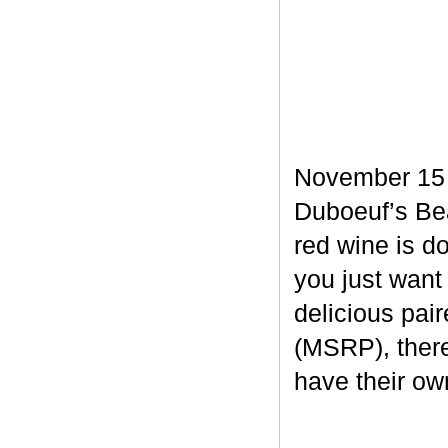
November 15 m
Duboeuf’s Bea
red wine is d
you just want
delicious pair
(MSRP), there
have their own