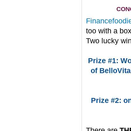
CONG
Financefoodi
too with a bo
Two lucky win
Prize #1: Wo
of BelloVit
Prize #2: 
There are
TH