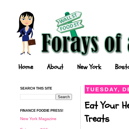
Forays of a Finance Foodie
Home
About
New York
Bost
SEARCH THIS SITE
TUESDAY, D
Eat Your He
FINANCE FOODIE PRESS!
Treats
New York Magazine