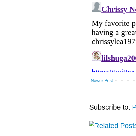
Newer Post
Subscribe to:
P