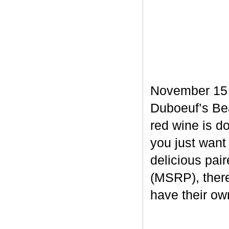
November 15 m
Duboeuf’s Bea
red wine is d
you just want
delicious pair
(MSRP), there
have their own