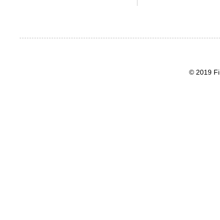
© 2019 Fi