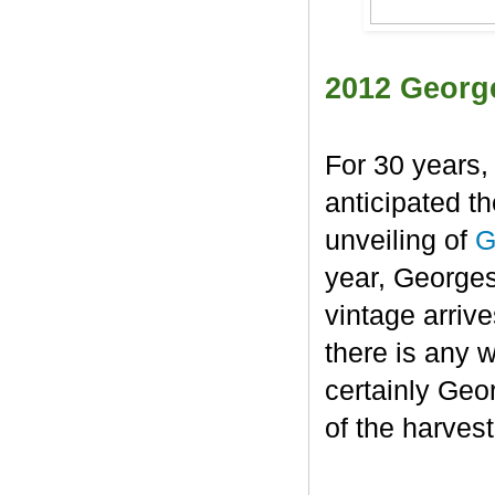
2012 Georg
For 30 years,
anticipated t
unveiling of
G
year, George
vintage arrive
there is any 
certainly Geo
of the harvest