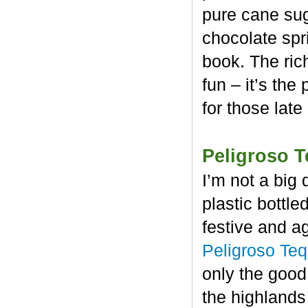
pure cane sug
chocolate spr
book. The rich
fun – it’s the
for those late
Peligroso T
I’m not a big 
plastic bottl
festive and a
Peligroso Teq
only the good
the highlands