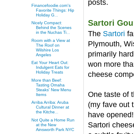
posts.
Financefoodie.com's
Favorite Things: Hip
Holiday G...
Sartori Go
Nicely Compact:
Behind the Scenes
The
Sartori
fa
in the Nuchas Ti...
Room with a View at
Plymouth, Wis
The Roof on
Wilshire Los
primarily har
Angeles
won more than
Eat Your Heart Out:
Indulgent Eats for
Holiday Treats
cheese compet
More than Beef:
Tasting Omaha
Steaks' New Menu
One taste of
Items
Arriba Arriba: Aruba
(my fave out
Cultural Dinner at
the Kitche...
have opened! 
Not Quite a Home Run
Sartori chees
at the New
Ainsworth Park NYC