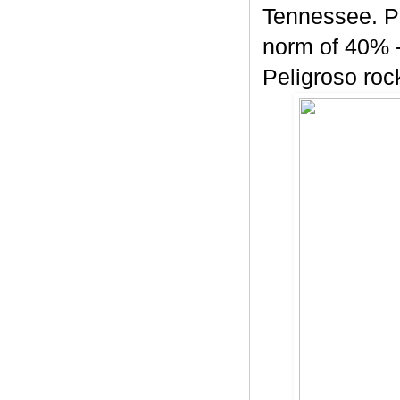
Tennessee. Pe
norm of 40% -
Peligroso rock