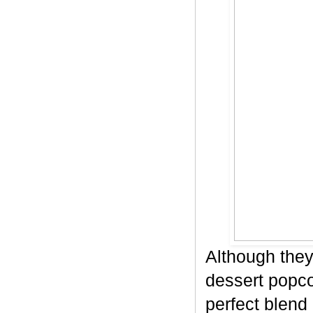
Although they
dessert popco
perfect blend