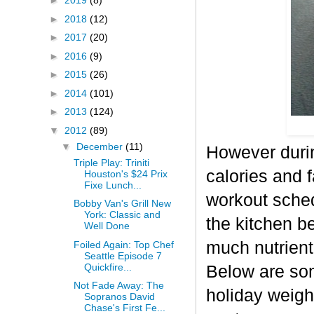
►
2019
(8)
►
2018
(12)
►
2017
(20)
►
2016
(9)
►
2015
(26)
►
2014
(101)
►
2013
(124)
▼
2012
(89)
▼
December
(11)
However durin
Triple Play: Triniti
calories and f
Houston's $24 Prix
Fixe Lunch...
workout sched
Bobby Van's Grill New
York: Classic and
the kitchen b
Well Done
much nutrient-
Foiled Again: Top Chef
Seattle Episode 7
Quickfire...
Below are some
Not Fade Away: The
holiday weigh
Sopranos David
Chase's First Fe...