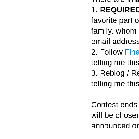
1.
REQUIRE
favorite part 
family, whom 
email address
2. Follow
Fin
telling me this
3. Reblog / R
telling me this
Contest ends
will be chose
announced o