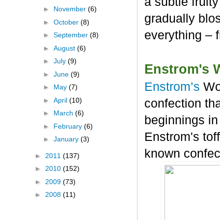
a subtle frui
►
November
(6)
gradually blos
►
October
(8)
everything – 
►
September
(8)
►
August
(6)
►
July
(9)
Enstrom's 
►
June
(9)
Enstrom’s
Wo
►
May
(7)
►
April
(10)
confection tha
►
March
(6)
beginnings in
►
February
(6)
Enstrom's tof
►
January
(3)
known confec
►
2011
(137)
►
2010
(152)
►
2009
(73)
►
2008
(11)