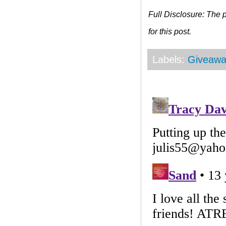
Full Disclosure: The
for this post.
Labels:
Giveawa