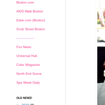
Boston.com
AIDS Walk Boston
Eater.com (Boston)
Grub Street Boston
---------------
Fox News
Universal Hub
Color Magazine
North End Scene
Spa Week Daily
OLD NEWZ!