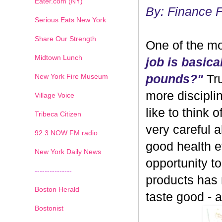
Eater.com (NY)
By: Finance 
Serious Eats New York
Share Our Strength
One of the mo
Midtown Lunch
job is basica
New York Fire Museum
pounds?"
Tru
more discipli
Village Voice
like to think 
Tribeca Citizen
very careful 
1
2
3
4
5
6
7
92.3 NOW FM radio
good health ev
New York Daily News
opportunity 
---------------
products has
Boston Herald
taste good - and
Bostonist