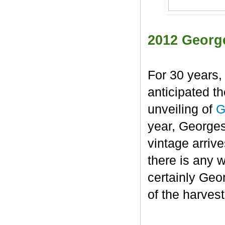
2012 Georg
For 30 years,
anticipated t
unveiling of
G
year, George
vintage arrive
there is any 
certainly Geo
of the harvest