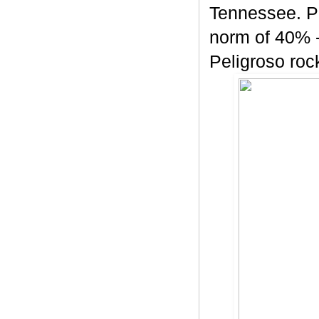
Tennessee. Pe
norm of 40% -
Peligroso rock