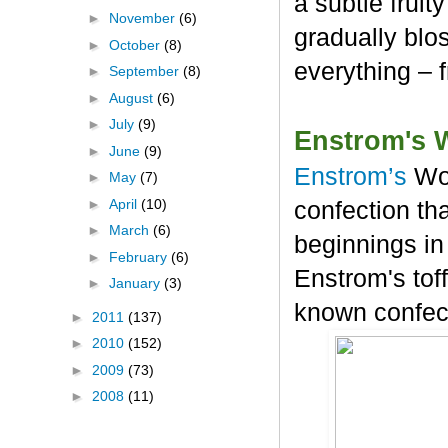
a subtle frui
►
November
(6)
gradually blos
►
October
(8)
everything – 
►
September
(8)
►
August
(6)
►
July
(9)
Enstrom's 
►
June
(9)
Enstrom’s
Wo
►
May
(7)
►
April
(10)
confection tha
►
March
(6)
beginnings in
►
February
(6)
Enstrom's tof
►
January
(3)
known confec
►
2011
(137)
►
2010
(152)
►
2009
(73)
►
2008
(11)