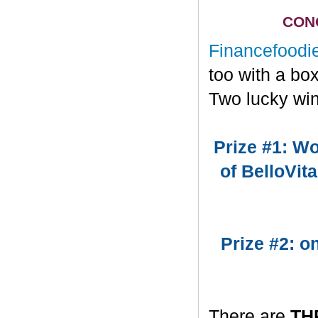
CONG
Financefoodi
too with a bo
Two lucky win
Prize #1: Wo
of BelloVit
Prize #2: 
There are
TH