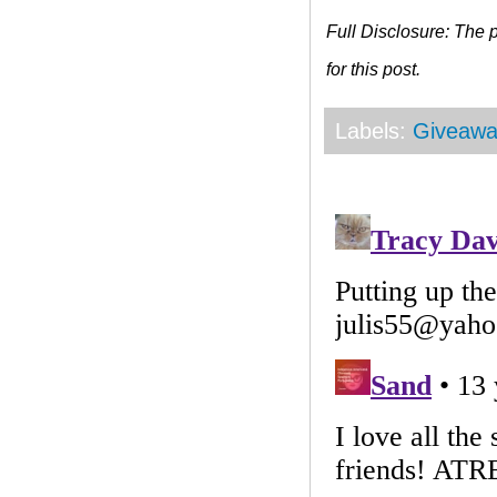
Full Disclosure: The
for this post.
Labels:
Giveawa