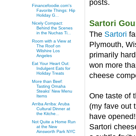
posts.
Financefoodie.com's
Favorite Things: Hip
Holiday G...
Sartori Go
Nicely Compact:
Behind the Scenes
The
Sartori
fa
in the Nuchas Ti...
Room with a View at
Plymouth, Wis
The Roof on
Wilshire Los
primarily har
Angeles
won more than
Eat Your Heart Out:
Indulgent Eats for
Holiday Treats
cheese compet
More than Beef:
Tasting Omaha
Steaks' New Menu
One taste of
Items
Arriba Arriba: Aruba
(my fave out
Cultural Dinner at
the Kitche...
have opened! 
Not Quite a Home Run
Sartori chees
at the New
Ainsworth Park NYC