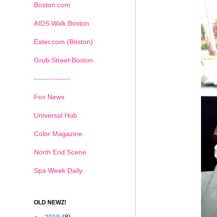
Boston.com
AIDS Walk Boston
Eater.com (Boston)
Grub Street Boston
---------------
Fox News
Universal Hub
Color Magazine
North End Scene
Spa Week Daily
OLD NEWZ!