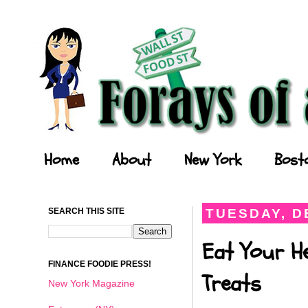
Forays of a Finance Foodie
Home
About
New York
Bost
SEARCH THIS SITE
TUESDAY, D
Eat Your He
FINANCE FOODIE PRESS!
Treats
New York Magazine