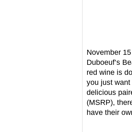
November 15 m
Duboeuf’s Bea
red wine is d
you just want
delicious pair
(MSRP), there
have their own