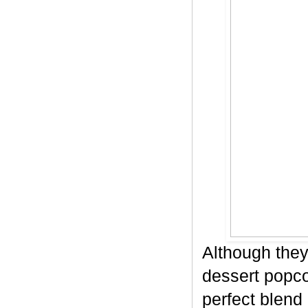
Although they
dessert popco
perfect blend