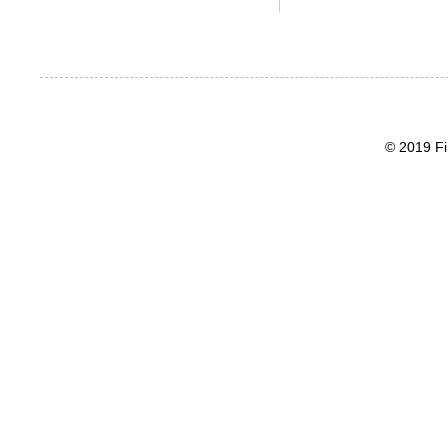
© 2019 Fi