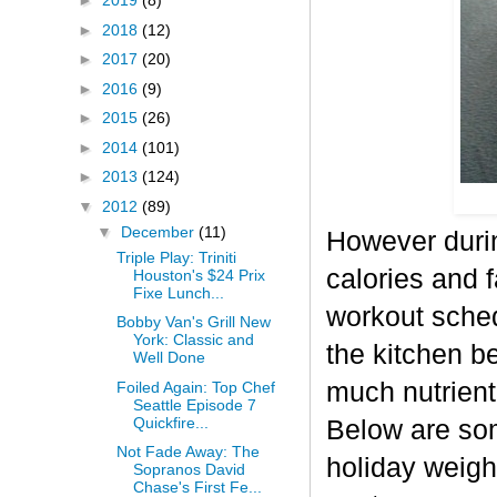
►
2019
(8)
►
2018
(12)
►
2017
(20)
►
2016
(9)
►
2015
(26)
►
2014
(101)
►
2013
(124)
▼
2012
(89)
▼
December
(11)
However durin
Triple Play: Triniti
calories and f
Houston's $24 Prix
Fixe Lunch...
workout sched
Bobby Van's Grill New
York: Classic and
the kitchen b
Well Done
much nutrient-
Foiled Again: Top Chef
Seattle Episode 7
Quickfire...
Below are some
Not Fade Away: The
holiday weigh
Sopranos David
Chase's First Fe...