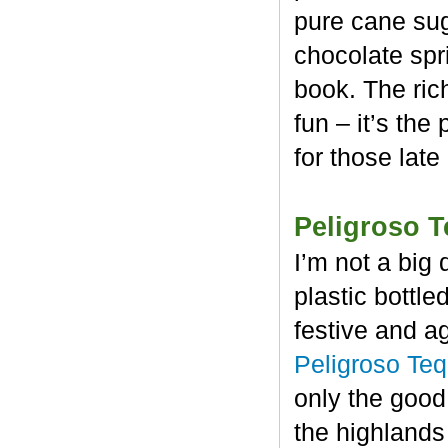
pure cane sug
chocolate spr
book. The rich
fun – it’s the
for those late
Peligroso T
I’m not a big 
plastic bottl
festive and a
Peligroso Teq
only the good
the highlands