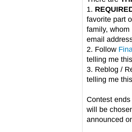
1.
REQUIRE
favorite part 
family, whom 
email address
2. Follow
Fin
telling me this
3. Reblog / R
telling me this
Contest ends
will be chose
announced o