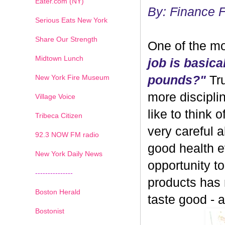
Eater.com (NY)
By: Finance 
Serious Eats New York
Share Our Strength
One of the mo
Midtown Lunch
job is basica
New York Fire Museum
pounds?"
Tru
more discipli
Village Voice
like to think 
Tribeca Citizen
very careful 
1
2
3
4
5
6
7
92.3 NOW FM radio
good health ev
New York Daily News
opportunity 
---------------
products has
Boston Herald
taste good - and
Bostonist