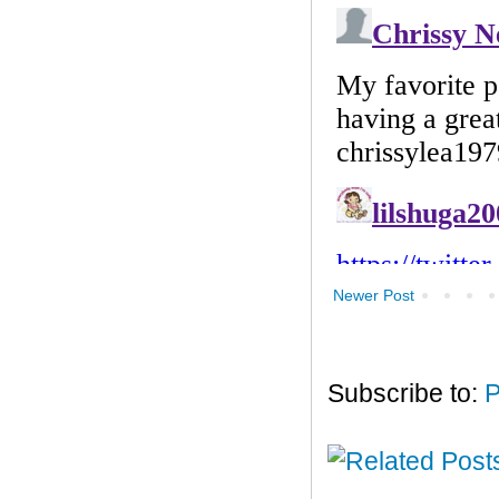
Newer Post
Subscribe to:
P