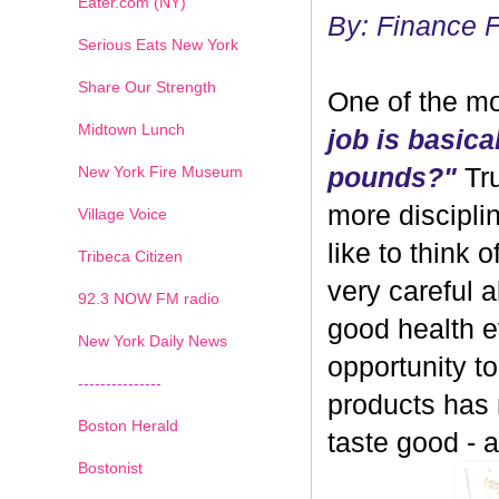
Eater.com (NY)
By: Finance 
Serious Eats New York
Share Our Strength
One of the mo
Midtown Lunch
job is basica
New York Fire Museum
pounds?"
Tru
more discipli
Village Voice
like to think 
Tribeca Citizen
very careful 
1
2
3
4
5
6
7
92.3 NOW FM radio
good health ev
New York Daily News
opportunity 
---------------
products has
Boston Herald
taste good - and
Bostonist