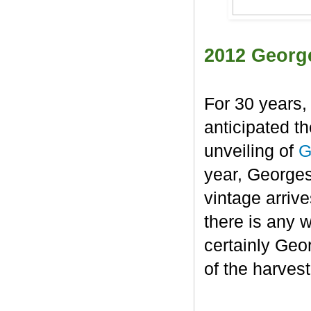
2012 Georg
For 30 years,
anticipated t
unveiling of
G
year, George
vintage arrive
there is any 
certainly Geo
of the harvest