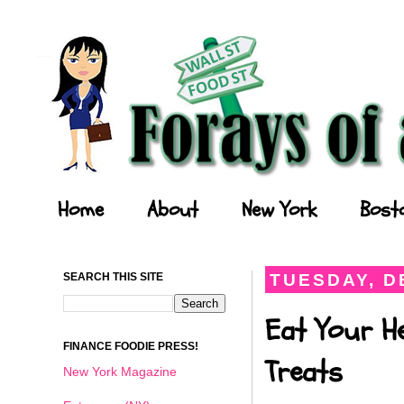
Forays of a Finance Foodie
Home
About
New York
Bost
SEARCH THIS SITE
TUESDAY, D
Eat Your He
FINANCE FOODIE PRESS!
Treats
New York Magazine