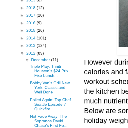
►
2019
(8)
►
2018
(12)
►
2017
(20)
►
2016
(9)
►
2015
(26)
►
2014
(101)
►
2013
(124)
▼
2012
(89)
▼
December
(11)
However durin
Triple Play: Triniti
calories and f
Houston's $24 Prix
Fixe Lunch...
workout sched
Bobby Van's Grill New
York: Classic and
the kitchen b
Well Done
much nutrient-
Foiled Again: Top Chef
Seattle Episode 7
Quickfire...
Below are some
Not Fade Away: The
holiday weigh
Sopranos David
Chase's First Fe...