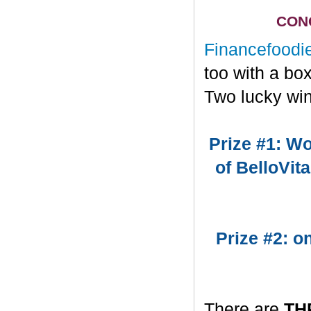
CONG
Financefoodi
too with a bo
Two lucky win
Prize #1: Wo
of BelloVit
Prize #2: 
There are
TH