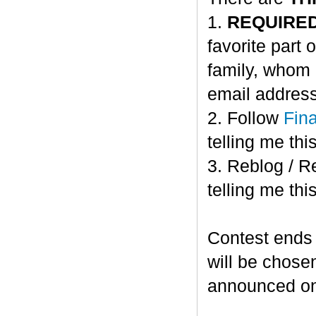
1.
REQUIRE
favorite part 
family, whom 
email address
2. Follow
Fin
telling me this
3. Reblog / R
telling me this
Contest ends
will be chose
announced o