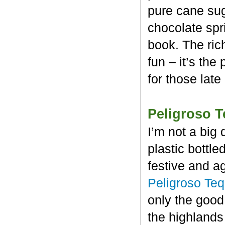
pure cane sug
chocolate spr
book. The rich
fun – it’s the
for those late
Peligroso T
I’m not a big 
plastic bottl
festive and a
Peligroso Teq
only the good
the highlands