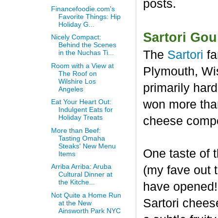
posts.
Financefoodie.com's
Favorite Things: Hip
Holiday G...
Sartori Go
Nicely Compact:
Behind the Scenes
The
Sartori
fa
in the Nuchas Ti...
Room with a View at
Plymouth, Wis
The Roof on
Wilshire Los
primarily har
Angeles
won more than
Eat Your Heart Out:
Indulgent Eats for
Holiday Treats
cheese compet
More than Beef:
Tasting Omaha
Steaks' New Menu
One taste of
Items
Arriba Arriba: Aruba
(my fave out
Cultural Dinner at
the Kitche...
have opened! 
Not Quite a Home Run
Sartori chees
at the New
Ainsworth Park NYC