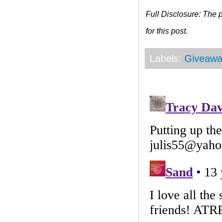
Full Disclosure: The
for this post.
Labels:
Giveawa