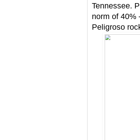
Tennessee. Pe
norm of 40% -
Peligroso rock