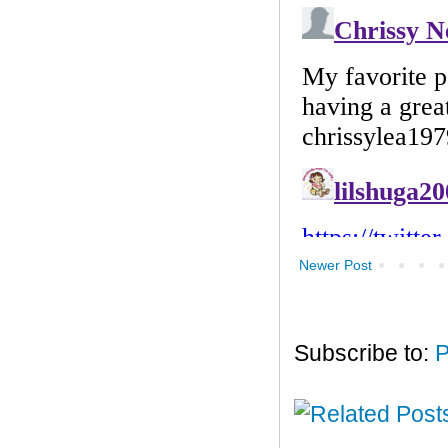
Newer Post
Subscribe to:
P