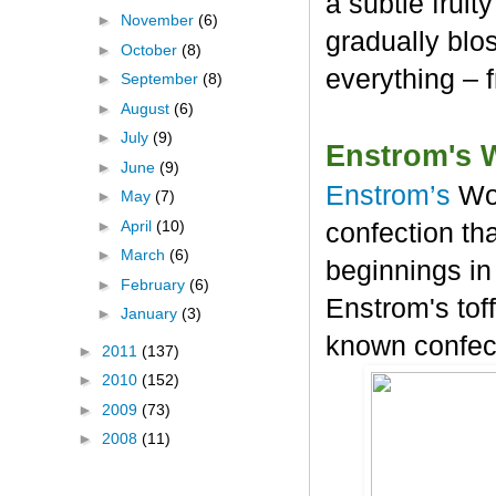
a subtle frui
►
November
(6)
gradually blos
►
October
(8)
everything – 
►
September
(8)
►
August
(6)
►
July
(9)
Enstrom's 
►
June
(9)
Enstrom’s
Wo
►
May
(7)
►
April
(10)
confection tha
►
March
(6)
beginnings in
►
February
(6)
Enstrom's tof
►
January
(3)
known confec
►
2011
(137)
►
2010
(152)
►
2009
(73)
►
2008
(11)