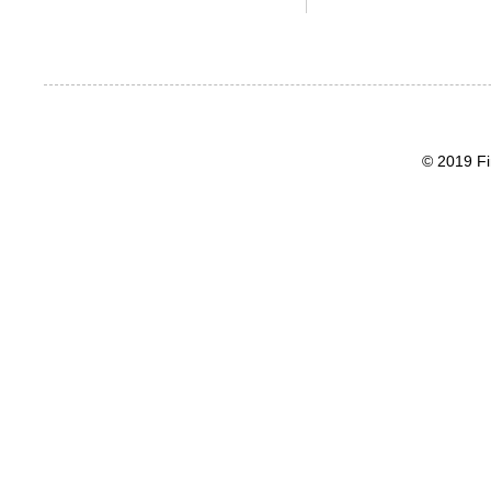
© 2019 Fi