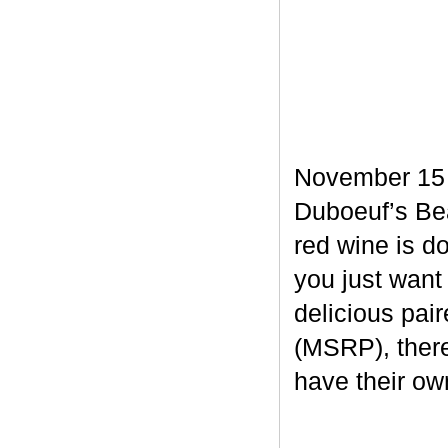
November 15 m
Duboeuf’s Bea
red wine is d
you just want
delicious pair
(MSRP), there
have their own