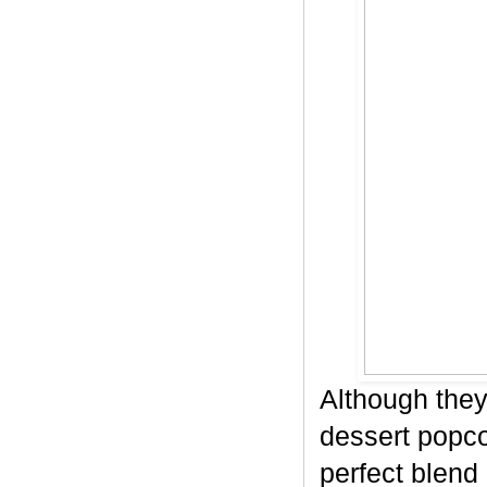
Although they
dessert popco
perfect blend