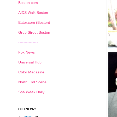
Boston.com
AIDS Walk Boston
Eater.com (Boston)
Grub Street Boston
---------------
Fox News
Universal Hub
Color Magazine
North End Scene
Spa Week Daily
OLD NEWZ!