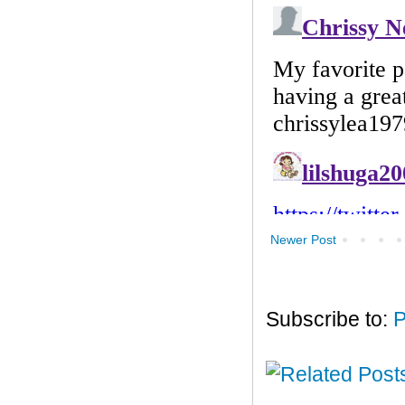
Newer Post
Subscribe to:
P