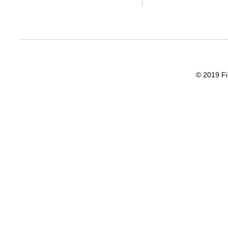
© 2019 Fi