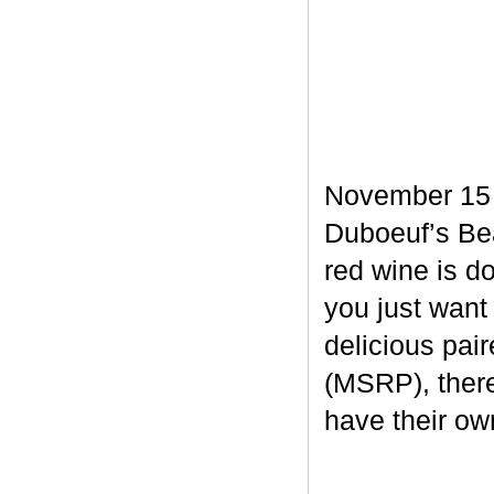
November 15 m
Duboeuf’s Bea
red wine is d
you just want
delicious pair
(MSRP), there
have their own