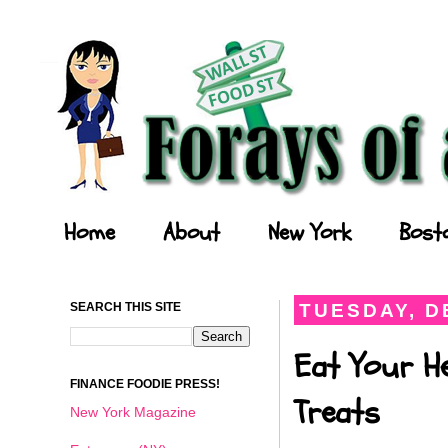
Forays of a Finance Foodie
Home
About
New York
Bost
SEARCH THIS SITE
TUESDAY, D
Eat Your He
FINANCE FOODIE PRESS!
Treats
New York Magazine