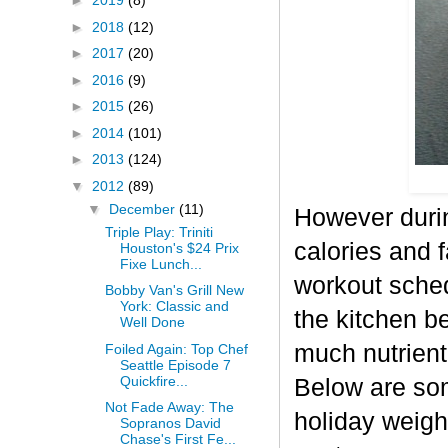
►
2019
(8)
►
2018
(12)
►
2017
(20)
►
2016
(9)
►
2015
(26)
►
2014
(101)
►
2013
(124)
▼
2012
(89)
▼
December
(11)
However durin
Triple Play: Triniti
calories and f
Houston's $24 Prix
Fixe Lunch...
workout sched
Bobby Van's Grill New
York: Classic and
the kitchen b
Well Done
much nutrient-
Foiled Again: Top Chef
Seattle Episode 7
Quickfire...
Below are some
Not Fade Away: The
holiday weigh
Sopranos David
Chase's First Fe...