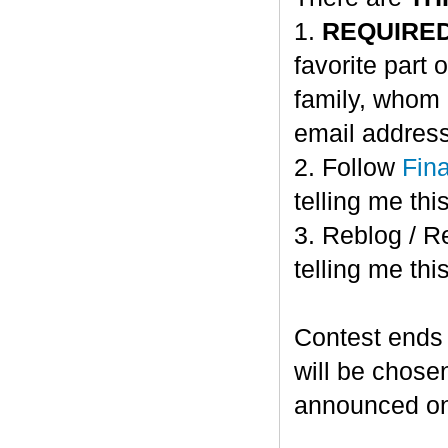
1.
REQUIRE
favorite part 
family, whom 
email address
2. Follow
Fin
telling me this
3. Reblog / R
telling me this
Contest ends
will be chose
announced o