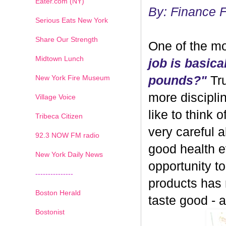
Eater.com (NY)
By: Finance 
Serious Eats New York
Share Our Strength
One of the mo
Midtown Lunch
job is basica
New York Fire Museum
pounds?"
Tru
more discipli
Village Voice
like to think 
Tribeca Citizen
very careful 
1
2
3
4
5
6
7
92.3 NOW FM radio
good health ev
New York Daily News
opportunity 
---------------
products has
Boston Herald
taste good - and
Bostonist