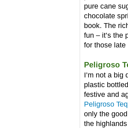
pure cane sug
chocolate spr
book. The rich
fun – it’s the
for those late
Peligroso T
I’m not a big 
plastic bottl
festive and a
Peligroso Teq
only the good
the highlands