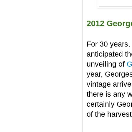
2012 Georg
For 30 years,
anticipated t
unveiling of
G
year, George
vintage arrive
there is any 
certainly Geo
of the harvest