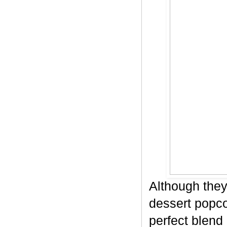
Although they
dessert popco
perfect blend