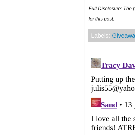
Full Disclosure: The
for this post.
Labels:
Giveawa