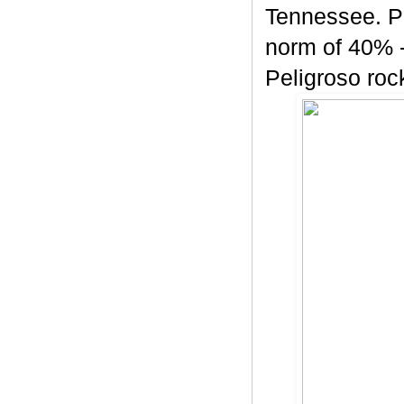
Tennessee. Pe
norm of 40% -
Peligroso rock