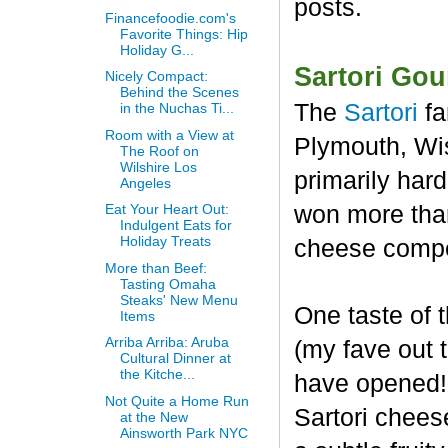
posts.
Financefoodie.com's
Favorite Things: Hip
Holiday G...
Sartori Go
Nicely Compact:
Behind the Scenes
The
Sartori
fa
in the Nuchas Ti...
Room with a View at
Plymouth, Wis
The Roof on
Wilshire Los
primarily har
Angeles
won more than
Eat Your Heart Out:
Indulgent Eats for
Holiday Treats
cheese compet
More than Beef:
Tasting Omaha
Steaks' New Menu
One taste of
Items
Arriba Arriba: Aruba
(my fave out
Cultural Dinner at
the Kitche...
have opened! 
Not Quite a Home Run
Sartori chees
at the New
Ainsworth Park NYC