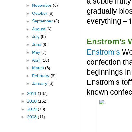
a subtle frui
►
November
(6)
gradually blos
►
October
(8)
everything – 
►
September
(8)
►
August
(6)
►
July
(9)
Enstrom's 
►
June
(9)
Enstrom’s
Wo
►
May
(7)
►
April
(10)
confection tha
►
March
(6)
beginnings in
►
February
(6)
Enstrom's tof
►
January
(3)
known confec
►
2011
(137)
►
2010
(152)
►
2009
(73)
►
2008
(11)