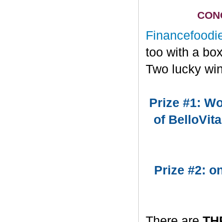
CONG
Financefoodi
too with a bo
Two lucky win
Prize #1: Wo
of BelloVit
Prize #2: 
There are
TH