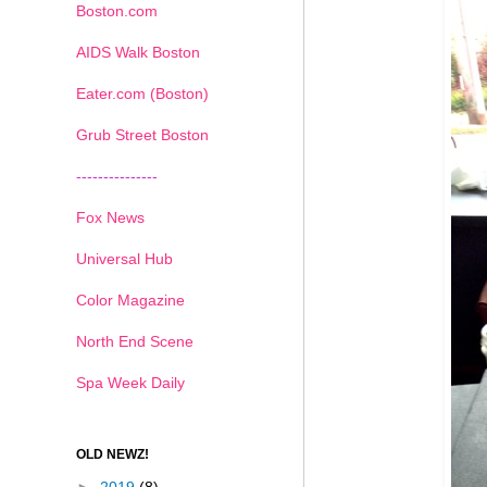
Boston.com
AIDS Walk Boston
Eater.com (Boston)
Grub Street Boston
---------------
Fox News
Universal Hub
Color Magazine
North End Scene
Spa Week Daily
OLD NEWZ!