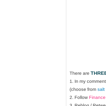
THRE
There are
1. In my comments
(choose from
salt
2. Follow
Finance 
3. Reblog / Retwe