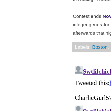
Contest ends
Nov
integer generator
afterwards that ni
Labels:
Boston
,