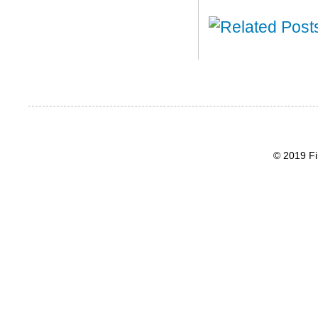
© 2019 Fi