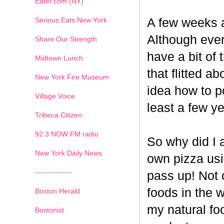
Eater.com (NY)
Serious Eats New York
A few weeks a
Although ever
Share Our Strength
have a bit of t
Midtown Lunch
that flitted a
New York Fire Museum
idea how to po
Village Voice
least a few ye
Tribeca Citizen
1
2
3
4
5
6
7
92.3 NOW FM radio
So why did I 
New York Daily News
own pizza us
---------------
pass up! Not 
foods in the 
Boston Herald
my natural fo
Bostonist