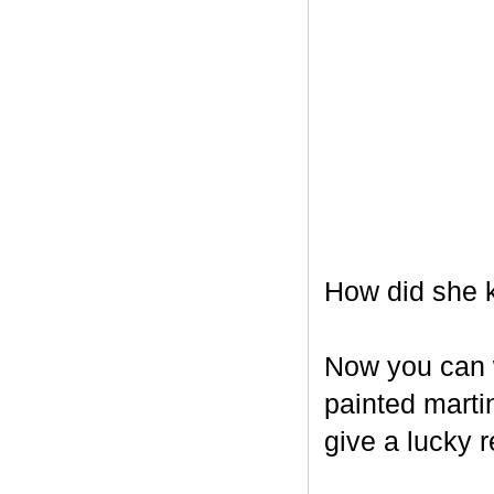
How did she k
Now you can w
painted marti
give a lucky r