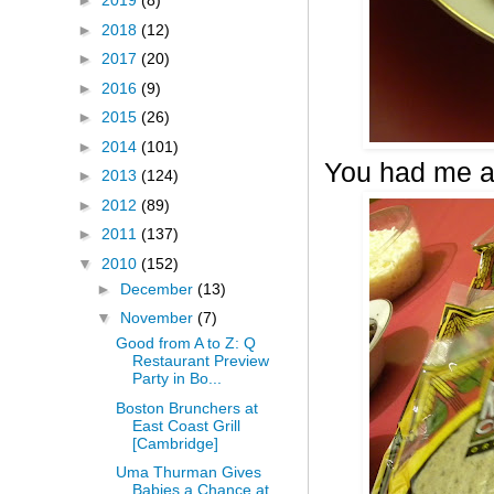
►
2019
(8)
►
2018
(12)
►
2017
(20)
►
2016
(9)
►
2015
(26)
►
2014
(101)
You had me a
►
2013
(124)
►
2012
(89)
►
2011
(137)
▼
2010
(152)
►
December
(13)
▼
November
(7)
Good from A to Z: Q
Restaurant Preview
Party in Bo...
Boston Brunchers at
East Coast Grill
[Cambridge]
Uma Thurman Gives
Babies a Chance at