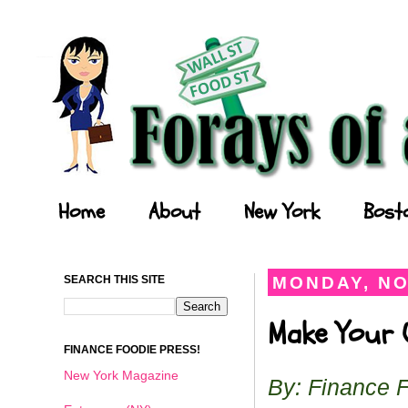
Forays of a Finance Foodie
Home
About
New York
Bost
SEARCH THIS SITE
MONDAY, NO
Make Your O
FINANCE FOODIE PRESS!
New York Magazine
By: Finance 