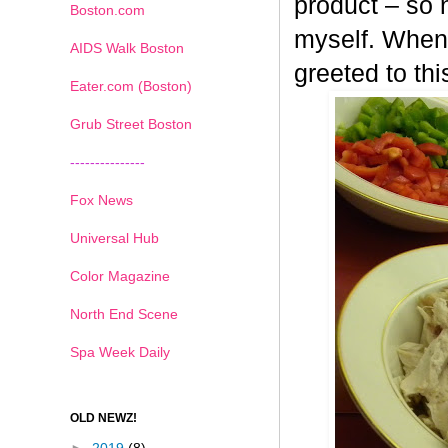
product – so n
Boston.com
myself. When 
AIDS Walk Boston
greeted to th
Eater.com (Boston)
Grub Street Boston
---------------
Fox News
Universal Hub
Color Magazine
North End Scene
Spa Week Daily
OLD NEWZ!