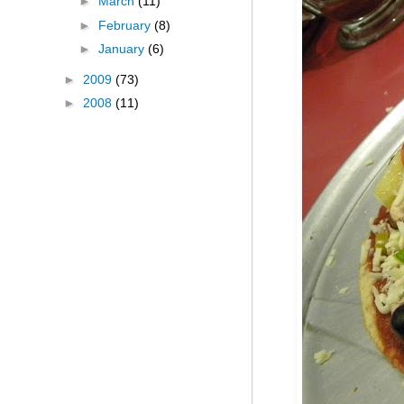
►
March
(11)
►
February
(8)
►
January
(6)
►
2009
(73)
►
2008
(11)