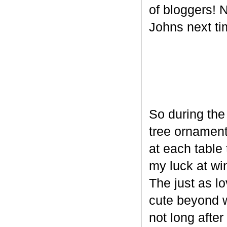
of bloggers! N
Johns next ti
So during the
tree ornament
at each table 
my luck at wi
The just as l
cute beyond w
not long after