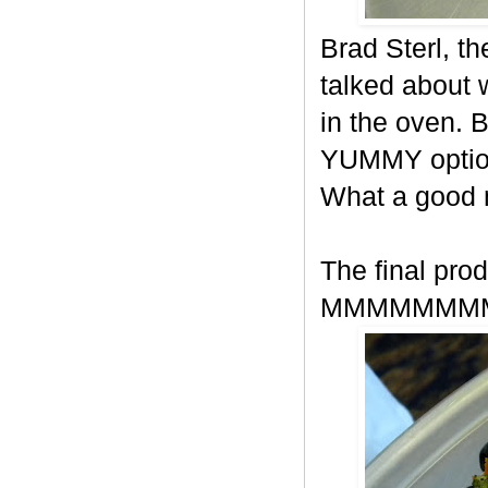
Brad Sterl, t
talked about
in the oven. 
YUMMY option
What a good
The final prod
MMMMMMM