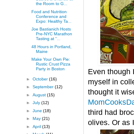
the Room to G...
Food and Nutrition
Conference and
Expo: Healthy Ta...
Joe Bastianich Hosts
Pre-NYC Marathon
Tasting at “...
48 Hours in Portland,
Maine
Make Your Own Pie:
Rustic Crust Pizza
Party in Boston
Even though I
►
October
(16)
myself in col
►
September
(12)
thought it wis
►
August
(15)
MomCooksDa
►
July
(12)
►
June
(18)
third had bro
►
May
(21)
olives. Or as 
►
April
(13)