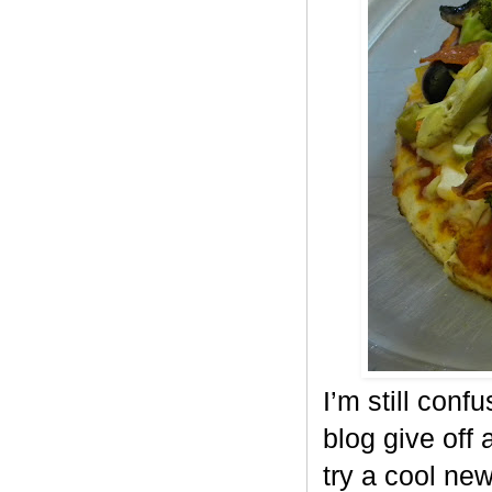
I’m still conf
blog give off 
try a cool ne