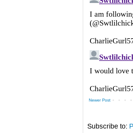
Newer Post
Subscribe to:
P