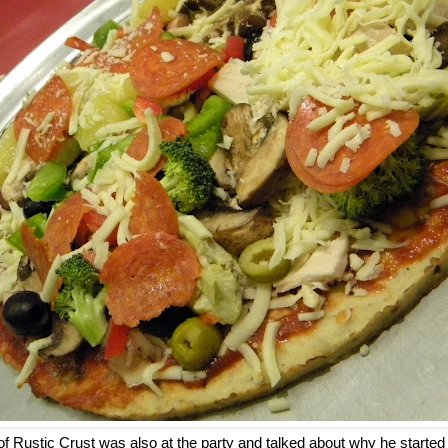
of Rustic Crust was also at the party and talked about why he start