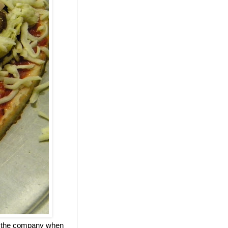
ed the company when