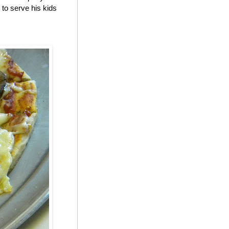
to serve his kids