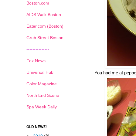
Boston.com
AIDS Walk Boston
Eater.com (Boston)
Grub Street Boston
---------------
Fox News
Universal Hub
You had me at pepp
Color Magazine
North End Scene
Spa Week Daily
OLD NEWZ!