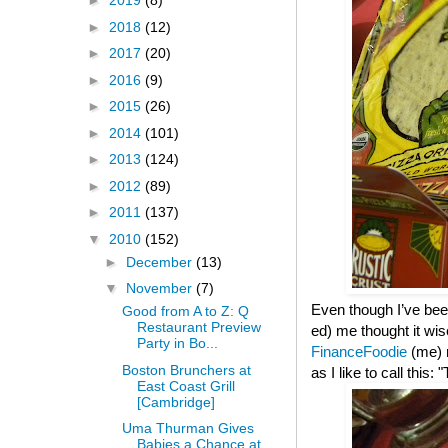
►
2019
(8)
►
2018
(12)
►
2017
(20)
►
2016
(9)
►
2015
(26)
►
2014
(101)
►
2013
(124)
►
2012
(89)
►
2011
(137)
▼
2010
(152)
►
December
(13)
▼
November
(7)
Even though I’ve been
Good from A to Z: Q
Restaurant Preview
ed) me thought it wis
Party in Bo...
FinanceFoodie
(me)
Boston Brunchers at
as I like to call this
East Coast Grill
[Cambridge]
Uma Thurman Gives
Babies a Chance at