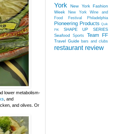
York
New York Fashion
Week
New York Wine and
Food Festival
Philadelphia
Pioneering Products
Quik
SHAPE UP SERIES
PiK
Team FF
Seafood
Sports
Travel Guide
bars and clubs
restaurant review
and lower metabolism-
ks
, and
cken, and olives. Or