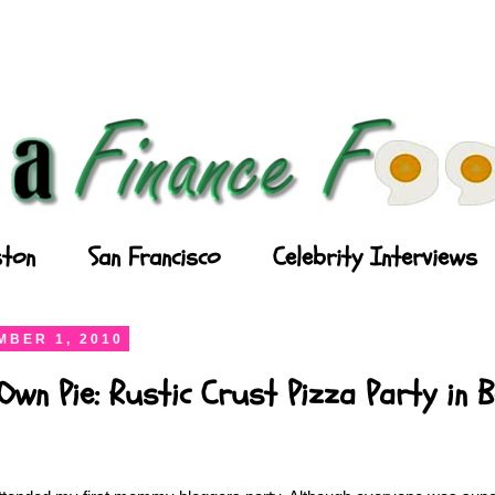
ton
San Francisco
Celebrity Interviews
BER 1, 2010
wn Pie: Rustic Crust Pizza Party in 