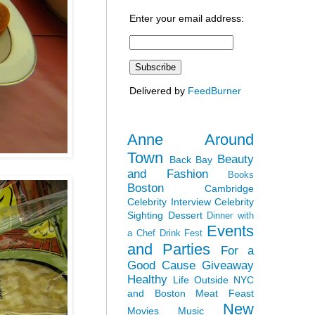
Enter your email address:
Delivered by
FeedBurner
Anne Around
Town
Beauty
Back Bay
and Fashion
Books
Boston
Cambridge
Celebrity Interview
Celebrity
Sighting
Dessert
Dinner with
Events
a Chef
Drink Fest
and Parties
For a
Good Cause
Giveaway
Healthy
Life Outside NYC
and Boston
Meat Feast
New
Movies
Music