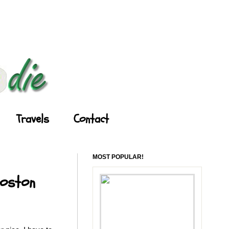
Travels
Contact
MOST POPULAR!
Boston