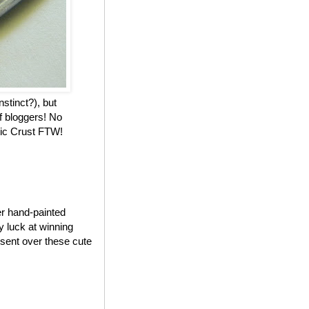
nstinct?), but
f bloggers! No
stic Crust FTW!
er hand-painted
my luck at winning
 sent over these cute