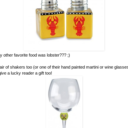
other favorite food was lobster??? ;)
ir of shakers too (or one of their hand painted martini or wine glass
ve a lucky reader a gift too!