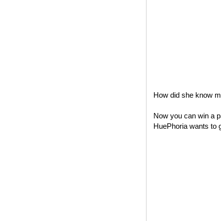
How did she know my 
Now you can win a pa
HuePhoria wants to gi