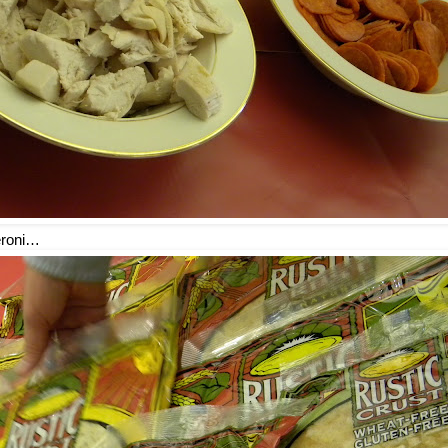
eroni…