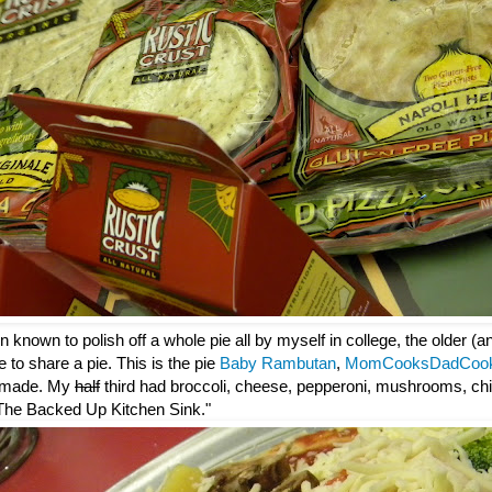
 known to polish off a whole pie all by myself in college, the older (
e to share a pie. This is the pie
Baby Rambutan
,
MomCooksDadCoo
 made. My
half
third had broccoli, cheese, pepperoni, mushrooms, chi
: "The Backed Up Kitchen Sink."