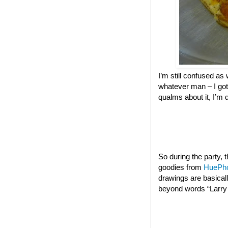
I’m still confused as 
whatever man – I got
qualms about it, I’m 
So during the party,
goodies from
HuePh
drawings are basical
beyond words “Larry t