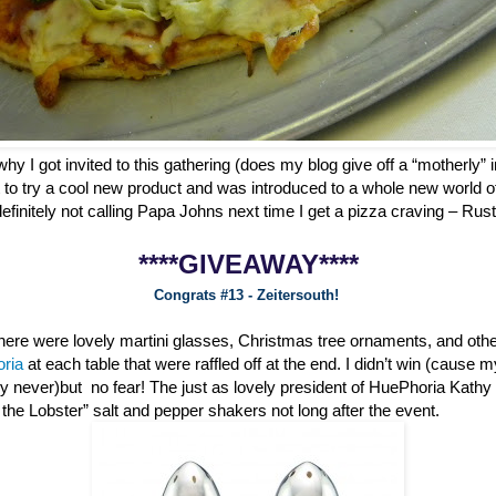
why I got invited to this gathering (does my blog give off a “motherly” i
 to try a cool new product and was introduced to a whole new world o
definitely not calling Papa Johns next time I get a pizza craving – Ru
****GIVEAWAY****
Congrats #13 - Zeitersouth!
 there were lovely martini glasses, Christmas tree ornaments, and oth
oria
at each table that were raffled off at the end. I didn’t win (cause 
ly never)but no fear! The just as lovely president of HuePhoria Kathy
he Lobster” salt and pepper shakers not long after the event.