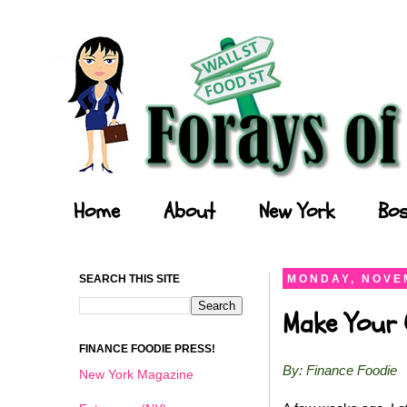
Forays of a Finance Foodie
Home
About
New York
Bos
SEARCH THIS SITE
MONDAY, NOVEM
Make Your O
FINANCE FOODIE PRESS!
By: Finance Foodie
New York Magazine