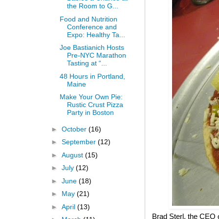
the Room to G...
Food and Nutrition
Conference and
Expo: Healthy Ta...
Joe Bastianich Hosts
Pre-NYC Marathon
Tasting at “...
48 Hours in Portland,
Maine
Make Your Own Pie:
Rustic Crust Pizza
Party in Boston
►
October
(16)
►
September
(12)
►
August
(15)
►
July
(12)
►
June
(18)
►
May
(21)
►
April
(13)
Brad Sterl, the CEO 