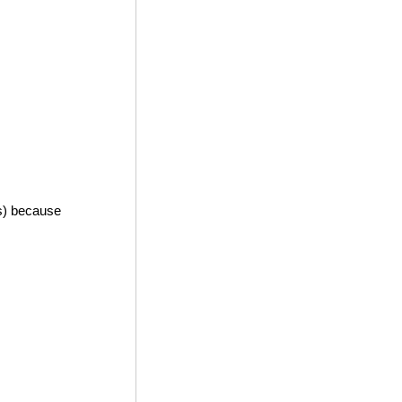
es) because