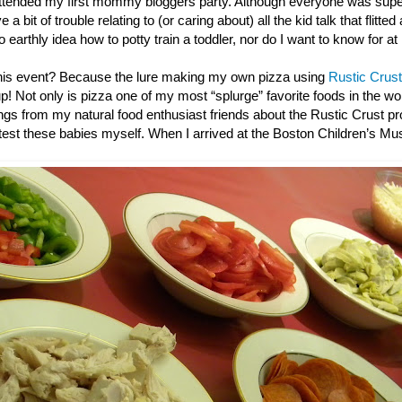
ttended my first mommy bloggers party. Although everyone was super
 a bit of trouble relating to (or caring about) all the kid talk that flitted
o earthly idea how to potty train a toddler, nor do I want to know for at
this event? Because the lure making my own pizza using
Rustic Crust
up! Not only is pizza one of my most “splurge” favorite foods in the wor
gs from my natural food enthusiast friends about the Rustic Crust pro
e test these babies myself. When I arrived at the Boston Children’s M