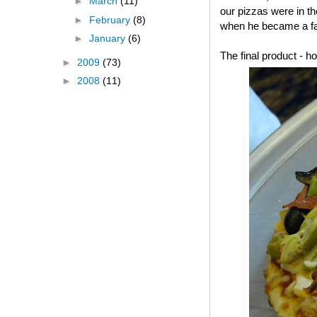
►
March
(11)
our pizzas were in t
►
February
(8)
when he became a fa
►
January
(6)
The final product -
►
2009
(73)
►
2008
(11)