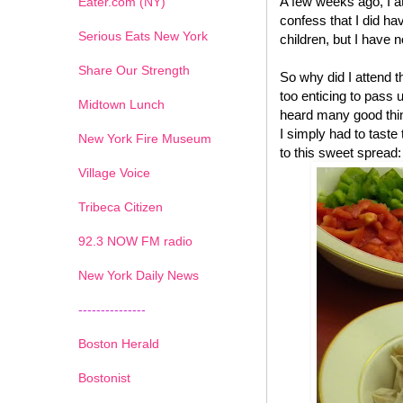
A few weeks ago, I a
Eater.com (NY)
confess that I did have
Serious Eats New York
children, but I have n
Share Our Strength
So why did I attend 
too enticing to pass 
Midtown Lunch
heard many good thin
I simply had to tast
New York Fire Museum
to this sweet spread:
Village Voice
Tribeca Citizen
1
2
3
4
5
6
7
92.3 NOW FM radio
New York Daily News
---------------
Boston Herald
Bostonist