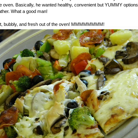
he oven. Basically, he wanted healthy, convenient but YUMMY options 
ther. What a good man!
 hot, bubbly, and fresh out of the oven! MMMMMMMM!