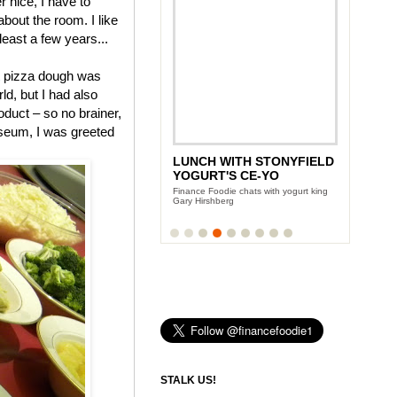
 nice, I have to
 about the room. I like
 least a few years...
pizza dough was
ld, but I had also
duct – so no brainer,
useum, I was greeted
ANDY GARCIA'S CITY
ISLAND DIET
Team Finance Foodie sits down with the
Oscar award winning actor
STALK US!