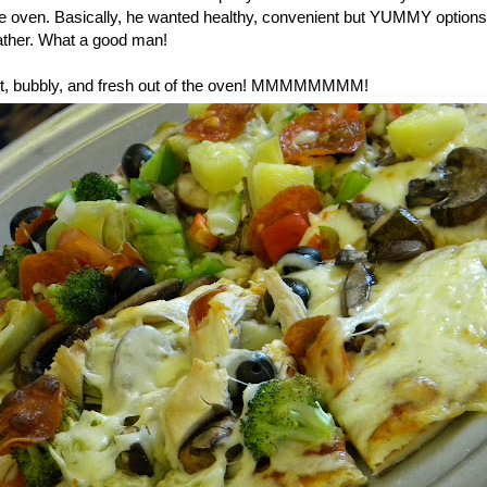
he oven. Basically, he wanted healthy, convenient but YUMMY options 
ther. What a good man!
 hot, bubbly, and fresh out of the oven! MMMMMMMM!