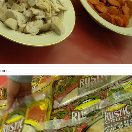
eroni…