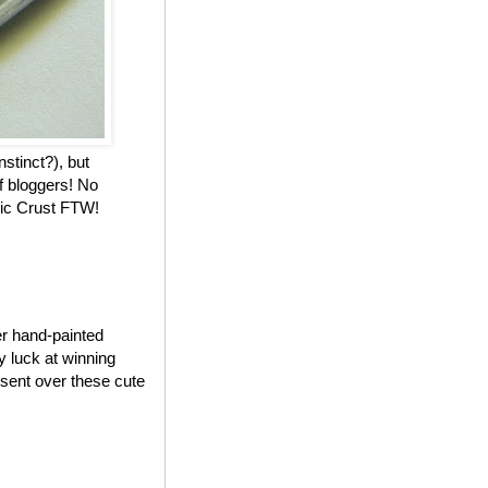
nstinct?), but
f bloggers! No
stic Crust FTW!
er hand-painted
my luck at winning
 sent over these cute