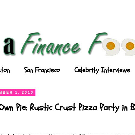
ton
San Francisco
Celebrity Interviews
BER 1, 2010
wn Pie: Rustic Crust Pizza Party in 