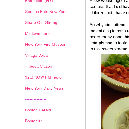
A few weeks ago, I a
Eater.com (NY)
confess that I did have
Serious Eats New York
children, but I have n
Share Our Strength
So why did I attend 
too enticing to pass 
Midtown Lunch
heard many good thin
I simply had to tast
New York Fire Museum
to this sweet spread:
Village Voice
Tribeca Citizen
1
2
3
4
5
6
7
92.3 NOW FM radio
New York Daily News
---------------
Boston Herald
Bostonist