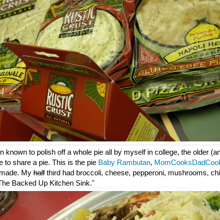
 known to polish off a whole pie all by myself in college, the older (
e to share a pie. This is the pie
Baby Rambutan
,
MomCooksDadCoo
 made. My
half
third had broccoli, cheese, pepperoni, mushrooms, chi
: "The Backed Up Kitchen Sink."