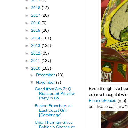
►
2019
(8)
►
2018
(12)
►
2017
(20)
►
2016
(9)
►
2015
(26)
►
2014
(101)
►
2013
(124)
►
2012
(89)
►
2011
(137)
▼
2010
(152)
►
December
(13)
▼
November
(7)
Even though I’ve been
Good from A to Z: Q
Restaurant Preview
ed) me thought it wis
Party in Bo...
FinanceFoodie
(me)
Boston Brunchers at
as I like to call this
East Coast Grill
[Cambridge]
Uma Thurman Gives
Babies a Chance at