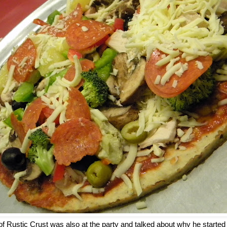
of Rustic Crust was also at the party and talked about why he start