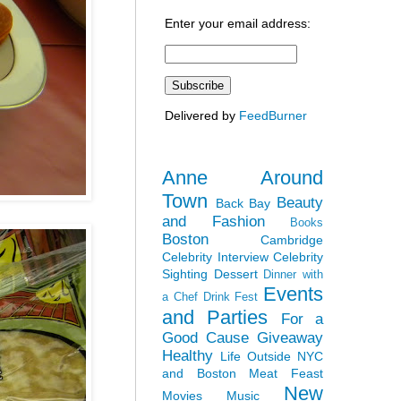
Enter your email address:
Delivered by
FeedBurner
Anne Around
Town
Beauty
Back Bay
and Fashion
Books
Boston
Cambridge
Celebrity Interview
Celebrity
Sighting
Dessert
Dinner with
Events
a Chef
Drink Fest
and Parties
For a
Good Cause
Giveaway
Healthy
Life Outside NYC
and Boston
Meat Feast
New
Movies
Music