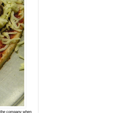
ed the company when