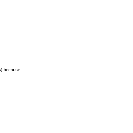
es) because