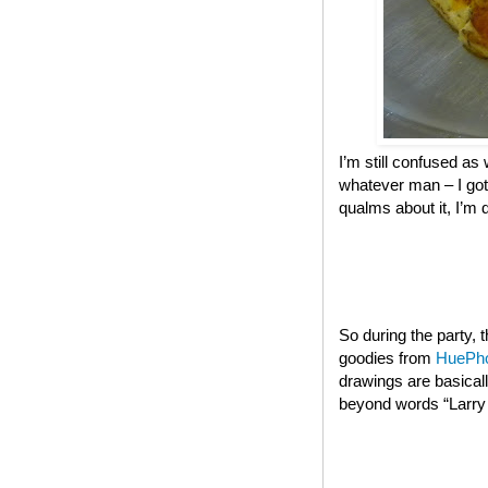
I’m still confused as 
whatever man – I got
qualms about it, I’m 
So during the party,
goodies from
HuePh
drawings are basical
beyond words “Larry t