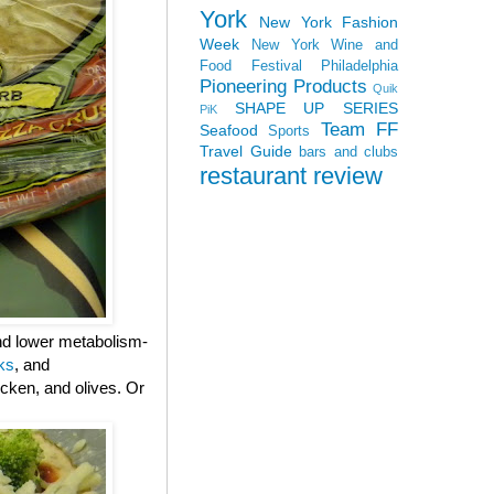
York
New York Fashion
Week
New York Wine and
Food Festival
Philadelphia
Pioneering Products
Quik
SHAPE UP SERIES
PiK
Team FF
Seafood
Sports
Travel Guide
bars and clubs
restaurant review
and lower metabolism-
ks
, and
cken, and olives. Or