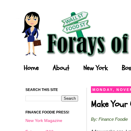
Forays of a Finance Foodie
Home
About
New York
Bos
SEARCH THIS SITE
MONDAY, NOVEM
Make Your O
FINANCE FOODIE PRESS!
By: Finance Foodie
New York Magazine