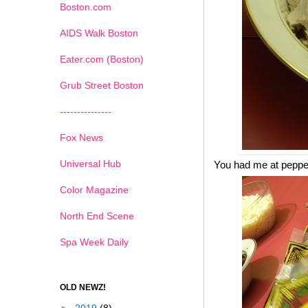
Boston.com
AIDS Walk Boston
Eater.com (Boston)
Grub Street Boston
---------------
Fox News
Universal Hub
You had me at pepp
Color Magazine
North End Scene
Spa Week Daily
OLD NEWZ!