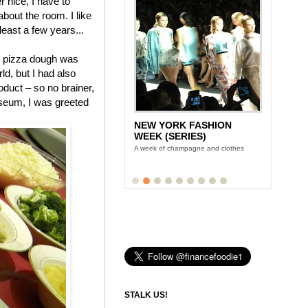
 nice, I have to
 about the room. I like
 least a few years...
pizza dough was
ld, but I had also
duct – so no brainer,
useum, I was greeted
NEW YORK FASHION
WEEK (SERIES)
A week of champagne and clothes
STALK US!