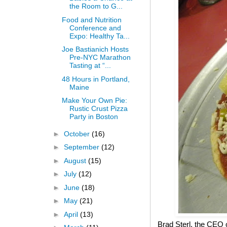
the Room to G...
Food and Nutrition
Conference and
Expo: Healthy Ta...
Joe Bastianich Hosts
Pre-NYC Marathon
Tasting at “...
48 Hours in Portland,
Maine
Make Your Own Pie:
Rustic Crust Pizza
Party in Boston
►
October
(16)
►
September
(12)
►
August
(15)
►
July
(12)
►
June
(18)
►
May
(21)
►
April
(13)
Brad Sterl, the CEO 