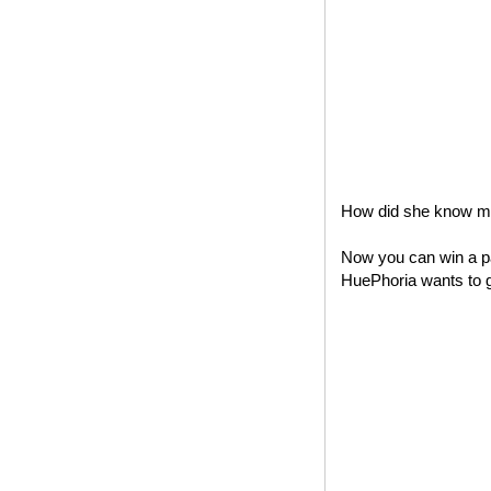
How did she know my 
Now you can win a pa
HuePhoria wants to gi