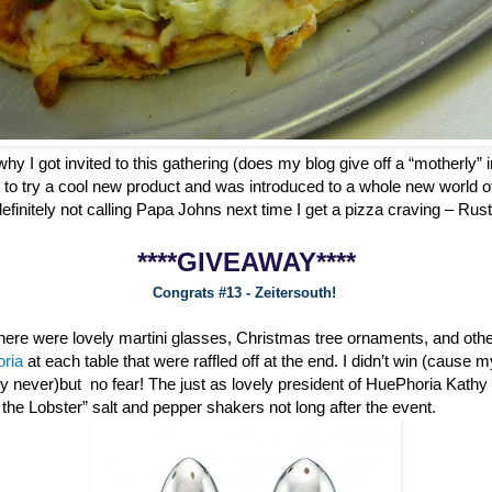
why I got invited to this gathering (does my blog give off a “motherly” i
 to try a cool new product and was introduced to a whole new world o
definitely not calling Papa Johns next time I get a pizza craving – Ru
****GIVEAWAY****
Congrats #13 - Zeitersouth!
 there were lovely martini glasses, Christmas tree ornaments, and oth
oria
at each table that were raffled off at the end. I didn’t win (cause 
ly never)but no fear! The just as lovely president of HuePhoria Kathy
he Lobster” salt and pepper shakers not long after the event.