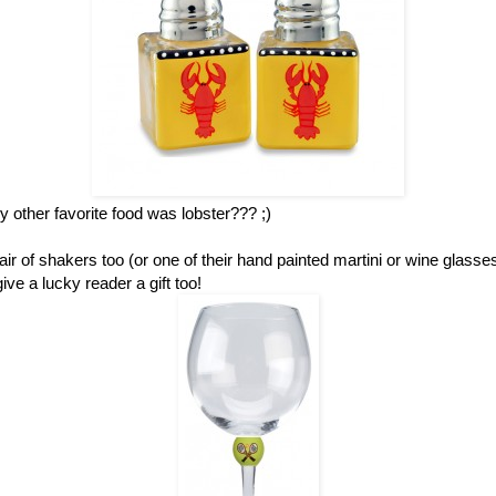
other favorite food was lobster??? ;)
ir of shakers too (or one of their hand painted martini or wine glass
ve a lucky reader a gift too!