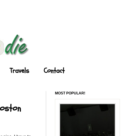
Travels
Contact
MOST POPULAR!
Boston