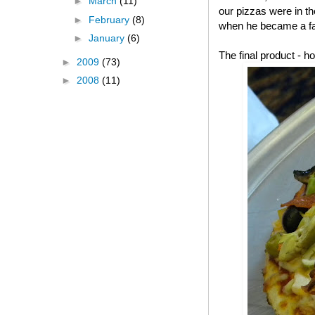
►
March
(11)
our pizzas were in t
►
February
(8)
when he became a fa
►
January
(6)
The final product -
►
2009
(73)
►
2008
(11)