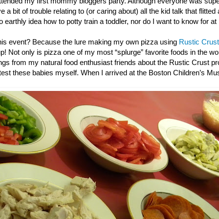
ttended my first mommy bloggers party. Although everyone was super
 a bit of trouble relating to (or caring about) all the kid talk that flitted
o earthly idea how to potty train a toddler, nor do I want to know for at
this event? Because the lure making my own pizza using
Rustic Crust
up! Not only is pizza one of my most “splurge” favorite foods in the wor
gs from my natural food enthusiast friends about the Rustic Crust pro
e test these babies myself. When I arrived at the Boston Children’s M