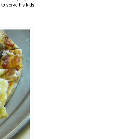
to serve his kids