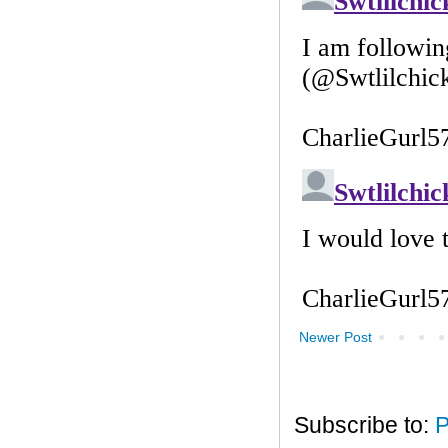
Newer Post
Subscribe to:
P