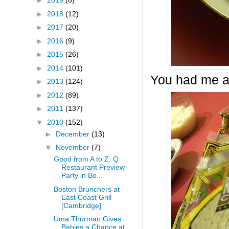
►
2019
(8)
►
2018
(12)
►
2017
(20)
►
2016
(9)
►
2015
(26)
►
2014
(101)
You had me a
►
2013
(124)
►
2012
(89)
►
2011
(137)
▼
2010
(152)
►
December
(13)
▼
November
(7)
Good from A to Z: Q
Restaurant Preview
Party in Bo...
Boston Brunchers at
East Coast Grill
[Cambridge]
Uma Thurman Gives
Babies a Chance at