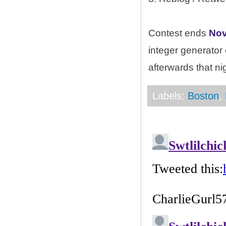
Contest ends
Nov
integer generator
afterwards that ni
Labels:
Boston
,