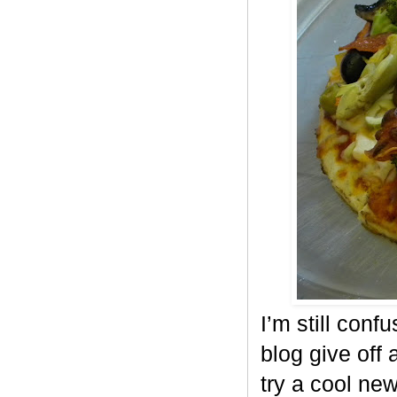
I’m still conf
blog give off 
try a cool ne