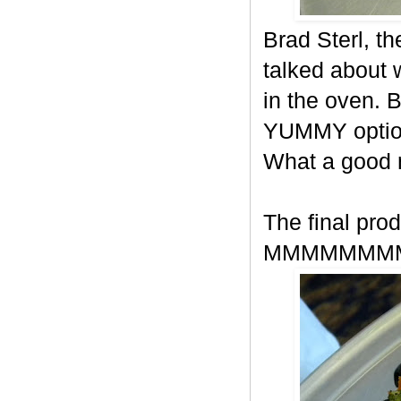
Brad Sterl, t
talked about
in the oven. 
YUMMY option
What a good
The final prod
MMMMMMM