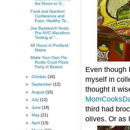
the Room to G...
Food and Nutrition
Conference and
Expo: Healthy Ta...
Joe Bastianich Hosts
Pre-NYC Marathon
Tasting at “...
48 Hours in Portland,
Maine
Make Your Own Pie:
Rustic Crust Pizza
Party in Boston
Even though I
►
October
(16)
myself in col
►
September
(12)
thought it wis
►
August
(15)
MomCooksDa
►
July
(12)
►
June
(18)
third had bro
►
May
(21)
olives. Or as 
►
April
(13)