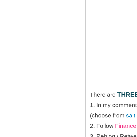
THRE
There are
1. In my comments
(choose from
salt
2. Follow
Finance 
3. Reblog / Retwe