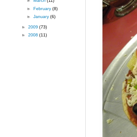
►
March
(11)
►
February
(8)
►
January
(6)
►
2009
(73)
►
2008
(11)