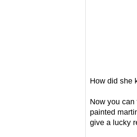
How did she k
Now you can w
painted marti
give a lucky r