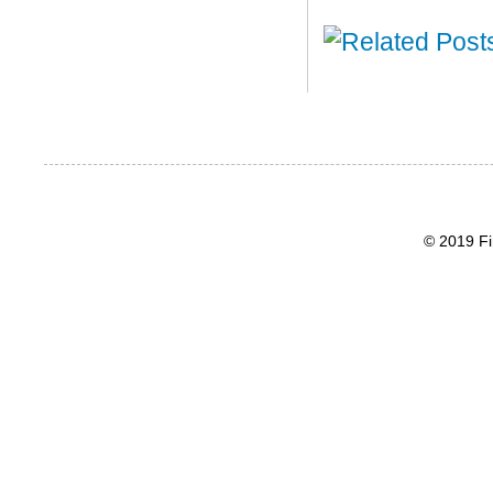
© 2019 Fi