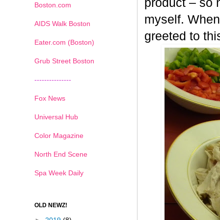
product – so n
Boston.com
myself. When 
AIDS Walk Boston
greeted to th
Eater.com (Boston)
Grub Street Boston
---------------
Fox News
Universal Hub
Color Magazine
North End Scene
Spa Week Daily
OLD NEWZ!