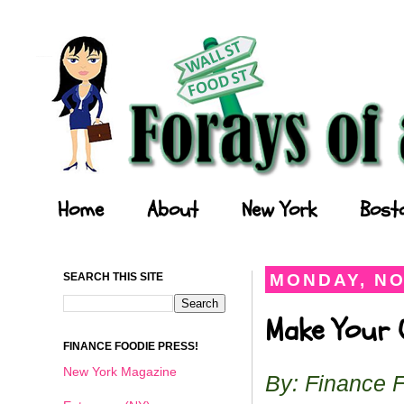
Forays of a Finance Foodie
Home
About
New York
Bost
SEARCH THIS SITE
MONDAY, NO
Make Your O
FINANCE FOODIE PRESS!
New York Magazine
By: Finance 