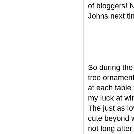
of bloggers! N
Johns next ti
So during the
tree ornament
at each table 
my luck at wi
The just as l
cute beyond w
not long after