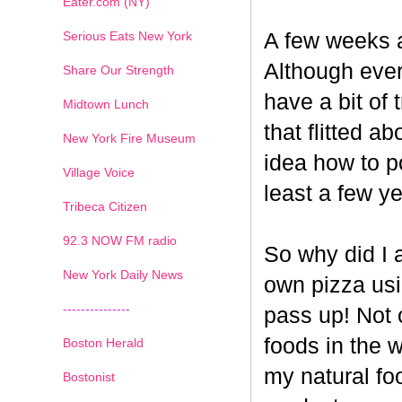
Eater.com (NY)
Serious Eats New York
A few weeks a
Although ever
Share Our Strength
have a bit of t
Midtown Lunch
that flitted a
New York Fire Museum
idea how to po
Village Voice
least a few ye
Tribeca Citizen
1
2
3
4
5
6
7
92.3 NOW FM radio
So why did I 
New York Daily News
own pizza us
---------------
pass up! Not 
foods in the 
Boston Herald
my natural fo
Bostonist