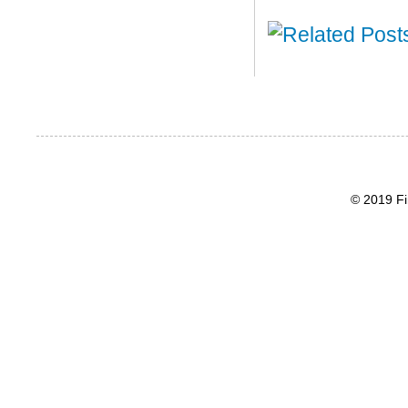
© 2019 Fi