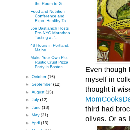
the Room to G...
Food and Nutrition
Conference and
Expo: Healthy Ta...
Joe Bastianich Hosts
Pre-NYC Marathon
Tasting at “...
48 Hours in Portland,
Maine
Make Your Own Pie:
Rustic Crust Pizza
Party in Boston
Even though I
►
October
(16)
myself in col
►
September
(12)
thought it wis
►
August
(15)
MomCooksDa
►
July
(12)
►
June
(18)
third had bro
►
May
(21)
olives. Or as 
►
April
(13)