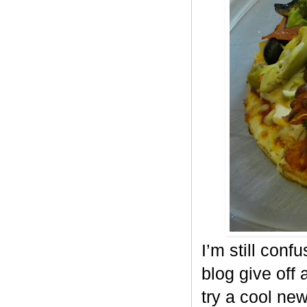
I’m still conf
blog give off 
try a cool ne