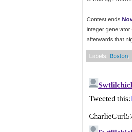
Contest ends
Nov
integer generator
afterwards that ni
Labels:
Boston
,