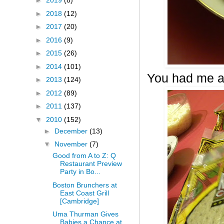
►
2019
(8)
►
2018
(12)
►
2017
(20)
►
2016
(9)
►
2015
(26)
►
2014
(101)
You had me a
►
2013
(124)
►
2012
(89)
►
2011
(137)
▼
2010
(152)
►
December
(13)
▼
November
(7)
Good from A to Z: Q
Restaurant Preview
Party in Bo...
Boston Brunchers at
East Coast Grill
[Cambridge]
Uma Thurman Gives
Babies a Chance at