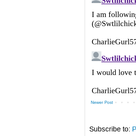
Newer Post
Subscribe to:
P