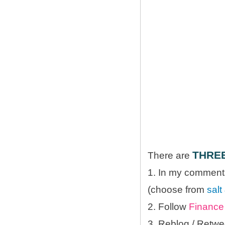
THRE
There are
1. In my comments
(choose from
salt
2. Follow
Finance 
3. Reblog / Retwe