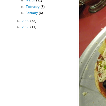
►
March
(11)
►
February
(8)
►
January
(6)
►
2009
(73)
►
2008
(11)