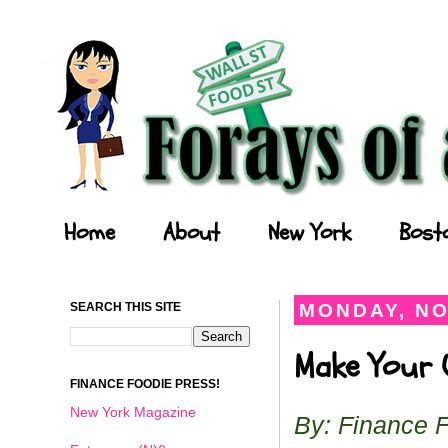
Forays of a Finance Foodie
Home
About
New York
Bost
SEARCH THIS SITE
MONDAY, NO
Make Your O
FINANCE FOODIE PRESS!
New York Magazine
By: Finance 