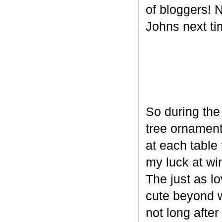
of bloggers! N
Johns next ti
So during the
tree ornament
at each table 
my luck at wi
The just as l
cute beyond w
not long after