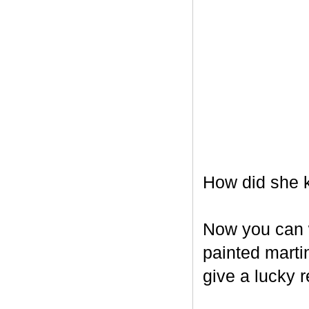
How did she k
Now you can w
painted marti
give a lucky r