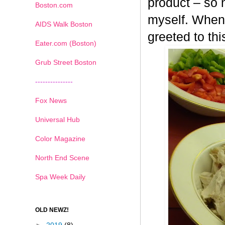
product – so n
Boston.com
myself. When 
AIDS Walk Boston
greeted to th
Eater.com (Boston)
Grub Street Boston
---------------
Fox News
Universal Hub
Color Magazine
North End Scene
Spa Week Daily
OLD NEWZ!