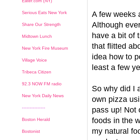
Eater.com (NY)
Serious Eats New York
A few weeks a
Although ever
Share Our Strength
have a bit of t
Midtown Lunch
that flitted a
New York Fire Museum
idea how to po
Village Voice
least a few ye
Tribeca Citizen
1
2
3
4
5
6
7
92.3 NOW FM radio
So why did I 
New York Daily News
own pizza us
---------------
pass up! Not 
foods in the 
Boston Herald
my natural fo
Bostonist