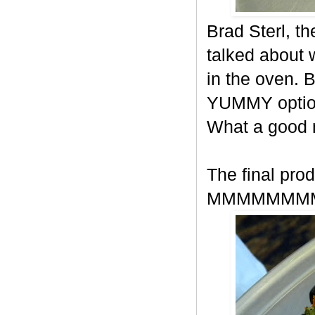
Brad Sterl, t
talked about
in the oven. 
YUMMY option
What a good
The final prod
MMMMMMM