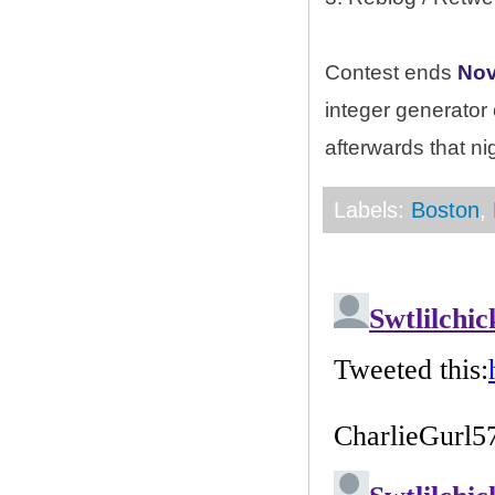
Contest ends
Nov
integer generator
afterwards that ni
Labels:
Boston
,