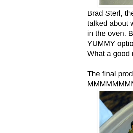
Brad Sterl, t
talked about
in the oven. 
YUMMY option
What a good
The final prod
MMMMMMM