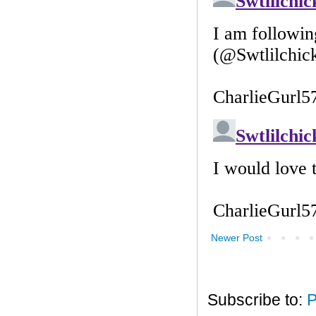
Newer Post
Subscribe to:
P