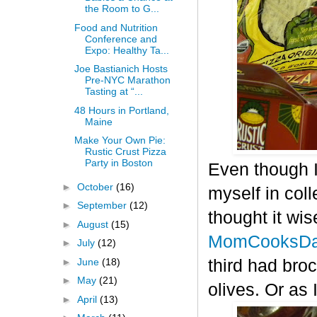
the Room to G...
Food and Nutrition
Conference and
Expo: Healthy Ta...
Joe Bastianich Hosts
Pre-NYC Marathon
Tasting at “...
48 Hours in Portland,
Maine
Make Your Own Pie:
Rustic Crust Pizza
Party in Boston
Even though I
►
October
(16)
myself in col
►
September
(12)
thought it wis
►
August
(15)
MomCooksDa
►
July
(12)
►
June
(18)
third had bro
►
May
(21)
olives. Or as 
►
April
(13)