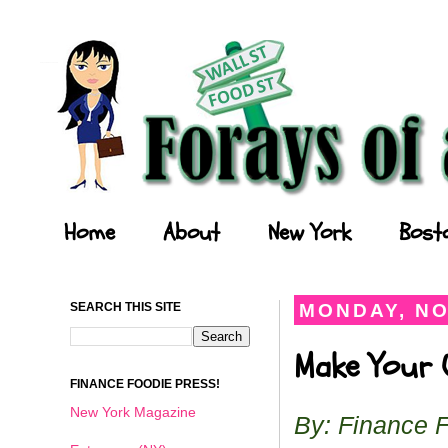
Forays of a Finance Foodie
Home
About
New York
Bost
SEARCH THIS SITE
MONDAY, NO
Make Your O
FINANCE FOODIE PRESS!
New York Magazine
By: Finance 