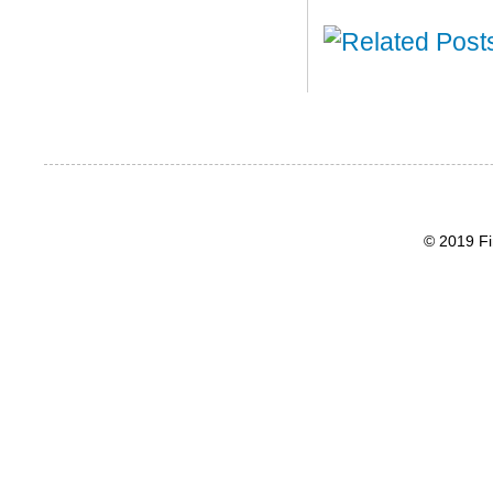
© 2019 Fi