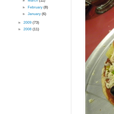
►
March
(11)
►
February
(8)
►
January
(6)
►
2009
(73)
►
2008
(11)