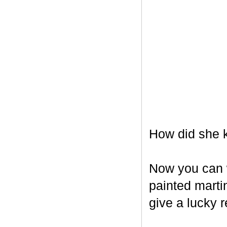
How did she k
Now you can w
painted marti
give a lucky r