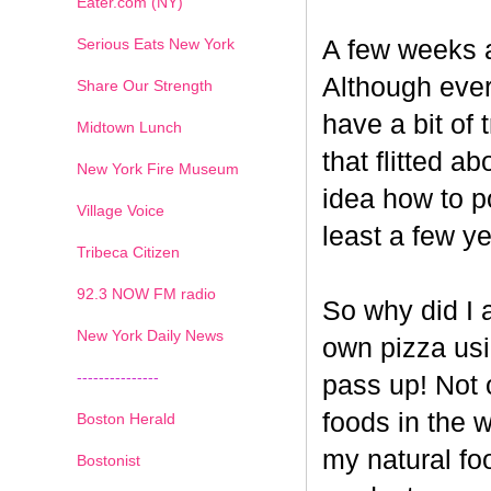
Eater.com (NY)
Serious Eats New York
A few weeks a
Although ever
Share Our Strength
have a bit of t
Midtown Lunch
that flitted a
New York Fire Museum
idea how to po
Village Voice
least a few ye
Tribeca Citizen
1
2
3
4
5
6
7
92.3 NOW FM radio
So why did I 
New York Daily News
own pizza us
---------------
pass up! Not 
foods in the 
Boston Herald
my natural fo
Bostonist