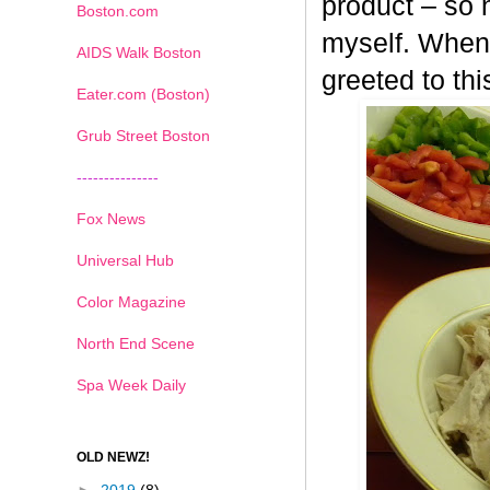
product – so n
Boston.com
myself. When 
AIDS Walk Boston
greeted to th
Eater.com (Boston)
Grub Street Boston
---------------
Fox News
Universal Hub
Color Magazine
North End Scene
Spa Week Daily
OLD NEWZ!