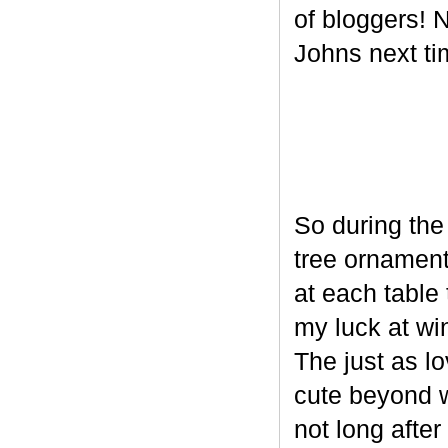
of bloggers! N
Johns next ti
So during the
tree ornament
at each table 
my luck at wi
The just as l
cute beyond w
not long after