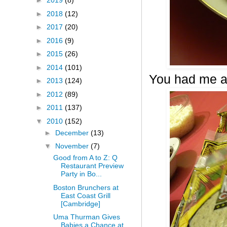
►
2019
(8)
►
2018
(12)
►
2017
(20)
►
2016
(9)
►
2015
(26)
►
2014
(101)
You had me a
►
2013
(124)
►
2012
(89)
►
2011
(137)
▼
2010
(152)
►
December
(13)
▼
November
(7)
Good from A to Z: Q
Restaurant Preview
Party in Bo...
Boston Brunchers at
East Coast Grill
[Cambridge]
Uma Thurman Gives
Babies a Chance at