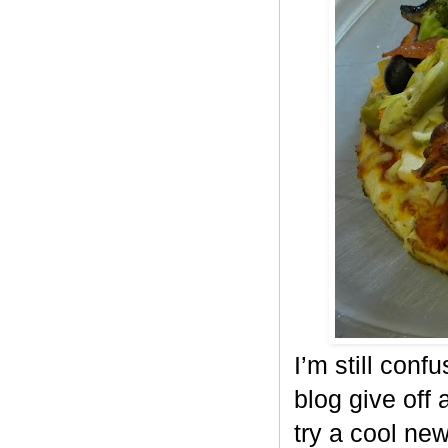
I’m still conf
blog give off 
try a cool ne