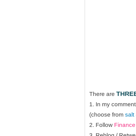
THRE
There are
1. In my comments
(choose from
salt
2. Follow
Finance 
3. Reblog / Retwe