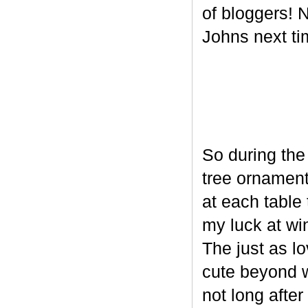
of bloggers! N
Johns next ti
So during the
tree ornament
at each table 
my luck at wi
The just as l
cute beyond w
not long after