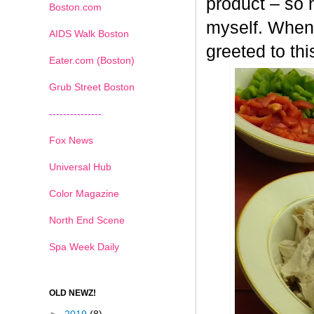
product – so n
Boston.com
myself. When 
AIDS Walk Boston
greeted to th
Eater.com (Boston)
Grub Street Boston
---------------
Fox News
Universal Hub
Color Magazine
North End Scene
Spa Week Daily
OLD NEWZ!