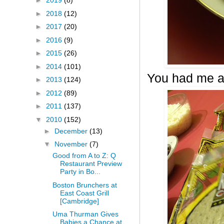
►
2019
(8)
►
2018
(12)
►
2017
(20)
►
2016
(9)
►
2015
(26)
►
2014
(101)
You had me a
►
2013
(124)
►
2012
(89)
►
2011
(137)
▼
2010
(152)
►
December
(13)
▼
November
(7)
Good from A to Z: Q
Restaurant Preview
Party in Bo...
Boston Brunchers at
East Coast Grill
[Cambridge]
Uma Thurman Gives
Babies a Chance at