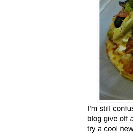
I’m still conf
blog give off 
try a cool ne