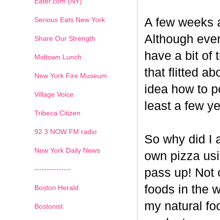
Eater.com (NY)
Serious Eats New York
A few weeks a
Although ever
Share Our Strength
have a bit of t
Midtown Lunch
that flitted a
New York Fire Museum
idea how to po
Village Voice
least a few ye
Tribeca Citizen
1
2
3
4
5
6
7
92.3 NOW FM radio
So why did I 
New York Daily News
own pizza us
---------------
pass up! Not 
foods in the 
Boston Herald
my natural fo
Bostonist