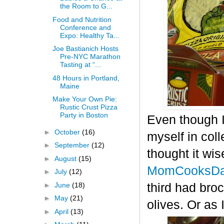
the Room to G...
Food and Nutrition
Conference and
Expo: Healthy Ta...
Joe Bastianich Hosts
Pre-NYC Marathon
Tasting at “...
48 Hours in Portland,
Maine
Make Your Own Pie:
Rustic Crust Pizza
Party in Boston
Even though I
►
October
(16)
myself in col
►
September
(12)
thought it wis
►
August
(15)
MomCooksDa
►
July
(12)
►
June
(18)
third had bro
►
May
(21)
olives. Or as 
►
April
(13)