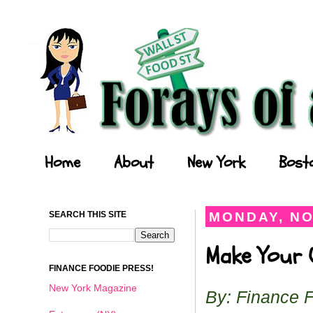
Forays of a Finance Foodie
Home
About
New York
Bost
SEARCH THIS SITE
MONDAY, NO
Make Your O
FINANCE FOODIE PRESS!
New York Magazine
By: Finance 