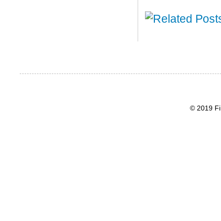
© 2019 Fi