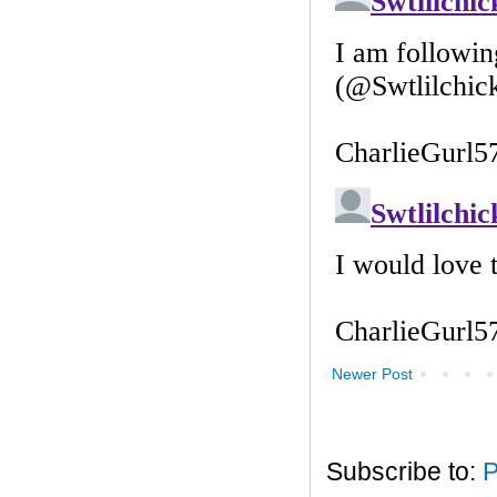
Newer Post
Subscribe to:
P