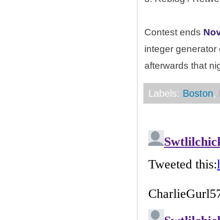
Contest ends
Nov
integer generator
afterwards that ni
Labels:
Boston
,