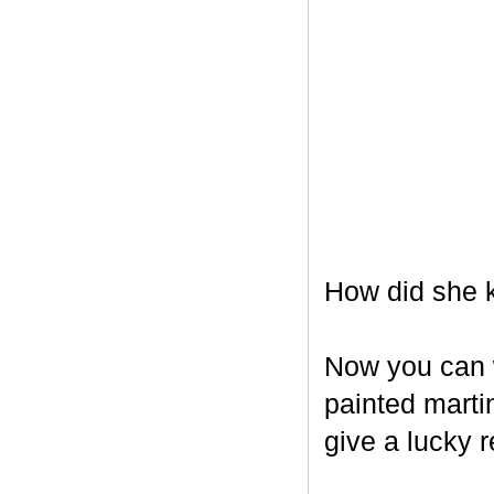
How did she k
Now you can w
painted marti
give a lucky r