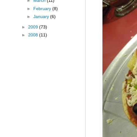
►
March
(11)
►
February
(8)
►
January
(6)
►
2009
(73)
►
2008
(11)