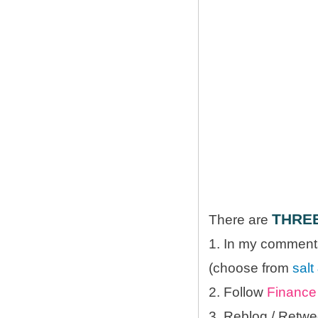
THRE
There are
1. In my comments
(choose from
salt
2. Follow
Finance 
3. Reblog / Retwe