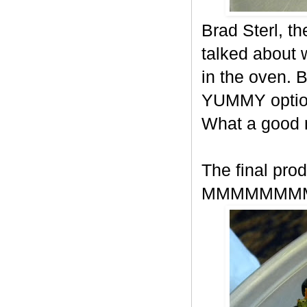
Brad Sterl, t
talked about
in the oven. 
YUMMY option
What a good
The final prod
MMMMMMM