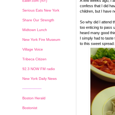
A few weeks ago, I a
Eater.com (NY)
confess that I did have
Serious Eats New York
children, but I have n
Share Our Strength
So why did I attend 
too enticing to pass 
Midtown Lunch
heard many good thin
I simply had to tast
New York Fire Museum
to this sweet spread:
Village Voice
Tribeca Citizen
1
2
3
4
5
6
7
92.3 NOW FM radio
New York Daily News
---------------
Boston Herald
Bostonist