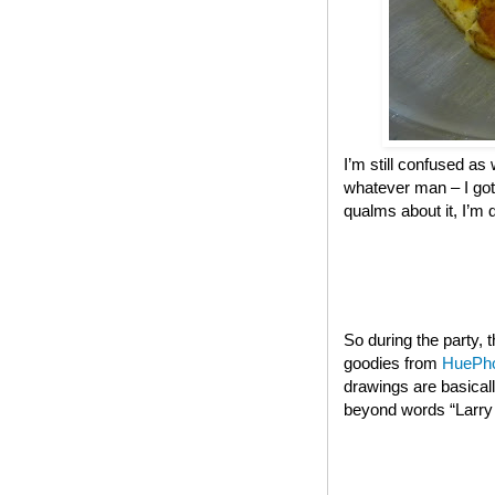
I’m still confused as 
whatever man – I got
qualms about it, I’m 
So during the party,
goodies from
HuePh
drawings are basical
beyond words “Larry t