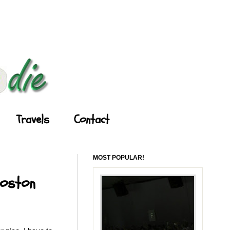
Travels
Contact
MOST POPULAR!
Boston