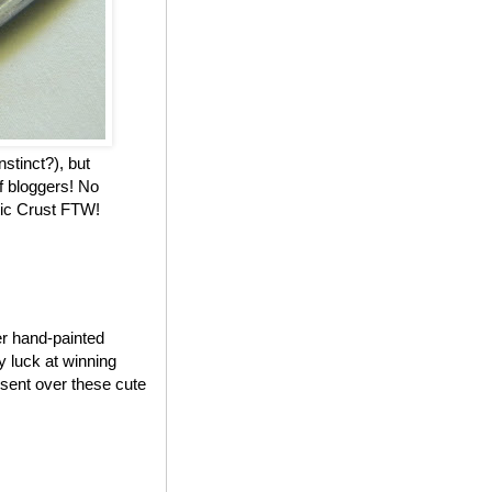
nstinct?), but
f bloggers! No
stic Crust FTW!
er hand-painted
my luck at winning
 sent over these cute