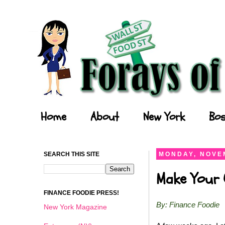
Forays of a Finance Foodie
Home
About
New York
Bos
SEARCH THIS SITE
MONDAY, NOVEM
Make Your O
FINANCE FOODIE PRESS!
By: Finance Foodie
New York Magazine