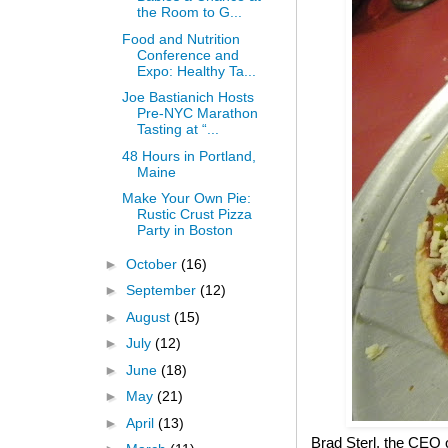
the Room to G...
Food and Nutrition
Conference and
Expo: Healthy Ta...
Joe Bastianich Hosts
Pre-NYC Marathon
Tasting at “...
48 Hours in Portland,
Maine
Make Your Own Pie:
Rustic Crust Pizza
Party in Boston
►
October
(16)
►
September
(12)
►
August
(15)
►
July
(12)
►
June
(18)
►
May
(21)
►
April
(13)
Brad Sterl, the CEO 