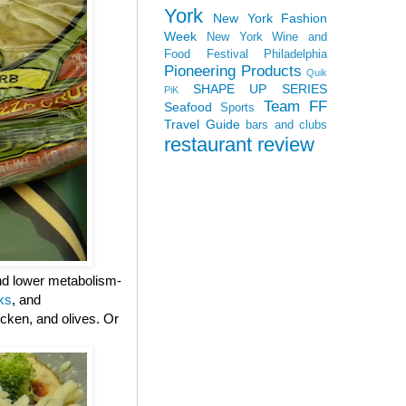
York
New York Fashion
Week
New York Wine and
Food Festival
Philadelphia
Pioneering Products
Quik
SHAPE UP SERIES
PiK
Team FF
Seafood
Sports
Travel Guide
bars and clubs
restaurant review
and lower metabolism-
ks
, and
cken, and olives. Or