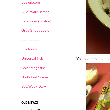
Boston.com
AIDS Walk Boston
Eater.com (Boston)
Grub Street Boston
---------------
Fox News
Universal Hub
You had me at pepp
Color Magazine
North End Scene
Spa Week Daily
OLD NEWZ!