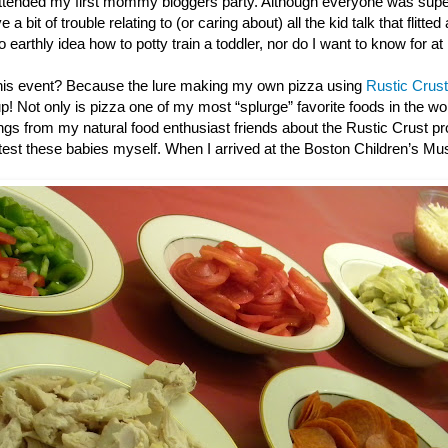
ttended my first mommy bloggers party. Although everyone was super
 a bit of trouble relating to (or caring about) all the kid talk that flitted
o earthly idea how to potty train a toddler, nor do I want to know for at
this event? Because the lure making my own pizza using
Rustic Crust
up! Not only is pizza one of my most “splurge” favorite foods in the wor
gs from my natural food enthusiast friends about the Rustic Crust pro
e test these babies myself. When I arrived at the Boston Children’s M