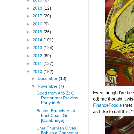
►
2019
(8)
►
2018
(12)
►
2017
(20)
►
2016
(9)
►
2015
(26)
►
2014
(101)
►
2013
(124)
►
2012
(89)
►
2011
(137)
▼
2010
(152)
►
December
(13)
▼
November
(7)
Even though I’ve been
Good from A to Z: Q
Restaurant Preview
ed) me thought it wis
Party in Bo...
FinanceFoodie
(me)
Boston Brunchers at
as I like to call this
East Coast Grill
[Cambridge]
Uma Thurman Gives
Babies a Chance at