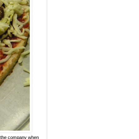
ed the company when