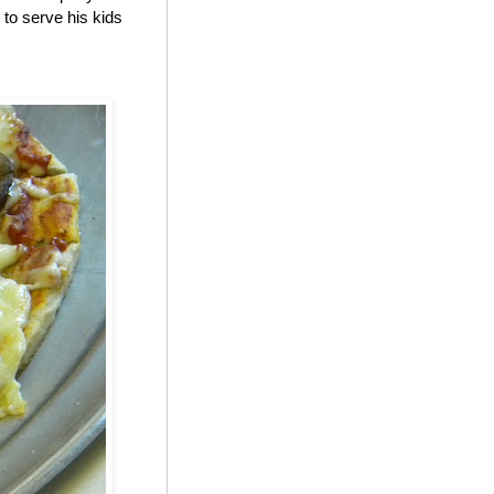
to serve his kids