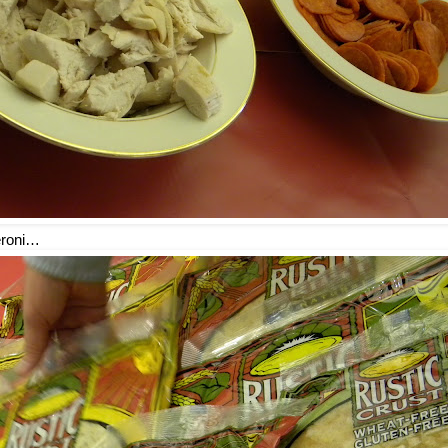
eroni…