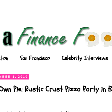
ton
San Francisco
Celebrity Interviews
BER 1, 2010
wn Pie: Rustic Crust Pizza Party in 