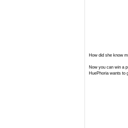
How did she know my 
Now you can win a pa
HuePhoria wants to gi