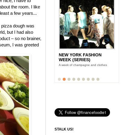
 nice, I have to
 about the room. I like
 least a few years...
pizza dough was
ld, but I had also
duct – so no brainer,
useum, I was greeted
NEW YORK FASHION
WEEK (SERIES)
A week of champagne and clothes
STALK US!