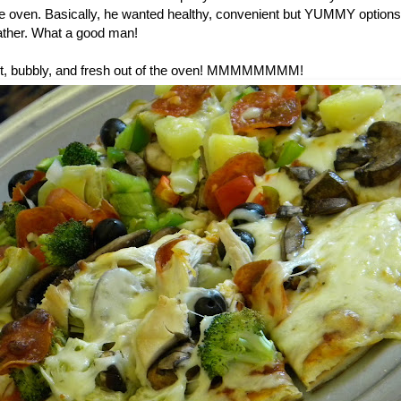
he oven. Basically, he wanted healthy, convenient but YUMMY options 
ther. What a good man!
 hot, bubbly, and fresh out of the oven! MMMMMMMM!