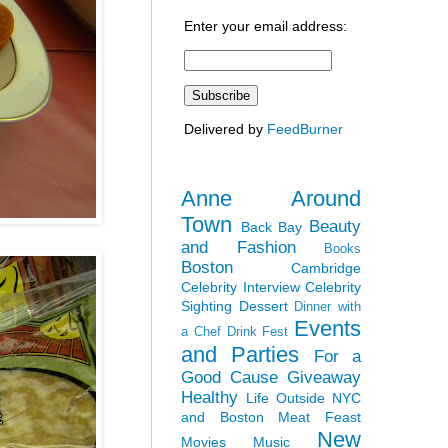
Enter your email address:
Delivered by
FeedBurner
Anne Around
Town
Beauty
Back Bay
and Fashion
Books
Boston
Cambridge
Celebrity Interview
Celebrity
Sighting
Dessert
Dinner with
Events
a Chef
Drink Fest
and Parties
For a
Good Cause
Giveaway
Healthy
Life Outside NYC
and Boston
Meat Feast
New
Movies
Music