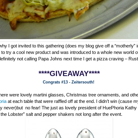
why I got invited to this gathering (does my blog give off a “motherly” i
 to try a cool new product and was introduced to a whole new world o
definitely not calling Papa Johns next time I get a pizza craving – Ru
****GIVEAWAY****
Congrats #13 - Zeitersouth!
 there were lovely martini glasses, Christmas tree ornaments, and oth
oria
at each table that were raffled off at the end. I didn’t win (cause 
ly never)but no fear! The just as lovely president of HuePhoria Kathy
he Lobster” salt and pepper shakers not long after the event.