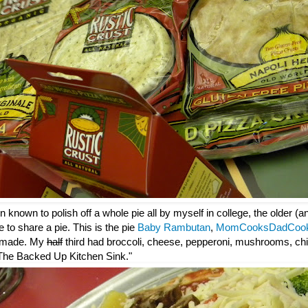
 known to polish off a whole pie all by myself in college, the older (
e to share a pie. This is the pie
Baby Rambutan
,
MomCooksDadCoo
 made. My
half
third had broccoli, cheese, pepperoni, mushrooms, chi
: "The Backed Up Kitchen Sink."