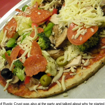
of Rustic Crust was also at the party and talked about why he start