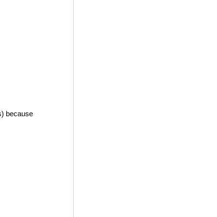
es) because