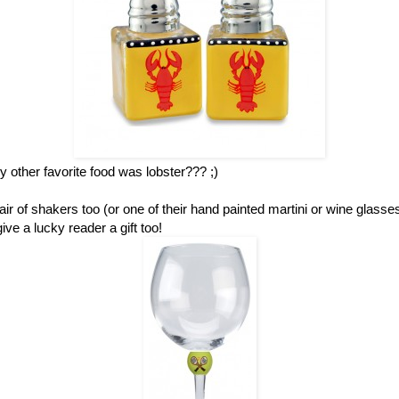
other favorite food was lobster??? ;)
ir of shakers too (or one of their hand painted martini or wine glass
ve a lucky reader a gift too!