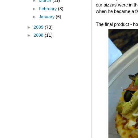
►
March
(11)
our pizzas were in t
►
February
(8)
when he became a fa
►
January
(6)
The final product -
►
2009
(73)
►
2008
(11)