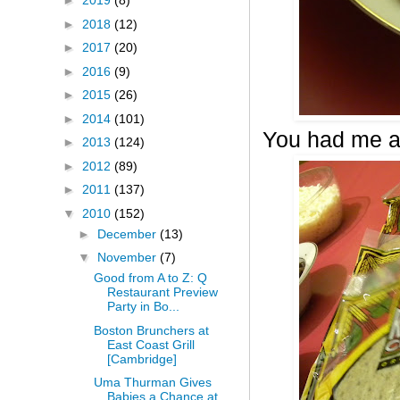
►
2019
(8)
►
2018
(12)
►
2017
(20)
►
2016
(9)
►
2015
(26)
►
2014
(101)
You had me a
►
2013
(124)
►
2012
(89)
►
2011
(137)
▼
2010
(152)
►
December
(13)
▼
November
(7)
Good from A to Z: Q
Restaurant Preview
Party in Bo...
Boston Brunchers at
East Coast Grill
[Cambridge]
Uma Thurman Gives
Babies a Chance at