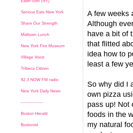
Eater.com (NY)
Serious Eats New York
A few weeks a
Although ever
Share Our Strength
have a bit of t
Midtown Lunch
that flitted a
New York Fire Museum
idea how to po
Village Voice
least a few ye
Tribeca Citizen
1
2
3
4
5
6
7
92.3 NOW FM radio
So why did I 
New York Daily News
own pizza us
---------------
pass up! Not 
foods in the 
Boston Herald
my natural fo
Bostonist