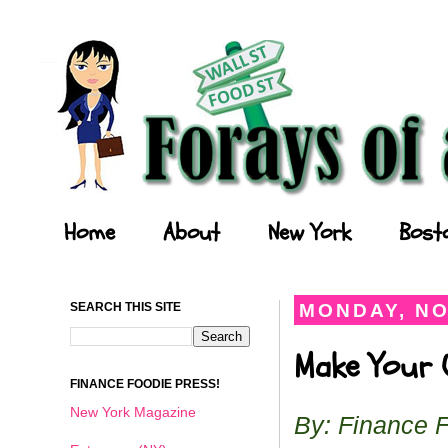
Forays of a Finance Foodie
Home
About
New York
Bost
SEARCH THIS SITE
MONDAY, NO
Make Your O
FINANCE FOODIE PRESS!
New York Magazine
By: Finance 