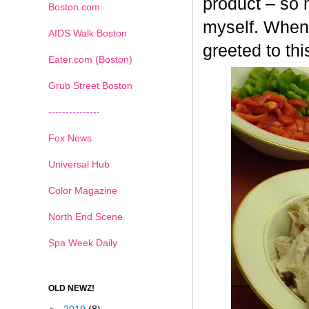
product – so n
Boston.com
myself. When 
AIDS Walk Boston
greeted to th
Eater.com (Boston)
Grub Street Boston
---------------
Fox News
Universal Hub
Color Magazine
North End Scene
Spa Week Daily
OLD NEWZ!