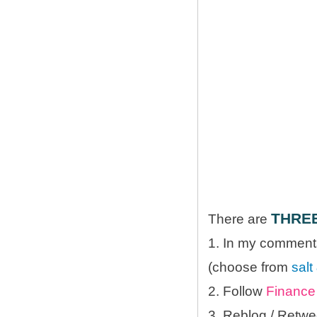
THRE
There are
1. In my comments
(choose from
salt
2. Follow
Finance 
3. Reblog / Retwe