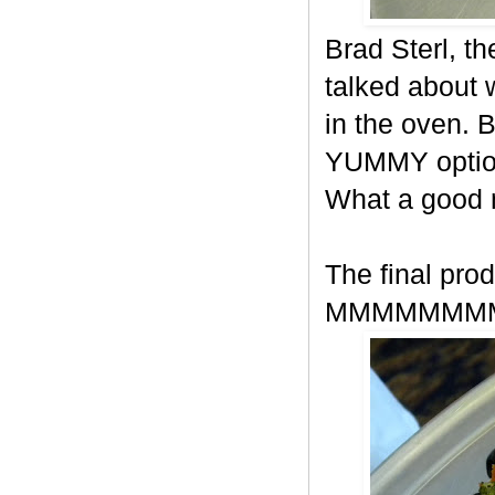
Brad Sterl, t
talked about
in the oven. 
YUMMY option
What a good
The final prod
MMMMMMM