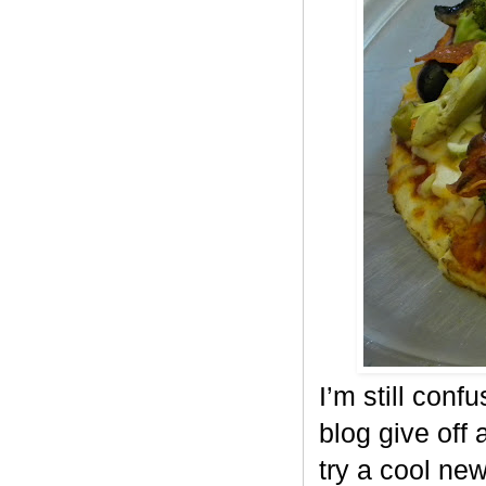
I’m still conf
blog give off 
try a cool ne