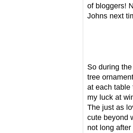
of bloggers! N
Johns next ti
So during the
tree ornament
at each table 
my luck at wi
The just as l
cute beyond w
not long after