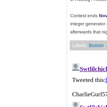
Contest ends
Nov
integer generator
afterwards that ni
Labels:
Boston
,