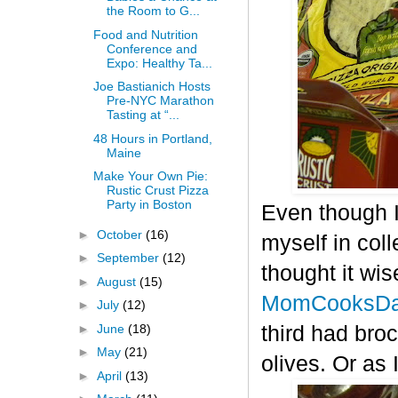
the Room to G...
Food and Nutrition
Conference and
Expo: Healthy Ta...
Joe Bastianich Hosts
Pre-NYC Marathon
Tasting at “...
48 Hours in Portland,
Maine
Make Your Own Pie:
Rustic Crust Pizza
Party in Boston
Even though I
►
October
(16)
myself in col
►
September
(12)
thought it wis
►
August
(15)
MomCooksDa
►
July
(12)
►
June
(18)
third had bro
►
May
(21)
olives. Or as 
►
April
(13)