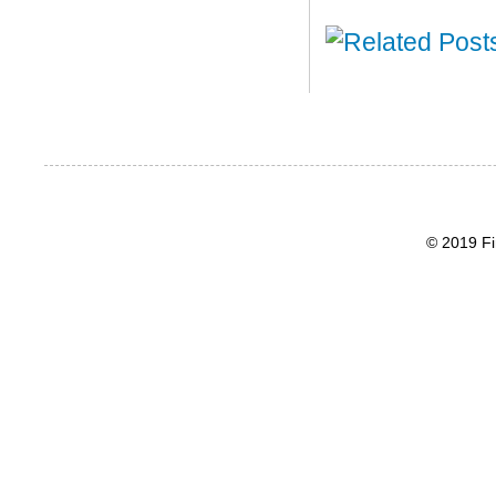
© 2019 Fi