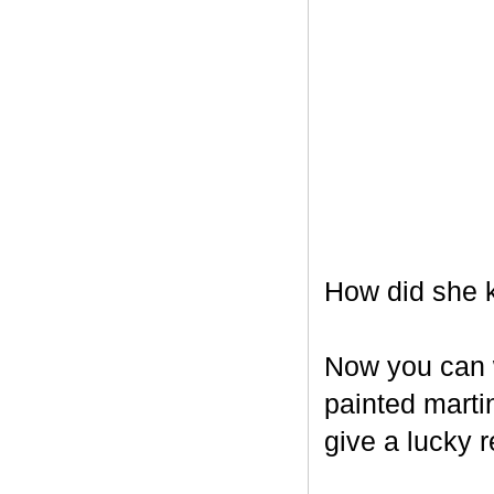
How did she k
Now you can w
painted marti
give a lucky r