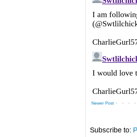
Newer Post
Subscribe to:
P