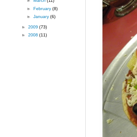
►
March
(11)
►
February
(8)
►
January
(6)
►
2009
(73)
►
2008
(11)