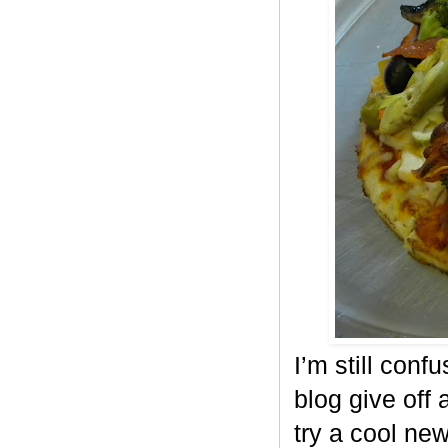
I’m still conf
blog give off 
try a cool ne