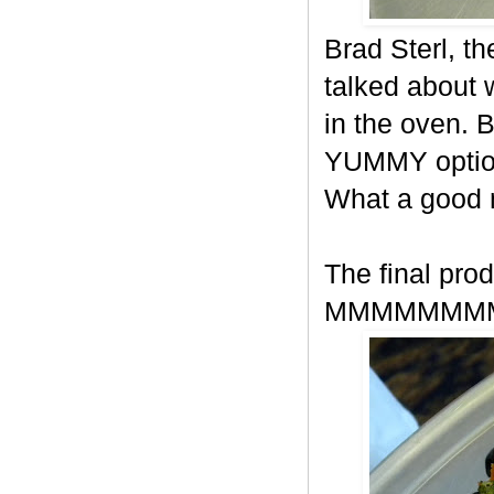
Brad Sterl, t
talked about
in the oven. 
YUMMY option
What a good
The final prod
MMMMMMM