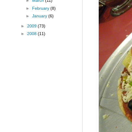
►
March
(11)
►
February
(8)
►
January
(6)
►
2009
(73)
►
2008
(11)