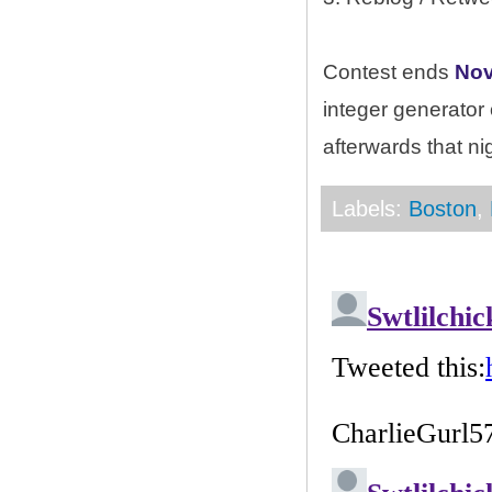
Contest ends
Nov
integer generator
afterwards that ni
Labels:
Boston
,