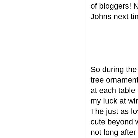
of bloggers! N
Johns next ti
So during the
tree ornament
at each table 
my luck at wi
The just as l
cute beyond w
not long after