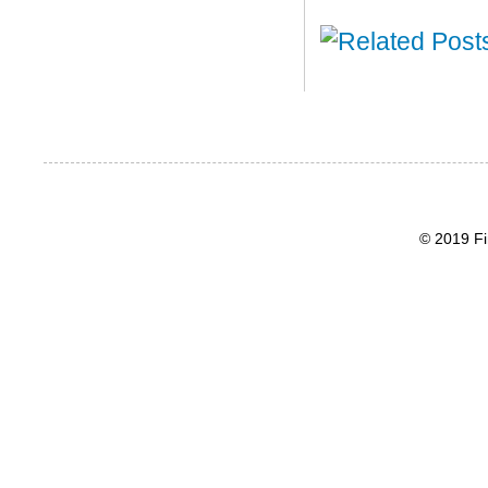
© 2019 Fi