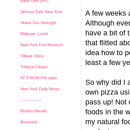
Eater.com (NY)
Serious Eats New York
A few weeks a
Although ever
Share Our Strength
have a bit of t
Midtown Lunch
that flitted a
New York Fire Museum
idea how to po
Village Voice
least a few ye
Tribeca Citizen
1
2
3
4
5
6
7
92.3 NOW FM radio
So why did I 
New York Daily News
own pizza us
---------------
pass up! Not 
foods in the 
Boston Herald
my natural fo
Bostonist