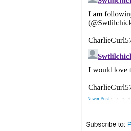
Newer Post
Subscribe to:
P