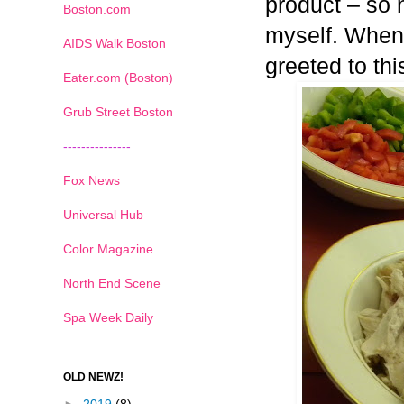
product – so n
Boston.com
myself. When 
AIDS Walk Boston
greeted to th
Eater.com (Boston)
Grub Street Boston
---------------
Fox News
Universal Hub
Color Magazine
North End Scene
Spa Week Daily
OLD NEWZ!