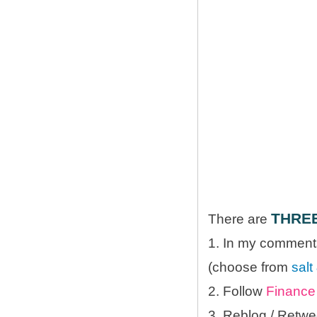
THRE
There are
1. In my comments
(choose from
salt
2. Follow
Finance 
3. Reblog / Retwe