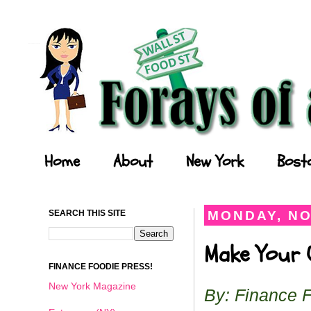
Forays of a Finance Foodie
Home
About
New York
Bost
SEARCH THIS SITE
MONDAY, NO
Make Your O
FINANCE FOODIE PRESS!
New York Magazine
By: Finance 