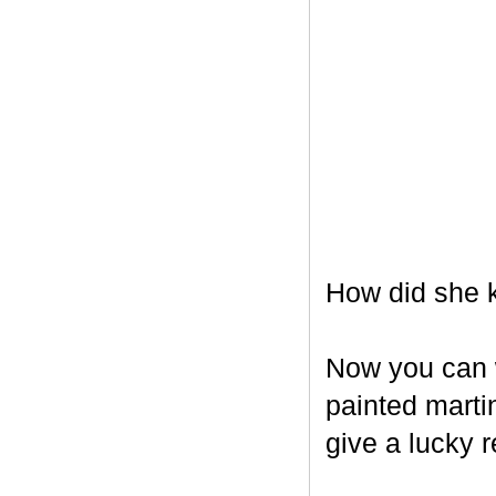
How did she k
Now you can w
painted marti
give a lucky r