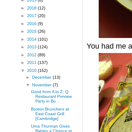
►
2019
(8)
►
2018
(12)
►
2017
(20)
►
2016
(9)
►
2015
(26)
►
2014
(101)
You had me a
►
2013
(124)
►
2012
(89)
►
2011
(137)
▼
2010
(152)
►
December
(13)
▼
November
(7)
Good from A to Z: Q
Restaurant Preview
Party in Bo...
Boston Brunchers at
East Coast Grill
[Cambridge]
Uma Thurman Gives
Babies a Chance at