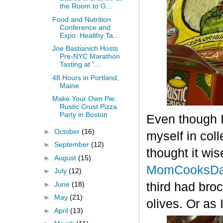
the Room to G...
Food and Nutrition
Conference and
Expo: Healthy Ta...
Joe Bastianich Hosts
Pre-NYC Marathon
Tasting at “...
48 Hours in Portland,
Maine
Make Your Own Pie:
Rustic Crust Pizza
Party in Boston
Even though I
►
October
(16)
myself in col
►
September
(12)
thought it wis
►
August
(15)
MomCooksDa
►
July
(12)
►
June
(18)
third had bro
►
May
(21)
olives. Or as 
►
April
(13)