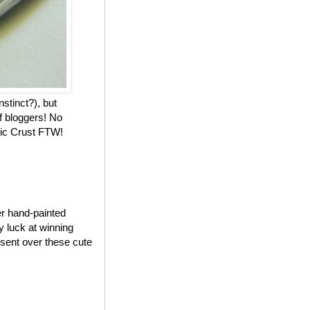
nstinct?), but
f bloggers! No
stic Crust FTW!
er hand-painted
my luck at winning
 sent over these cute