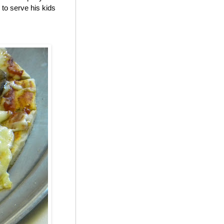
to serve his kids