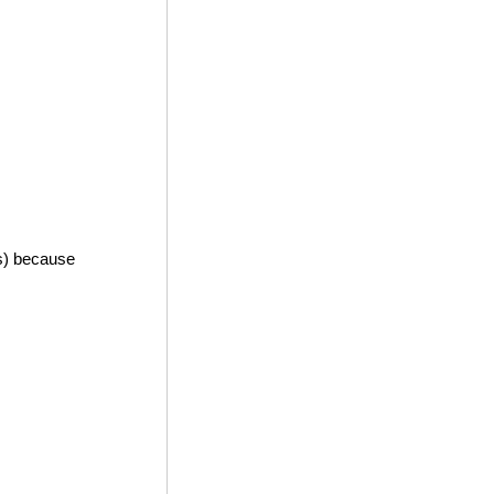
es) because