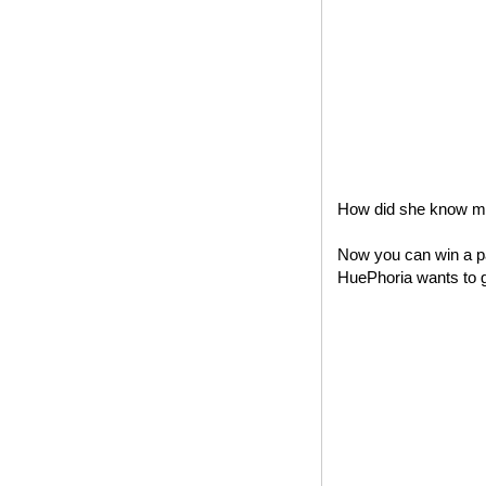
How did she know my 
Now you can win a pa
HuePhoria wants to gi