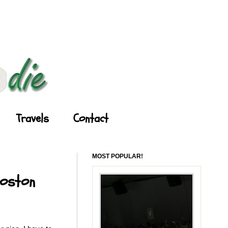
Travels
Contact
MOST POPULAR!
Boston