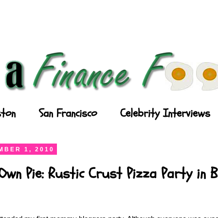
ton
San Francisco
Celebrity Interviews
BER 1, 2010
wn Pie: Rustic Crust Pizza Party in 