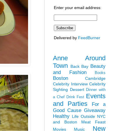
Enter your email address:
Delivered by
FeedBurner
Anne Around
Town
Beauty
Back Bay
and Fashion
Books
Boston
Cambridge
Celebrity Interview
Celebrity
Sighting
Dessert
Dinner with
Events
a Chef
Drink Fest
and Parties
For a
Good Cause
Giveaway
Healthy
Life Outside NYC
and Boston
Meat Feast
New
Movies
Music