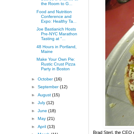
the Room to G...
Food and Nutrition
Conference and
Expo: Healthy Ta...
Joe Bastianich Hosts
Pre-NYC Marathon
Tasting at “...
48 Hours in Portland,
Maine
Make Your Own Pie:
Rustic Crust Pizza
Party in Boston
►
October
(16)
►
September
(12)
►
August
(15)
►
July
(12)
►
June
(18)
►
May
(21)
►
April
(13)
Brad Sterl, the CEO 