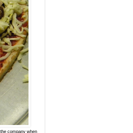
ed the company when