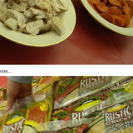
eroni…