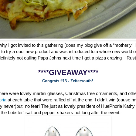
why I got invited to this gathering (does my blog give off a “motherly” i
 to try a cool new product and was introduced to a whole new world o
definitely not calling Papa Johns next time I get a pizza craving – Ru
****GIVEAWAY****
Congrats #13 - Zeitersouth!
 there were lovely martini glasses, Christmas tree ornaments, and oth
oria
at each table that were raffled off at the end. I didn’t win (cause 
ly never)but no fear! The just as lovely president of HuePhoria Kathy
he Lobster” salt and pepper shakers not long after the event.