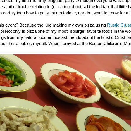
ttended my first mommy bloggers party. Although everyone was super
 a bit of trouble relating to (or caring about) all the kid talk that flitted
o earthly idea how to potty train a toddler, nor do I want to know for at
this event? Because the lure making my own pizza using
Rustic Crust
up! Not only is pizza one of my most “splurge” favorite foods in the wor
gs from my natural food enthusiast friends about the Rustic Crust pro
e test these babies myself. When I arrived at the Boston Children’s M