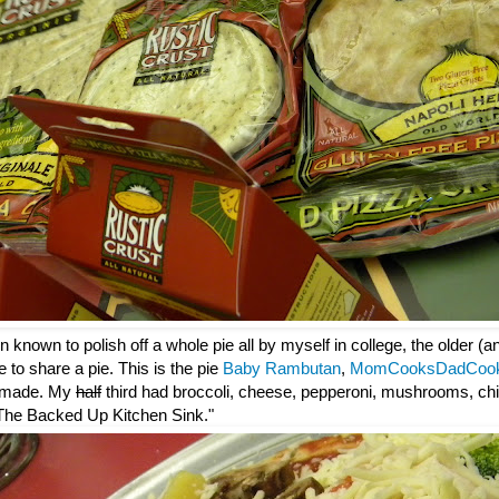
 known to polish off a whole pie all by myself in college, the older (
e to share a pie. This is the pie
Baby Rambutan
,
MomCooksDadCoo
 made. My
half
third had broccoli, cheese, pepperoni, mushrooms, chi
: "The Backed Up Kitchen Sink."