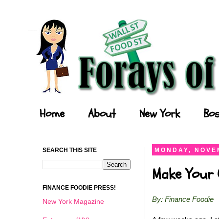
Forays of a Finance Foodie
Home
About
New York
Bos
SEARCH THIS SITE
MONDAY, NOVEM
Make Your O
FINANCE FOODIE PRESS!
By: Finance Foodie
New York Magazine