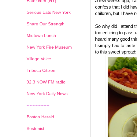
A few weeks ago, I a
Eater.com (NY)
confess that I did have
Serious Eats New York
children, but I have n
Share Our Strength
So why did I attend 
too enticing to pass 
Midtown Lunch
heard many good thin
I simply had to tast
New York Fire Museum
to this sweet spread:
Village Voice
Tribeca Citizen
1
2
3
4
5
6
7
92.3 NOW FM radio
New York Daily News
---------------
Boston Herald
Bostonist