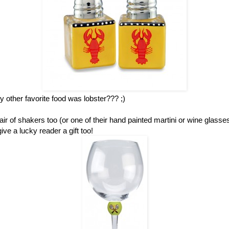
other favorite food was lobster??? ;)
ir of shakers too (or one of their hand painted martini or wine glass
ve a lucky reader a gift too!