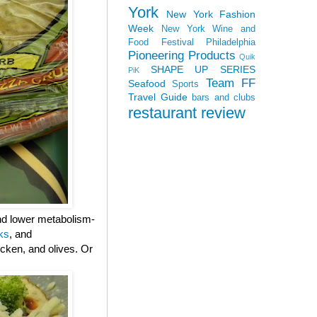
York
New York Fashion
Week
New York Wine and
Food Festival
Philadelphia
Pioneering Products
Quik
SHAPE UP SERIES
PiK
Team FF
Seafood
Sports
Travel Guide
bars and clubs
restaurant review
and lower metabolism-
ks
, and
cken, and olives. Or