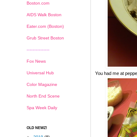
Boston.com
AIDS Walk Boston
Eater.com (Boston)
Grub Street Boston
---------------
Fox News
Universal Hub
You had me at pepp
Color Magazine
North End Scene
Spa Week Daily
OLD NEWZ!