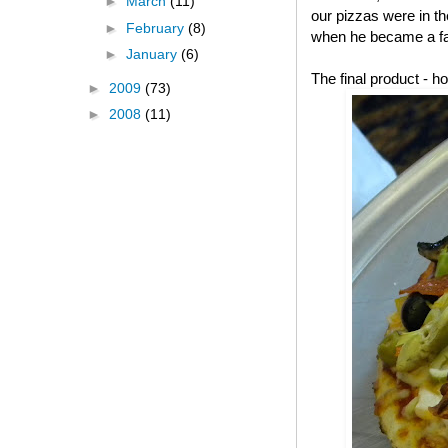
►
March
(11)
our pizzas were in t
►
February
(8)
when he became a fa
►
January
(6)
The final product -
►
2009
(73)
►
2008
(11)