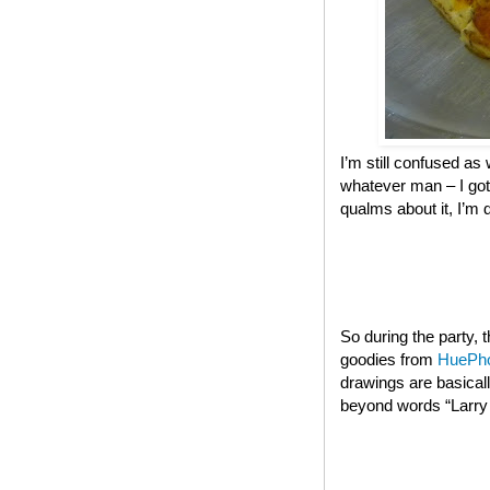
I’m still confused as 
whatever man – I got
qualms about it, I’m 
So during the party,
goodies from
HuePh
drawings are basical
beyond words “Larry t