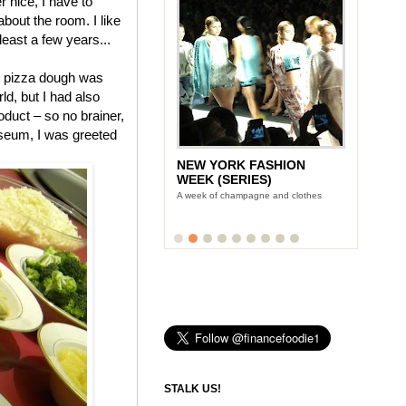
 nice, I have to
 about the room. I like
 least a few years...
pizza dough was
ld, but I had also
duct – so no brainer,
useum, I was greeted
NEW YORK FASHION
WEEK (SERIES)
A week of champagne and clothes
STALK US!