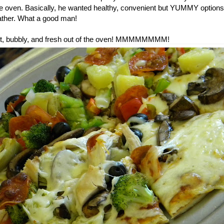
he oven. Basically, he wanted healthy, convenient but YUMMY options 
ther. What a good man!
 hot, bubbly, and fresh out of the oven! MMMMMMMM!