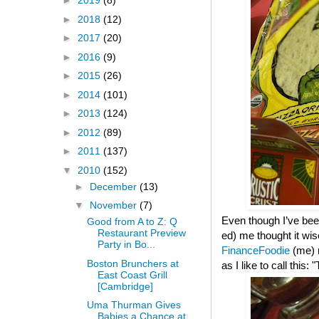
►
2019
(8)
►
2018
(12)
►
2017
(20)
►
2016
(9)
►
2015
(26)
►
2014
(101)
►
2013
(124)
►
2012
(89)
►
2011
(137)
▼
2010
(152)
►
December
(13)
▼
November
(7)
Even though I’ve been
Good from A to Z: Q
Restaurant Preview
ed) me thought it wis
Party in Bo...
FinanceFoodie
(me)
Boston Brunchers at
as I like to call this
East Coast Grill
[Cambridge]
Uma Thurman Gives
Babies a Chance at