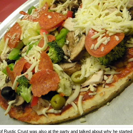
of Rustic Crust was also at the party and talked about why he start